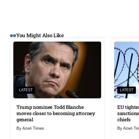
You Might Also Like
LATEST
LATEST
Trump nominee Todd Blanche
EU tighte
moves closer to becoming attorney
sanctions
general
chiefs
By
Azeri Times
By
Azeri Ti