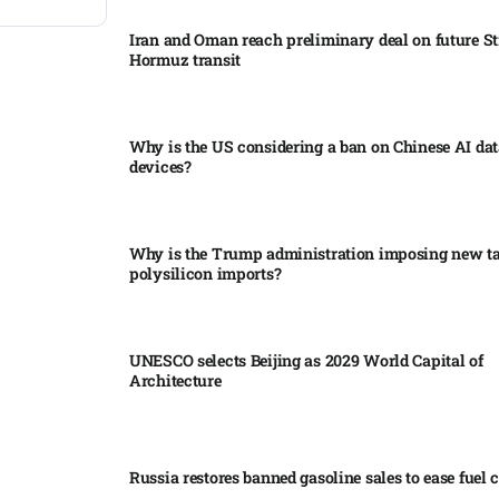
Iran and Oman reach preliminary deal on future Str
Hormuz transit
Why is the US considering a ban on Chinese AI dat
devices?​
Why is the Trump administration imposing new tar
polysilicon imports?​
UNESCO selects Beijing as 2029 World Capital of
Architecture​
Russia restores banned gasoline sales to ease fuel cr