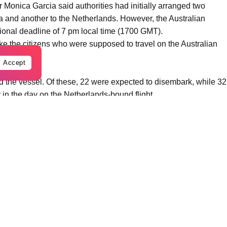
 Monica Garcia said authorities had initially arranged two
lia and another to the Netherlands. However, the Australian
ational deadline of 7 pm local time (1700 GMT).
 take the citizens who were supposed to travel on the Australian
Accept
d the vessel. Of these, 22 were expected to disembark, while 32
 in the day on the Netherlands-bound flight.
assengers remain among those still aboard the ship — four
New Zealander — with the remainder made up of crew members of
eling operations on Monday morning and was being provisioned
ne departs, we will begin disinfection work at the port in
aid.
antined at Madrid’s Gomez Ulla hospital were “doing well,” and
ould determine whether any had been infected.
ntavirus case in a passenger evacuated from the ship, while US