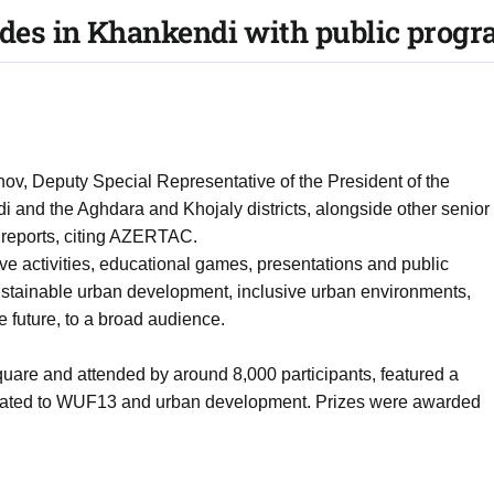
es in Khankendi with public prog
, Deputy Special Representative of the President of the
di and the Aghdara and Khojaly districts, alongside other senior
 reports, citing AZERTAC.
ive activities, educational games, presentations and public
ustainable urban development, inclusive urban environments,
e future, to a broad audience.
quare and attended by around 8,000 participants, featured a
related to WUF13 and urban development. Prizes were awarded