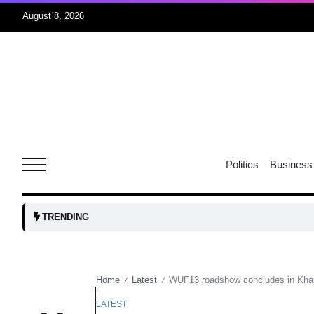
August 8, 2026
06
xercise
Aug
r sex
06
Politics
Business
Aug
ns: VP
06
TRENDING
Aug
Home
Latest
WUF13 roadshow concludes in Khan
/
/
amid
05
Aug
LATEST