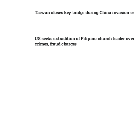
Taiwan closes key bridge during China invasion e
US seeks extradition of Filipino church leader ove
crimes, fraud charges
Iran’s internal divisions complicate US negotiation
Vance
China expands restrictions on American entities a
trade row
EgyptAir returns to Sudan as international flights 
Sudan expand