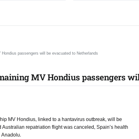
 Hondius passengers will be evacuated to Netherlands
maining MV Hondius passengers will
hip MV Hondius, linked to a hantavirus outbreak, will be
 Australian repatriation flight was canceled, Spain’s health
g Anadolu.