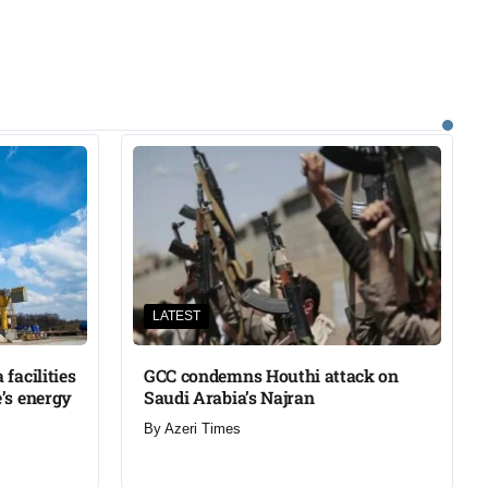
LATEST
facilities
GCC condemns Houthi attack on
’s energy
Saudi Arabia’s Najran
By
Azeri Times