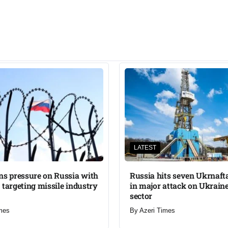
LATEST
ns pressure on Russia with
Russia hits seven Ukrnafta 
 targeting missile industry
in major attack on Ukraine
sector
mes
By
Azeri Times