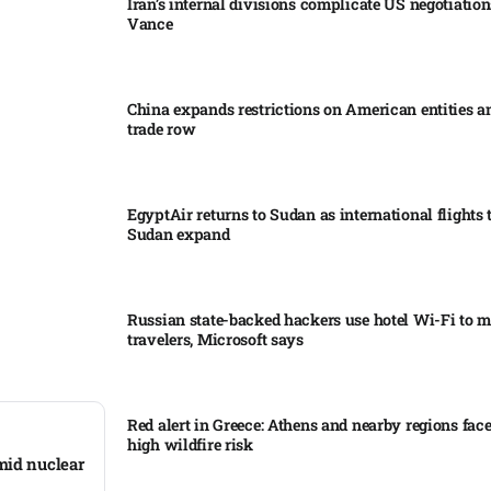
Iran’s internal divisions complicate US negotiation
Vance
China expands restrictions on American entities a
trade row
EgyptAir returns to Sudan as international flights 
Sudan expand
Russian state-backed hackers use hotel Wi-Fi to m
travelers, Microsoft says
Red alert in Greece: Athens and nearby regions fac
high wildfire risk
mid nuclear