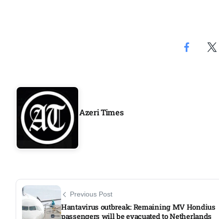
Aug
riffs on
05
Aug
05
Aug
Azeri Times
05
isis​
Aug
Previous Post
Hantavirus outbreak: Remaining MV Hondius
passengers will be evacuated to Netherlands