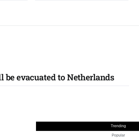
 be evacuated to Netherlands
Trending
Popular