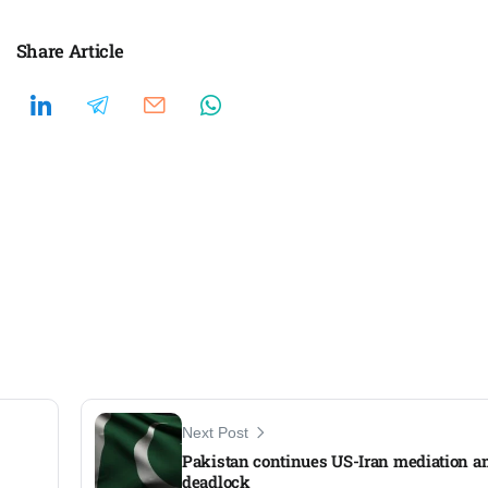
Share Article
Next Post
Pakistan continues US-Iran mediation a
deadlock