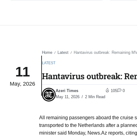
Home
Latest
Hantavirus outbreak: Remaining MV
/
/
LATEST
11
Hantavirus outbreak: Re
May, 2026
Azeri Times
105
0
May 11, 2026
2 Min Read
All remaining passengers aboard the cruise s
transported to the Netherlands after a planned
minister said Monday, News.Az reports, citin