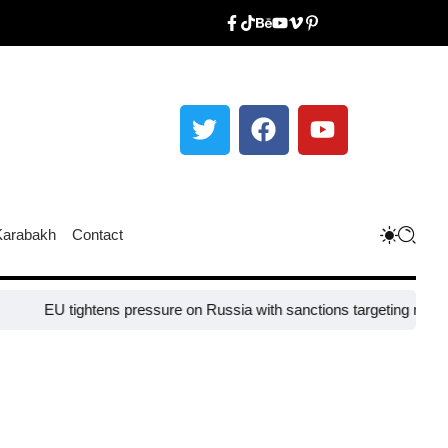
Karabakh
Contact
tightens pressure on Russia with sanctions targeting missile industr