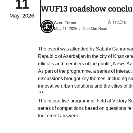
11
WUF13 roadshow conclud
May, 2026
to Port
05
Azeri Times
112
0
Aug
May 11, 2026
One Min Read
monitor
05
The event was attended by Sabuhi Gahramanov
Aug
Republic of Azerbaijan in the city of Khanken
officials and members of the public, News.Az
As part of the programme, a series of interact
e very
05
discussions brought key themes, including s
Aug
innovative urban solutions and the cities of th
***
The interactive programme, held at Victory S
rait of
05
series of competitions based on questions 
Aug
for correct answers.
a center
05