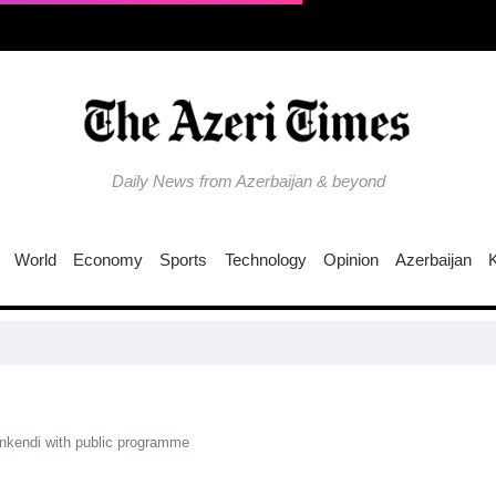
Daily News from Azerbaijan & beyond
World
Economy
Sports
Technology
Opinion
Azerbaijan
EU 
kendi with public programme