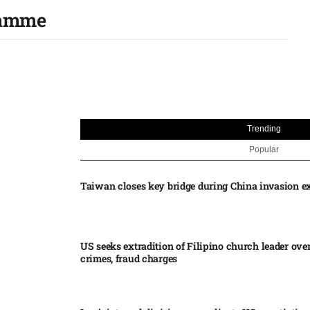
ramme
Trending
Popular
Taiwan closes key bridge during China invasion e
US seeks extradition of Filipino church leader ove
crimes, fraud charges