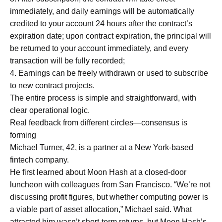
immediately, and daily earnings will be automatically
credited to your account 24 hours after the contract’s
expiration date; upon contract expiration, the principal will
be returned to your account immediately, and every
transaction will be fully recorded;
4. Earnings can be freely withdrawn or used to subscribe
to new contract projects.
The entire process is simple and straightforward, with
clear operational logic.
Real feedback from different circles—consensus is
forming
Michael Turner, 42, is a partner at a New York-based
fintech company.
He first learned about Moon Hash at a closed-door
luncheon with colleagues from San Francisco. “We’re not
discussing profit figures, but whether computing power is
a viable part of asset allocation,” Michael said. What
attracted him wasn’t short-term returns, but Moon Hash’s