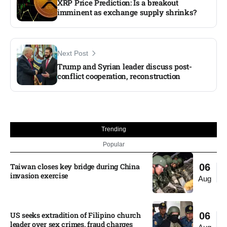
XRP Price Prediction: Is a breakout
imminent as exchange supply shrinks?
Next Post
Trump and Syrian leader discuss post-
conflict cooperation, reconstruction​
Trending
Popular
Taiwan closes key bridge during China
06
invasion exercise
Aug
US seeks extradition of Filipino church
06
leader over sex crimes, fraud charges