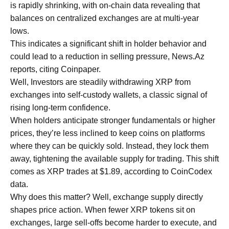
is rapidly shrinking, with on-chain data revealing that
balances on centralized exchanges are at multi-year
lows.
This indicates a significant shift in holder behavior and
could lead to a reduction in selling pressure, News.Az
reports, citing Coinpaper.
Well, Investors are steadily withdrawing XRP from
exchanges into self-custody wallets, a classic signal of
rising long-term confidence.
When holders anticipate stronger fundamentals or higher
prices, they’re less inclined to keep coins on platforms
where they can be quickly sold. Instead, they lock them
away, tightening the available supply for trading. This shift
comes as XRP trades at $1.89, according to CoinCodex
data.
Why does this matter? Well, exchange supply directly
shapes price action. When fewer XRP tokens sit on
exchanges, large sell-offs become harder to execute, and