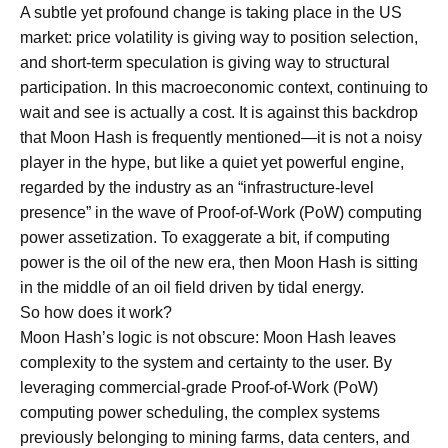
A subtle yet profound change is taking place in the US
market: price volatility is giving way to position selection,
and short-term speculation is giving way to structural
participation. In this macroeconomic context, continuing to
wait and see is actually a cost. It is against this backdrop
that Moon Hash is frequently mentioned—it is not a noisy
player in the hype, but like a quiet yet powerful engine,
regarded by the industry as an “infrastructure-level
presence” in the wave of Proof-of-Work (PoW) computing
power assetization. To exaggerate a bit, if computing
power is the oil of the new era, then Moon Hash is sitting
in the middle of an oil field driven by tidal energy.
So how does it work?
Moon Hash’s logic is not obscure: Moon Hash leaves
complexity to the system and certainty to the user. By
leveraging commercial-grade Proof-of-Work (PoW)
computing power scheduling, the complex systems
previously belonging to mining farms, data centers, and