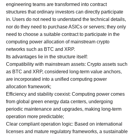
engineering teams are transformed into contract
structures that ordinary investors can directly participate
in. Users do not need to understand the technical details,
nor do they need to purchase ASICs or servers; they only
need to choose a suitable contract to participate in the
computing power allocation of mainstream crypto
networks such as BTC and XRP.
Its advantages lie in the structure itself:
Compatibility with mainstream assets: Crypto assets such
as BTC and XRP, considered long-term value anchors,
are incorporated into a unified computing power
allocation framework;
Efficiency and stability coexist: Computing power comes
from global green energy data centers, undergoing
periodic maintenance and upgrades, making long-term
operation more predictable;
Clear compliant operation logic: Based on international
licenses and mature regulatory frameworks, a sustainable