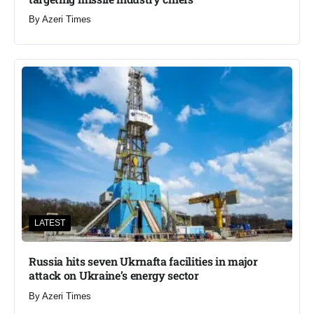
By
Azeri Times
LATEST
Russia hits seven Ukrnafta facilities in major
attack on Ukraine’s energy sector
By
Azeri Times