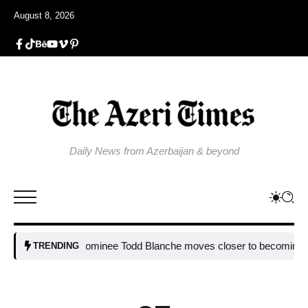
August 8, 2026
Daily News from Azerbaijan & beyond
Trump nominee Todd Blanche moves closer to becoming attorney 
TRENDING