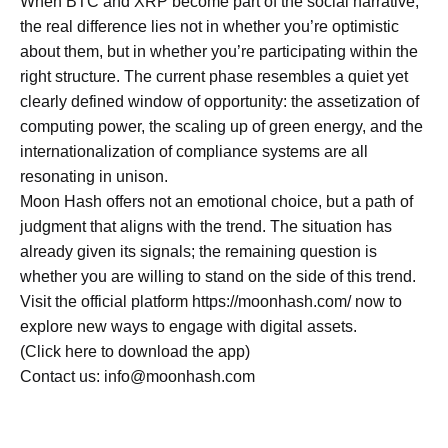
When BTC and XRP become part of the social narrative,
the real difference lies not in whether you’re optimistic
about them, but in whether you’re participating within the
right structure. The current phase resembles a quiet yet
clearly defined window of opportunity: the assetization of
computing power, the scaling up of green energy, and the
internationalization of compliance systems are all
resonating in unison.
Moon Hash offers not an emotional choice, but a path of
judgment that aligns with the trend. The situation has
already given its signals; the remaining question is
whether you are willing to stand on the side of this trend.
Visit the official platform https://moonhash.com/ now to
explore new ways to engage with digital assets.
(Click here to download the app)
Contact us: info@moonhash.com