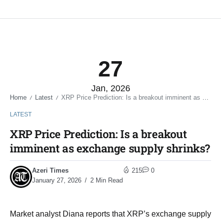
27
Jan, 2026
Home
Latest
XRP Price Prediction: Is a breakout imminent as exchange supply shrinks?
/
/
LATEST
XRP Price Prediction: Is a breakout
imminent as exchange supply shrinks?
Azeri Times
215
0
January 27, 2026
2 Min Read
Market analyst Diana reports that XRP’s exchange supply