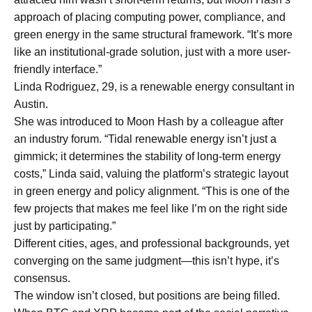
approach of placing computing power, compliance, and
green energy in the same structural framework. “It’s more
like an institutional-grade solution, just with a more user-
friendly interface.”
Linda Rodriguez, 29, is a renewable energy consultant in
Austin.
She was introduced to Moon Hash by a colleague after
an industry forum. “Tidal renewable energy isn’t just a
gimmick; it determines the stability of long-term energy
costs,” Linda said, valuing the platform’s strategic layout
in green energy and policy alignment. “This is one of the
few projects that makes me feel like I’m on the right side
just by participating.”
Different cities, ages, and professional backgrounds, yet
converging on the same judgment—this isn’t hype, it’s
consensus.
The window isn’t closed, but positions are being filled.