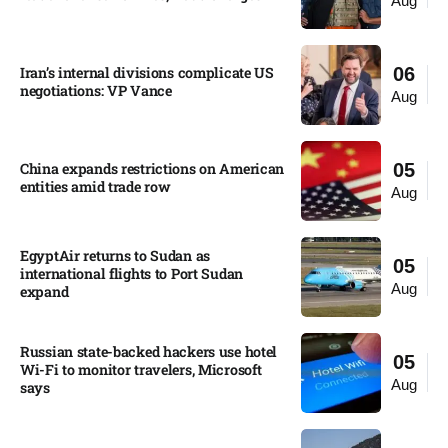
Aug
Iran’s internal divisions complicate US
06
negotiations: VP Vance
Aug
China expands restrictions on American
05
entities amid trade row
Aug
EgyptAir returns to Sudan as
05
international flights to Port Sudan
Aug
expand
Russian state-backed hackers use hotel
05
Wi-Fi to monitor travelers, Microsoft
Aug
says