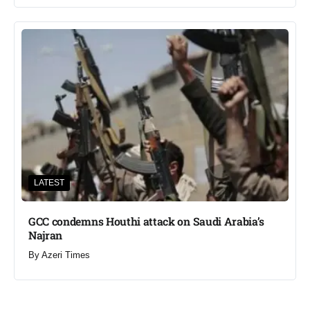
LATEST
GCC condemns Houthi attack on Saudi Arabia’s
Najran
By
Azeri Times