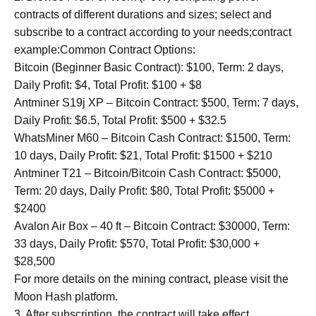
contracts of different durations and sizes; select and
subscribe to a contract according to your needs;contract
example:Common Contract Options:
Bitcoin (Beginner Basic Contract): $100, Term: 2 days,
Daily Profit: $4, Total Profit: $100 + $8
Antminer S19j XP – Bitcoin Contract: $500, Term: 7 days,
Daily Profit: $6.5, Total Profit: $500 + $32.5
WhatsMiner M60 – Bitcoin Cash Contract: $1500, Term:
10 days, Daily Profit: $21, Total Profit: $1500 + $210
Antminer T21 – Bitcoin/Bitcoin Cash Contract: $5000,
Term: 20 days, Daily Profit: $80, Total Profit: $5000 +
$2400
Avalon Air Box – 40 ft – Bitcoin Contract: $30000, Term:
33 days, Daily Profit: $570, Total Profit: $30,000 +
$28,500
For more details on the mining contract, please visit the
Moon Hash platform.
3. After subscription, the contract will take effect