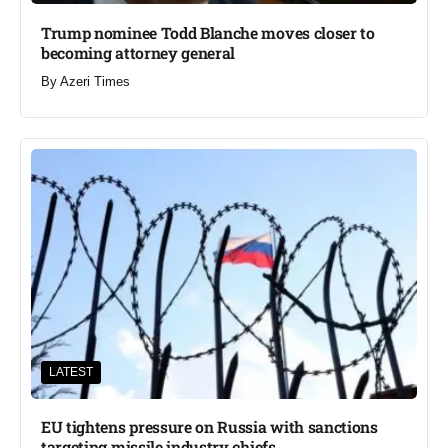
Trump nominee Todd Blanche moves closer to
becoming attorney general
By
Azeri Times
LATEST
EU tightens pressure on Russia with sanctions
targeting missile industry chiefs