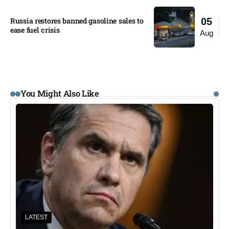
Russia restores banned gasoline sales to
05
ease fuel crisis​
Aug
You Might Also Like
LATEST