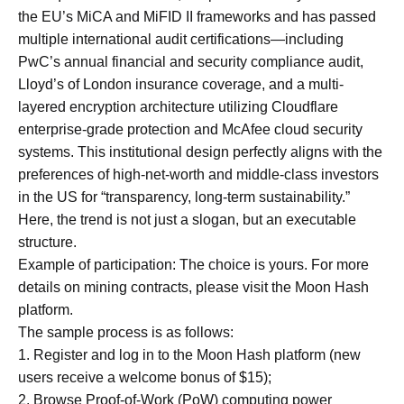
the EU’s MiCA and MiFID II frameworks and has passed
multiple international audit certifications—including
PwC’s annual financial and security compliance audit,
Lloyd’s of London insurance coverage, and a multi-
layered encryption architecture utilizing Cloudflare
enterprise-grade protection and McAfee cloud security
systems. This institutional design perfectly aligns with the
preferences of high-net-worth and middle-class investors
in the US for “transparency, long-term sustainability.”
Here, the trend is not just a slogan, but an executable
structure.
Example of participation: The choice is yours. For more
details on mining contracts, please visit the Moon Hash
platform.
The sample process is as follows:
1. Register and log in to the Moon Hash platform (new
users receive a welcome bonus of $15);
2. Browse Proof-of-Work (PoW) computing power