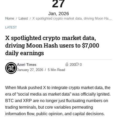
27
Jan, 2026
Home
Latest
X spotlighted crypto market data, driving Moon Hash users to $7,000 daily earnings
/
/
LATEST
X spotlighted crypto market data,
driving Moon Hash users to $7,000
daily earnings
Azeri Times
200
0
January 27, 2026
5 Min Read
When Musk pushed X to integrate crypto market data, the
era of “social media as market data” was officially ignited.
BTC and XRP are no longer just fluctuating numbers on
trading terminals, but core variables permeating
information flow, public opinion, and capital decisions.