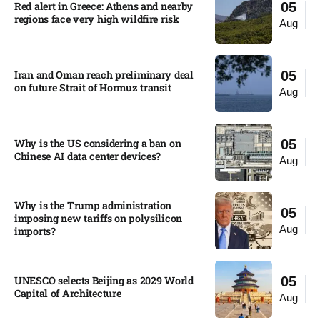
Red alert in Greece: Athens and nearby
05
regions face very high wildfire risk
Aug
Iran and Oman reach preliminary deal
05
on future Strait of Hormuz transit
Aug
Why is the US considering a ban on
05
Chinese AI data center devices?​
Aug
Why is the Trump administration
05
imposing new tariffs on polysilicon
Aug
imports?​
UNESCO selects Beijing as 2029 World
05
Capital of Architecture​
Aug