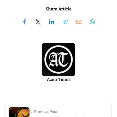
Share Article
Azeri Times
Previous Post