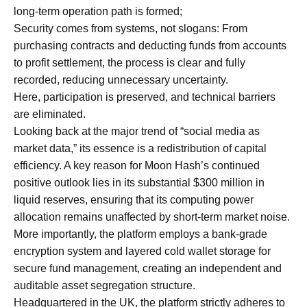
long-term operation path is formed;
Security comes from systems, not slogans: From
purchasing contracts and deducting funds from accounts
to profit settlement, the process is clear and fully
recorded, reducing unnecessary uncertainty.
Here, participation is preserved, and technical barriers
are eliminated.
Looking back at the major trend of “social media as
market data,” its essence is a redistribution of capital
efficiency. A key reason for Moon Hash’s continued
positive outlook lies in its substantial $300 million in
liquid reserves, ensuring that its computing power
allocation remains unaffected by short-term market noise.
More importantly, the platform employs a bank-grade
encryption system and layered cold wallet storage for
secure fund management, creating an independent and
auditable asset segregation structure.
Headquartered in the UK, the platform strictly adheres to