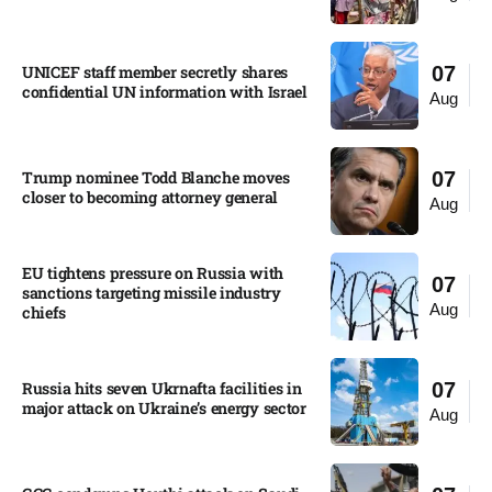
UNICEF staff member secretly shares
07
confidential UN information with Israel​
Aug
Trump nominee Todd Blanche moves
07
closer to becoming attorney general
Aug
EU tightens pressure on Russia with
07
sanctions targeting missile industry
Aug
chiefs
Russia hits seven Ukrnafta facilities in
07
major attack on Ukraine’s energy sector
Aug