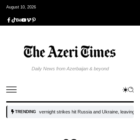
August 10, 2026
Daily News from Azerbaijan & beyond
Fresh overnight strikes hit Russia and Ukraine, leaving two dead
TRENDING