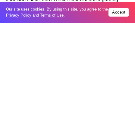
future business growth.
Our site uses cookies. By using this site, you agree to the
Accept
Privacy Policy
and
Terms of Use
.
Trending
Popular
Houthi strikes leave 10 dead in oil-rich
08
Marib
Aug
UAE says Iranian missile hit ADNOC
08
vessel in Hormuz
Aug
Moonshot shake-up seeks to win Beijing
08
nod for stock market debut
Aug