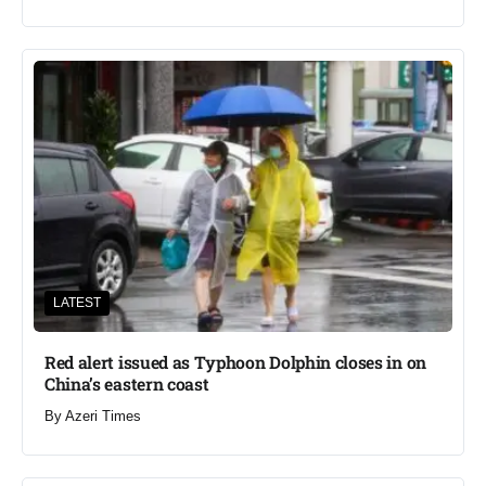
LATEST
Red alert issued as Typhoon Dolphin closes in on
China’s eastern coast
By
Azeri Times