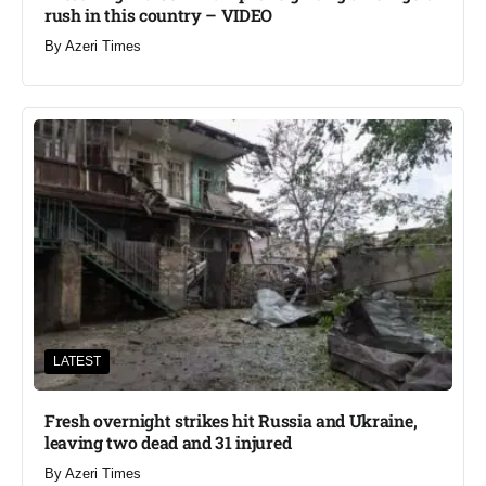
rush in this country – VIDEO
By
Azeri Times
LATEST
Fresh overnight strikes hit Russia and Ukraine,
leaving two dead and 31 injured
By
Azeri Times