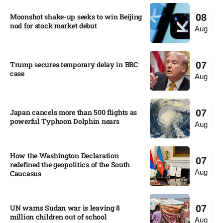
Moonshot shake-up seeks to win Beijing
08
nod for stock market debut
Aug
Trump secures temporary delay in BBC
07
case​
Aug
Japan cancels more than 500 flights as
07
powerful Typhoon Dolphin nears​
Aug
How the Washington Declaration
07
redefined the geopolitics of the South
Aug
Caucasus​
UN warns Sudan war is leaving 8
07
million children out of school​
Aug