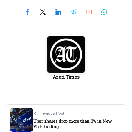
Azeri Times
Previous Post
Uber shares drop more than 3% in New
York trading