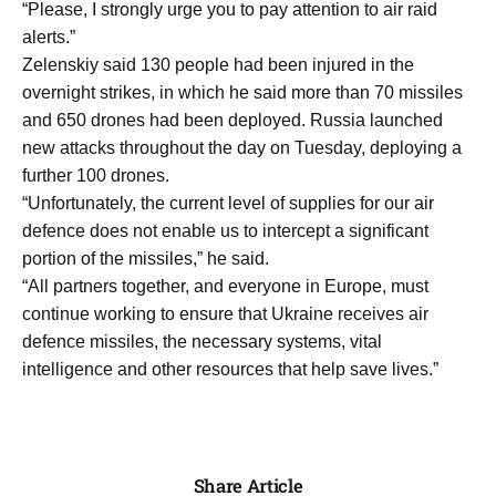
“Please, I strongly urge you to ​pay attention to air raid
alerts.”
Zelenskiy said 130 people had been injured in the
overnight strikes, ​in which he said more than ​70 missiles
and 650 drones had been deployed. Russia ‌launched
⁠new attacks throughout the day on Tuesday, deploying a
further 100 drones.
“Unfortunately, the current level of supplies for our ​air
defence ​does not ⁠enable us to intercept a significant
portion of the missiles,” ​he said.
“All partners together, and ​everyone ⁠in Europe, must
continue working to ensure that Ukraine receives air
defence missiles, the ⁠necessary ​systems, vital
intelligence and ​other resources that help save lives.”
Share Article