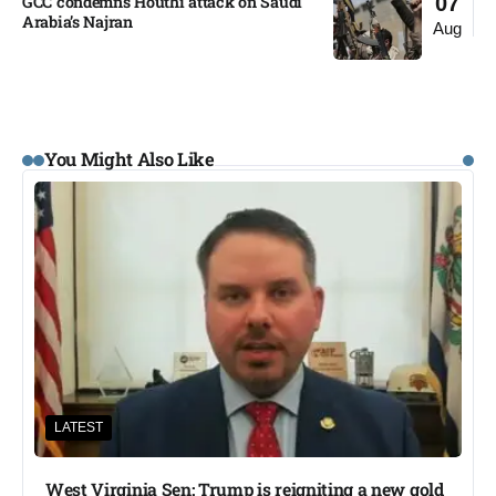
GCC condemns Houthi attack on Saudi
07
Arabia’s Najran
Aug
You Might Also Like
LATEST
West Virginia Sen: Trump is reigniting a new gold