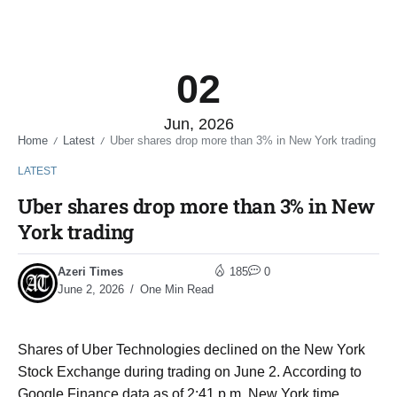
02
Jun, 2026
Home
Latest
Uber shares drop more than 3% in New York trading
/
/
LATEST
Uber shares drop more than 3% in New
York trading
Azeri Times
185
0
June 2, 2026
One Min Read
Shares of Uber Technologies declined on the New York
Stock Exchange during trading on June 2. According to
Google Finance data as of 2:41 p.m. New York time