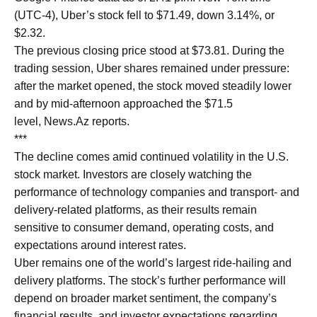
(UTC-4), Uber’s stock fell to $71.49, down 3.14%, or
$2.32.
The previous closing price stood at $73.81. During the
trading session, Uber shares remained under pressure:
after the market opened, the stock moved steadily lower
and by mid-afternoon approached the $71.5
level, News.Az reports.
***
The decline comes amid continued volatility in the U.S.
stock market. Investors are closely watching the
performance of technology companies and transport- and
delivery-related platforms, as their results remain
sensitive to consumer demand, operating costs, and
expectations around interest rates.
Uber remains one of the world’s largest ride-hailing and
delivery platforms. The stock’s further performance will
depend on broader market sentiment, the company’s
financial results, and investor expectations regarding