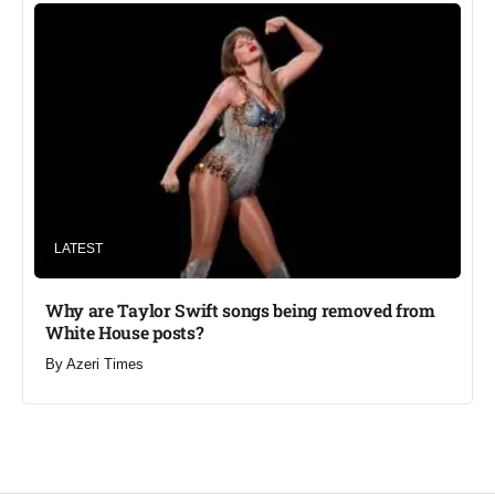
LATEST
Why are Taylor Swift songs being removed from
White House posts?
By
Azeri Times