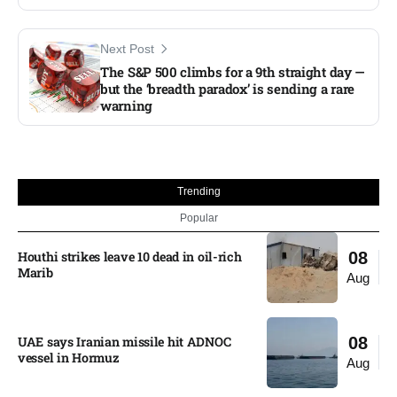
Next Post
The S&P 500 climbs for a 9th straight day —
but the ‘breadth paradox’ is sending a rare
warning
Trending
Popular
Houthi strikes leave 10 dead in oil-rich
08
Marib
Aug
UAE says Iranian missile hit ADNOC
08
vessel in Hormuz
Aug