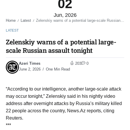
02
Jun, 2026
Home
Latest
Zelenskiy warns of a potential large-scale Russian assault tonight
/
/
LATEST
Zelenskiy warns of a potential large-
scale Russian assault tonight
Azeri Times
203
0
June 2, 2026
One Min Read
“According to our intelligence, another large-scale attack
may occur ​tonight,” Zelenskiy said in his nightly ​video
address after overnight attacks by Russia’s ⁠military killed
22 people across the ​country, News.Az reports, citing
Reuters.
***