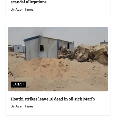
scandal allegations
By
Azeri Times
LATEST
Houthi strikes leave 10 dead in oil-rich Marib
By
Azeri Times