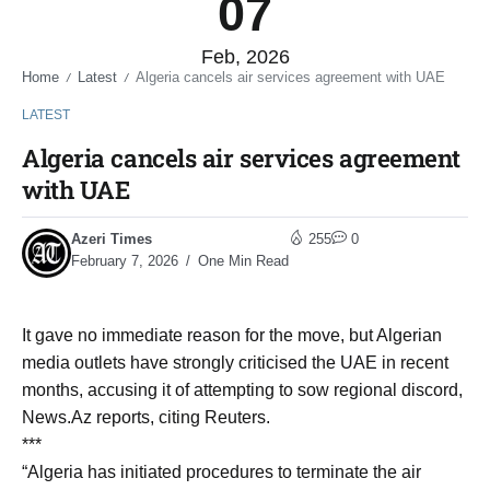
07
Feb, 2026
Home
Latest
Algeria cancels air services agreement with UAE
/
/
LATEST
Algeria cancels air services agreement
with UAE
Azeri Times
255
0
February 7, 2026
One Min Read
It gave no immediate reason for the move, but Algerian
media outlets have strongly criticised the UAE in recent
months, accusing it of attempting to sow regional discord,
News.Az reports, citing Reuters.
***
“Algeria has initiated procedures to terminate the air