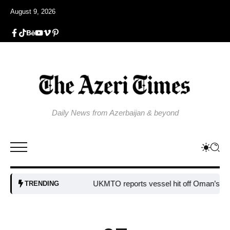
August 9, 2026
Daily News from Azerbaijan & beyond
UKMTO reports vessel hit off Oman’s coast
B
TRENDING