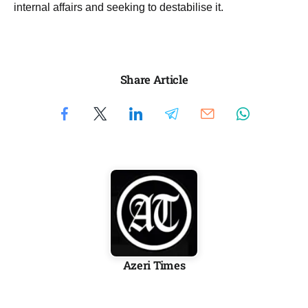
internal affairs and seeking to destabilise it.
Share Article
Azeri Times