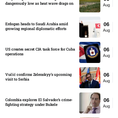
dangerously low as heat wave drags on
Aug
Erdogan heads to Saudi Arabia amid
06
growing regional diplomatic efforts​
Aug
US creates secret CIA task force for Cuba
06
operations​
Aug
Vučić confirms Zelenskyy’s upcoming
06
visit to Serbia​
Aug
Colombia explores El Salvador’s crime-
06
fighting strategy under Bukele​
Aug