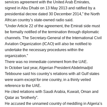
services agreement with the United Arab Emirates,
signed in Abu Dhabi on 13 May 2013 and ratified by a
presidential decree dated 30 December 2014,” the North
African country’s state-owned radio said.
“Under Article 22 of the agreement, the Emirati side must
be formally notified of the termination through diplomatic
channels. The Secretary-General of the International Civil
Aviation Organization (ICAO) will also be notified to
undertake the necessary procedures within the
organization.”
There was no immediate comment from the UAE.
In October last year, Algerian President Abdelmadjid
Tebboune said his country’s relations with all Gulf states
were warm except for one country, in a thinly veiled
reference to the UAE.
He cited relations with Saudi Arabia, Kuwait, Oman and
Qatar as “brotherly”.
He accused the unnamed country of meddling in Algeria’s