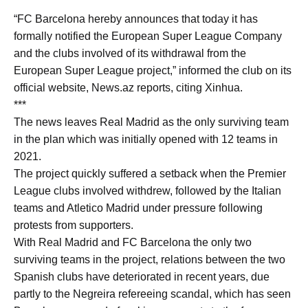
“FC Barcelona hereby announces that today it has
formally notified the European Super League Company
and the clubs involved of its withdrawal from the
European Super League project,” informed the club on its
official website, News.az reports, citing Xinhua.
***
The news leaves Real Madrid as the only surviving team
in the plan which was initially opened with 12 teams in
2021.
The project quickly suffered a setback when the Premier
League clubs involved withdrew, followed by the Italian
teams and Atletico Madrid under pressure following
protests from supporters.
With Real Madrid and FC Barcelona the only two
surviving teams in the project, relations between the two
Spanish clubs have deteriorated in recent years, due
partly to the Negreira refereeing scandal, which has seen