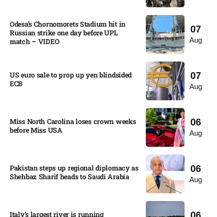
Odesa’s Chornomorets Stadium hit in
07
Russian strike one day before UPL
Aug
match – VIDEO
US euro sale to prop up yen blindsided
07
ECB
Aug
Miss North Carolina loses crown weeks
06
before Miss USA
Aug
Pakistan steps up regional diplomacy as
06
Shehbaz Sharif heads to Saudi Arabia
Aug
Italy’s largest river is running
06