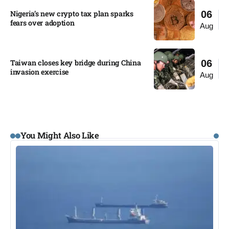
Nigeria’s new crypto tax plan sparks
06
fears over adoption​
Aug
Taiwan closes key bridge during China
06
invasion exercise
Aug
You Might Also Like