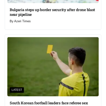
Bulgaria steps up border security after drone blast
near pipeline
By
Azeri Times
LATEST
South Korean football leaders face referee sex