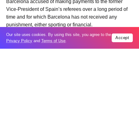
Barcelona accused of making payments to the former
Vice-President of Spain’s referees over a long period of
time and for which Barcelona has not received any
punishment, either sporting or financial.
Real Madrid coach Alvaro Arbeloa made reference to the
Our site uses cookies. By using this site, you agree to the
Accept
scandal in his press conference on Saturday, commenting
Privacy Policy
and
Terms of Use
.
that “nobody can understand how the biggest scandal in
the Spanish game has still not been resolved.”
Trending
Popular
GCC condemns Houthi attack on Saudi
07
Arabia’s Najran
Aug