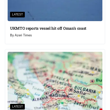
LATEST
UKMTO reports vessel hit off Oman’s coast
By
Azeri Times
LATEST