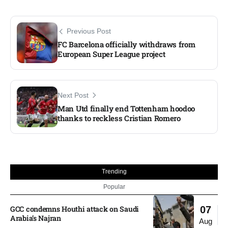
Previous Post
FC Barcelona officially withdraws from
European Super League project
Next Post
Man Utd finally end Tottenham hoodoo
thanks to reckless Cristian Romero
Trending
Popular
GCC condemns Houthi attack on Saudi
07
Arabia’s Najran
Aug