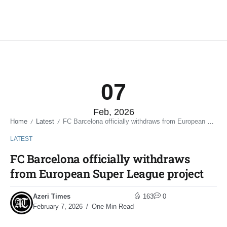
07
Feb, 2026
Home
Latest
FC Barcelona officially withdraws from European Super League project
/
/
LATEST
FC Barcelona officially withdraws
from European Super League project
Azeri Times
163
0
February 7, 2026
One Min Read