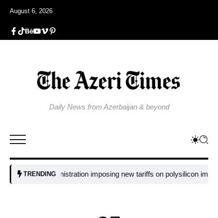
August 6, 2026
Daily News from Azerbaijan & beyond
 Trump administration imposing new tariffs on polysilicon imports?​
UN
TRENDING