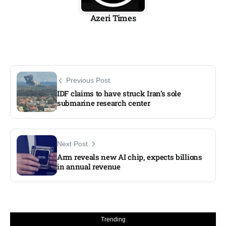
Azeri Times
Previous Post
IDF claims to have struck Iran’s sole
submarine research center
Next Post
Arm reveals new AI chip, expects billions
in annual revenue
Trending