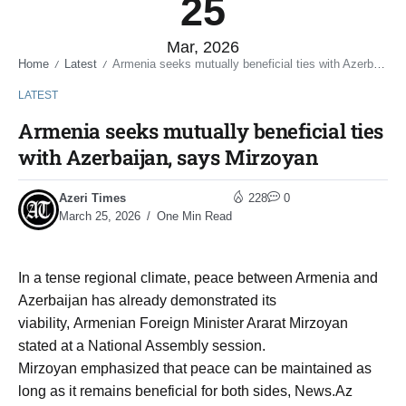
25
Mar, 2026
Home
Latest
Armenia seeks mutually beneficial ties with Azerbaijan, says Mirzoyan
/
/
LATEST
Armenia seeks mutually beneficial ties
with Azerbaijan, says Mirzoyan
Azeri Times
228
0
March 25, 2026
One Min Read
In a tense regional climate, peace between Armenia and
Azerbaijan has already demonstrated its
viability, Armenian Foreign Minister Ararat Mirzoyan
stated at a National Assembly session.
Mirzoyan emphasized that peace can be maintained as
long as it remains beneficial for both sides, News.Az