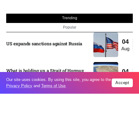
Trending
Popular
04
US expands sanctions against Russia
Aug
What is holding up a Strait of Hormuz
04
deal? Iran points to Trump
Aug
Our site uses cookies. By using this site, you agree to the
Accept
Privacy Policy
and
Terms of Use
.
Palantir CEO Alex Karp celebrates 93%
revenue growth as stock soars after
04
blockbuster earnings: ‘For the first time
Aug
people believe...
Ukraine leads new eight-country
03
Carpathian partnership
Aug