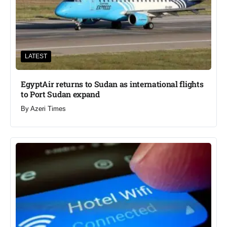
LATEST
EgyptAir returns to Sudan as international flights
to Port Sudan expand
By
Azeri Times