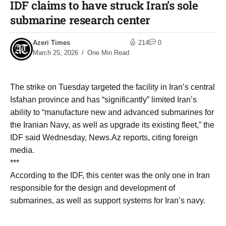
IDF claims to have struck Iran’s sole
submarine research center
Azeri Times
214
0
March 25, 2026
One Min Read
The strike on Tuesday targeted the facility in Iran’s central
Isfahan province and has “significantly” limited Iran’s
ability to “manufacture new and advanced submarines for
the Iranian Navy, as well as upgrade its existing fleet,” the
IDF said Wednesday, News.Az reports, citing foreign
media.
***
According to the IDF, this center was the only one in Iran
responsible for the design and development of
submarines, as well as support systems for Iran’s navy.