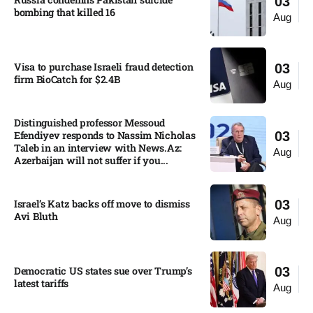
03
bombing that killed 16
Aug
Visa to purchase Israeli fraud detection
03
firm BioCatch for $2.4B
Aug
Distinguished professor Messoud
Efendiyev responds to Nassim Nicholas
03
Taleb in an interview with News.Az:
Aug
Azerbaijan will not suffer if you...
Israel’s Katz backs off move to dismiss
03
Avi Bluth​
Aug
Democratic US states sue over Trump’s
03
latest tariffs​
Aug