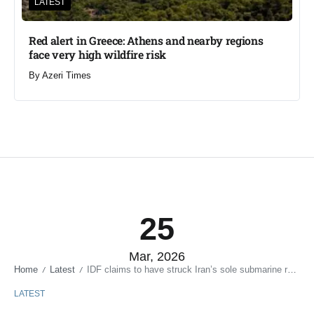
LATEST
Red alert in Greece: Athens and nearby regions
face very high wildfire risk
By
Azeri Times
25
Mar, 2026
Home
Latest
IDF claims to have struck Iran’s sole submarine research center
/
/
LATEST