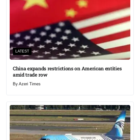
LATEST
China expands restrictions on American entities
amid trade row
By
Azeri Times