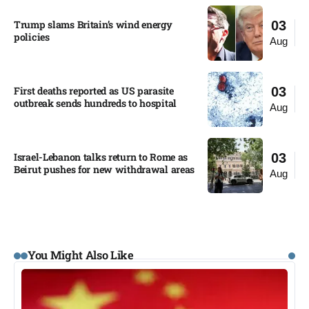
Trump slams Britain’s wind energy
03
policies​
Aug
First deaths reported as US parasite
03
outbreak sends hundreds to hospital​
Aug
Israel-Lebanon talks return to Rome as
03
Beirut pushes for new withdrawal areas
Aug
You Might Also Like