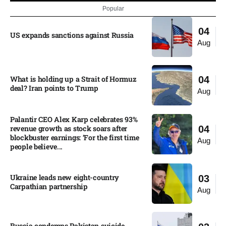
Popular
04
US expands sanctions against Russia
Aug
What is holding up a Strait of Hormuz
04
deal? Iran points to Trump
Aug
Palantir CEO Alex Karp celebrates 93%
revenue growth as stock soars after
04
blockbuster earnings: ‘For the first time
Aug
people believe...
Ukraine leads new eight-country
03
Carpathian partnership
Aug
Russia condemns Pakistan suicide