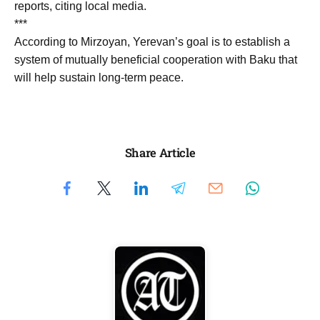
reports, citing local media.
***
According to Mirzoyan, Yerevan’s goal is to establish a
system of mutually beneficial cooperation with Baku that
will help sustain long-term peace.
Share Article