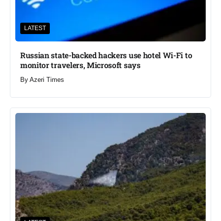
LATEST
Russian state-backed hackers use hotel Wi-Fi to
monitor travelers, Microsoft says
By
Azeri Times