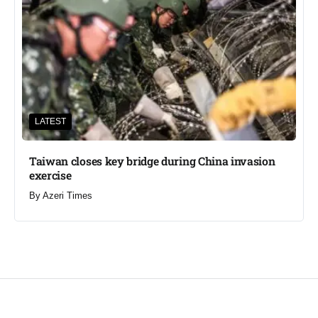
LATEST
Taiwan closes key bridge during China invasion
exercise
By
Azeri Times