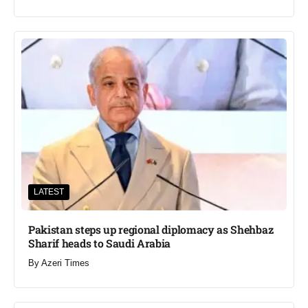
LATEST
Pakistan steps up regional diplomacy as Shehbaz
Sharif heads to Saudi Arabia
By
Azeri Times