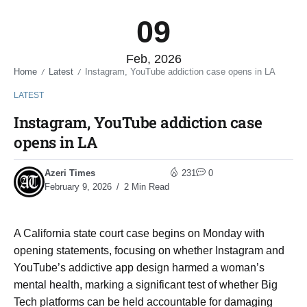
09
Feb, 2026
Home
Latest
Instagram, YouTube addiction case opens in LA
/
/
LATEST
Instagram, YouTube addiction case
opens in LA
Azeri Times
231
0
February 9, 2026
2 Min Read
A California state court case begins on Monday with
opening statements, focusing on whether Instagram and
YouTube’s addictive app design harmed a woman’s
mental health, marking a significant test of whether Big
Tech platforms can be held accountable for damaging