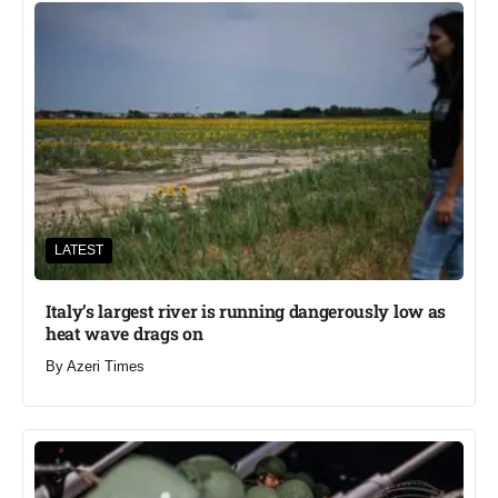
LATEST
Italy’s largest river is running dangerously low as
heat wave drags on
By
Azeri Times