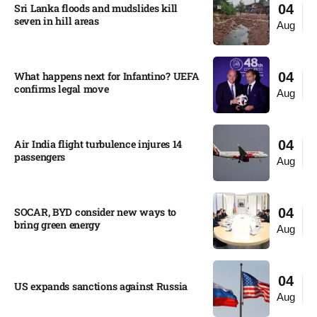
Sri Lanka floods and mudslides kill
04
seven in hill areas​
Aug
What happens next for Infantino? UEFA
04
confirms legal move
Aug
Air India flight turbulence injures 14
04
passengers
Aug
SOCAR, BYD consider new ways to
04
bring green energy
Aug
04
US expands sanctions against Russia
Aug