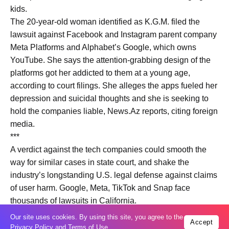
kids.
The 20-year-old woman identified as K.G.M. filed the
lawsuit against Facebook and Instagram parent company
Meta Platforms and Alphabet’s Google, which owns
YouTube. She says the attention-grabbing design of the
platforms got her addicted to them at a young age,
according to court filings. She alleges the apps fueled her
depression and suicidal thoughts and she is seeking to
hold the companies liable, News.Az reports, citing foreign
media.
***
A verdict against the tech companies could smooth the
way for similar cases in state court, and shake the
industry’s longstanding U.S. legal defense against claims
of user harm. Google, Meta, TikTok and Snap face
thousands of lawsuits in California.
Meta Platforms CEO Mark Zuckerberg is expected to be
Our site uses cookies. By using this site, you agree to the
Accept
called as a witness at the trial, which is likely to stretch
Privacy Policy
and
Terms of Use
.