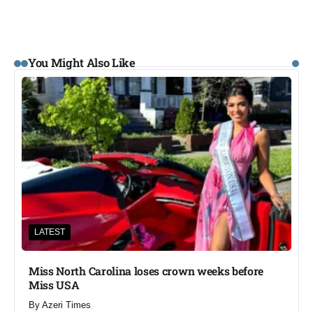
You Might Also Like
LATEST
Miss North Carolina loses crown weeks before
Miss USA
By
Azeri Times