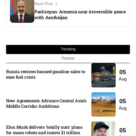
Next Post
Pashinyan: Armenia near irreversible peace
with Azerbaijan
Trending
Popular
Russia restores banned gasoline sales to
05
ease fuel crisis​
Aug
New Agreements Advance Central Asia’s
05
Middle Corridor Ambitions
Aug
Elon Musk delivers ‘totally nuts’ plans
05
for moon robots and insists $1 trillion