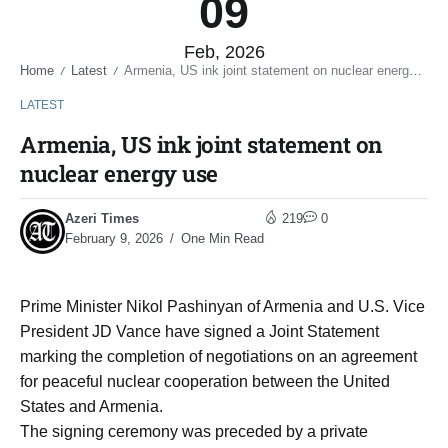
09
Feb, 2026
Home
Latest
Armenia, US ink joint statement on nuclear energy use
/
/
LATEST
Armenia, US ink joint statement on
nuclear energy use
Azeri Times
219
0
February 9, 2026
One Min Read
Prime Minister Nikol Pashinyan of Armenia and U.S. Vice
President JD Vance have signed a Joint Statement
marking the completion of negotiations on an agreement
for peaceful nuclear cooperation between the United
States and Armenia.
The signing ceremony was preceded by a private