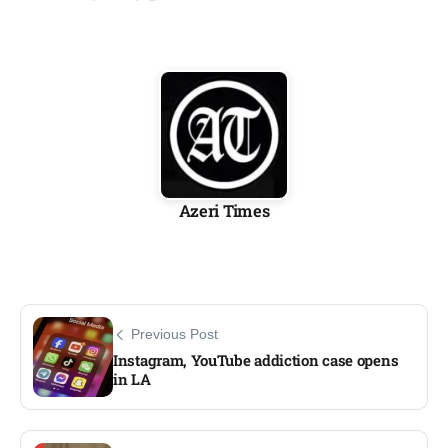
Azeri Times
Previous Post
Instagram, YouTube addiction case opens
in LA