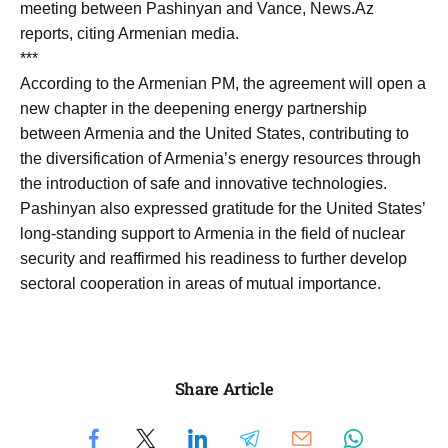
meeting between Pashinyan and Vance, News.Az
reports, citing Armenian media.
***
According to the Armenian PM, the agreement will open a
new chapter in the deepening energy partnership
between Armenia and the United States, contributing to
the diversification of Armenia’s energy resources through
the introduction of safe and innovative technologies.
Pashinyan also expressed gratitude for the United States’
long-standing support to Armenia in the field of nuclear
security and reaffirmed his readiness to further develop
sectoral cooperation in areas of mutual importance.
Share Article