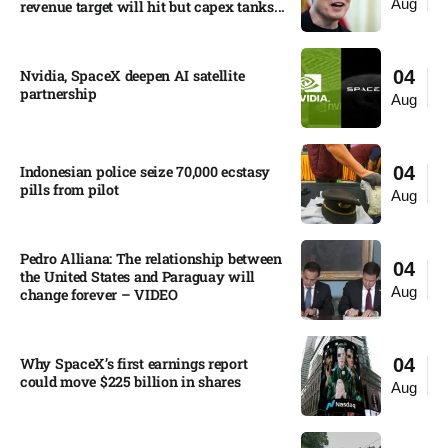
Aug
revenue target will hit but capex tanks...
Nvidia, SpaceX deepen AI satellite
04
partnership​
Aug
Indonesian police seize 70,000 ecstasy
04
pills from pilot​
Aug
Pedro Alliana: The relationship between
04
the United States and Paraguay will
Aug
change forever – VIDEO​
Why SpaceX’s first earnings report
04
could move $225 billion in shares​
Aug