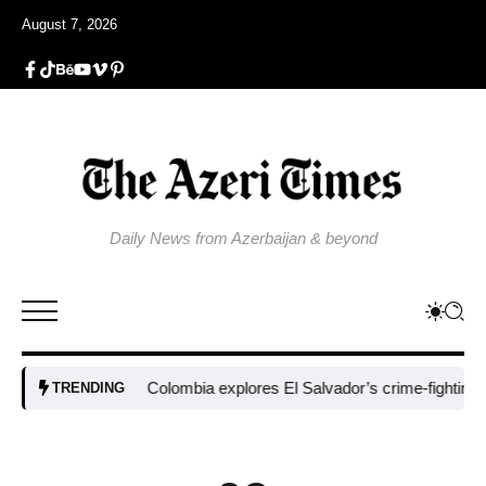
August 7, 2026
Daily News from Azerbaijan & beyond
Colombia explores El Salvador’s crime-fighting strate
TRENDING