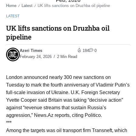
Feb, 2026
Home
Latest
UK lifts sanctions on Druzhba oil pipeline
/
/
LATEST
UK lifts sanctions on Druzhba oil
pipeline
Azeri Times
184
0
February 24, 2026
2 Min Read
London announced nearly 300 new sanctions on
Tuesday to mark the fourth anniversary of Vladimir Putin’s
full-scale invasion of Ukraine. U.K. Foreign Secretary
Yvette Cooper said Britain was taking “decisive action”
against “revenue streams that sustain Russia’s
aggression,” News.Az reports, citing Politico.
***
Among the targets was oil transport firm Transneft, which