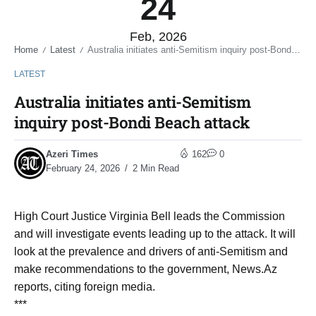
24
Feb, 2026
Home
Latest
Australia initiates anti-Semitism inquiry post-Bondi Beach attack
/
/
LATEST
Australia initiates anti-Semitism
inquiry post-Bondi Beach attack
Azeri Times
162
0
February 24, 2026
2 Min Read
High Court Justice Virginia Bell leads the Commission
and will investigate events leading up to the attack. It will
look at the prevalence and drivers of anti-Semitism and
make recommendations to the government, News.Az
reports, citing foreign media.
***