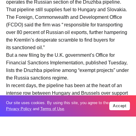
operates the Russian section of the Druzhba pipeline.
That pipeline still supplies fuel to Hungary and Slovakia.
The Foreign, Commonwealth and Development Office
(FCDO) said the firm was “ responsible for transporting
over 80 percent of Russian oil exports, further hampering
the Kremlin’s desperate scramble to find buyers for
its sanctioned oil.”
But a new filing by the U.K. government’s Office for
Financial Sanctions Implementation, published Tuesday,
lists the Druzhba pipeline among “exempt projects” under
the Russia sanctions regime.
In recent days, the pipeline has been at the heart of an
intense row between Hungary and Brussels over support
for Ukraine.
Our site uses cookies. By using this site, you agree to the
Accept
Hungary’s Prime Minister Viktor Orbán has accused Kyiv
Privacy Policy
and
Terms of Use
.
of deliberately stalling repairs to the Ukrainian section of
the pipeline after it was damaged in what Ukraine said
was a Russian drone attack in January. Budapest is now