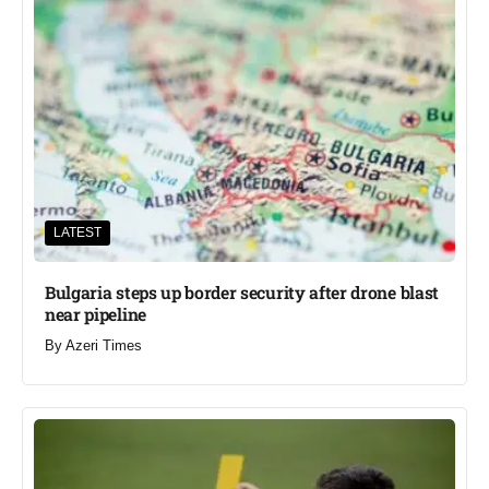
LATEST
Bulgaria steps up border security after drone blast
near pipeline
By
Azeri Times