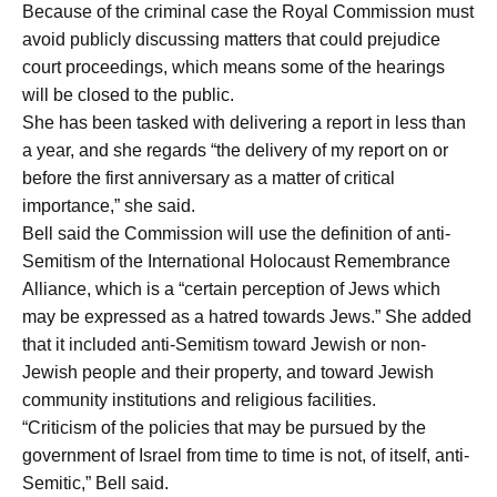
Because of the criminal case the Royal Commission must
avoid publicly discussing matters that could prejudice
court proceedings, which means some of the hearings
will be closed to the public.
She has been tasked with delivering a report in less than
a year, and she regards “the delivery of my report on or
before the first anniversary as a matter of critical
importance,” she said.
Bell said the Commission will use the definition of anti-
Semitism of the International Holocaust Remembrance
Alliance, which is a “certain perception of Jews which
may be expressed as a hatred towards Jews.” She added
that it included anti-Semitism toward Jewish or non-
Jewish people and their property, and toward Jewish
community institutions and religious facilities.
“Criticism of the policies that may be pursued by the
government of Israel from time to time is not, of itself, anti-
Semitic,” Bell said.