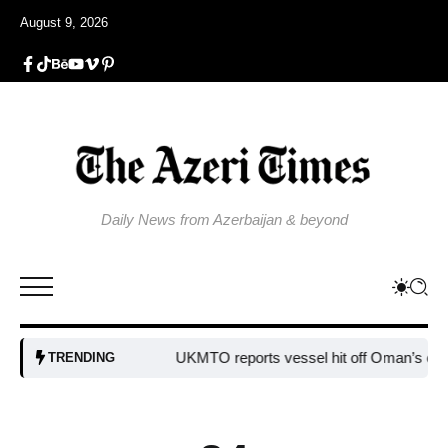
August 9, 2026
Daily News from Azerbaijan & beyond
UKMTO reports vessel hit off Oman’s coast
Bu
TRENDING