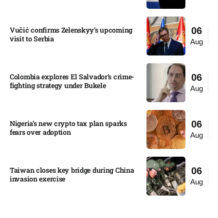
Vučić confirms Zelenskyy’s upcoming
06
visit to Serbia​
Aug
Colombia explores El Salvador’s crime-
06
fighting strategy under Bukele​
Aug
Nigeria’s new crypto tax plan sparks
06
fears over adoption​
Aug
Taiwan closes key bridge during China
06
invasion exercise
Aug