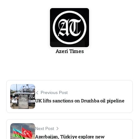
Azeri Times
Previous Post
UK lifts sanctions on Druzhba oil pipeline
Next Post
Azerbaijan, Türkiye explore new