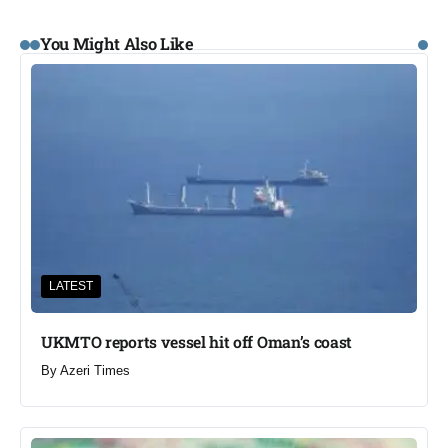
You Might Also Like
LATEST
UKMTO reports vessel hit off Oman’s coast
By
Azeri Times