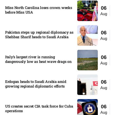
Miss North Carolina loses crown weeks
06
before Miss USA
Aug
Pakistan steps up regional diplomacy as
06
Shehbaz Sharif heads to Saudi Arabia
Aug
Italy’s largest river is running
06
dangerously low as heat wave drags on
Aug
Erdogan heads to Saudi Arabia amid
06
growing regional diplomatic efforts​
Aug
US creates secret CIA task force for Cuba
06
operations​
Aug