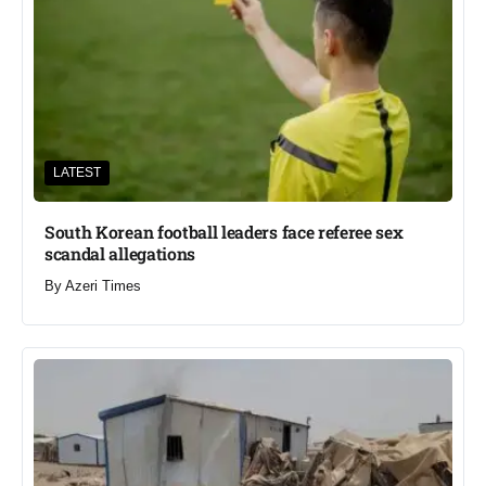
LATEST
South Korean football leaders face referee sex
scandal allegations
By
Azeri Times