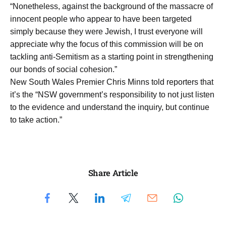
“Nonetheless, against the background of the massacre of
innocent people who appear to have been targeted
simply because they were Jewish, I trust everyone will
appreciate why the focus of this commission will be on
tackling anti-Semitism as a starting point in strengthening
our bonds of social cohesion.”
New South Wales Premier Chris Minns told reporters that
it’s the “NSW government’s responsibility to not just listen
to the evidence and understand the inquiry, but continue
to take action.”
Share Article