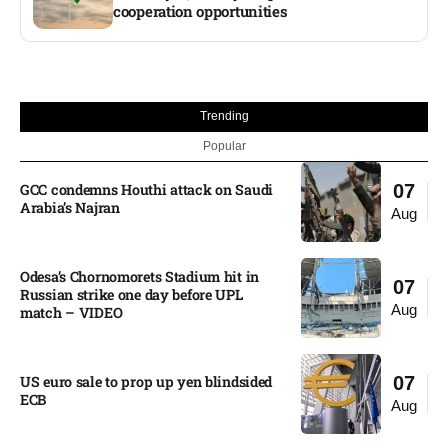
cooperation opportunities
Trending
Popular
GCC condemns Houthi attack on Saudi
07
Arabia’s Najran
Aug
Odesa’s Chornomorets Stadium hit in
07
Russian strike one day before UPL
Aug
match – VIDEO
US euro sale to prop up yen blindsided
07
ECB
Aug