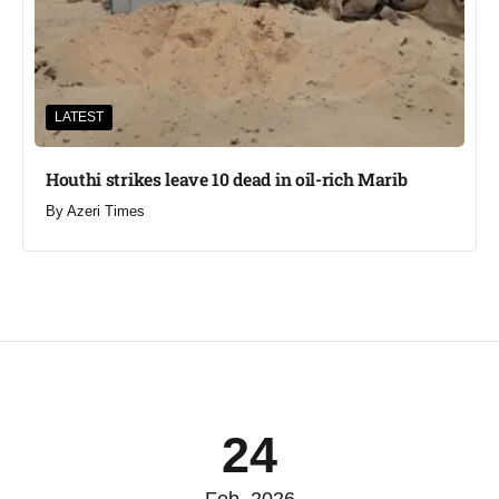
LATEST
Houthi strikes leave 10 dead in oil-rich Marib
By
Azeri Times
24