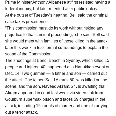
Prime Minister Anthony Albanese at first resisted having a
federal inquiry, but later relented after public outcry.
At the outset of Tuesday’s hearing, Bell said the criminal
case takes precedence.
“This commission must do its work without risking any
prejudice to that criminal proceeding,” she said. Bell said
she would meet with families of those killed in the attack
later this week in less formal surroundings to explain the
scope of the Commission.
The shootings at Bondi Beach in Sydney, which killed 15
people and injured 40, happened at a Hanukkah event on
Dec. 14. Two gunmen — a father and son — carried out
the attack. The father, Sajid Akram, 50, was killed on the
scene, and the son, Naveed Akram, 24, is awaiting trial.
Akram appeared in court last week via video-link from
Goulburn supermax prison and faces 59 charges in the
attack, including 15 counts of murder and one of carrying
out a terror attack.