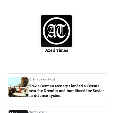
Azeri Times
Previous Post
How a German teenager landed a Cessna
near the Kremlin and humiliated the Soviet
air defense system​
Next Post