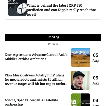
What is behind the latest XRP $20
prediction and can Ripple really reach that
level?​
Trending
Popular
New Agreements Advance Central Asia’s
05
Middle Corridor Ambitions
Aug
Elon Musk delivers ‘totally nuts’ plans
05
for moon robots and insists $1 trillion
Aug
revenue target will hit but capex tanks...
Nvidia, SpaceX deepen AI satellite
04
partnership​
Aug