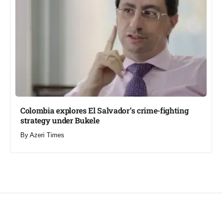
Colombia explores El Salvador’s crime-fighting
strategy under Bukele​
By
Azeri Times