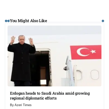
You Might Also Like
Erdogan heads to Saudi Arabia amid growing
regional diplomatic efforts​
By
Azeri Times