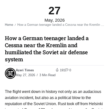
27
May, 2026
Home
How a German teenager landed a Cessna near the Kremlin and humiliated the Soviet air defense system​
/
How a German teenager landed a
Cessna near the Kremlin and
humiliated the Soviet air defense
system​
Azeri Times
191
0
May 27, 2026
3 Min Read
The flight went down in history not only as an audacious
aviation incident, but also as a political blow to the
reputation of the Soviet Union. Rust took off from Helsinki