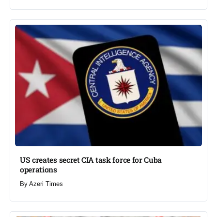
US creates secret CIA task force for Cuba
operations​
By
Azeri Times