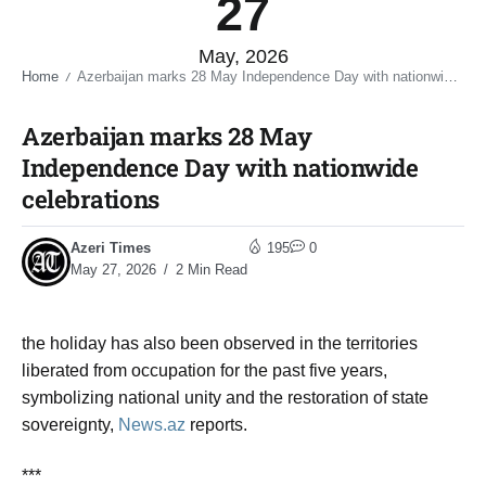
27
May, 2026
Home
Azerbaijan marks 28 May Independence Day with nationwide celebrations​
/
Azerbaijan marks 28 May
Independence Day with nationwide
celebrations​
Azeri Times
195
0
May 27, 2026
2 Min Read
the holiday has also been observed in the territories
liberated from occupation for the past five years,
symbolizing national unity and the restoration of state
sovereignty
,
News.az
reports.
***