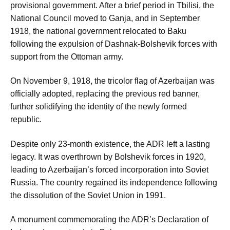
provisional government. After a brief period in Tbilisi, the
National Council moved to Ganja, and in September
1918, the national government relocated to Baku
following the expulsion of Dashnak-Bolshevik forces with
support from the Ottoman army.
On November 9, 1918, the tricolor flag of Azerbaijan was
officially adopted, replacing the previous red banner,
further solidifying the identity of the newly formed
republic.
Despite only 23-month existence, the ADR left a lasting
legacy. It was overthrown by Bolshevik forces in 1920,
leading to Azerbaijan’s forced incorporation into Soviet
Russia. The country regained its independence following
the dissolution of the Soviet Union in 1991.
A monument commemorating the ADR’s Declaration of