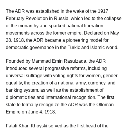
The ADR was established in the wake of the 1917
February Revolution in Russia, which led to the collapse
of the monarchy and sparked national liberation
movements across the former empire. Declared on May
28, 1918, the ADR became a pioneering model for
democratic governance in the Turkic and Islamic world.
Founded by Mammad Emin Rasulzada, the ADR
introduced several progressive reforms, including
universal suffrage with voting rights for women, gender
equality, the creation of a national army, currency, and
banking system, as well as the establishment of
diplomatic ties and international recognition. The first
state to formally recognize the ADR was the Ottoman
Empire on June 4, 1918.
Fatali Khan Khoyski served as the first head of the