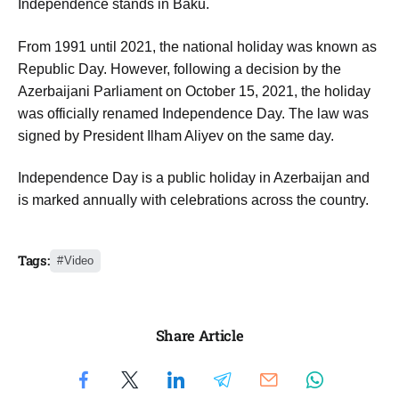
Independence stands in Baku.
From 1991 until 2021, the national holiday was known as
Republic Day. However, following a decision by the
Azerbaijani Parliament on October 15, 2021, the holiday
was officially renamed Independence Day. The law was
signed by President Ilham Aliyev on the same day.
Independence Day is a public holiday in Azerbaijan and
is marked annually with celebrations across the country.
Tags:
Video
Share Article