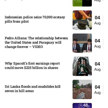
Indonesian police seize 70,000 ecstasy
04
pills from pilot​
Aug
Pedro Alliana: The relationship between
04
the United States and Paraguay will
Aug
change forever – VIDEO​
Why SpaceX’s first earnings report
04
could move $225 billion in shares​
Aug
Sri Lanka floods and mudslides kill
04
seven in hill areas​
Aug