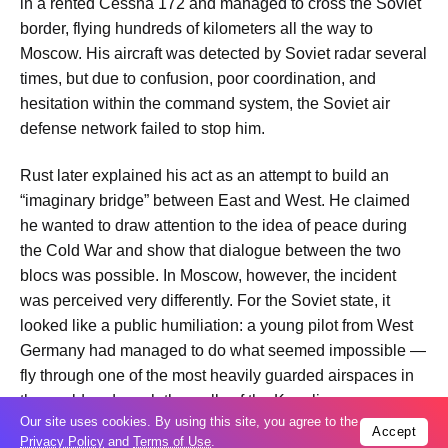
in a rented Cessna 172 and managed to cross the Soviet
border, flying hundreds of kilometers all the way to
Moscow. His aircraft was detected by Soviet radar several
times, but due to confusion, poor coordination, and
hesitation within the command system, the Soviet air
defense network failed to stop him.
Rust later explained his act as an attempt to build an
“imaginary bridge” between East and West. He claimed
he wanted to draw attention to the idea of peace during
the Cold War and show that dialogue between the two
blocs was possible. In Moscow, however, the incident
was perceived very differently. For the Soviet state, it
looked like a public humiliation: a young pilot from West
Germany had managed to do what seemed impossible —
fly through one of the most heavily guarded airspaces in
the world and reach the walls of the Kremlin.
Our site uses cookies. By using this site, you agree to the
Accept
Privacy Policy
and
Terms of Use
.