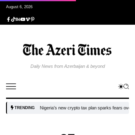
August 6, 2026
Daily News from Azerbaijan & beyond
Nigeria’s new crypto tax plan sparks fears over adoption
TRENDING