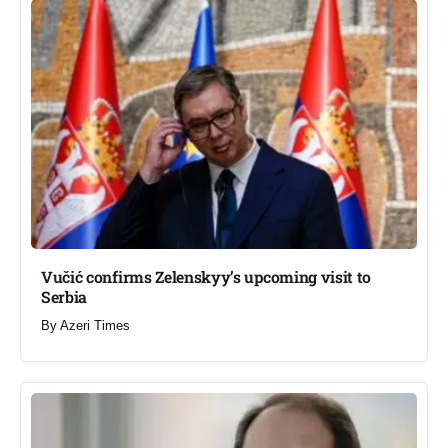
Vučić confirms Zelenskyy’s upcoming visit to
Serbia​
By
Azeri Times