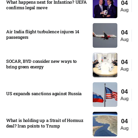
What happens next for Infantino? UEFA
04
confirms legal move
Aug
Air India flight turbulence injures 14
04
passengers
Aug
SOCAR, BYD consider new ways to
04
bring green energy
Aug
04
US expands sanctions against Russia
Aug
What is holding up a Strait of Hormuz
04
deal? Iran points to Trump
Aug