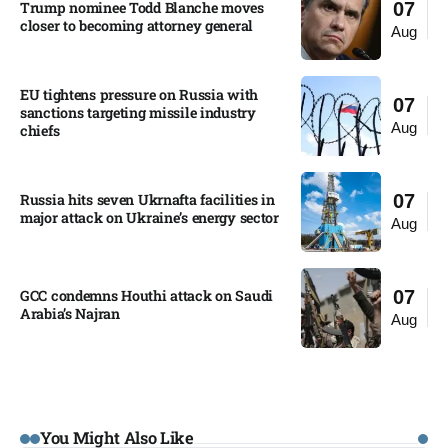
Trump nominee Todd Blanche moves
07
closer to becoming attorney general
Aug
EU tightens pressure on Russia with
07
sanctions targeting missile industry
Aug
chiefs
Russia hits seven Ukrnafta facilities in
07
major attack on Ukraine’s energy sector
Aug
GCC condemns Houthi attack on Saudi
07
Arabia’s Najran
Aug
You Might Also Like