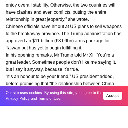
enjoy overall stability. Otherwise, the two countries will
have clashes and even conflicts, putting the entire
relationship in great jeopardy,” she wrote.
Chinese officials have hit out at US plans to sell weapons
to the breakaway province. The Trump administration has
approved an $11 billion (£8.09bn) arms package for
Taiwan but has yet to begin fulfilling it.
In his opening remarks, Mr Trump told Mr Xi: “You’re a
great leader. Sometimes people don’t like me saying it,
but I say it anyway, because it’s true.
“It’s an honour to be your friend,” US president added,
before promising that “the relationship between China
and the US is going to be better than ever before.”
Our site uses cookies. By using this site, you agree to the
Accept
Mr Xi’s opening remarks included him voicing hope that
Privacy Policy
and
Terms of Use
.
the two nations could forge “a new model for relations
between major powers.”
He said: “Co-operation benefits both sides, while
confrontation harms both. The two countries should be