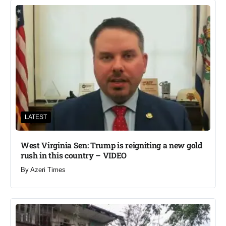
LATEST
West Virginia Sen: Trump is reigniting a new gold
rush in this country – VIDEO
By
Azeri Times