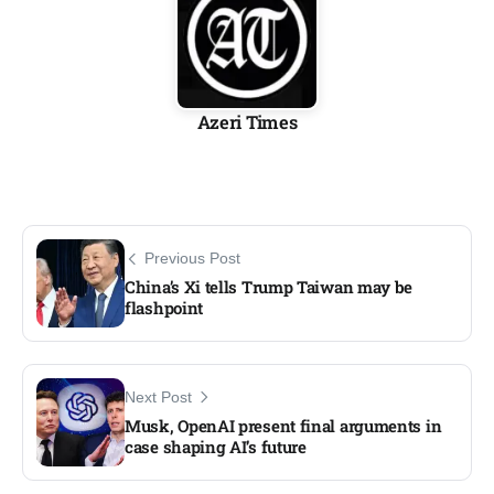
Azeri Times
Previous Post
China’s Xi tells Trump Taiwan may be
flashpoint
Next Post
Musk, OpenAI present final arguments in
case shaping AI’s future