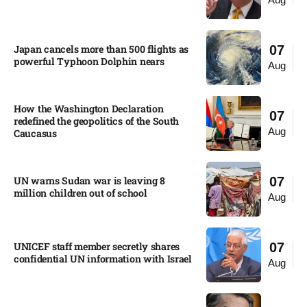
Japan cancels more than 500 flights as
07
powerful Typhoon Dolphin nears​
Aug
How the Washington Declaration
07
redefined the geopolitics of the South
Aug
Caucasus​
UN warns Sudan war is leaving 8
07
million children out of school​
Aug
UNICEF staff member secretly shares
07
confidential UN information with Israel​
Aug