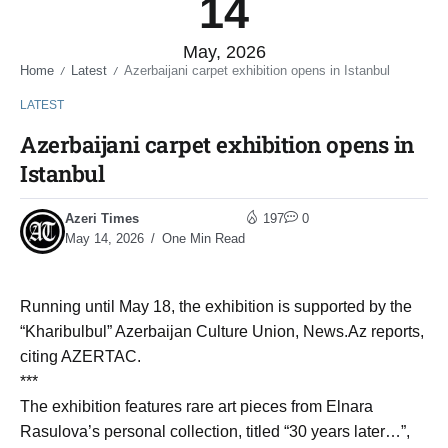
14
May, 2026
Home
Latest
Azerbaijani carpet exhibition opens in Istanbul
/
/
LATEST
Azerbaijani carpet exhibition opens in
Istanbul
Azeri Times
197
0
May 14, 2026
One Min Read
Running until May 18, the exhibition is supported by the
“Kharibulbul” Azerbaijan Culture Union, News.Az reports,
citing AZERTAC.
***
The exhibition features rare art pieces from Elnara
Rasulova’s personal collection, titled “30 years later…”,