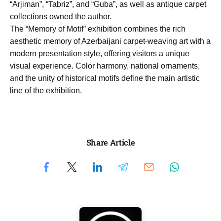
“Arjiman”, “Tabriz”, and “Guba”, as well as antique carpet
collections owned the author.
The “Memory of Motif” exhibition combines the rich
aesthetic memory of Azerbaijani carpet-weaving art with a
modern presentation style, offering visitors a unique
visual experience. Color harmony, national ornaments,
and the unity of historical motifs define the main artistic
line of the exhibition.
Share Article