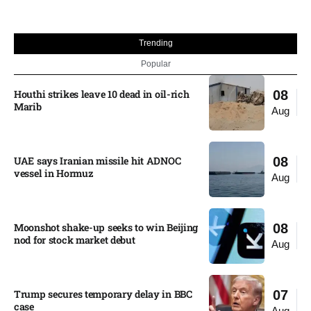
Trending
Popular
Houthi strikes leave 10 dead in oil-rich
08
Marib
Aug
UAE says Iranian missile hit ADNOC
08
vessel in Hormuz
Aug
Moonshot shake-up seeks to win Beijing
08
nod for stock market debut
Aug
Trump secures temporary delay in BBC
07
case​
Aug