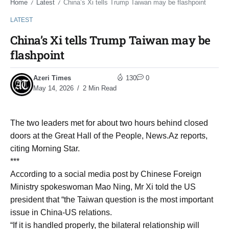
Home
Latest
China’s Xi tells Trump Taiwan may be flashpoint
/
/
LATEST
China’s Xi tells Trump Taiwan may be
flashpoint
Azeri Times
130
0
May 14, 2026
2 Min Read
The two leaders met for about two hours behind closed
doors at the Great Hall of the People, News.Az reports,
citing Morning Star.
***
According to a social media post by Chinese Foreign
Ministry spokeswoman Mao Ning, Mr Xi told the US
president that “the Taiwan question is the most important
issue in China-US relations.
“If it is handled properly, the bilateral relationship will