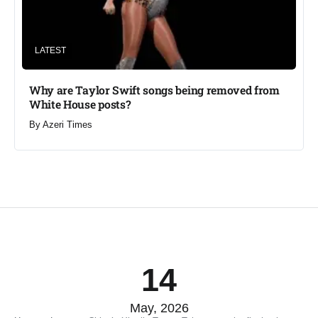
LATEST
Why are Taylor Swift songs being removed from
White House posts?
By
Azeri Times
14
May, 2026