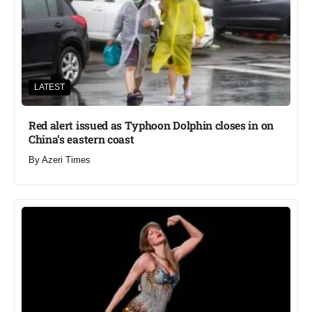
LATEST
Red alert issued as Typhoon Dolphin closes in on
China’s eastern coast
By
Azeri Times