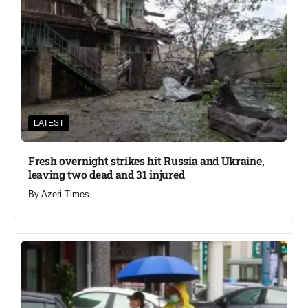
LATEST
Fresh overnight strikes hit Russia and Ukraine,
leaving two dead and 31 injured
By
Azeri Times