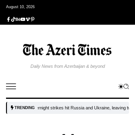
August 10, 2026
Daily News from Azerbaijan & beyond
Fresh overnight strikes hit Russia and Ukraine, leaving two dead a
TRENDING