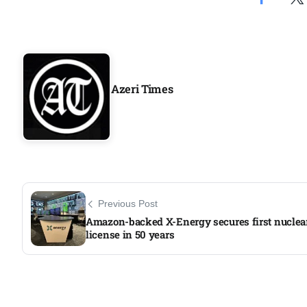
Aug
04
Aug
Azeri Times
04
ergy
Aug
04
Previous Post
Aug
Amazon-backed X-Energy secures first nuclear
license in 50 years​