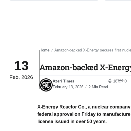
Home
Amazon-backed X-Energy secures first nuclear
/
13
Amazon-backed X-Energy se
Feb, 2026
Azeri Times
187
0
February 13, 2026
2 Min Read
X-Energy Reactor Co., a nuclear compan
federal approval on Friday to manufacture 
license issued in over 50 years.