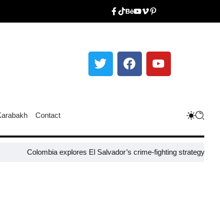
Karabakh
Contact
olombia explores El Salvador’s crime-fighting strategy under Bukele​