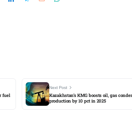
Next Post
 fuel
Kazakhstan’s KMG boosts oil, gas conde
production by 10 pct in 2025