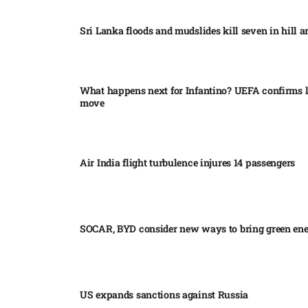
Sri Lanka floods and mudslides kill seven in hill ar
What happens next for Infantino? UEFA confirms l
move
Air India flight turbulence injures 14 passengers
SOCAR, BYD consider new ways to bring green en
US expands sanctions against Russia