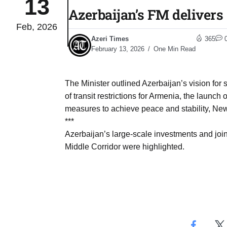
13
Azerbaijan’s FM delivers
Feb, 2026
04
lot​
Azeri Times
365
Aug
February 13, 2026
One Min Read
 States
04
The Minister outlined Azerbaijan’s vision for
Aug
of transit restrictions for Armenia, the launc
measures to achieve peace and stability, New
***
25
04
Azerbaijan’s large-scale investments and joint 
Aug
Middle Corridor were highlighted.
04
eas​
Aug
legal
04