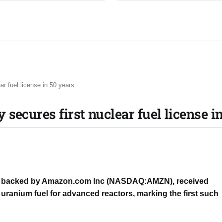
 fuel license in 50 years​
cures first nuclear fuel license in
y backed by Amazon.com Inc (NASDAQ:AMZN), received
uranium fuel for advanced reactors, marking the first such