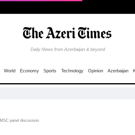
Daily News from Azerbaijan & beyond
World
Economy
Sports
Technology
Opinion
Azerbaijan
C
 MSC panel discussion