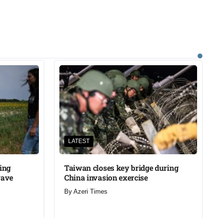
LATEST
ning
Taiwan closes key bridge during
wave
China invasion exercise
By
Azeri Times