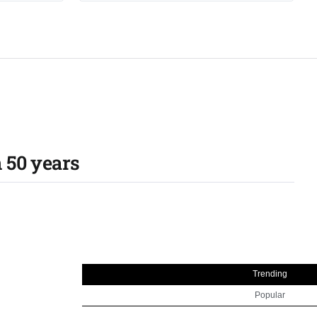
 50 years​
Trending
Popular