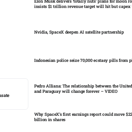
Elon Musk delivers ‘totally nuts’ plans for moon r
insists $1 trillion revenue target will hit but capex 
Nvidia, SpaceX deepen AI satellite partnership​
Indonesian police seize 70,000 ecstasy pills from pi
Pedro Alliana: The relationship between the United
and Paraguay will change forever – VIDEO​
nsate
Why SpaceX’s first earnings report could move $2
billion in shares​