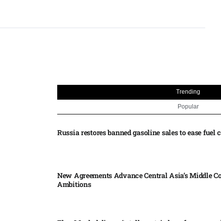
Trending
Popular
Russia restores banned gasoline sales to ease fuel cr
New Agreements Advance Central Asia’s Middle Co
Ambitions