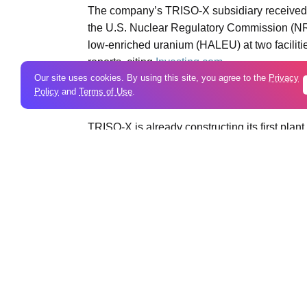
The company’s TRISO-X subsidiary received 
the U.S. Nuclear Regulatory Commission (NRC
low-enriched uranium (HALEU) at two faciliti
reports, citing
Investing.com.
Our site uses cookies. By using this site, you agree to the
Privacy
Policy
and
Terms of Use
.
***
TRISO-X is already constructing its first plan
license authorizes the company to build two pro
“Regulatory approval brings us one step closer
nuclear technology, advancing our
energy
sec
cycle,” said Joel Duling, President of TRISO-
The Tennessee site will produce TRISO pellets
beads that burn hotter and longer than conven
reactor developments.