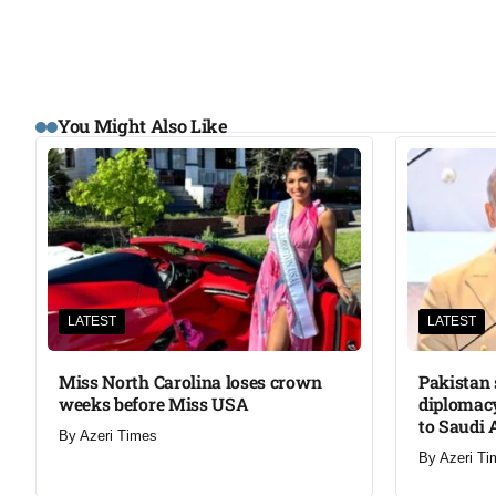
You Might Also Like
LATEST
LATEST
Miss North Carolina loses crown
Pakistan 
weeks before Miss USA
diplomacy
to Saudi 
By
Azeri Times
By
Azeri Ti