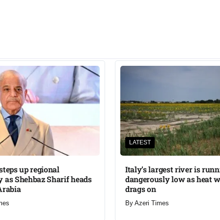
LATEST
steps up regional
Italy’s largest river is run
 as Shehbaz Sharif heads
dangerously low as heat 
Arabia
drags on
mes
By
Azeri Times