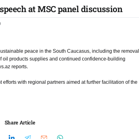
 speech at MSC panel discussion
0
 sustainable peace in the South Caucasus, including the removal
h of oil products supplies and continued confidence-building
s.az reports.
efforts with regional partners aimed at further facilitation of the
Share Article