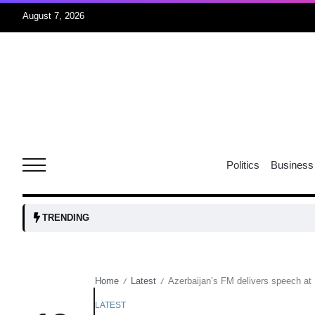
August 7, 2026
05
isis​
Aug
rridor
05
Politics
Business
Aug
obots and
05
TRENDING
tanks...
Aug
Home
Latest
Azerbaijan’s FM delivers speech at
/
/
04
Aug
LATEST