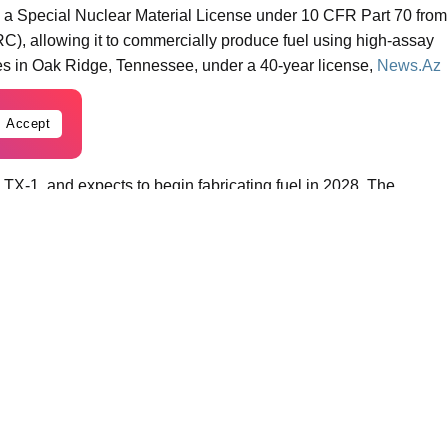
a Special Nuclear Material License under 10 CFR Part 70 from
), allowing it to commercially produce fuel using high-assay
es in Oak Ridge, Tennessee, under a 40-year license,
News.Az
Accept
t, TX-1, and expects to begin fabricating fuel in 2028. The
duction facilities at the site.
 to a resilient, American fuel supply for next-generation
urity by closing a longstanding gap in the U.S. nuclear fuel
X.
, or tristructural isotropic fuel – poppyseed-sized uranium
tional fuel. This technology is part of a wave of next-generation