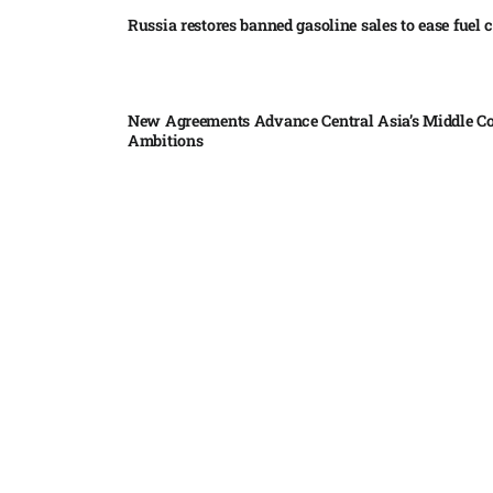
Russia restores banned gasoline sales to ease fuel cr
New Agreements Advance Central Asia’s Middle Co
Ambitions
Elon Musk delivers ‘totally nuts’ plans for moon r
insists $1 trillion revenue target will hit but capex 
Nvidia, SpaceX deepen AI satellite partnership​
Indonesian police seize 70,000 ecstasy pills from pi