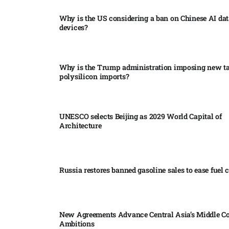
Why is the US considering a ban on Chinese AI dat
devices?​
Why is the Trump administration imposing new tar
polysilicon imports?​
UNESCO selects Beijing as 2029 World Capital of
Architecture​
Russia restores banned gasoline sales to ease fuel cr
New Agreements Advance Central Asia’s Middle Co
Ambitions