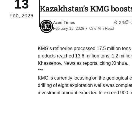
13
Kazakhstan’s KMG boosts 
Feb, 2026
monitor
05
Azeri Times
275
Aug
February 13, 2026
One Min Read
e very
05
KMG’s refineries processed 17.5 million tons of
Aug
products reached 13.6 million tons, 1.2 mill
Khassenov, News.az reports, citing Xinhua.
***
rait of
05
KMG is currently focusing on the geological 
Aug
drilling of eight exploration wells was comple
investment amount expected to exceed 900 mi
a center
05
Aug
riffs on
05