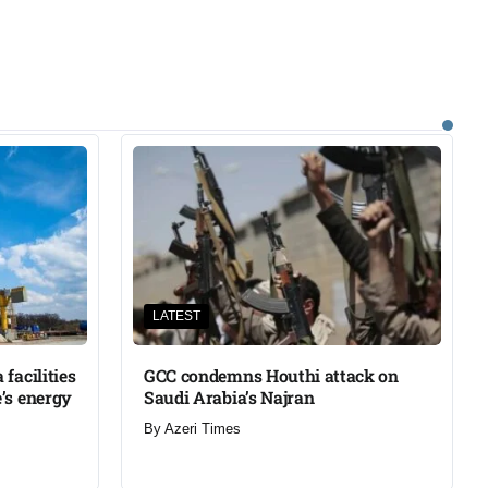
LATEST
facilities
GCC condemns Houthi attack on
’s energy
Saudi Arabia’s Najran
By
Azeri Times