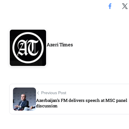
Aug
05
Aug
Azeri Times
05
isis​
Aug
rridor
05
Aug
Previous Post
Azerbaijan’s FM delivers speech at MSC panel
discussion