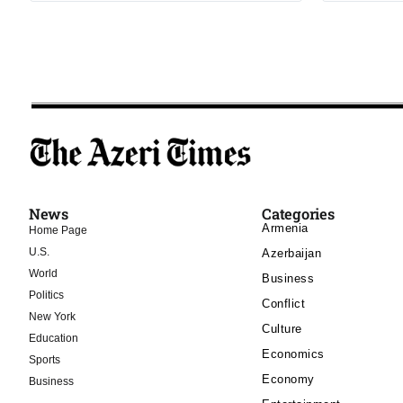
News
Categories
Armenia
Home Page
U.S.
Azerbaijan
World
Business
Politics
Conflict
New York
Culture
Education
Economics
Sports
Economy
Business