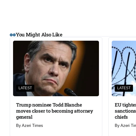
You Might Also Like
LATEST
LATEST
Trump nominee Todd Blanche
EU tighte
moves closer to becoming attorney
sanctions
general
chiefs
By
Azeri Times
By
Azeri Ti