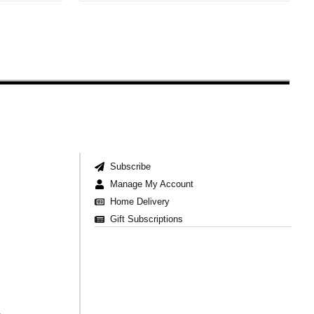
Subscribe
Manage My Account
Home Delivery
Gift Subscriptions