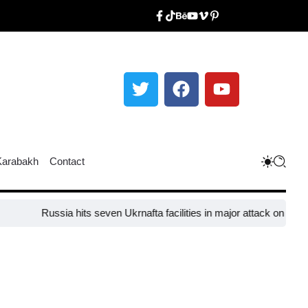
Karabakh
Contact
Russia hits seven Ukrnafta facilities in major attack on Ukraine’s 