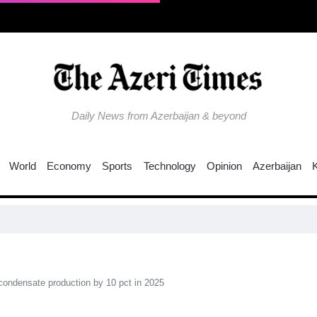
Daily News from Azerbaijan & beyond
World
Economy
Sports
Technology
Opinion
Azerbaijan
ondensate production by 10 pct in 2025