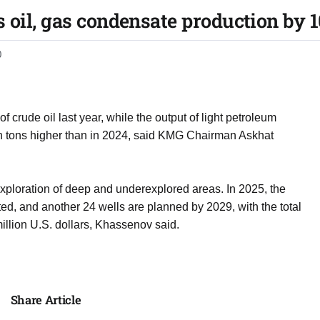
oil, gas condensate production by 10
0
 crude oil last year, while the output of light petroleum
ion tons higher than in 2024, said KMG Chairman Askhat
exploration of deep and underexplored areas. In 2025, the
ted, and another 24 wells are planned by 2029, with the total
llion U.S. dollars, Khassenov said.
Share Article