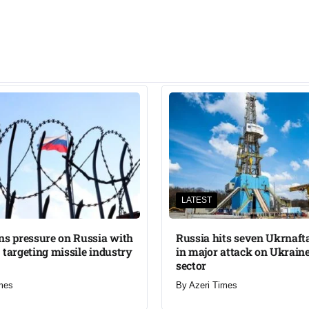
LATEST
ns pressure on Russia with
Russia hits seven Ukrnafta 
 targeting missile industry
in major attack on Ukraine
sector
mes
By
Azeri Times