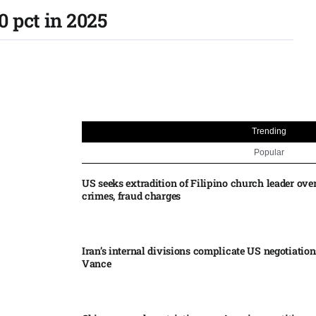
 pct in 2025
Trending
Popular
US seeks extradition of Filipino church leader ove
crimes, fraud charges
Iran’s internal divisions complicate US negotiation
Vance