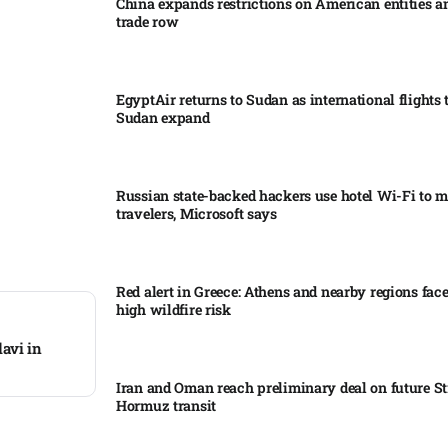
China expands restrictions on American entities a
trade row
EgyptAir returns to Sudan as international flights 
Sudan expand
Russian state-backed hackers use hotel Wi-Fi to m
travelers, Microsoft says
Red alert in Greece: Athens and nearby regions fac
high wildfire risk
avi in
Iran and Oman reach preliminary deal on future Str
Hormuz transit