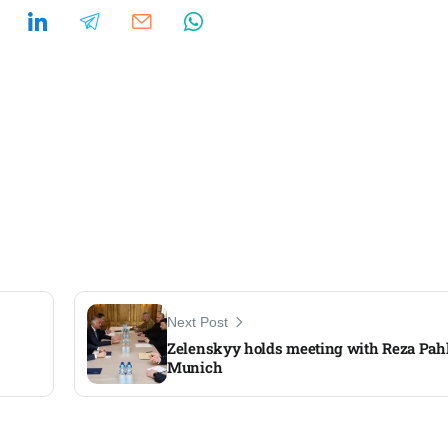
Next Post
Zelenskyy holds meeting with Reza Pahl
Munich