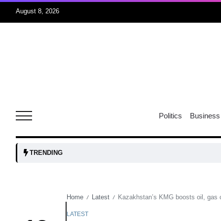
August 8, 2026
r sex
06
Aug
ns: VP
06
Politics
Business
Aug
amid
05
TRENDING
Aug
Home
Latest
Kazakhstan’s KMG boosts oil, gas c
/
/
to Port
05
Aug
LATEST