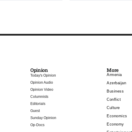
Opinion
More
Armenia
Today's Opinion
Opinion Audio
Azerbaijan
Opinion Video
Business
Columnists
Conflict
Editorials
Culture
Guest
Economics
Sunday Opinion
Economy
Op-Docs