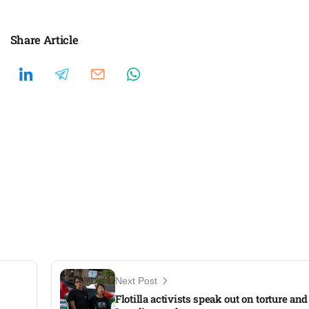
Share Article
Next Post
Flotilla activists speak out on torture an