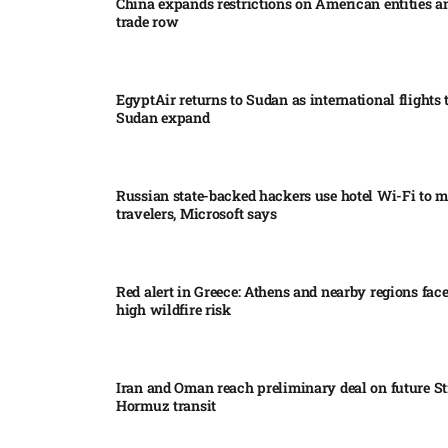
China expands restrictions on American entities a
trade row
EgyptAir returns to Sudan as international flights 
Sudan expand
Russian state-backed hackers use hotel Wi-Fi to m
travelers, Microsoft says
Red alert in Greece: Athens and nearby regions fac
high wildfire risk
Iran and Oman reach preliminary deal on future Str
Hormuz transit