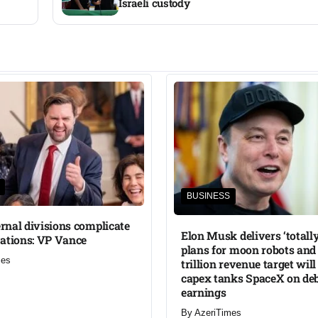
Israeli custody
BUSINESS
ternal divisions complicate
Elon Musk delivers ‘totally
ations: VP Vance
plans for moon robots and 
mes
trillion revenue target will
capex tanks SpaceX on de
earnings
By
AzeriTimes