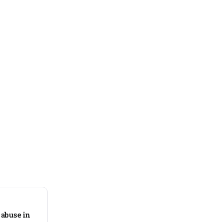
d abuse in