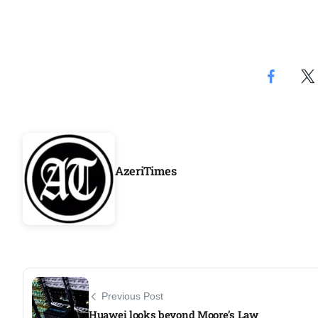
AzeriTimes
Previous Post
Huawei looks beyond Moore’s Law