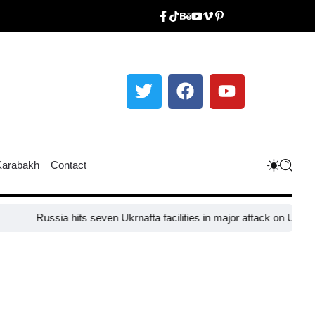
Karabakh
Contact
ssia hits seven Ukrnafta facilities in major attack on Ukraine’s energ