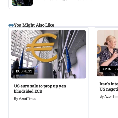
You Might Also Like
BUSINESS
BUSINESS
Iran’s in
US euro sale to prop up yen
US negoti
blindsided ECB
By
AzeriTi
By
AzeriTimes