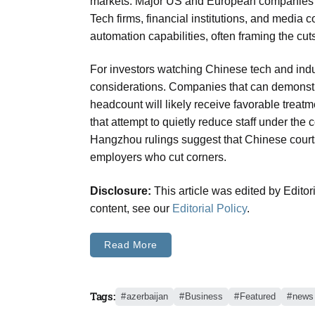
markets. Major US and European companies h
Tech firms, financial institutions, and media 
automation capabilities, often framing the cut
For investors watching Chinese tech and indust
considerations. Companies that can demonstra
headcount will likely receive favorable treatm
that attempt to quietly reduce staff under the
Hangzhou rulings suggest that Chinese courts
employers who cut corners.
Disclosure:
This article was edited by Edito
content, see our
Editorial Policy
.
Read More
Tags:
azerbaijan
Business
Featured
news