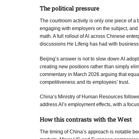
The political pressure
The courtroom activity is only one piece of 
engaging with employers on the subject, and
math. A full rollout of AI across Chinese enter
discussions He Lifeng has had with business
Beijing’s answer is not to slow down AI adopt
creating new positions rather than simply el
commentary in March 2026 arguing that equat
competitiveness and its employees’ trust.
China’s Ministry of Human Resources followed
address AI’s employment effects, with a focu
How this contrasts with the West
The timing of China’s approach is notable bec