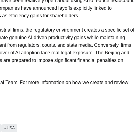
ave been relatively open about using AI to reduce headcount.
companies have announced layoffs explicitly linked to
s as efficiency gains for shareholders.
rial firms, the regulatory environment creates a specific set of
te genuine AI-driven productivity gains while maintaining
ent from regulators, courts, and state media. Conversely, firms
 cover of AI adoption face real legal exposure. The Beijing and
 are prepared to impose significant financial penalties on
rial Team. For more information on how we create and review
USA