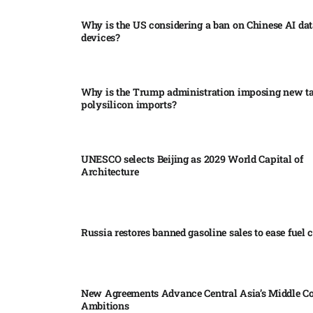
Why is the US considering a ban on Chinese AI dat
devices?​
Why is the Trump administration imposing new tar
polysilicon imports?​
UNESCO selects Beijing as 2029 World Capital of
Architecture​
Russia restores banned gasoline sales to ease fuel cr
New Agreements Advance Central Asia’s Middle Co
Ambitions