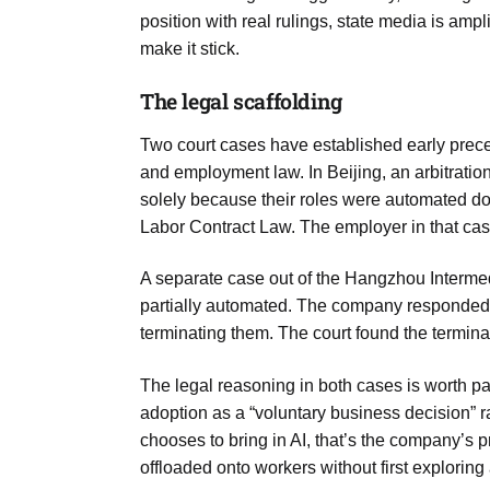
Aug
position with real rulings, state media is amp
make it stick.
05
The legal scaffolding
Aug
Two court cases have established early prece
and employment law. In Beijing, an arbitrati
05
solely because their roles were automated do
isis​
Aug
Labor Contract Law. The employer in that ca
A separate case out of the Hangzhou Interme
rridor
05
partially automated. The company responded
Aug
terminating them. The court found the termina
The legal reasoning in both cases is worth payi
adoption as a “voluntary business decision” r
chooses to bring in AI, that’s the company’s 
offloaded onto workers without first exploring a