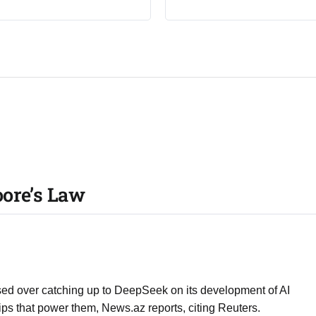
ore’s Law
sed over catching up to DeepSeek on its development of AI
ps that power them, News.az reports, citing Reuters.