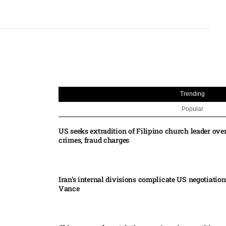
Trending
Popular
US seeks extradition of Filipino church leader ove
crimes, fraud charges
Iran’s internal divisions complicate US negotiation
Vance