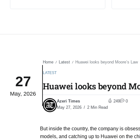
Home
Latest
Huawei looks beyond Moore’s Law
/
/
LATEST
27
Huawei looks beyond Mo
May, 2026
Azeri Times
249
0
May 27, 2026
2 Min Read
But inside the country, the company is obses
models, and catching up to Huawei on the chi