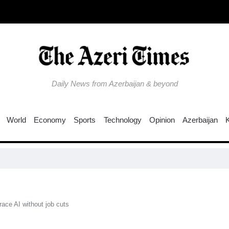
Daily News from Azerbaijan & beyond
World
Economy
Sports
Technology
Opinion
Azerbaijan
Ru
ace AI without job cuts