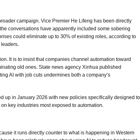
a broader campaign. Vice Premier He Lifeng has been directly
 the conversations have apparently included some sobering
prises could eliminate up to 30% of existing roles, according to
 leaders.
ion. It is to insist that companies channel automation toward
iminating old ones. State news agency Xinhua published
ing AI with job cuts undermines both a company’s
 up in January 2026 with new policies specifically designed to
s on key industries most exposed to automation.
ause it runs directly counter to what is happening in Western