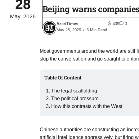
28
Beijing warns companies 
May, 2026
monitor
05
AzeriTimes
409
0
Aug
May 28, 2026
3 Min Read
e very
05
Most governments around the world are still f
Aug
skip the conversation and go straight to enfo
rait of
05
Table Of Content
Aug
The legal scaffolding
The political pressure
a center
05
How this contrasts with the West
Aug
Chinese authorities are constructing an incr
riffs on
05
artificial intelligence aggressively, but firing