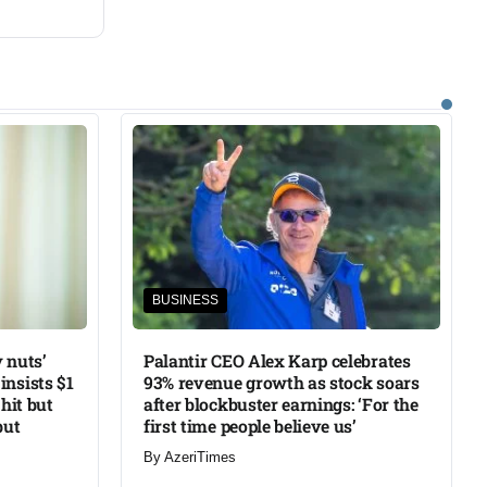
BUSINESS
 nuts’
Palantir CEO Alex Karp celebrates
insists $1
93% revenue growth as stock soars
 hit but
after blockbuster earnings: ‘For the
but
first time people believe us’
By
AzeriTimes