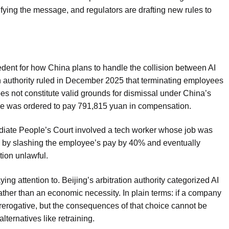
lifying the message, and regulators are drafting new rules to
dent for how China plans to handle the collision between AI
on authority ruled in December 2025 that terminating employees
es not constitute valid grounds for dismissal under China’s
se was ordered to pay 791,815 yuan in compensation.
diate People’s Court involved a tech worker whose job was
 by slashing the employee’s pay by 40% and eventually
tion unlawful.
ng attention to. Beijing’s arbitration authority categorized AI
ather than an economic necessity. In plain terms: if a company
prerogative, but the consequences of that choice cannot be
lternatives like retraining.