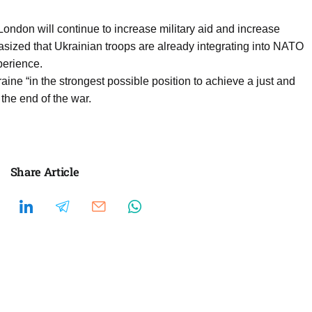
ndon will continue to increase military aid and increase
ized that Ukrainian troops are already integrating into NATO
perience.
aine “in the strongest possible position to achieve a just and
the end of the war.
Share Article