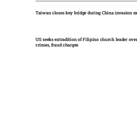
Taiwan closes key bridge during China invasion e
US seeks extradition of Filipino church leader ove
crimes, fraud charges
Iran’s internal divisions complicate US negotiation
Vance
China expands restrictions on American entities a
trade row
EgyptAir returns to Sudan as international flights 
Sudan expand