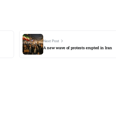
Next Post
A new wave of protests erupted in Iran