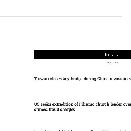
Trending
Popular
Taiwan closes key bridge during China invasion e
US seeks extradition of Filipino church leader ove
crimes, fraud charges