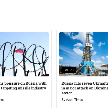
LATEST
ns pressure on Russia with
Russia hits seven Ukrnafta 
 targeting missile industry
in major attack on Ukraine
sector
mes
By
Azeri Times