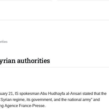
rities
yrian authorities
bruary 21, IS spokesman Abu Hudhayfa al-Ansari stated that the
 Syrian regime, its government, and the national army” and
iting Agence France-Presse.