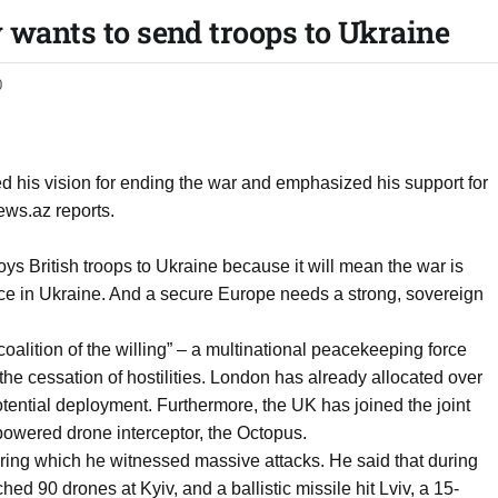
y wants to send troops to Ukraine
0
d his vision for ending the war and emphasized his support for
ws.az reports.
ys British troops to Ukraine because it will mean the war is
eace in Ukraine. And a secure Europe needs a strong, sovereign
“coalition of the willing” – a multinational peacekeeping force
the cessation of hostilities. London has already allocated over
otential deployment. Furthermore, the UK has joined the joint
e-powered drone interceptor, the Octopus.
during which he witnessed massive attacks. He said that during
hed 90 drones at Kyiv, and a ballistic missile hit Lviv, a 15-