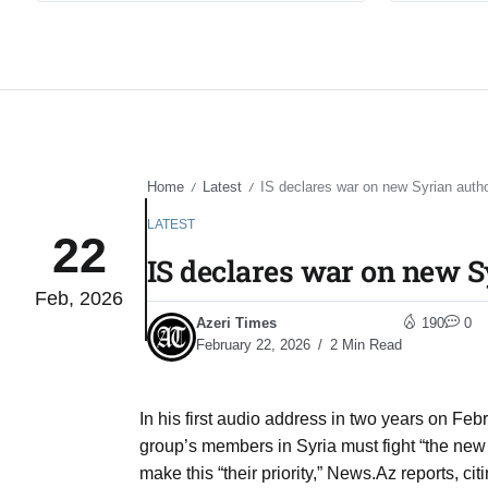
Home
Latest
IS declares war on new Syrian autho
/
/
LATEST
22
IS declares war on new S
Feb, 2026
Azeri Times
190
0
February 22, 2026
2 Min Read
In his first audio address in two years on Fe
group’s members in Syria must fight “the new
make this “their priority,” News.Az reports, c