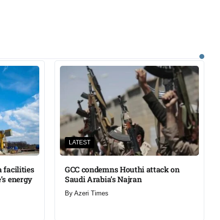
LATEST
facilities
GCC condemns Houthi attack on
’s energy
Saudi Arabia’s Najran
By
Azeri Times