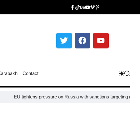
Karabakh
Contact
tightens pressure on Russia with sanctions targeting missile industry