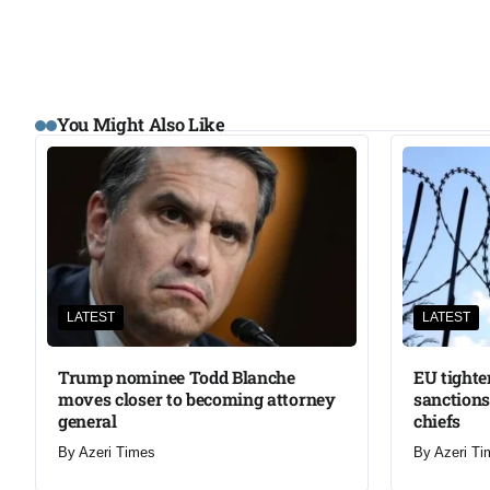
You Might Also Like
LATEST
LATEST
Trump nominee Todd Blanche
EU tighte
moves closer to becoming attorney
sanctions
general
chiefs
By
Azeri Times
By
Azeri Ti