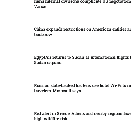
Iran’s internal divisions complicate US negotiation
Vance
China expands restrictions on American entities a
trade row
EgyptAir returns to Sudan as international flights 
Sudan expand
Russian state-backed hackers use hotel Wi-Fi to m
travelers, Microsoft says
Red alert in Greece: Athens and nearby regions fac
high wildfire risk