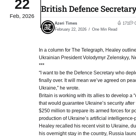
22
British Defence Secretar
Feb, 2026
to Port
05
Azeri Times
171
Aug
February 22, 2026
One Min Read
monitor
05
In a column for The Telegraph, Healey outline
Aug
Ukrainian President Volodymyr Zelenskyy, Ne
***
“I want to be the Defence Secretary who deplo
e very
05
finally over. It will mean we’ve agreed on p
Aug
Ukraine,” he wrote.
Britain is working with its allies to develop a 
that would guarantee Ukraine’s security after 
rait of
05
$250 million to prepare its armed forces for p
Aug
production of Ukraine’s artificial intelligenc
Healey recalled his recent visit to Ukraine, 
a center
05
his overnight stay in the country, Russia launc