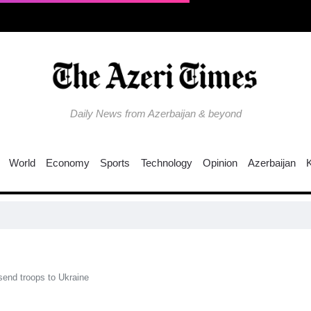
Daily News from Azerbaijan & beyond
World
Economy
Sports
Technology
Opinion
Azerbaijan
EU 
send troops to Ukraine