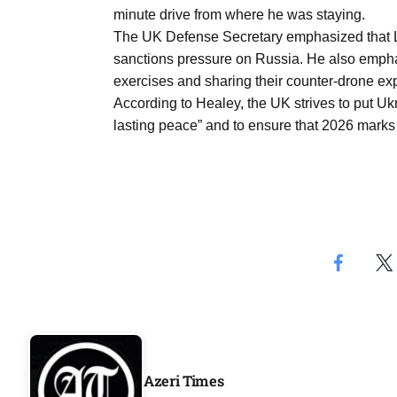
Aug
minute drive from where he was staying.
The UK Defense Secretary emphasized that Lo
sanctions pressure on Russia. He also emphas
riffs on
05
exercises and sharing their counter-drone ex
Aug
According to Healey, the UK strives to put Ukr
lasting peace” and to ensure that 2026 marks 
05
Aug
05
isis​
Aug
Azeri Times