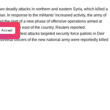
two deadly attacks in northern and eastern Syria, which killed a
n. In response to the militants’ increased activity, the army of
d the start of a new phase of offensive operations aimed at
ns and in the east of the country, Reuters reported.
Accept
ncy, the latest attacks targeted security force patrols in Deir
everal officers of the new national army were reportedly killed
ces withdrew from bases including al-Tanf, al-Shaddadi, and
arab al-Jir base in the Rmeilan region of northeastern Syria.
abilize the government of Ahmed al-Sharaa, exploiting the
thdrawal of some foreign contingents from the country.
ur territories. The new regime will not allow terrorists to exploit
” a Syrian Defense Ministry spokesman said during a briefing in
bal coalition against ISIS, is deploying additional units in the
perations includes not only direct combat but also
ousands of militants previously guarded by Kurdish forces.