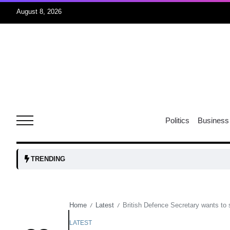
August 8, 2026
06
xercise
Aug
r sex
06
Politics
Business
Aug
ns: VP
06
TRENDING
Aug
Home
Latest
British Defence Secretary wants to 
/
/
amid
05
Aug
LATEST