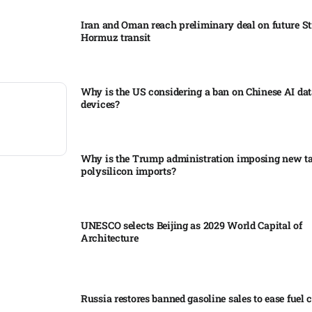
Iran and Oman reach preliminary deal on future Str
Hormuz transit
Why is the US considering a ban on Chinese AI dat
devices?​
Why is the Trump administration imposing new tar
polysilicon imports?​
UNESCO selects Beijing as 2029 World Capital of
Architecture​
Russia restores banned gasoline sales to ease fuel cr