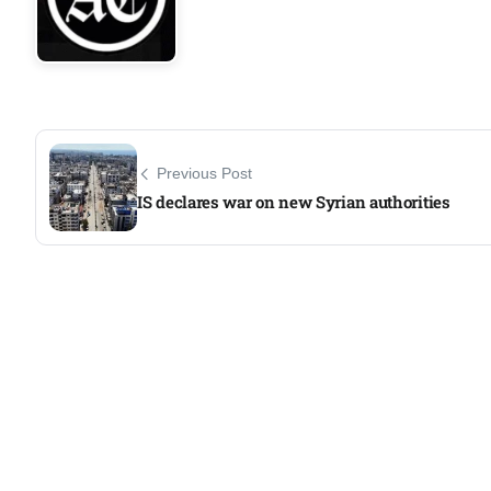
Previous Post
IS declares war on new Syrian authorities