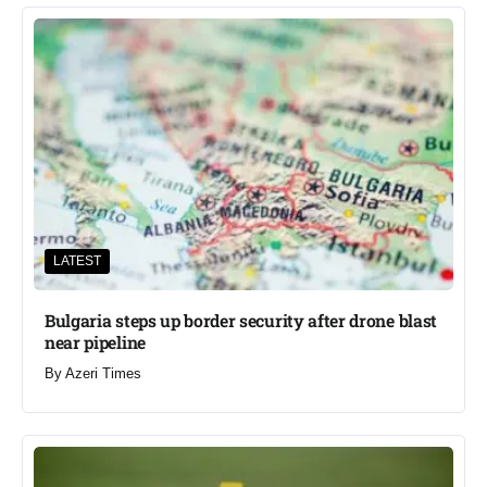
LATEST
Bulgaria steps up border security after drone blast
near pipeline
By
Azeri Times