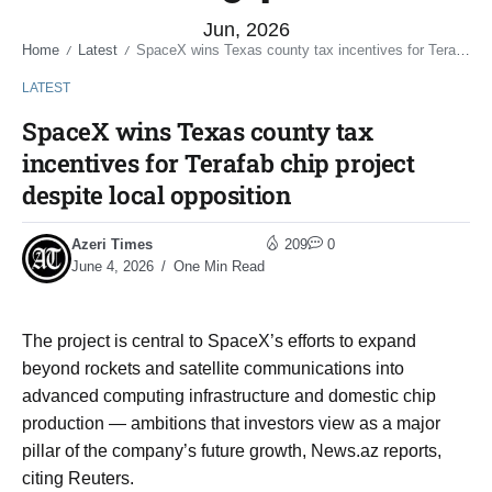
Jun, 2026
Home
Latest
SpaceX wins Texas county tax incentives for Terafab chip project despite local opposition
/
/
LATEST
SpaceX wins Texas county tax
incentives for Terafab chip project
despite local opposition
Azeri Times
209
0
June 4, 2026
One Min Read
The project is central to SpaceX’s ⁠efforts to expand
beyond rockets and satellite communications into
advanced computing infrastructure and ​domestic chip
production — ambitions that investors view as a major
pillar of the ​company’s future growth, News.az reports,
citing Reuters.