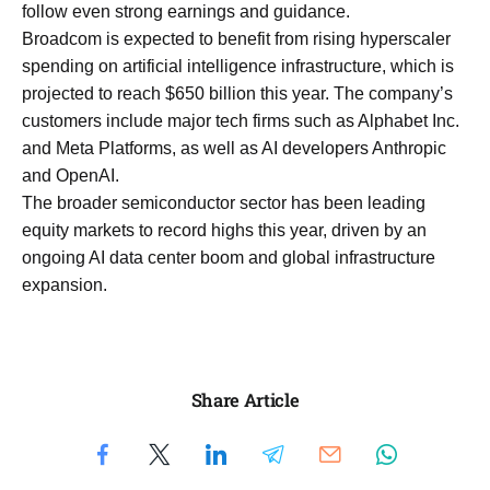
follow even strong earnings and guidance.
Broadcom is expected to benefit from rising hyperscaler
spending on artificial intelligence infrastructure, which is
projected to reach $650 billion this year. The company’s
customers include major tech firms such as Alphabet Inc.
and Meta Platforms, as well as AI developers Anthropic
and OpenAI.
The broader semiconductor sector has been leading
equity markets to record highs this year, driven by an
ongoing AI data center boom and global infrastructure
expansion.
Share Article