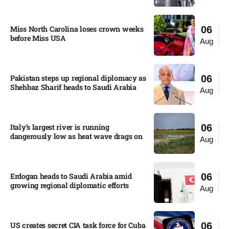
Miss North Carolina loses crown weeks
06
before Miss USA
Aug
Pakistan steps up regional diplomacy as
06
Shehbaz Sharif heads to Saudi Arabia
Aug
Italy’s largest river is running
06
dangerously low as heat wave drags on
Aug
Erdogan heads to Saudi Arabia amid
06
growing regional diplomatic efforts​
Aug
US creates secret CIA task force for Cuba
06