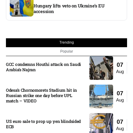
Hungary lifts veto on Ukraine’s EU
accession
Trending
Popular
GCC condemns Houthi attack on Saudi
07
Arabia’s Najran
Aug
Odesa’s Chornomorets Stadium hit in
07
Russian strike one day before UPL
Aug
match – VIDEO
US euro sale to prop up yen blindsided
07
ECB
Aug