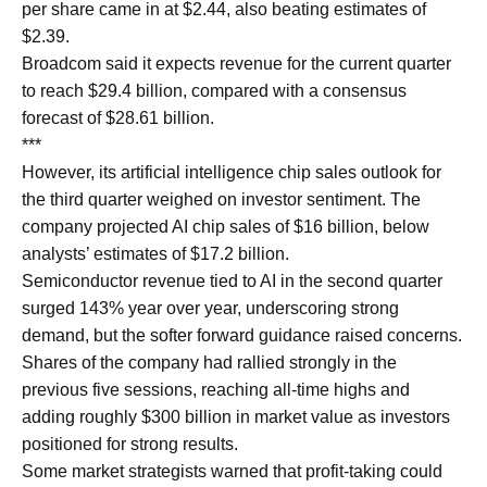
per share came in at $2.44, also beating estimates of
$2.39.
Broadcom said it expects revenue for the current quarter
to reach $29.4 billion, compared with a consensus
forecast of $28.61 billion.
***
However, its artificial intelligence chip sales outlook for
the third quarter weighed on investor sentiment. The
company projected AI chip sales of $16 billion, below
analysts’ estimates of $17.2 billion.
Semiconductor revenue tied to AI in the second quarter
surged 143% year over year, underscoring strong
demand, but the softer forward guidance raised concerns.
Shares of the company had rallied strongly in the
previous five sessions, reaching all-time highs and
adding roughly $300 billion in market value as investors
positioned for strong results.
Some market strategists warned that profit-taking could