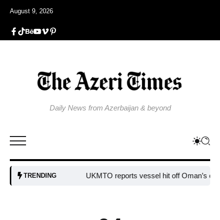
August 9, 2026
Daily News from Azerbaijan & beyond
UKMTO reports vessel hit off Oman’s coast
Bu
TRENDING