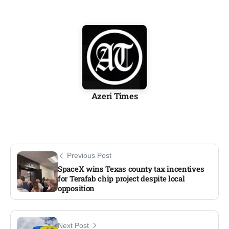
Azeri Times
Previous Post
SpaceX wins Texas county tax incentives
for Terafab chip project despite local
opposition
Next Post