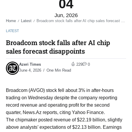
04
Jun, 2026
Home
Latest
Broadcom stock falls after AI chip sales forecast disappoints
/
/
LATEST
Broadcom stock falls after AI chip
sales forecast disappoints
Azeri Times
229
0
June 4, 2026
One Min Read
Broadcom (AVGO) stock fell about 3% in after-hours
trading on Wednesday despite the company reporting
record revenue and operating profit for the second
quarter, News.Az reports, citing Yahoo Finance.
The chipmaker posted revenue of $22.19 billion, slightly
above analysts’ expectations of $22.13 billion. Earnings