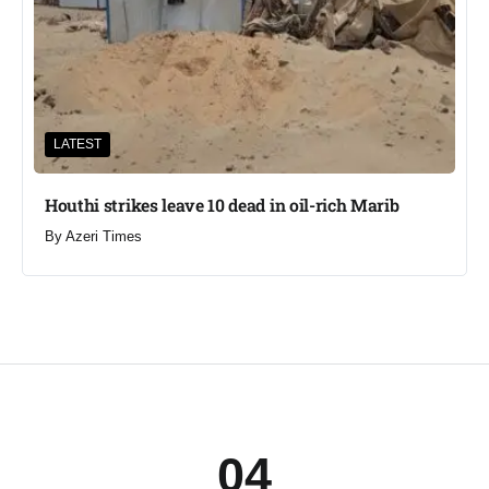
LATEST
Houthi strikes leave 10 dead in oil-rich Marib
By
Azeri Times
04