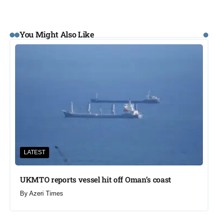
You Might Also Like
LATEST
UKMTO reports vessel hit off Oman’s coast
By
Azeri Times