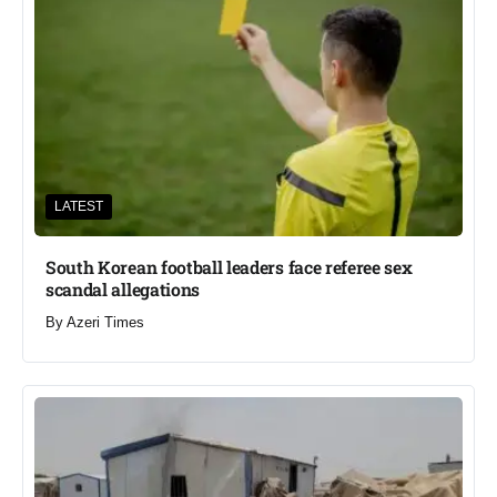
LATEST
South Korean football leaders face referee sex
scandal allegations
By
Azeri Times