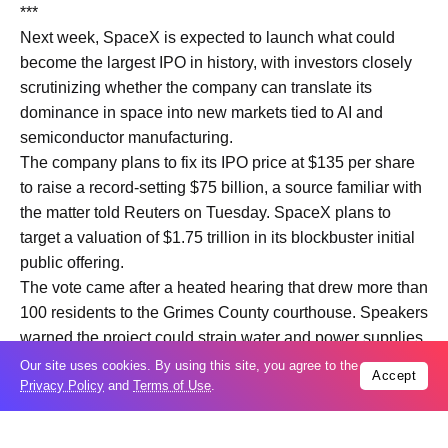
***
Next week, SpaceX is expected to launch what could
become the largest IPO in history, with investors closely
scrutinizing whether the company can translate its
dominance in space into new ​markets tied to AI and
semiconductor manufacturing.
The company plans to fix its IPO ​price at $135 per share
to raise a record-setting $75 billion, a source familiar with
the matter ‌told Reuters ⁠on Tuesday. SpaceX plans to
target a valuation of $1.75 trillion in its blockbuster initial
public offering.
The vote came after a heated hearing that drew more than
100 residents to the Grimes County courthouse. Speakers
warned the project could strain ​water and power supplies,
​harm wildlife and ⁠permanently alter the county’s rural
Our site uses cookies. By using this site, you agree to the
Accept
Privacy Policy
and
Terms of Use
.
character.
One resident fought back tears while describing the
potential impact of industrialization on ​the community and