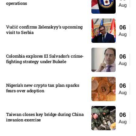
operations​
Aug
Vučić confirms Zelenskyy’s upcoming
06
visit to Serbia​
Aug
Colombia explores El Salvador’s crime-
06
fighting strategy under Bukele​
Aug
Nigeria’s new crypto tax plan sparks
06
fears over adoption​
Aug
Taiwan closes key bridge during China
06
invasion exercise
Aug