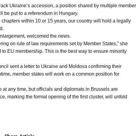
t-track Ukraine’s accession, a position shared by multiple member
ill be put to a referendum in Hungary.
chapters within 10 or 15 years, our country will hold a legally
d.
Enlargement, welcomed the news.
ing on rule of law requirements set by Member States,” she
oad to EU membership. This is the best way to ensure minority
l sent a letter to Ukraine and Moldova confirming their
eantime, member states will work on a common position for
 at any time, but officials and diplomats in Brussels are
, marking the formal opening of the first cluster, will unfold