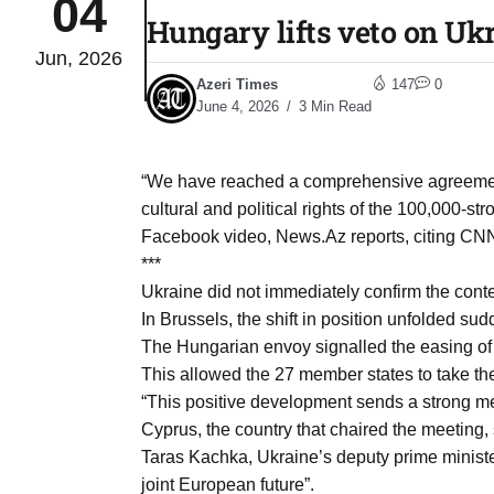
04
Hungary lifts veto on Uk
Jun, 2026
04
lot​
Azeri Times
147
0
Aug
June 4, 2026
3 Min Read
 States
04
“We have reached a comprehensive agreement 
Aug
cultural and political rights of the 100,000-
Facebook video, News.Az reports, citing CN
***
25
04
Ukraine did not immediately confirm the conte
Aug
In Brussels, the shift in position unfolded s
The Hungarian envoy signalled the easing of 
This allowed the 27 member states to take th
04
eas​
“This positive development sends a strong m
Aug
Cyprus, the country that chaired the meeting, 
Taras Kachka, Ukraine’s deputy prime minister
legal
04
joint European future”.