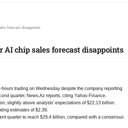
ales forecast disappoints
r AI chip sales forecast disappoints
r-hours trading on Wednesday despite the company reporting
econd quarter, News.Az reports, citing Yahoo Finance.
n, slightly above analysts’ expectations of $22.13 billion.
ting estimates of $2.39.
ent quarter to reach $29.4 billion, compared with a consensus