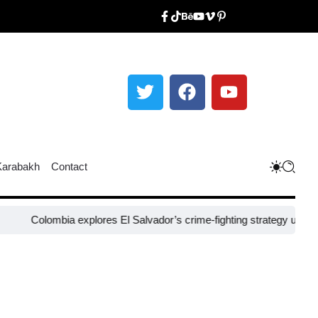
Karabakh
Contact
ombia explores El Salvador’s crime-fighting strategy under Bukele​
Ni