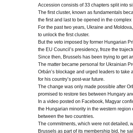
Aug
Accession consists of 33 chapters split into si
The first cluster, known as fundamentals becau
the first and last to be opened in the complex
04
For the past two years, Ukraine and Moldova,
Aug
to unlock the first cluster.
But the veto imposed by former Hungarian Prim
the EU Council’s presidency, froze the traject
04
ergy
Since then, Brussels has been trying to get ar
Aug
The matter became personal for Ukrainian P
Orbán’s blockage and urged leaders to take a
for his country’s post-war future.
04
The change was only made possible after Orb
Aug
promised to restore ties between Hungary an
In a video posted on Facebook, Magyar confir
the Hungarian minority in the western region 
between the two countries.
The commitments, which were not detailed, wil
Brussels as part of its membership bid, he sai