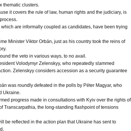
x thematic clusters.
se it covers the rule of law, human rights and the judiciary, is
 process.
 which are informally coupled as candidates, have been trying
e Minister Viktor Orbán, just as his country took the reins of
ory.
ound the veto in various ways, to no avail.
resident Volodymyr Zelenskyy, who repeatedly slammed
ction. Zelenskyy considers accession as a security guarantee
án was roundly defeated in the polls by Péter Magyar, who
d Ukraine.
med progress made in consultations with Kyiv over the rights of
of Transcarpathia, the long-standing flashpoint of tensions
l be reflected in the action plan that Ukraine has sent to
d.