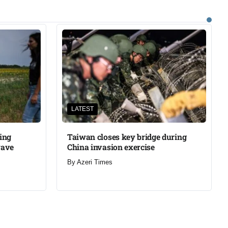
LATEST
ning
Taiwan closes key bridge during
wave
China invasion exercise
By
Azeri Times