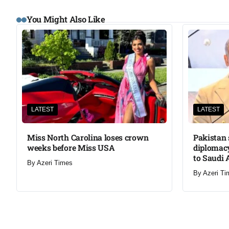
You Might Also Like
LATEST
LATEST
Miss North Carolina loses crown
Pakistan 
weeks before Miss USA
diplomacy
to Saudi 
By
Azeri Times
By
Azeri Ti