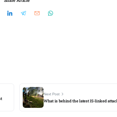
Share Article
Next Post
st
What is behind the latest IS-linked atta