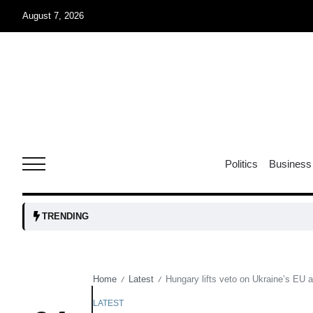
August 7, 2026
05
isis​
Aug
rridor
05
Politics
Business
Aug
obots and
05
TRENDING
tanks...
Aug
Home
Latest
Hungary lifts veto on Ukraine’s EU 
/
/
04
Aug
LATEST