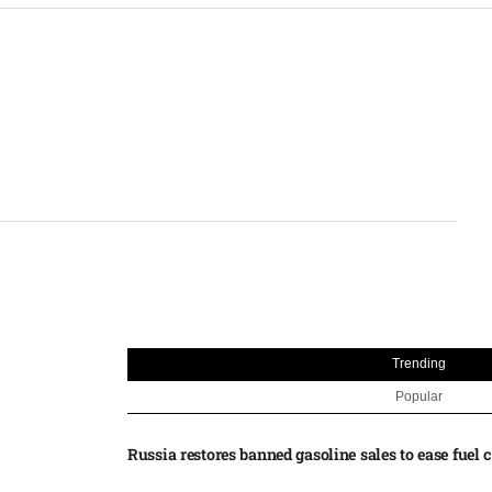
Trending
Popular
Russia restores banned gasoline sales to ease fuel cr