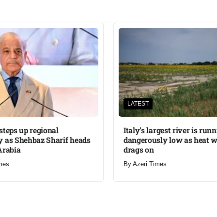
LATEST
steps up regional
Italy’s largest river is run
 as Shehbaz Sharif heads
dangerously low as heat 
Arabia
drags on
mes
By
Azeri Times