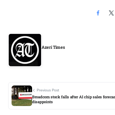
Azeri Times
Previous Post
Broadcom stock falls after AI chip sales foreca
disappoints