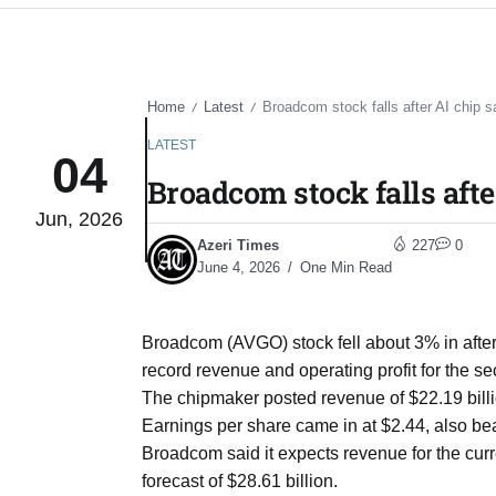
Home
Latest
Broadcom stock falls after AI chip s
/
/
LATEST
04
Broadcom stock falls afte
Jun, 2026
Azeri Times
227
0
June 4, 2026
One Min Read
Broadcom (AVGO) stock fell about 3% in afte
record revenue and operating profit for the s
The chipmaker posted revenue of $22.19 billio
Earnings per share came in at $2.44, also bea
Broadcom said it expects revenue for the curr
forecast of $28.61 billion.