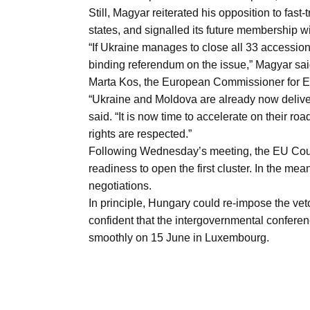
Still, Magyar reiterated his opposition to fas
states, and signalled its future membership w
“If Ukraine manages to close all 33 accession 
binding referendum on the issue,” Magyar sai
Marta Kos, the European Commissioner for 
“Ukraine and Moldova are already now deliver
said. “It is now time to accelerate on their r
rights are respected.”
Following Wednesday’s meeting, the EU Counci
readiness to open the first cluster. In the m
negotiations.
In principle, Hungary could re-impose the veto
confident that the intergovernmental conference
smoothly on 15 June in Luxembourg.