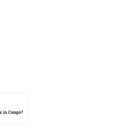
ck in Congo?