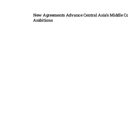
New Agreements Advance Central Asia’s Middle Co
Ambitions
Elon Musk delivers ‘totally nuts’ plans for moon r
insists $1 trillion revenue target will hit but capex 
Nvidia, SpaceX deepen AI satellite partnership​
Indonesian police seize 70,000 ecstasy pills from pi
Pedro Alliana: The relationship between the United