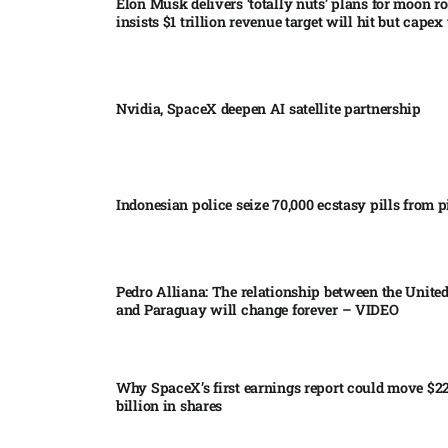
Elon Musk delivers ‘totally nuts’ plans for moon r
insists $1 trillion revenue target will hit but capex 
Nvidia, SpaceX deepen AI satellite partnership​
Indonesian police seize 70,000 ecstasy pills from pi
Pedro Alliana: The relationship between the United
and Paraguay will change forever – VIDEO​
Why SpaceX’s first earnings report could move $2
billion in shares​