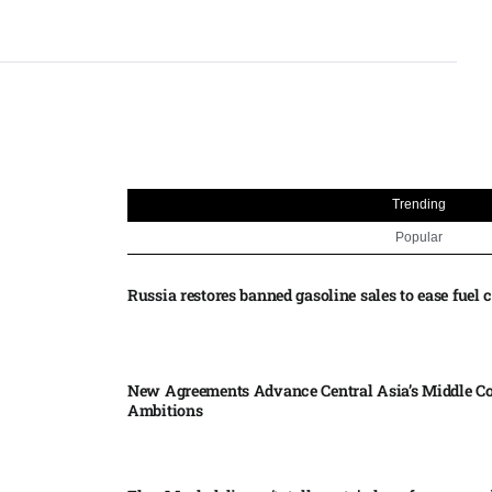
Trending
Popular
Russia restores banned gasoline sales to ease fuel cr
New Agreements Advance Central Asia’s Middle Co
Ambitions