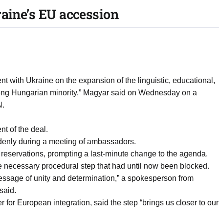
raine’s EU accession
with Ukraine on the expansion of the linguistic, educational,
strong Hungarian minority,” Magyar said on Wednesday on a
N.
nt of the deal.
uddenly during a meeting of ambassadors.
reservations, prompting a last-minute change to the agenda.
e necessary procedural step that had until now been blocked.
essage of unity and determination,” a spokesperson from
said.
 for European integration, said the step “brings us closer to our