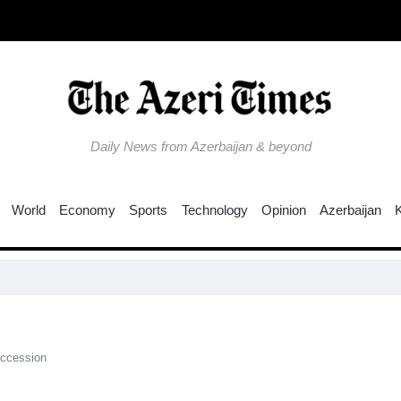
Daily News from Azerbaijan & beyond
World
Economy
Sports
Technology
Opinion
Azerbaijan
Col
accession