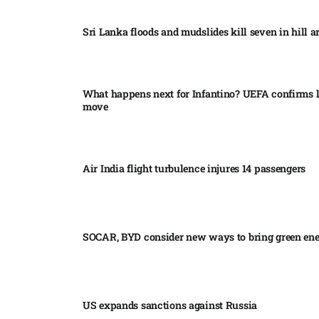
Sri Lanka floods and mudslides kill seven in hill ar
What happens next for Infantino? UEFA confirms l
move
Air India flight turbulence injures 14 passengers
SOCAR, BYD consider new ways to bring green en
US expands sanctions against Russia