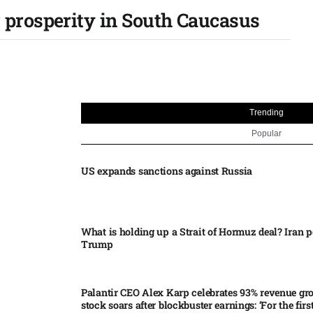
 prosperity in South Caucasus
Trending
Popular
US expands sanctions against Russia
What is holding up a Strait of Hormuz deal? Iran p
Trump
Palantir CEO Alex Karp celebrates 93% revenue gr
stock soars after blockbuster earnings: ‘For the firs