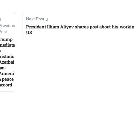
Next Post
Previous
President Ilham Aliyev shares post about his working
US
Post
Trump
mediate
s
historic
Azerbai
jan-
Armeni
a peace
accord