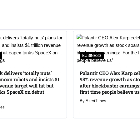
BUSINESS
 delivers ‘totally nuts’
Palantir CEO Alex Karp ce
 moon robots and insists $1
93% revenue growth as sto
evenue target will hit but
after blockbuster earnings:
nks SpaceX on debut
first time people believe us
By
AzeriTimes
mes