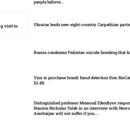
people believe...
Ukraine leads new eight-country Carpathian part
 visit to
Russia condemns Pakistan suicide bombing that ki
Visa to purchase Israeli fraud detection firm BioCa
$2.4B
Distinguished professor Messoud Efendiyev respon
Nassim Nicholas Taleb in an interview with News
Azerbaijan will not suffer if you...