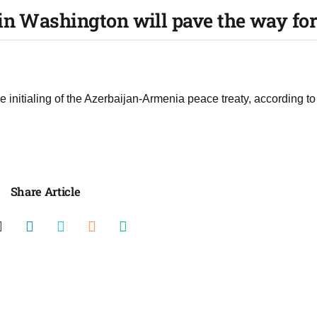
n Washington will pave the way for
initialing of the Azerbaijan-Armenia peace treaty, according to
Share Article