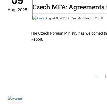
09
Czech MFA: Agreements i
Aug, 2025
03
lled 16
August 9, 2025
One Min Read
525
0
Aug
The Czech Foreign Ministry has welcomed the 
tch for
03
Report.
Aug
ds to
03
.Az:
Aug
03
Aug
03
​