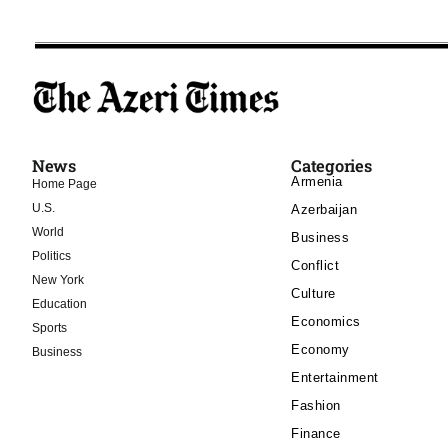
News
Categories
Armenia
Home Page
U.S.
Azerbaijan
World
Business
Politics
Conflict
New York
Culture
Education
Economics
Sports
Economy
Business
Entertainment
Fashion
Finance