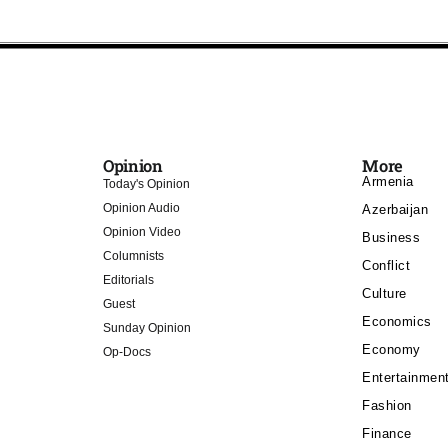
Opinion
More
Armenia
Today's Opinion
Opinion Audio
Azerbaijan
Opinion Video
Business
Columnists
Conflict
Editorials
Culture
Guest
Economics
Sunday Opinion
Economy
Op-Docs
Entertainmen
Fashion
Finance