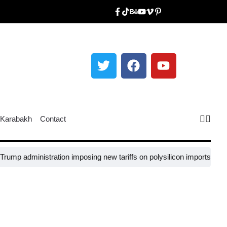
Karabakh
Contact
administration imposing new tariffs on polysilicon imports?​
UNESCO se