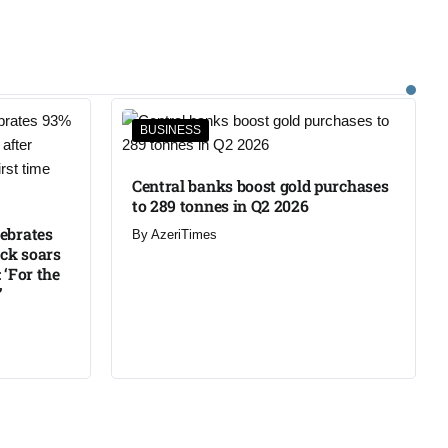
BUSINESS
Central banks boost gold purchases
to 289 tonnes in Q2 2026
lebrates
By
AzeriTimes
ck soars
 ‘For the
’