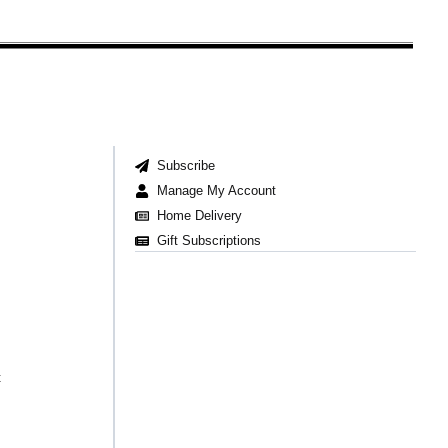
Subscribe
Manage My Account
Home Delivery
Gift Subscriptions
t