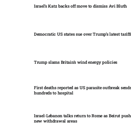
Israel’s Katz backs off move to dismiss Avi Bluth​
Democratic US states sue over Trump’s latest tariffs
Trump slams Britain’s wind energy policies​
First deaths reported as US parasite outbreak send
hundreds to hospital​
Israel-Lebanon talks return to Rome as Beirut push
new withdrawal areas