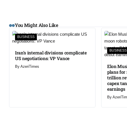
You Might Also Like
BUSINESS
BUSINESS
Iran’s internal divisions complicate
US negotiations: VP Vance
Elon Musk
By
AzeriTimes
plans for
trillion r
capex ta
earnings
By
AzeriTi