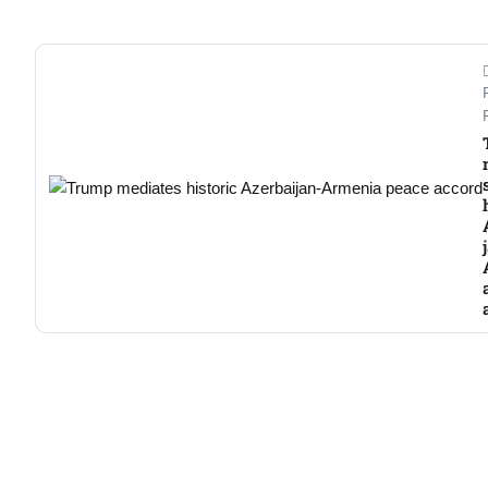
Aug
03
Aug
s
03
Aug
es for
03
Aug