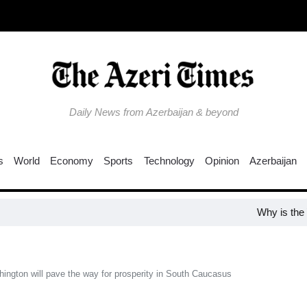
Daily News from Azerbaijan & beyond
s
World
Economy
Sports
Technology
Opinion
Azerbaijan
Why is the Trump 
ngton will pave the way for prosperity in South Caucasus