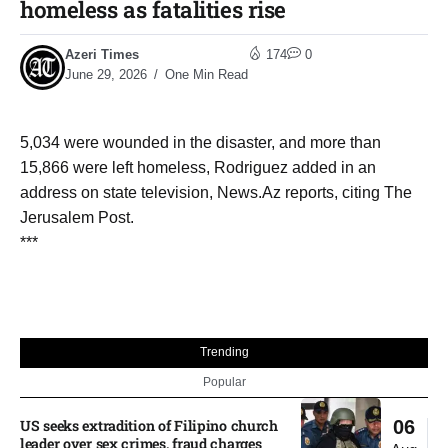
homeless as fatalities rise
Azeri Times
174
0
June 29, 2026
One Min Read
5,034 were wounded in the disaster, and more than
15,866 were left homeless, Rodriguez added in an
address on state television, News.Az reports, citing The
Jerusalem Post.
***
Trending
Popular
US seeks extradition of Filipino church
06
leader over sex crimes, fraud charges