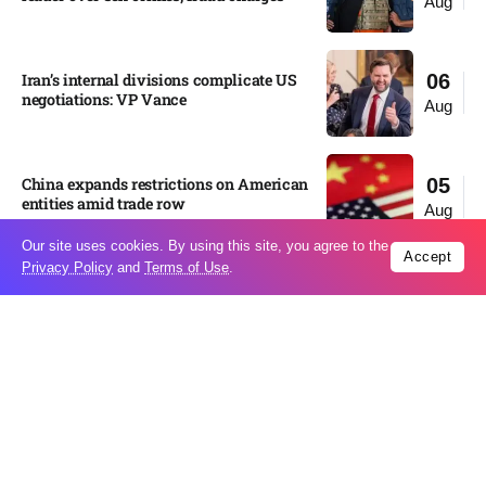
Aug
Iran’s internal divisions complicate US
06
negotiations: VP Vance
Aug
China expands restrictions on American
05
entities amid trade row
Aug
Our site uses cookies. By using this site, you agree to the
Accept
Privacy Policy
and
Terms of Use
.
EgyptAir returns to Sudan as
05
international flights to Port Sudan
Aug
expand
Russian state-backed hackers use hotel
05
Wi-Fi to monitor travelers, Microsoft
Aug
says