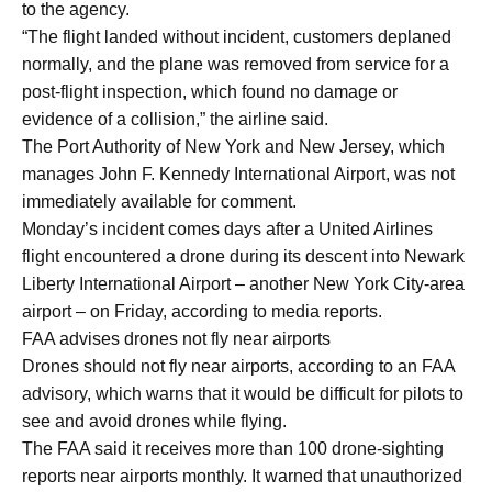
to the agency.
“The flight landed without incident, customers deplaned
normally, and the plane was removed from service for a
post-flight inspection, which found no damage or
evidence of a collision,” the airline said.
The Port Authority of New York and New Jersey, which
manages John F. Kennedy International Airport, was not
immediately available for comment.
Monday’s incident comes days after a United Airlines
flight encountered a drone during its descent into Newark
Liberty International Airport – another New York City-area
airport – on Friday, according to media reports.
FAA advises drones not fly near airports
Drones should not fly near airports, according to an FAA
advisory, which warns that it would be difficult for pilots to
see and avoid drones while flying.
The FAA said it receives more than 100 drone-sighting
reports near airports monthly. It warned that unauthorized