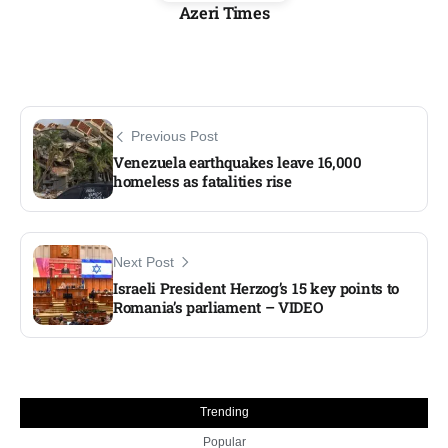
Azeri Times
Previous Post
Venezuela earthquakes leave 16,000
homeless as fatalities rise
Next Post
Israeli President Herzog’s 15 key points to
Romania’s parliament – VIDEO
Trending
Popular