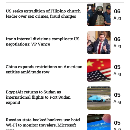
US seeks extradition of Filipino church
06
leader over sex crimes, fraud charges
Aug
Iran’s internal divisions complicate US
06
negotiations: VP Vance
Aug
China expands restrictions on American
05
entities amid trade row
Aug
EgyptAir returns to Sudan as
05
international flights to Port Sudan
Aug
expand
Russian state-backed hackers use hotel
05
Wi-Fi to monitor travelers, Microsoft
Aug