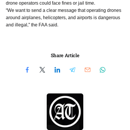
drone operators could face fines or jail time.
“We want to send a clear message that operating drones
around airplanes, helicopters, and airports is dangerous
and illegal,” the FAA said.
Share Article