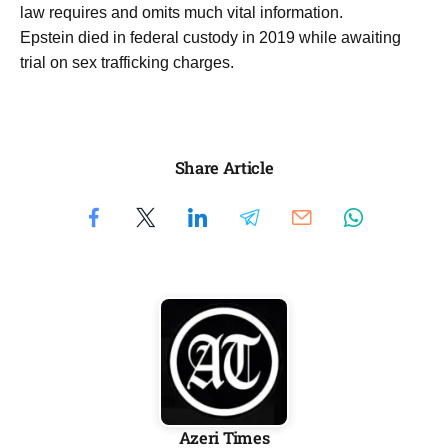
law requires and omits much vital information.
Epstein died in federal custody in 2019 while awaiting
trial on sex trafficking charges.
Share Article
Azeri Times