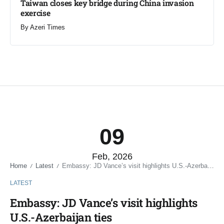
Taiwan closes key bridge during China invasion
exercise
By
Azeri Times
09
Feb, 2026
Home
Latest
Embassy: JD Vance’s visit highlights U.S.-Azerbaijan ties
/
/
LATEST
Embassy: JD Vance’s visit highlights
U.S.-Azerbaijan ties