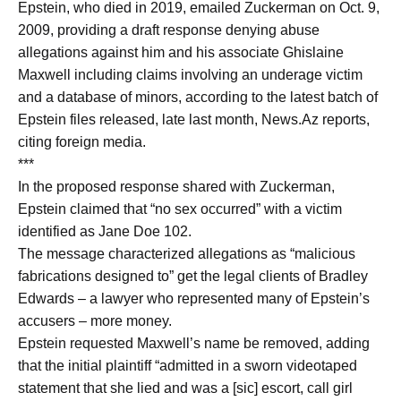
Epstein, who died in 2019, emailed Zuckerman on Oct. 9,
2009, providing a draft response denying abuse
allegations against him and his associate Ghislaine
Maxwell including claims involving an underage victim
and a database of minors, according to the latest batch of
Epstein files released, late last month, News.Az reports,
citing foreign media.
***
In the proposed response shared with Zuckerman,
Epstein claimed that “no sex occurred” with a victim
identified as Jane Doe 102.
The message characterized allegations as “malicious
fabrications designed to” get the legal clients of Bradley
Edwards – a lawyer who represented many of Epstein’s
accusers – more money.
Epstein requested Maxwell’s name be removed, adding
that the initial plaintiff “admitted in a sworn videotaped
statement that she lied and was a [sic] escort, call girl