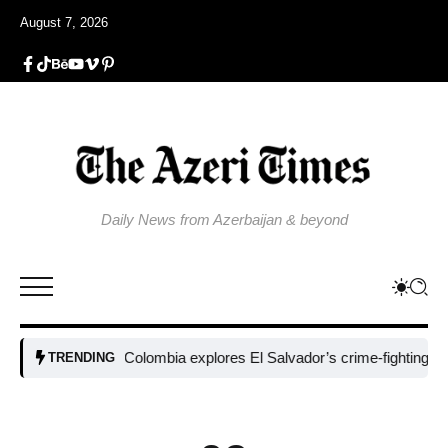
August 7, 2026
Daily News from Azerbaijan & beyond
Colombia explores El Salvador’s crime-fighting strategy
TRENDING