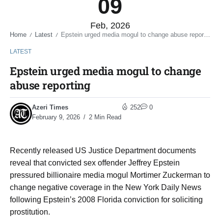
09
Feb, 2026
Home
Latest
Epstein urged media mogul to change abuse reporting
/
/
LATEST
Epstein urged media mogul to change
abuse reporting
Azeri Times
252
0
February 9, 2026
2 Min Read
Recently released US Justice Department documents
reveal that convicted sex offender Jeffrey Epstein
pressured billionaire media mogul Mortimer Zuckerman to
change negative coverage in the New York Daily News
following Epstein’s 2008 Florida conviction for soliciting
prostitution.