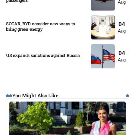
passengers
Aug
SOCAR, BYD consider new ways to
04
bring green energy
Aug
04
US expands sanctions against Russia
Aug
You Might Also Like