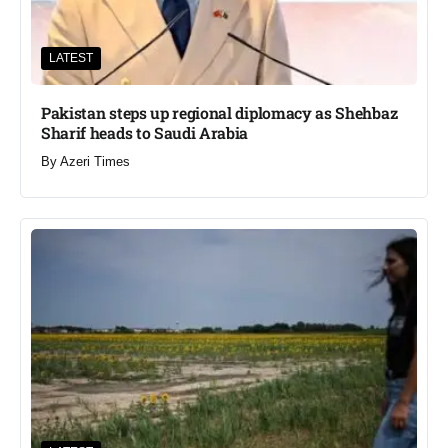
LATEST
Pakistan steps up regional diplomacy as Shehbaz
Sharif heads to Saudi Arabia
By
Azeri Times