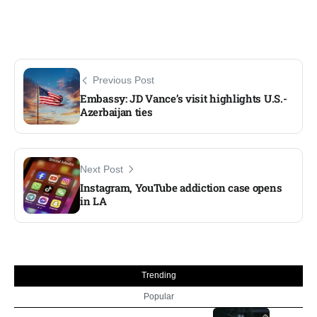
Previous Post
Embassy: JD Vance’s visit highlights U.S.-
Azerbaijan ties
Next Post
Instagram, YouTube addiction case opens
in LA
Trending
Popular