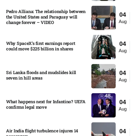
Pedro Alliana: The relationship between
04
the United States and Paraguay will
Aug
change forever – VIDEO​
Why SpaceX’s first earnings report
04
could move $225 billion in shares​
Aug
Sri Lanka floods and mudslides kill
04
seven in hill areas​
Aug
What happens next for Infantino? UEFA
04
confirms legal move
Aug
Air India flight turbulence injures 14
04