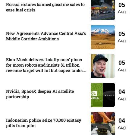
Russia restores banned gasoline sales to
05
ease fuel crisis​
Aug
New Agreements Advance Central Asia’s
05
Middle Corridor Ambitions
Aug
Elon Musk delivers ‘totally nuts’ plans
05
for moon robots and insists $1 trillion
Aug
revenue target will hit but capex tanks...
Nvidia, SpaceX deepen AI satellite
04
partnership​
Aug
Indonesian police seize 70,000 ecstasy
04
pills from pilot​
Aug