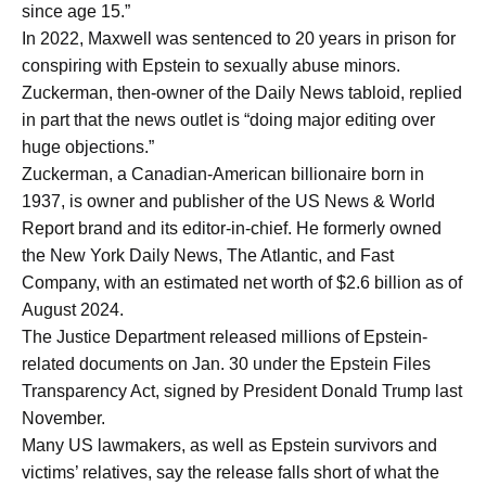
since age 15.”
In 2022, Maxwell was sentenced to 20 years in prison for
conspiring with Epstein to sexually abuse minors.
Zuckerman, then-owner of the Daily News tabloid, replied
in part that the news outlet is “doing major editing over
huge objections.”
Zuckerman, a Canadian-American billionaire born in
1937, is owner and publisher of the US News & World
Report brand and its editor-in-chief. He formerly owned
the New York Daily News, The Atlantic, and Fast
Company, with an estimated net worth of $2.6 billion as of
August 2024.
The Justice Department released millions of Epstein-
related documents on Jan. 30 under the Epstein Files
Transparency Act, signed by President Donald Trump last
November.
Many US lawmakers, as well as Epstein survivors and
victims’ relatives, say the release falls short of what the