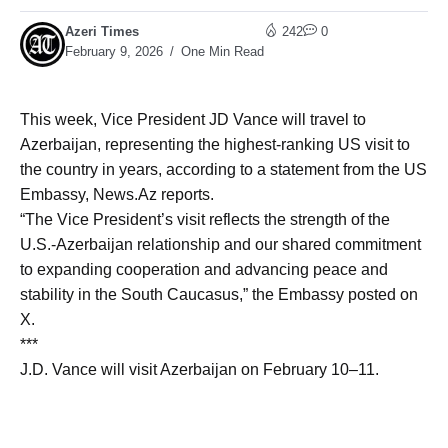
Azeri Times
242
0
February 9, 2026
One Min Read
This week, Vice President JD Vance will travel to
Azerbaijan, representing the highest-ranking US visit to
the country in years, according to a statement from the US
Embassy, News.Az reports.
“The Vice President’s visit reflects the strength of the
U.S.-Azerbaijan relationship and our shared commitment
to expanding cooperation and advancing peace and
stability in the South Caucasus,” the Embassy posted on
X.
***
J.D. Vance will visit Azerbaijan on February 10–11.