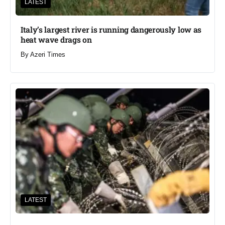
LATEST
Italy’s largest river is running dangerously low as
heat wave drags on
By
Azeri Times
LATEST