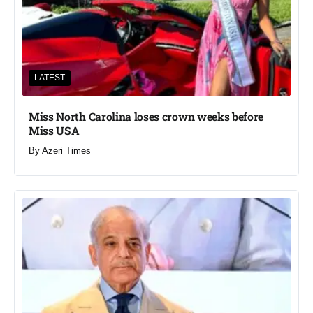
LATEST
Miss North Carolina loses crown weeks before
Miss USA
By
Azeri Times