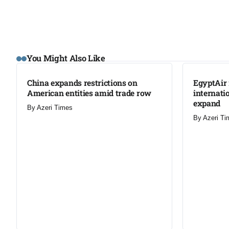
LATEST
LATEST
You Might Also Like
China expands restrictions on
EgyptAir 
American entities amid trade row
internati
expand
By
Azeri Times
By
Azeri Ti