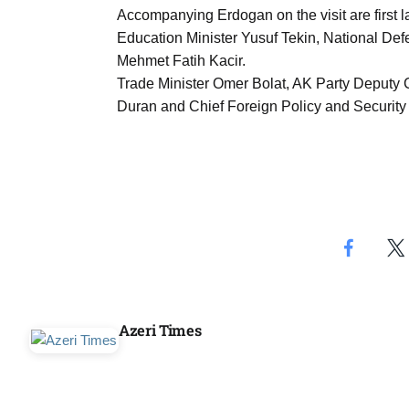
Aug
Accompanying Erdogan on the visit are first
Education Minister Yusuf Tekin, National Def
Mehmet Fatih Kacir.
03
Trade Minister Omer Bolat, AK Party Deputy
Aug
Duran and Chief Foreign Policy and Security A
s
03
Aug
es for
03
Aug
Azeri Times