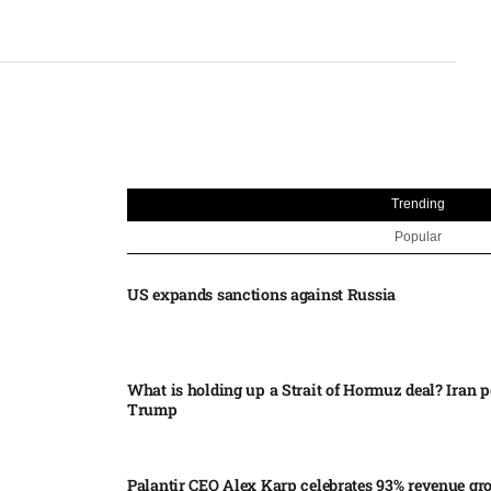
Trending
Popular
US expands sanctions against Russia
What is holding up a Strait of Hormuz deal? Iran p
Trump
Palantir CEO Alex Karp celebrates 93% revenue gr