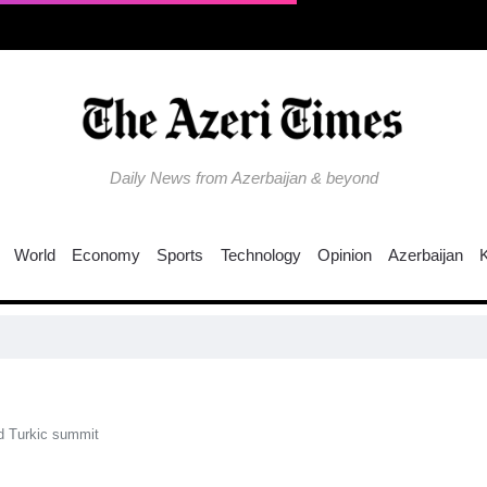
Daily News from Azerbaijan & beyond
World
Economy
Sports
Technology
Opinion
Azerbaijan
d Turkic summit