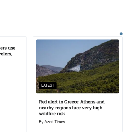
ers use
elers,
LATEST
Red alert in Greece: Athens and
nearby regions face very high
wildfire risk
By
Azeri Times