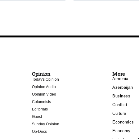
Opinion
More
Armenia
Today's Opinion
Opinion Audio
Azerbaijan
Opinion Video
Business
Columnists
Conflict
Editorials
Culture
Guest
Economics
Sunday Opinion
Economy
Op-Docs