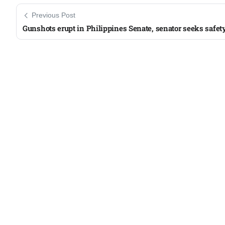
Previous Post
Gunshots erupt in Philippines Senate, senator seeks safet