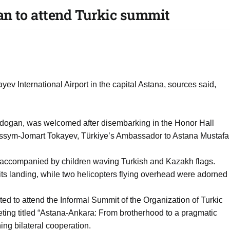
an to attend Turkic summit
v International Airport in the capital Astana, sources said,
rdogan, was welcomed after disembarking in the Honor Hall
Kassym-Jomart Tokayev, Türkiye’s Ambassador to Astana Mustafa
 accompanied by children waving Turkish and Kazakh flags.
its landing, while two helicopters flying overhead were adorned
ted to attend the Informal Summit of the Organization of Turkic
eeting titled “Astana-Ankara: From brotherhood to a pragmatic
ing bilateral cooperation.