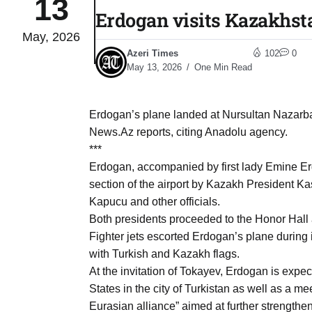
13
Erdogan visits Kazakhst
May, 2026
03
lled 16
Azeri Times
102
0
Aug
May 13, 2026
One Min Read
tch for
03
Erdogan’s plane landed at Nursultan Nazarbaye
Aug
News.Az reports, citing Anadolu agency.
***
ds to
Erdogan, accompanied by first lady Emine E
03
.Az:
section of the airport by Kazakh President 
Aug
Kapucu and other officials.
Both presidents proceeded to the Honor Hall
Fighter jets escorted Erdogan’s plane during 
03
with Turkish and Kazakh flags.
Aug
At the invitation of Tokayev, Erdogan is expec
States in the city of Turkistan as well as a m
03
Eurasian alliance” aimed at further strengthen
​