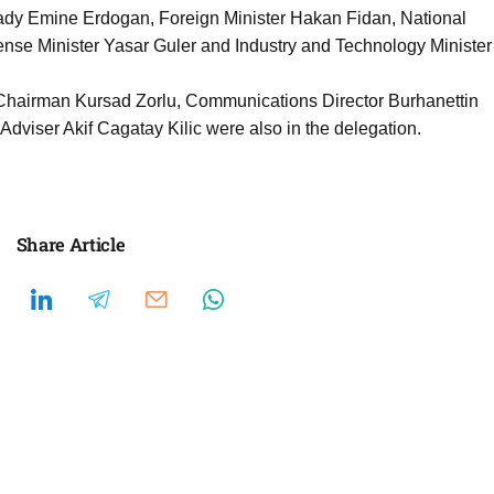
 lady Emine Erdogan, Foreign Minister Hakan Fidan, National
ense Minister Yasar Guler and Industry and Technology Minister
 Chairman Kursad Zorlu, Communications Director Burhanettin
dviser Akif Cagatay Kilic were also in the delegation.
Share Article