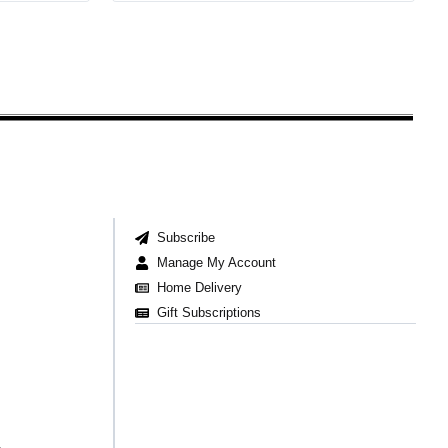
Subscribe
Manage My Account
Home Delivery
Gift Subscriptions