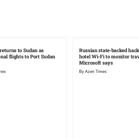
LATEST
returns to Sudan as
Russian state-backed hack
onal flights to Port Sudan
hotel Wi-Fi to monitor trav
Microsoft says
mes
By
Azeri Times