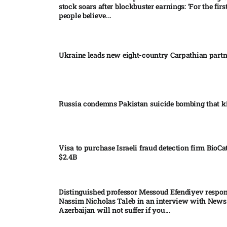
stock soars after blockbuster earnings: ‘For the firs
people believe...
Ukraine leads new eight-country Carpathian part
Russia condemns Pakistan suicide bombing that ki
Visa to purchase Israeli fraud detection firm BioCa
$2.4B
Distinguished professor Messoud Efendiyev respon
Nassim Nicholas Taleb in an interview with News
Azerbaijan will not suffer if you...