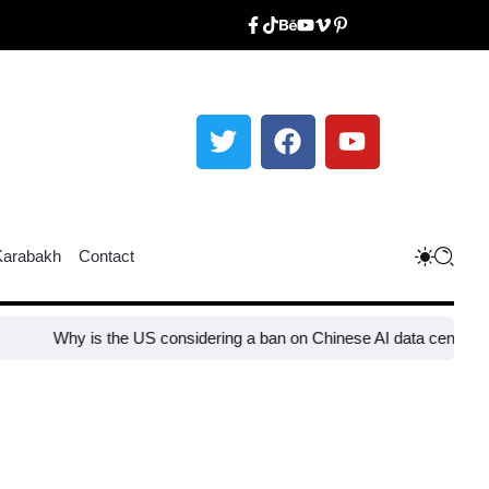
Karabakh
Contact
Why is the US considering a ban on Chinese AI data center devices