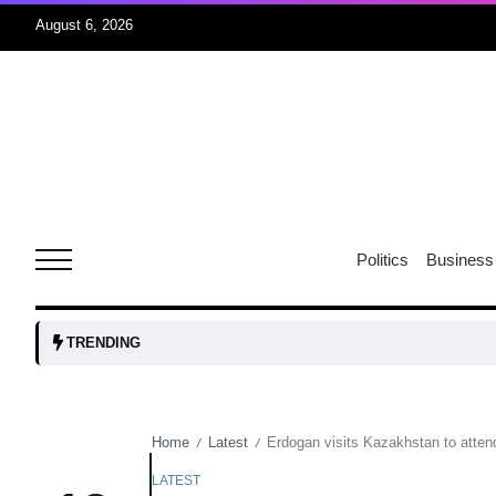
August 6, 2026
04
Aug
oints to
04
Politics
Business
Aug
owth as
04
TRENDING
t time
Aug
Home
Latest
Erdogan visits Kazakhstan to atten
/
/
03
nership
Aug
LATEST