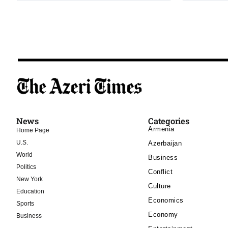
News
Categories
Armenia
Home Page
U.S.
Azerbaijan
World
Business
Politics
Conflict
New York
Culture
Education
Economics
Sports
Economy
Business