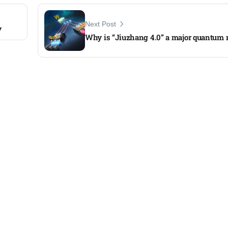
Next Post
y
Why is “Jiuzhang 4.0” a major quantum 