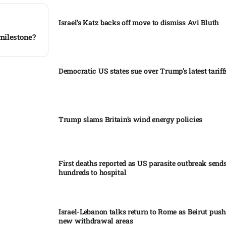
Israel’s Katz backs off move to dismiss Avi Bluth​
milestone?
Democratic US states sue over Trump’s latest tariffs
Trump slams Britain’s wind energy policies​
First deaths reported as US parasite outbreak send
hundreds to hospital​
Israel-Lebanon talks return to Rome as Beirut push
new withdrawal areas