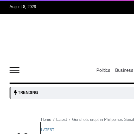
August 8, 2026
06
xercise
Aug
r sex
06
Politics
Business
Aug
ns: VP
06
TRENDING
Aug
Home
Latest
Gunshots erupt in Philippines Sena
/
/
amid
05
Aug
LATEST