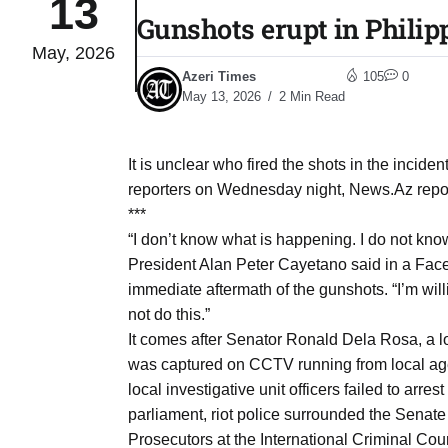
13
Gunshots erupt in Philip
May, 2026
to Port
05
Azeri Times
105
0
Aug
May 13, 2026
2 Min Read
monitor
05
It is unclear who fired the shots in the incide
Aug
reporters on Wednesday night, News.Az repor
***
“I don’t know what is happening. I do not know
e very
05
President Alan Peter Cayetano said in a Face
Aug
immediate aftermath of the gunshots. “I’m wil
not do this.”
It comes after Senator Ronald Dela Rosa, a lo
rait of
05
was captured on CCTV running from local age
Aug
local investigative unit officers failed to arr
parliament, riot police surrounded the Sena
a center
05
Prosecutors at the International Criminal Cou