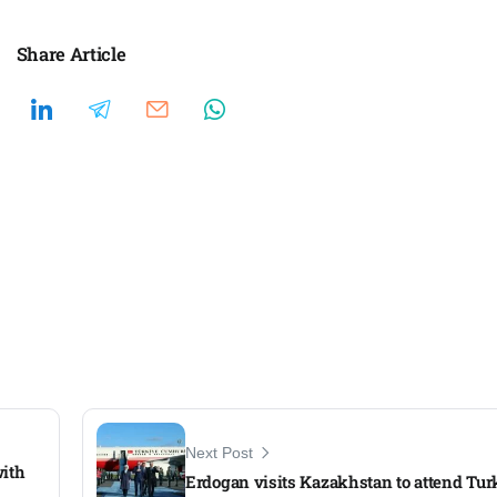
Share Article
Next Post
with
Erdogan visits Kazakhstan to attend Tu