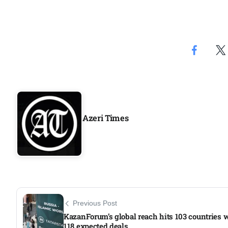
Azeri Times
Previous Post
KazanForum’s global reach hits 103 countries 
118 expected deals