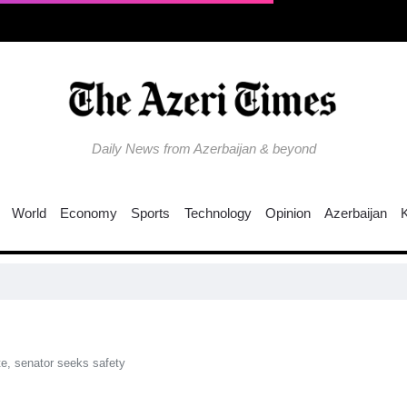
Daily News from Azerbaijan & beyond
World
Economy
Sports
Technology
Opinion
Azerbaijan
EU t
te, senator seeks safety