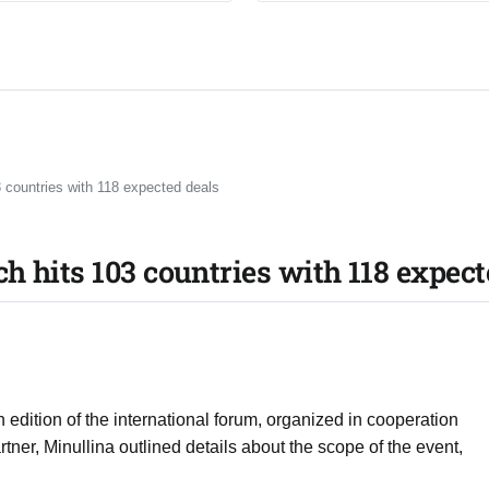
 countries with 118 expected deals
h hits 103 countries with 118 expect
 edition of the international forum, organized in cooperation
ner, Minullina outlined details about the scope of the event,