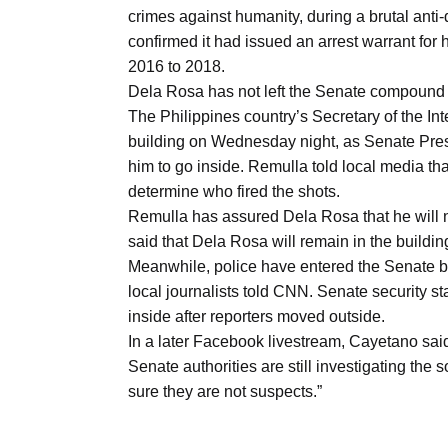
Aug
crimes against humanity, during a brutal ant
confirmed it had issued an arrest warrant for 
2016 to 2018.
riffs on
05
Dela Rosa has not left the Senate compound
Aug
The Philippines country’s Secretary of the I
building on Wednesday night, as Senate Pres
him to go inside. Remulla told local media tha
05
determine who fired the shots.
Aug
Remulla has assured Dela Rosa that he will no
said that Dela Rosa will remain in the buildin
Meanwhile, police have entered the Senate bu
05
isis​
local journalists told CNN. Senate security st
Aug
inside after reporters moved outside.
In a later Facebook livestream, Cayetano said
Senate authorities are still investigating the
sure they are not suspects.”