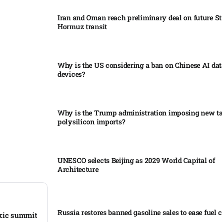
Iran and Oman reach preliminary deal on future Str
Hormuz transit
Why is the US considering a ban on Chinese AI dat
devices?​
Why is the Trump administration imposing new tar
polysilicon imports?​
UNESCO selects Beijing as 2029 World Capital of
Architecture​
Russia restores banned gasoline sales to ease fuel cr
rkic summit