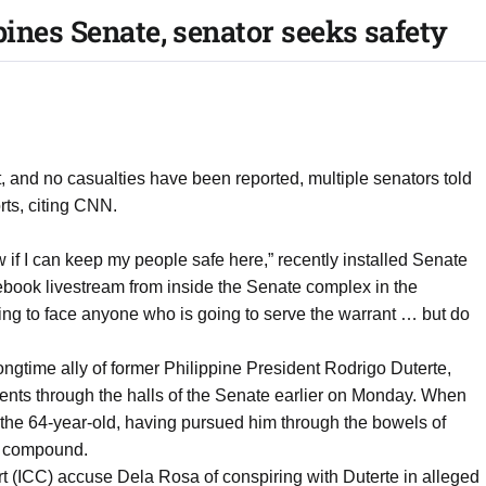
pines Senate, senator seeks safety
nt, and no casualties have been reported, multiple senators told
ts, citing CNN.
 if I can keep my people safe here,” recently installed Senate
book livestream from inside the Senate complex in the
ling to face anyone who is going to serve the warrant … but do
ngtime ally of former Philippine President Rodrigo Duterte,
nts through the halls of the Senate earlier on Monday. When
est the 64-year-old, having pursued him through the bowels of
te compound.
rt (ICC) accuse Dela Rosa of conspiring with Duterte in alleged