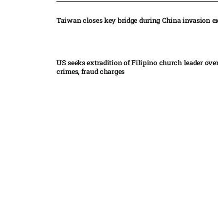
Taiwan closes key bridge during China invasion e
US seeks extradition of Filipino church leader ove
crimes, fraud charges
Iran’s internal divisions complicate US negotiation
Vance
China expands restrictions on American entities a
trade row
EgyptAir returns to Sudan as international flights 
Sudan expand