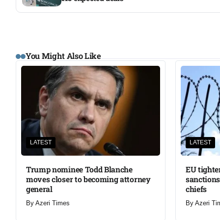
You Might Also Like
LATEST
LATEST
Trump nominee Todd Blanche
EU tighte
moves closer to becoming attorney
sanctions
general
chiefs
By
Azeri Times
By
Azeri Ti