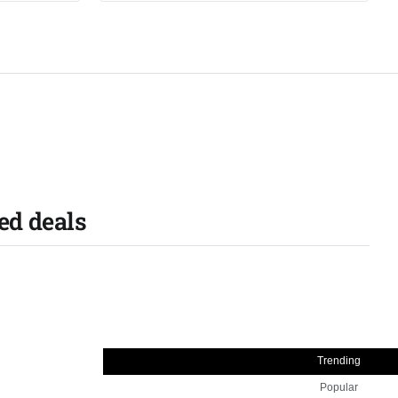
ed deals
Trending
Popular