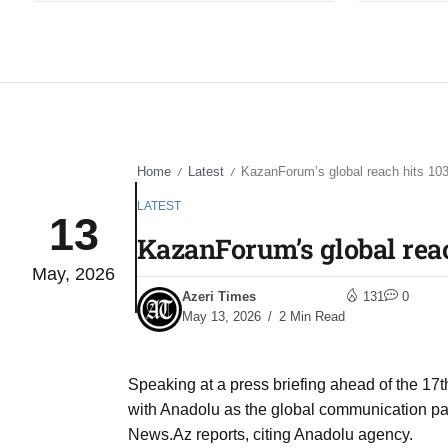
Home
Latest
KazanForum’s global reach hits 103
/
/
LATEST
13
KazanForum’s global reac
May, 2026
Azeri Times
131
0
May 13, 2026
2 Min Read
Speaking at a press briefing ahead of the 17th
with Anadolu as the global communication part
News.Az reports, citing Anadolu agency.