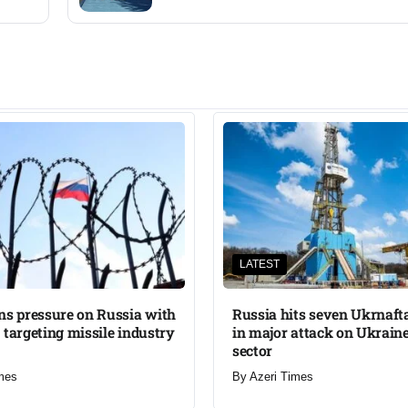
LATEST
ns pressure on Russia with
Russia hits seven Ukrnafta 
 targeting missile industry
in major attack on Ukraine
sector
mes
By
Azeri Times