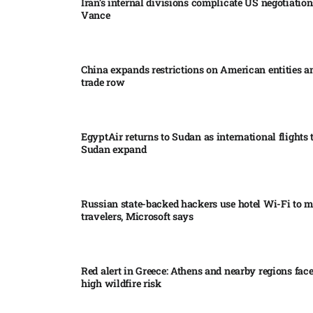
Iran’s internal divisions complicate US negotiation
Vance
China expands restrictions on American entities a
trade row
EgyptAir returns to Sudan as international flights 
Sudan expand
Russian state-backed hackers use hotel Wi-Fi to m
travelers, Microsoft says
Red alert in Greece: Athens and nearby regions fac
high wildfire risk