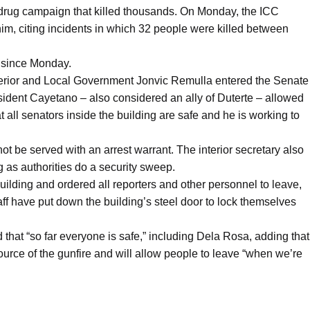
i-drug campaign that killed thousands. On Monday, the ICC
him, citing incidents in which 32 people were killed between
 since Monday.
nterior and Local Government Jonvic Remulla entered the Senate
ident Cayetano – also considered an ally of Duterte – allowed
t all senators inside the building are safe and he is working to
t be served with an arrest warrant. The interior secretary also
g as authorities do a security sweep.
ilding and ordered all reporters and other personnel to leave,
aff have put down the building’s steel door to lock themselves
 that “so far everyone is safe,” including Dela Rosa, adding that
 source of the gunfire and will allow people to leave “when we’re