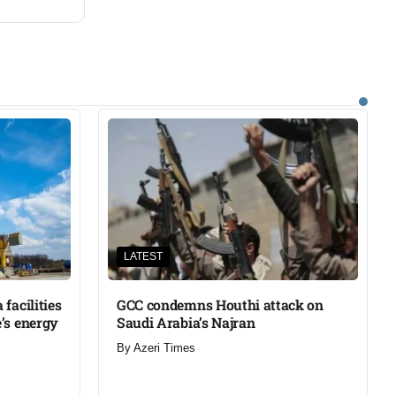
LATEST
facilities
GCC condemns Houthi attack on
’s energy
Saudi Arabia’s Najran
By
Azeri Times