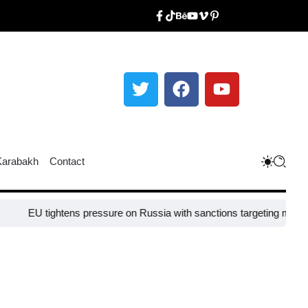
Karabakh
Contact
ightens pressure on Russia with sanctions targeting missile industry 