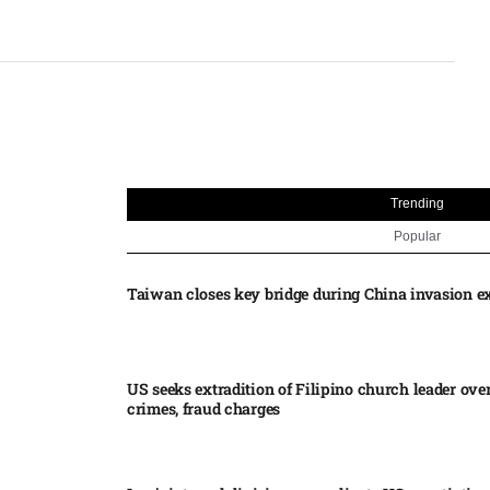
Trending
Popular
Taiwan closes key bridge during China invasion e
US seeks extradition of Filipino church leader ove
crimes, fraud charges