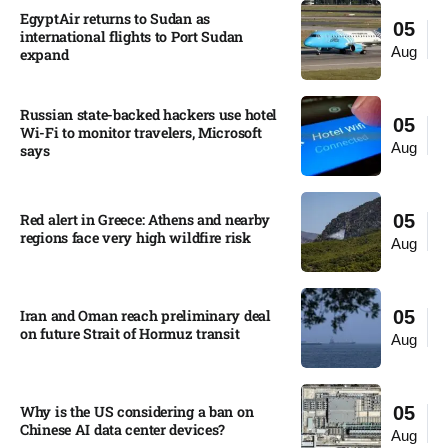
EgyptAir returns to Sudan as
05
international flights to Port Sudan
Aug
expand
Russian state-backed hackers use hotel
05
Wi-Fi to monitor travelers, Microsoft
Aug
says
Red alert in Greece: Athens and nearby
05
regions face very high wildfire risk
Aug
Iran and Oman reach preliminary deal
05
on future Strait of Hormuz transit
Aug
Why is the US considering a ban on
05
Chinese AI data center devices?​
Aug