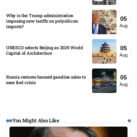
Why is the Trump administration
05
imposing new tariffs on polysilicon
Aug
imports?​
UNESCO selects Beijing as 2029 World
05
Capital of Architecture​
Aug
Russia restores banned gasoline sales to
05
ease fuel crisis​
Aug
You Might Also Like