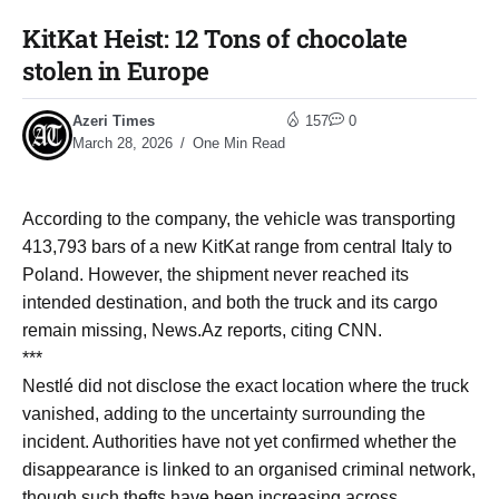
KitKat Heist: 12 Tons of chocolate
stolen in Europe
Azeri Times
157
0
March 28, 2026
One Min Read
According to the company, the vehicle was transporting
413,793 bars of a new KitKat range from central Italy to
Poland. However, the shipment never reached its
intended destination, and both the truck and its cargo
remain missing, News.Az reports, citing CNN.
***
Nestlé did not disclose the exact location where the truck
vanished, adding to the uncertainty surrounding the
incident. Authorities have not yet confirmed whether the
disappearance is linked to an organised criminal network,
though such thefts have been increasing across