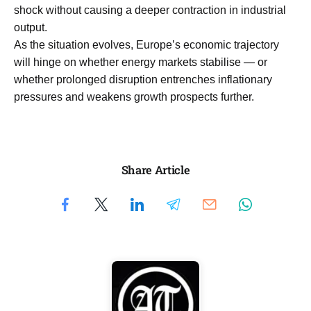
shock without causing a deeper contraction in industrial
output.
As the situation evolves, Europe’s economic trajectory
will hinge on whether energy markets stabilise — or
whether prolonged disruption entrenches inflationary
pressures and weakens growth prospects further.
Share Article