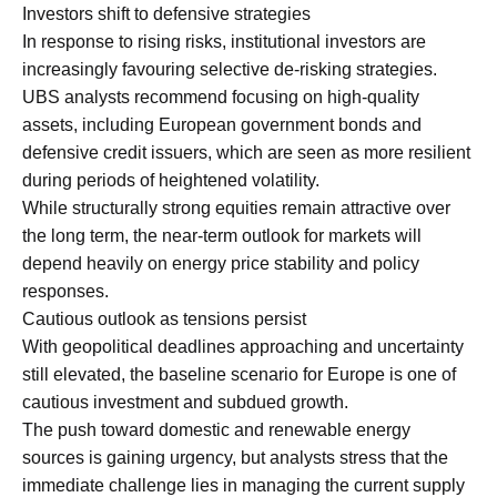
Investors shift to defensive strategies
In response to rising risks, institutional investors are
increasingly favouring selective de-risking strategies.
UBS analysts recommend focusing on high-quality
assets, including European government bonds and
defensive credit issuers, which are seen as more resilient
during periods of heightened volatility.
While structurally strong equities remain attractive over
the long term, the near-term outlook for markets will
depend heavily on energy price stability and policy
responses.
Cautious outlook as tensions persist
With geopolitical deadlines approaching and uncertainty
still elevated, the baseline scenario for Europe is one of
cautious investment and subdued growth.
The push toward domestic and renewable energy
sources is gaining urgency, but analysts stress that the
immediate challenge lies in managing the current supply