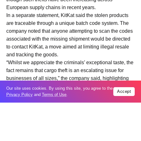
European supply chains in recent years.
In a separate statement, KitKat said the stolen products
are traceable through a unique batch code system. The
company noted that anyone attempting to scan the codes
associated with the missing shipment would be directed
to contact KitKat, a move aimed at limiting illegal resale
and tracking the goods.
“Whilst we appreciate the criminals’ exceptional taste, the
fact remains that cargo theft is an escalating issue for
businesses of all sizes,” the company said, highlighting
the broader implications of the incident.
Our site uses cookies. By using this site, you agree to the
Accept
Industry analysts say the case underscores vulnerabilities
Privacy Policy
and
Terms of Use
.
in European logistics networks, particularly for high-
demand consumer goods. With food products
increasingly targeted due to their resale value and ease
of distribution, companies are under pressure to
strengthen tracking systems and security protocols.