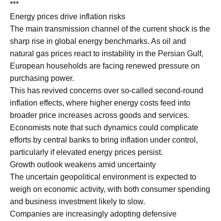
***
Energy prices drive inflation risks
The main transmission channel of the current shock is the
sharp rise in global energy benchmarks. As oil and
natural gas prices react to instability in the Persian Gulf,
European households are facing renewed pressure on
purchasing power.
This has revived concerns over so-called second-round
inflation effects, where higher energy costs feed into
broader price increases across goods and services.
Economists note that such dynamics could complicate
efforts by central banks to bring inflation under control,
particularly if elevated energy prices persist.
Growth outlook weakens amid uncertainty
The uncertain geopolitical environment is expected to
weigh on economic activity, with both consumer spending
and business investment likely to slow.
Companies are increasingly adopting defensive