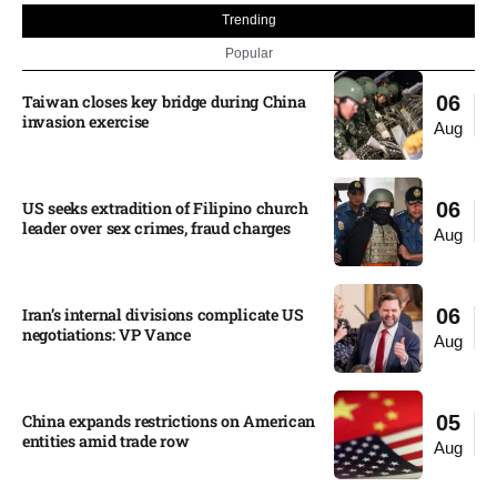
Trending
Popular
Taiwan closes key bridge during China
06
invasion exercise
Aug
US seeks extradition of Filipino church
06
leader over sex crimes, fraud charges
Aug
Iran’s internal divisions complicate US
06
negotiations: VP Vance
Aug
China expands restrictions on American
05
entities amid trade row
Aug