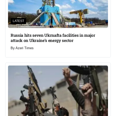
LATEST
Russia hits seven Ukrnafta facilities in major
attack on Ukraine’s energy sector
By
Azeri Times