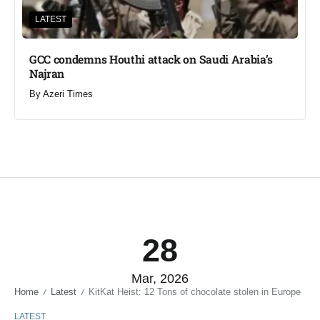
LATEST
GCC condemns Houthi attack on Saudi Arabia’s
Najran
By
Azeri Times
28
Mar, 2026
Home
Latest
KitKat Heist: 12 Tons of chocolate stolen in Europe
/
/
LATEST