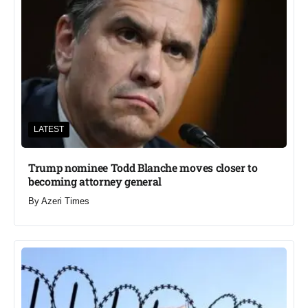
LATEST
Trump nominee Todd Blanche moves closer to
becoming attorney general
By
Azeri Times