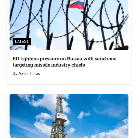
LATEST
EU tightens pressure on Russia with sanctions
targeting missile industry chiefs
By
Azeri Times