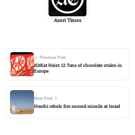
Azeri Times
Previous Post
KitKat Heist: 12 Tons of chocolate stolen in
Europe
Next Post
Houthi rebels fire second missile at Israel