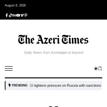
August 8, 2026
Daily News from Azerbaijan & beyond
EU tightens pressure on Russia with sanctions targeting m
TRENDING