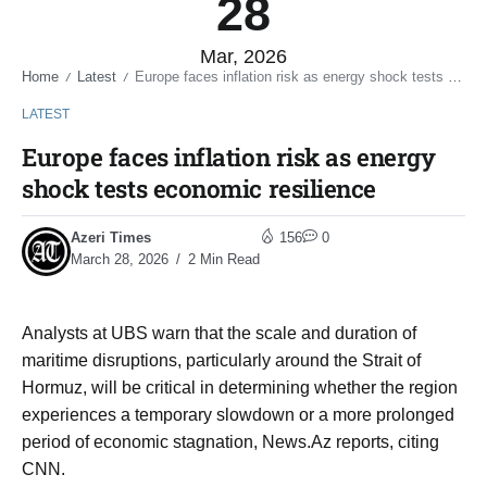
28
Mar, 2026
Home
Latest
Europe faces inflation risk as energy shock tests economic resilience
/
/
LATEST
Europe faces inflation risk as energy
shock tests economic resilience
Azeri Times
156
0
March 28, 2026
2 Min Read
Analysts at UBS warn that the scale and duration of
maritime disruptions, particularly around the Strait of
Hormuz, will be critical in determining whether the region
experiences a temporary slowdown or a more prolonged
period of economic stagnation, News.Az reports, citing
CNN.