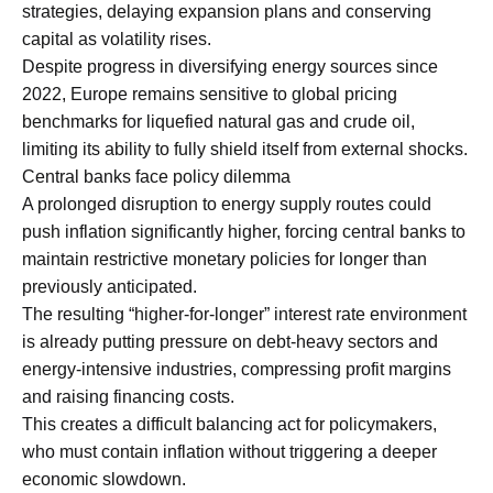
strategies, delaying expansion plans and conserving
capital as volatility rises.
Despite progress in diversifying energy sources since
2022, Europe remains sensitive to global pricing
benchmarks for liquefied natural gas and crude oil,
limiting its ability to fully shield itself from external shocks.
Central banks face policy dilemma
A prolonged disruption to energy supply routes could
push inflation significantly higher, forcing central banks to
maintain restrictive monetary policies for longer than
previously anticipated.
The resulting “higher-for-longer” interest rate environment
is already putting pressure on debt-heavy sectors and
energy-intensive industries, compressing profit margins
and raising financing costs.
This creates a difficult balancing act for policymakers,
who must contain inflation without triggering a deeper
economic slowdown.