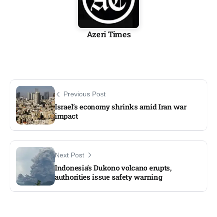
Azeri Times
Previous Post
Israel’s economy shrinks amid Iran war
impact
Next Post
Indonesia’s Dukono volcano erupts,
authorities issue safety warning