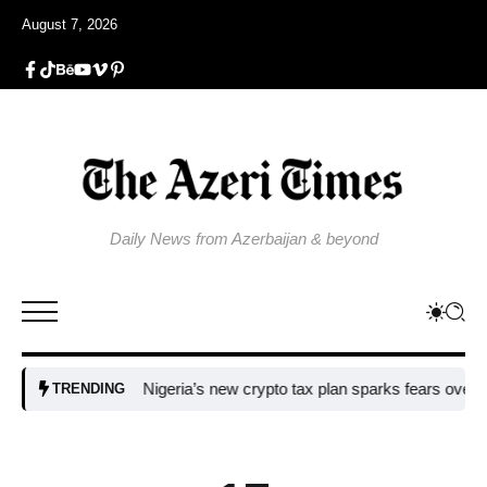
August 7, 2026
Daily News from Azerbaijan & beyond
Nigeria’s new crypto tax plan sparks fears over adopti
TRENDING