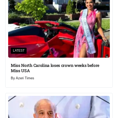
LATEST
Miss North Carolina loses crown weeks before
Miss USA
By
Azeri Times