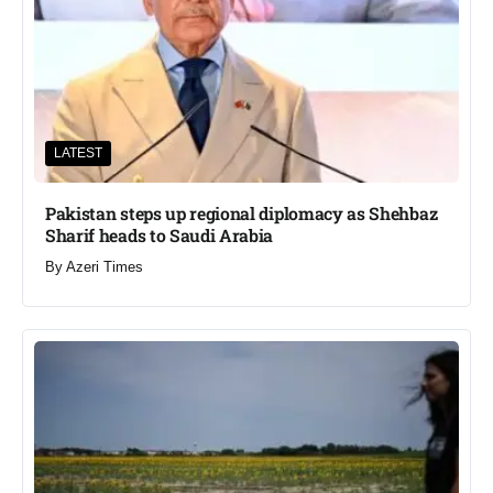
LATEST
Pakistan steps up regional diplomacy as Shehbaz
Sharif heads to Saudi Arabia
By
Azeri Times