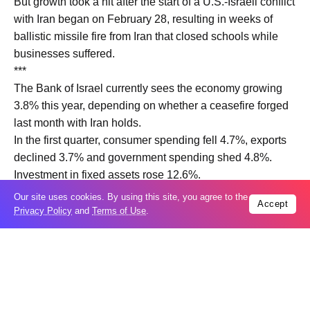
But growth ​took a hit after ‌the start of a U.S.-Israeli conflict
with Iran began on February 28, resulting in weeks of
ballistic missile fire from Iran that closed schools while
businesses suffered.
***
The Bank of ‌Israel currently sees the ​economy growing
3.8% this ​year, depending on ​whether a ceasefire forged
last ‌month with Iran holds.
In the ​first quarter, ​consumer spending fell 4.7%, exports
declined 3.7% and government spending shed 4.8%.
Investment ​in fixed ‌assets rose 12.6%.
On a per capita basis, ​the economy shrank 4.5%.
Our site uses cookies. By using this site, you agree to the
Accept
Privacy Policy
and
Terms of Use
.
Trending
Popular