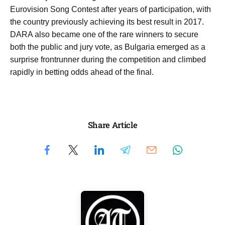
Eurovision Song Contest after years of participation, with
the country previously achieving its best result in 2017.
DARA also became one of the rare winners to secure
both the public and jury vote, as Bulgaria emerged as a
surprise frontrunner during the competition and climbed
rapidly in betting odds ahead of the final.
Share Article