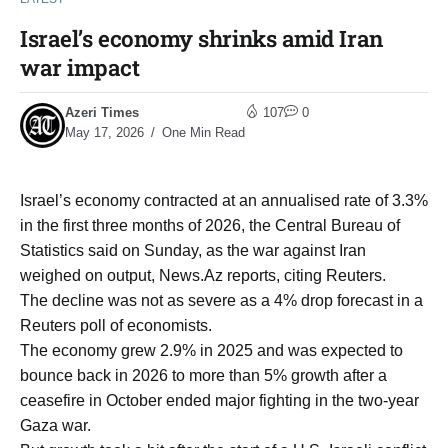
Israel’s economy shrinks amid Iran
war impact
Azeri Times
107
0
May 17, 2026
One Min Read
Israel’s economy contracted at an annualised rate of 3.3%
‌in the first three months of ‌2026, the Central Bureau of
Statistics said on Sunday, ​as the war against Iran
weighed on output, News.Az reports, citing Reuters.
The decline was not as severe as a 4% drop forecast in a
Reuters poll ‌of economists.
The economy ⁠grew 2.9% in 2025 and was expected to
bounce back in 2026 ⁠to more than 5% growth after a
ceasefire in October ended major fighting in ​the two-year ​
Gaza war.