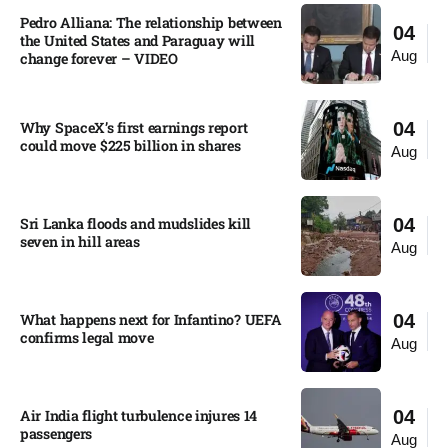
Pedro Alliana: The relationship between
04
the United States and Paraguay will
Aug
change forever – VIDEO​
Why SpaceX’s first earnings report
04
could move $225 billion in shares​
Aug
Sri Lanka floods and mudslides kill
04
seven in hill areas​
Aug
What happens next for Infantino? UEFA
04
confirms legal move
Aug
Air India flight turbulence injures 14
04
passengers
Aug