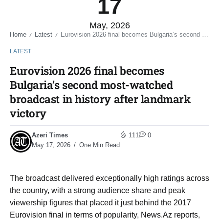
17
May, 2026
Home
Latest
Eurovision 2026 final becomes Bulgaria’s second most-watched broadcast in history after landmark victory
/
/
LATEST
Eurovision 2026 final becomes
Bulgaria’s second most-watched
broadcast in history after landmark
victory
Azeri Times
111
0
May 17, 2026
One Min Read
The broadcast delivered exceptionally high ratings across
the country, with a strong audience share and peak
viewership figures that placed it just behind the 2017
Eurovision final in terms of popularity, News.Az reports,