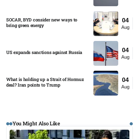
SOCAR, BYD consider new ways to
04
bring green energy
Aug
04
US expands sanctions against Russia
Aug
What is holding up a Strait of Hormuz
04
deal? Iran points to Trump
Aug
You Might Also Like