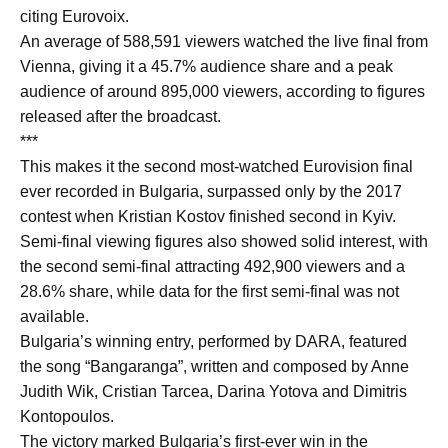
citing Eurovoix.
An average of 588,591 viewers watched the live final from
Vienna, giving it a 45.7% audience share and a peak
audience of around 895,000 viewers, according to figures
released after the broadcast.
***
This makes it the second most-watched Eurovision final
ever recorded in Bulgaria, surpassed only by the 2017
contest when Kristian Kostov finished second in Kyiv.
Semi-final viewing figures also showed solid interest, with
the second semi-final attracting 492,900 viewers and a
28.6% share, while data for the first semi-final was not
available.
Bulgaria’s winning entry, performed by DARA, featured
the song “Bangaranga”, written and composed by Anne
Judith Wik, Cristian Tarcea, Darina Yotova and Dimitris
Kontopoulos.
The victory marked Bulgaria’s first-ever win in the