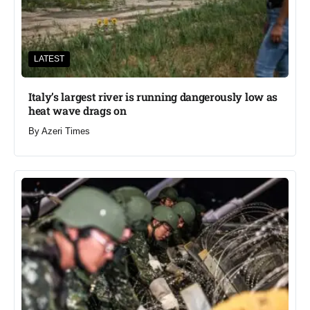
LATEST
Italy’s largest river is running dangerously low as
heat wave drags on
By
Azeri Times