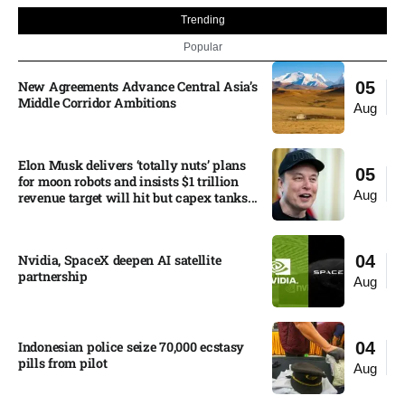
Trending
Popular
New Agreements Advance Central Asia’s
05
Middle Corridor Ambitions
Aug
Elon Musk delivers ‘totally nuts’ plans
05
for moon robots and insists $1 trillion
Aug
revenue target will hit but capex tanks...
Nvidia, SpaceX deepen AI satellite
04
partnership​
Aug
Indonesian police seize 70,000 ecstasy
04
pills from pilot​
Aug