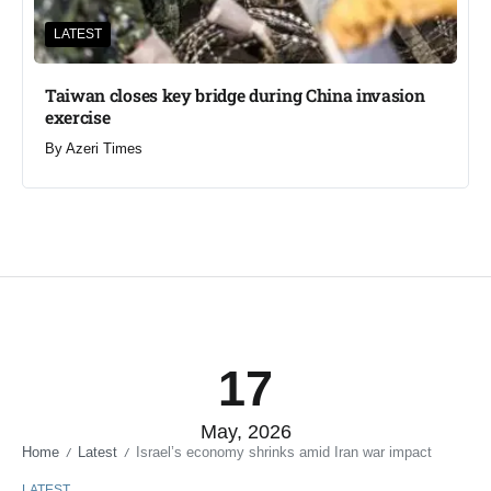
LATEST
Taiwan closes key bridge during China invasion
exercise
By
Azeri Times
17
May, 2026
Home
Latest
Israel’s economy shrinks amid Iran war impact
/
/
LATEST