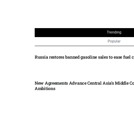
Trending
Popular
Russia restores banned gasoline sales to ease fuel cr
New Agreements Advance Central Asia’s Middle Co
Ambitions
Elon Musk delivers ‘totally nuts’ plans for moon r
insists $1 trillion revenue target will hit but capex 