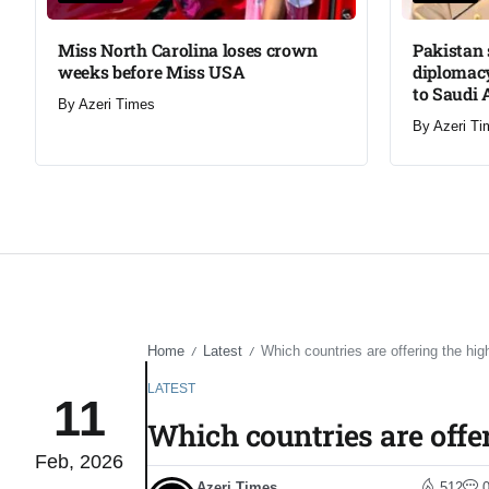
Miss North Carolina loses crown
Pakistan 
weeks before Miss USA
diplomacy
to Saudi 
By
Azeri Times
By
Azeri Ti
Home
Latest
Which countries are offering the hi
/
/
LATEST
11
Which countries are offe
Feb, 2026
Azeri Times
512