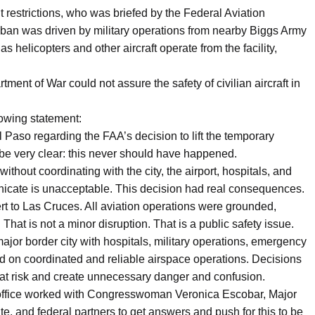
ht restrictions, who was briefed by the Federal Aviation
t ban was driven by military operations from nearby Biggs Army
as helicopters and other aircraft operate from the facility,
ment of War could not assure the safety of civilian aircraft in
owing statement:
l Paso regarding the FAA’s decision to lift the temporary
to be very clear: this never should have happened.
without coordinating with the city, the airport, hospitals, and
nicate is unacceptable. This decision had real consequences.
ert to Las Cruces. All aviation operations were grounded,
hat is not a minor disruption. That is a public safety issue.
ajor border city with hospitals, military operations, emergency
end on coordinated and reliable airspace operations. Decisions
s at risk and create unnecessary danger and confusion.
office worked with Congresswoman Veronica Escobar, Major
ate, and federal partners to get answers and push for this to be