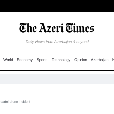
Daily News from Azerbaijan & beyond
World
Economy
Sports
Technology
Opinion
Azerbaijan
Col
cartel drone incident