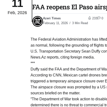
11
FAA reopens El Paso airsp
Feb, 2026
04
lot​
Azeri Times
233
0
Aug
February 11, 2026
3 Min Read
 States
04
The Federal Aviation Administration has lifted
Aug
as normal, following the grounding of flights 
U.S. Transportation Secretary Sean Duffy con
News.Az reports, citing foreign media.
25
04
***
Aug
Duffy said the FAA and the Department of War 
According to CNN, Mexican cartel drones brea
triggered a temporary airspace closure over 
04
eas​
The airspace closure was prompted by a US mil
Aug
sources briefed on the matter.
“The Department of War took action to disabl
legal
04
determined there is no threat to commercial tr