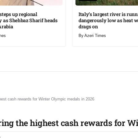
steps up regional
Italy’s largest river is run
 as Shehbaz Sharif heads
dangerously low as heat 
Arabia
drags on
mes
By
Azeri Times
ghest cash rewards for Winter Olympic medals in 2026
ring the highest cash rewards for W
0