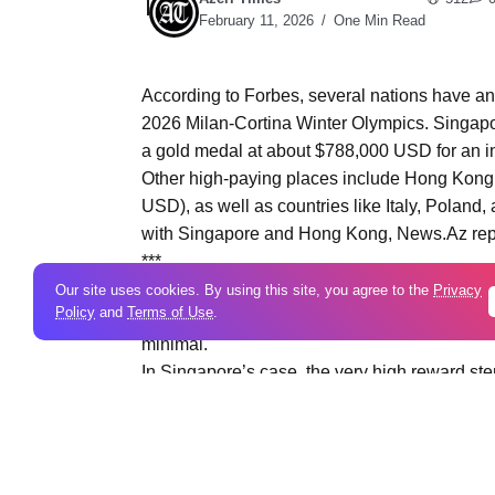
February 11, 2026
One Min Read
According to Forbes, several nations have a
2026 Milan-Cortina Winter Olympics. Singapore
a gold medal at about $788,000 USD for an in
Other high-paying places include Hong Kong,
USD), as well as countries like Italy, Poland
with Singapore and Hong Kong, News.Az rep
***
By contrast, nations with lower medal payou
Our site uses cookies. By using this site, you agree to the
Privacy
Policy
and
Terms of Use
.
Austria, the Netherlands, Germany, and the 
minimal.
In Singapore’s case, the very high reward 
historically provided large bonuses to Olymp
received S$1 million (about $740,000 USD) 