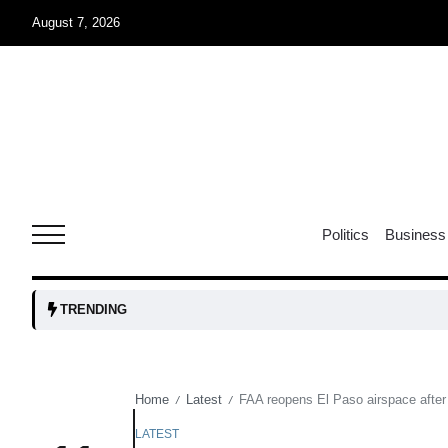
August 7, 2026
05
isis​
Aug
rridor
05
Politics
Business
Aug
obots and
05
TRENDING
tanks...
Aug
Home
Latest
FAA reopens El Paso airspace after 
/
/
04
Aug
LATEST