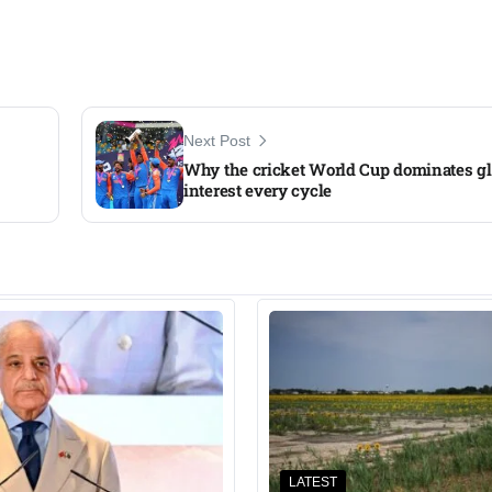
Next Post
Why the cricket World Cup dominates gl
interest every cycle
LATEST