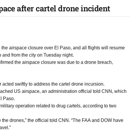
ace after cartel drone incident
 the airspace closure over El Paso, and all flights will resume
to and from the city on Tuesday night.
firmed the airspace closure was due to a drone breach,
acted swiftly to address the cartel drone incursion.
ched US airspace, an administration official told CNN, which
El Paso.
itary operation related to drug cartels, according to two
e the drones,” the official told CNN. “The FAA and DOW have
avel.”