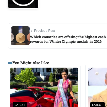
Previous Post
Which countries are offering the highest cash
rewards for Winter Olympic medals in 2026
You Might Also Like
LATEST
LATEST