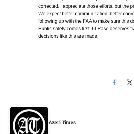
corrected. I appreciate those efforts, but the 
We expect better communication, better coord
following up with the FAA to make sure this 
Public safety comes first. El Paso deserves tr
decisions like this are made.
Azeri Times