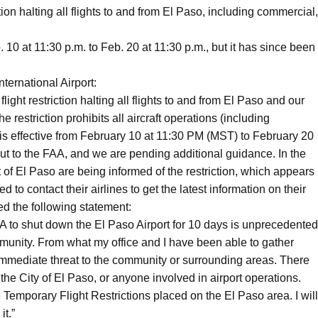
ion halting all flights to and from El Paso, including commercial,
. 10 at 11:30 p.m. to Feb. 20 at 11:30 p.m., but it has since been
ternational Airport:
ight restriction halting all flights to and from El Paso and our
estriction prohibits all aircraft operations (including
is effective from February 10 at 11:30 PM (MST) to February 20
ut to the FAA, and we are pending additional guidance. In the
of El Paso are being informed of the restriction, which appears
 to contact their airlines to get the latest information on their
d the following statement:
A to shut down the El Paso Airport for 10 days is unprecedented
mmunity. From what my office and I have been able to gather
 immediate threat to the community or surrounding areas. There
he City of El Paso, or anyone involved in airport operations.
 Temporary Flight Restrictions placed on the El Paso area. I will
it.”