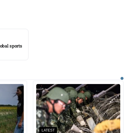
obal sports
LATEST