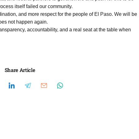
process itself failed our community.
ination, and more respect for the people of El Paso. We will be
does not happen again.
ansparency, accountability, and a real seat at the table when
Share Article