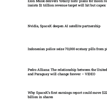
Elon Musk delivers ‘totally nuts’ plans for moon r
insists $1 trillion revenue target will hit but capex 
Nvidia, SpaceX deepen AI satellite partnership​
Indonesian police seize 70,000 ecstasy pills from pi
Pedro Alliana: The relationship between the United
and Paraguay will change forever – VIDEO​
Why SpaceX’s first earnings report could move $2
billion in shares​