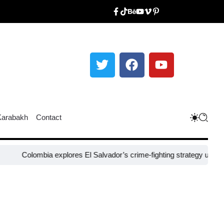
Karabakh
Contact
ombia explores El Salvador’s crime-fighting strategy under Bukele​
Ni