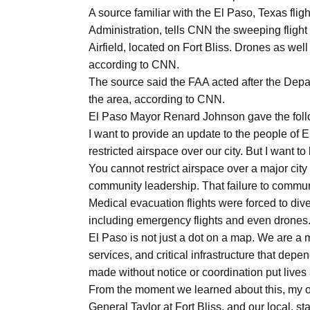
A source familiar with the El Paso, Texas flig
Administration, tells CNN the sweeping fligh
Airfield, located on Fort Bliss. Drones as well 
according to CNN.
The source said the FAA acted after the Depart
the area, according to CNN.
El Paso Mayor Renard Johnson gave the foll
I want to provide an update to the people of E
restricted airspace over our city. But I want 
You cannot restrict airspace over a major city 
community leadership. That failure to commu
Medical evacuation flights were forced to div
including emergency flights and even drones. T
El Paso is not just a dot on a map. We are a m
services, and critical infrastructure that dep
made without notice or coordination put live
From the moment we learned about this, my 
General Taylor at Fort Bliss, and our local, st