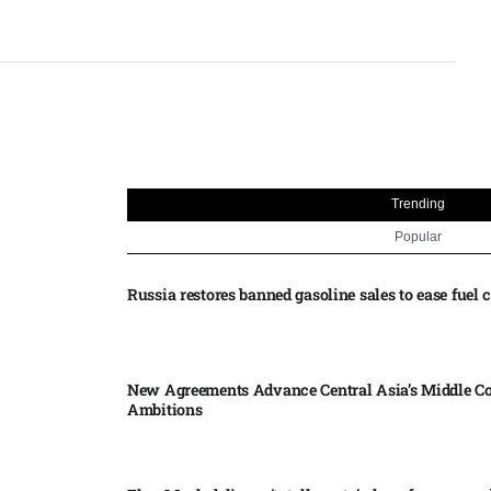
Trending
Popular
Russia restores banned gasoline sales to ease fuel cr
New Agreements Advance Central Asia’s Middle Co
Ambitions