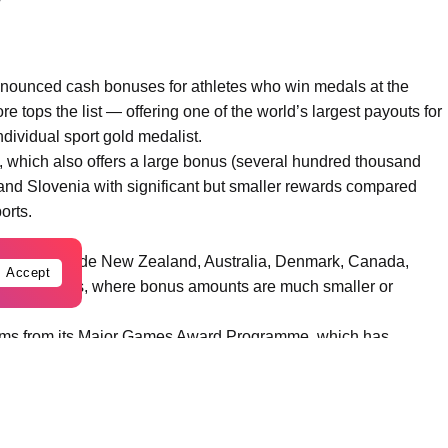
nnounced cash bonuses for athletes who win medals at the
 tops the list — offering one of the world’s largest payouts for
dividual sport gold medalist.
 which also offers a large bonus (several hundred thousand
, and Slovenia with significant but smaller rewards compared
orts.
t levels include New Zealand, Australia, Denmark, Canada,
Accept
United States, where bonus amounts are much smaller or
stems from its Major Games Award Programme, which has
ic medalists — for example, gold medalists at previous Games
under that programme.