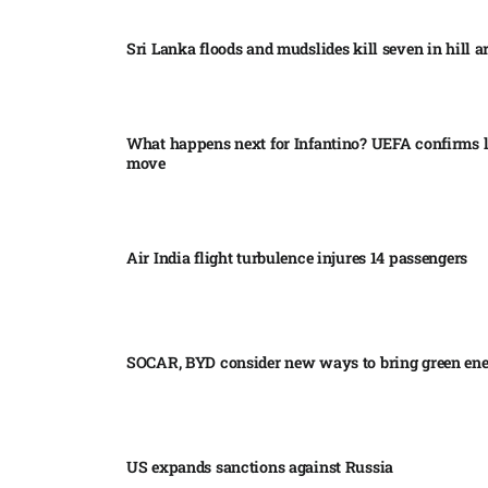
Sri Lanka floods and mudslides kill seven in hill ar
What happens next for Infantino? UEFA confirms l
move
Air India flight turbulence injures 14 passengers
SOCAR, BYD consider new ways to bring green en
US expands sanctions against Russia