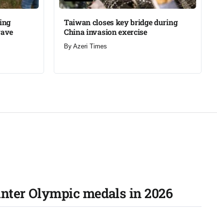
ning
Taiwan closes key bridge during
wave
China invasion exercise
By
Azeri Times
inter Olympic medals in 2026