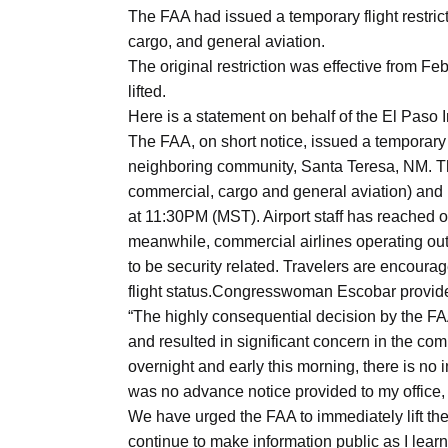
Aug
The FAA had issued a temporary flight restrict
cargo, and general aviation.
The original restriction was effective from Feb
04
lifted.
Aug
Here is a statement on behalf of the El Paso In
The FAA, on short notice, issued a temporary fl
neighboring community, Santa Teresa, NM. The r
04
ergy
commercial, cargo and general aviation) and 
Aug
at 11:30PM (MST). Airport staff has reached o
meanwhile, commercial airlines operating out 
to be security related. Travelers are encouraged
04
flight status.Congresswoman Escobar provide
Aug
“The highly consequential decision by the FA
and resulted in significant concern in the co
overnight and early this morning, there is no
was no advance notice provided to my office, t
We have urged the FAA to immediately lift the
continue to make information public as I learn 