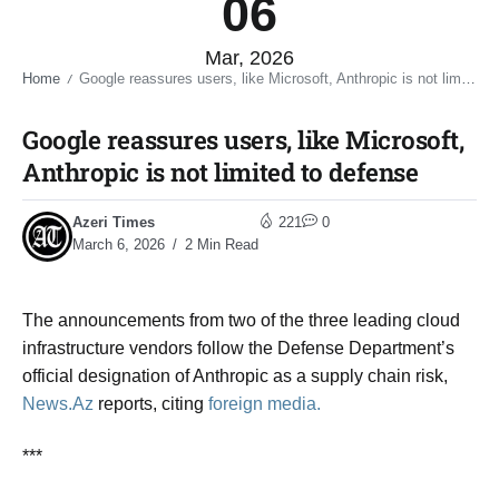
06
Mar, 2026
Home
Google reassures users, like Microsoft, Anthropic is not limited to defense​
/
Google reassures users, like Microsoft,
Anthropic is not limited to defense​
Azeri Times
221
0
March 6, 2026
2 Min Read
The announcements from two of the three leading cloud
infrastructure vendors follow the Defense Department’s
official designation of Anthropic as a supply chain risk,
News.Az
reports, citing
foreign media.
***