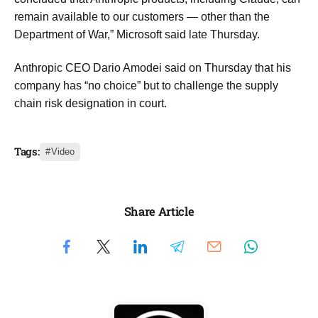
remain available to our customers — other than the
Department of War,” Microsoft said late Thursday.
Anthropic CEO Dario Amodei said on Thursday that his
company has “no choice” but to challenge the supply
chain risk designation in court.
Tags:
Video
Share Article