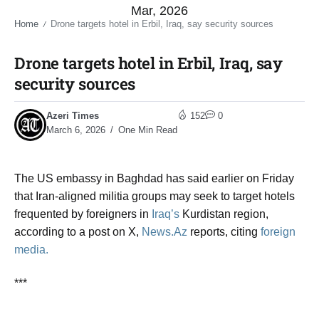
Mar, 2026
Home
Drone targets hotel in Erbil, Iraq, say security sources​
/
Drone targets hotel in Erbil, Iraq, say
security sources​
Azeri Times
152
0
March 6, 2026
One Min Read
The US embassy in Baghdad has said earlier on Friday
that Iran-aligned militia groups may seek to target hotels
frequented by foreigners in
Iraq’s
Kurdistan region,
according to a post on X,
News.Az
reports, citing
foreign
media.
***