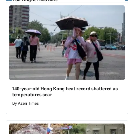
140-year-old Hong Kong heat record shattered as
temperatures soar​
By
Azeri Times