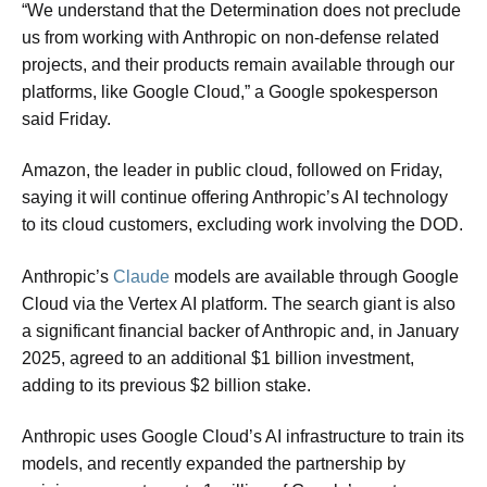
“We understand that the Determination does not preclude
us from working with Anthropic on non-defense related
projects, and their products remain available through our
platforms, like Google Cloud,” a Google spokesperson
said Friday.
Amazon, the leader in public cloud, followed on Friday,
saying it will continue offering Anthropic’s AI technology
to its cloud customers, excluding work involving the DOD.
Anthropic’s
Claude
models are available through Google
Cloud via the Vertex AI platform. The search giant is also
a significant financial backer of Anthropic and, in January
2025, agreed to an additional $1 billion investment,
adding to its previous $2 billion stake.
Anthropic uses Google Cloud’s AI infrastructure to train its
models, and recently expanded the partnership by