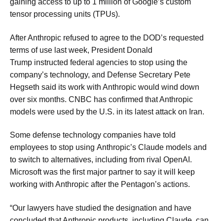
gaining access to up to 1 million of Google’s custom
tensor processing units (TPUs).
After Anthropic refused to agree to the DOD’s requested
terms of use last week, President Donald
Trump instructed federal agencies to stop using the
company’s technology, and Defense Secretary Pete
Hegseth said its work with Anthropic would wind down
over six months. CNBC has confirmed that Anthropic
models were used by the U.S. in its latest attack on Iran.
Some defense technology companies have told
employees to stop using Anthropic’s Claude models and
to switch to alternatives, including from rival OpenAI.
Microsoft was the first major partner to say it will keep
working with Anthropic after the Pentagon’s actions.
“Our lawyers have studied the designation and have
concluded that Anthropic products, including Claude, can