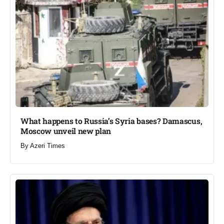
What happens to Russia’s Syria bases? Damascus,
Moscow unveil new plan​
By
Azeri Times