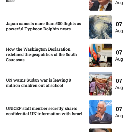
case​
Aug
Japan cancels more than 500 flights as
07
powerful Typhoon Dolphin nears​
Aug
How the Washington Declaration
07
redefined the geopolitics of the South
Aug
Caucasus​
UN warns Sudan war is leaving 8
07
million children out of school​
Aug
UNICEF staff member secretly shares
07
confidential UN information with Israel​
Aug