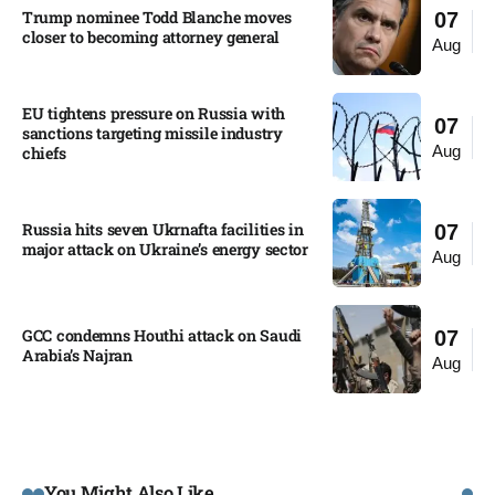
Trump nominee Todd Blanche moves
07
closer to becoming attorney general
Aug
EU tightens pressure on Russia with
07
sanctions targeting missile industry
Aug
chiefs
Russia hits seven Ukrnafta facilities in
07
major attack on Ukraine’s energy sector
Aug
GCC condemns Houthi attack on Saudi
07
Arabia’s Najran
Aug
You Might Also Like