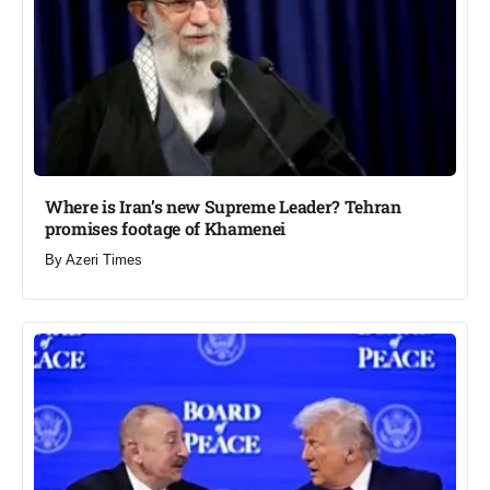
Where is Iran’s new Supreme Leader? Tehran
promises footage of Khamenei​
By
Azeri Times