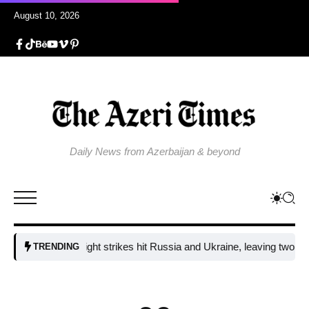
August 10, 2026
Daily News from Azerbaijan & beyond
Fresh overnight strikes hit Russia and Ukraine, leaving two dead and 
TRENDING