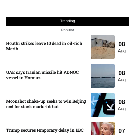
Trending
Popular
Houthi strikes leave 10 dead in oil-rich
08
Marib
Aug
UAE says Iranian missile hit ADNOC
08
vessel in Hormuz
Aug
Moonshot shake-up seeks to win Beijing
08
nod for stock market debut
Aug
Trump secures temporary delay in BBC
07