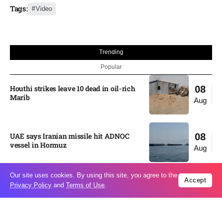
Tags:
Video
Trending
Popular
Houthi strikes leave 10 dead in oil-rich
08
Marib
Aug
UAE says Iranian missile hit ADNOC
08
vessel in Hormuz
Aug
Our site uses cookies. By using this site, you agree to the
Accept
Moonshot shake-up seeks to win Beijing
08
Privacy Policy
and
Terms of Use
.
nod for stock market debut
Aug