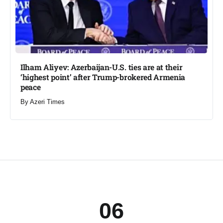
Ilham Aliyev: Azerbaijan-U.S. ties are at their
‘highest point’ after Trump-brokered Armenia
peace​
By
Azeri Times
06