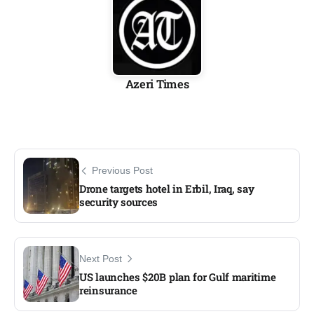
Azeri Times
Previous Post
Drone targets hotel in Erbil, Iraq, say
security sources​
Next Post
US launches $20B plan for Gulf maritime
reinsurance​