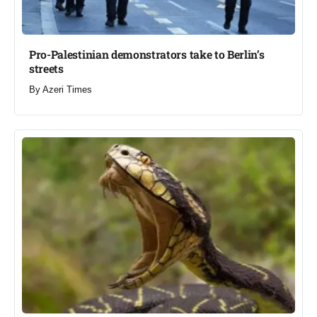
Pro-Palestinian demonstrators take to Berlin’s
streets​
By
Azeri Times