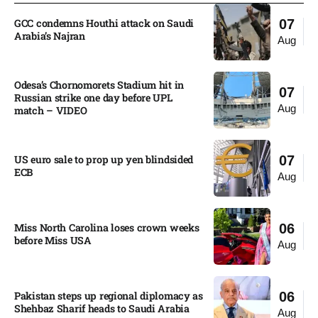
GCC condemns Houthi attack on Saudi
07
Arabia’s Najran
Aug
Odesa’s Chornomorets Stadium hit in
07
Russian strike one day before UPL
Aug
match – VIDEO
US euro sale to prop up yen blindsided
07
ECB
Aug
Miss North Carolina loses crown weeks
06
before Miss USA
Aug
Pakistan steps up regional diplomacy as
06
Shehbaz Sharif heads to Saudi Arabia
Aug