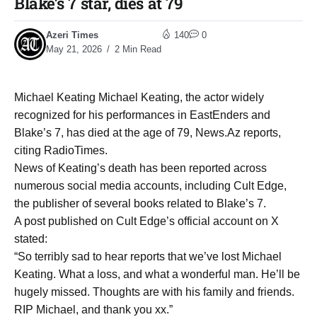
Blake’s 7 star, dies at 79
Azeri Times
140
0
May 21, 2026
2 Min Read
Michael Keating Michael Keating, the actor widely
recognized for his performances in EastEnders and
Blake’s 7, has died at the age of 79, News.Az reports,
citing RadioTimes.
News of Keating’s death has been reported across
numerous social media accounts, including Cult Edge,
the publisher of several books related to Blake’s 7.
A post published on Cult Edge’s official account on X
stated:
“So terribly sad to hear reports that we’ve lost Michael
Keating. What a loss, and what a wonderful man. He’ll be
hugely missed. Thoughts are with his family and friends.
RIP Michael, and thank you xx.”