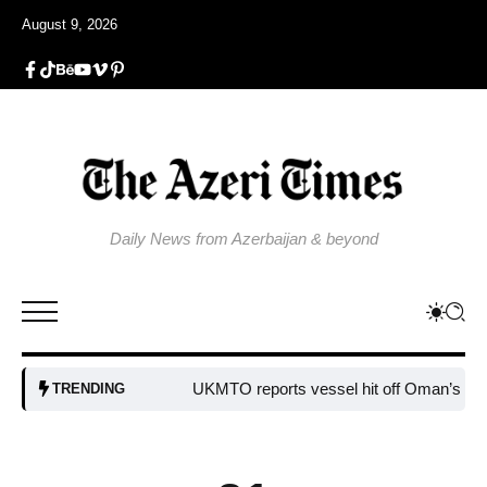
August 9, 2026
Daily News from Azerbaijan & beyond
UKMTO reports vessel hit off Oman’s coast
Bu
TRENDING