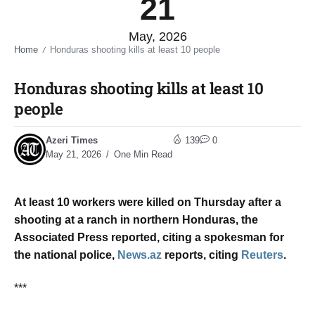
21
May, 2026
Home
Honduras shooting kills at least 10 people​
/
Honduras shooting kills at least 10
people​
Azeri Times
139
0
May 21, 2026
One Min Read
At least 10 ​workers were ‌killed on Thursday ​after a ​
shooting at a ⁠ranch ​in northern ​Honduras, the
Associated Press reported, ​citing ​a spokesman for
the ‌national ⁠police,
News.az
reports, citing
Reuters
.
***