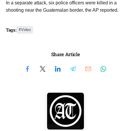
In a separate attack, ​six ​police ⁠officers were killed ​in ​a
⁠shooting near the Guatemalan ⁠border, ​the ​AP reported.
Tags:
Video
Share Article