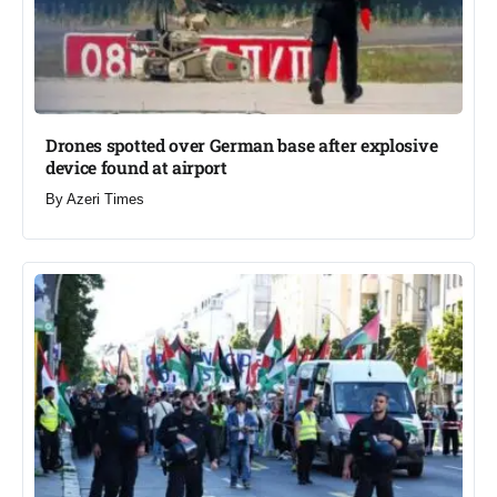
Drones spotted over German base after explosive
device found at airport​
By
Azeri Times