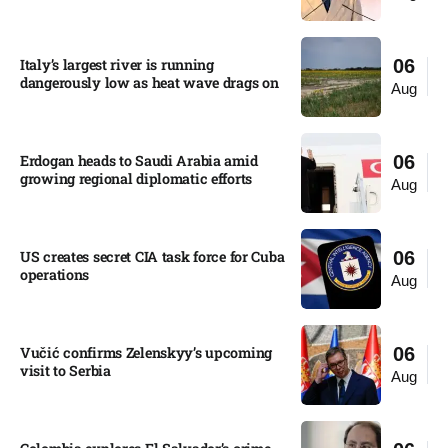
Italy’s largest river is running
06
dangerously low as heat wave drags on
Aug
Erdogan heads to Saudi Arabia amid
06
growing regional diplomatic efforts​
Aug
US creates secret CIA task force for Cuba
06
operations​
Aug
Vučić confirms Zelenskyy’s upcoming
06
visit to Serbia​
Aug