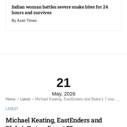
Indian woman battles severe snake bites for 24
hours and survives​
By
Azeri Times
21
May, 2026
Home
Latest
Michael Keating, EastEnders and Blake’s 7 star, dies at 79
/
/
LATEST
Michael Keating, EastEnders and