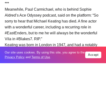
***
Meanwhile, Paul Carmichael, who is behind Sophie
Aldred’s Ace Odyssey podcast, said on the platform: “So
sorry to hear that Michael Keating has died. A fine actor
with a wonderful career, including a recurring role in
#EastEnders, but to me he will always be the wonderful
Vila in #Blakes7. RIP.”
Keating was born in London in 1947, and had a notably
early role as Goudry in a 1977 Doctor Who story The Sun
Our site uses cookies. By using this site, you agree to the
Accept
Makers.
Privacy Policy
and
Terms of Use
.
One of his best-known roles came in 1978, when he
played Vila Restal in Blake’s 7. Vila is the only character
to have appeared in all episodes of the sci-fi series, which
ran until 1981.
Other roles saw Keating in Yes Minister, Casualty, Micro
Men and Midsomer Murders, while another notable role
began in 2005, when he started playing Reverend
Stevens in EastEnders.