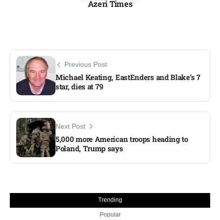
Azeri Times
Previous Post
Michael Keating, EastEnders and Blake’s 7
star, dies at 79
Next Post
5,000 more American troops heading to
Poland, Trump says​
Trending
Popular