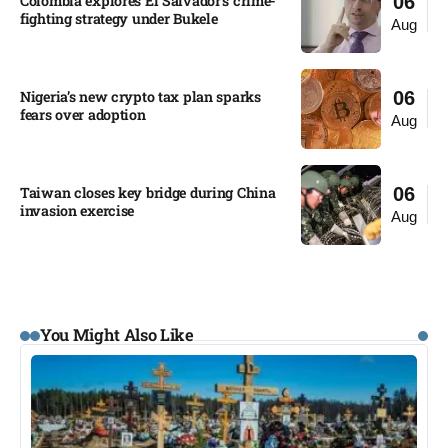
Colombia explores El Salvador’s crime-
06
fighting strategy under Bukele​
Aug
Nigeria’s new crypto tax plan sparks
06
fears over adoption​
Aug
Taiwan closes key bridge during China
06
invasion exercise
Aug
You Might Also Like