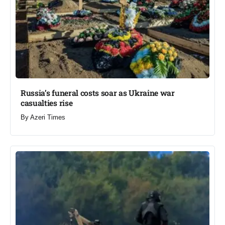
Russia’s funeral costs soar as Ukraine war
casualties rise​
By
Azeri Times