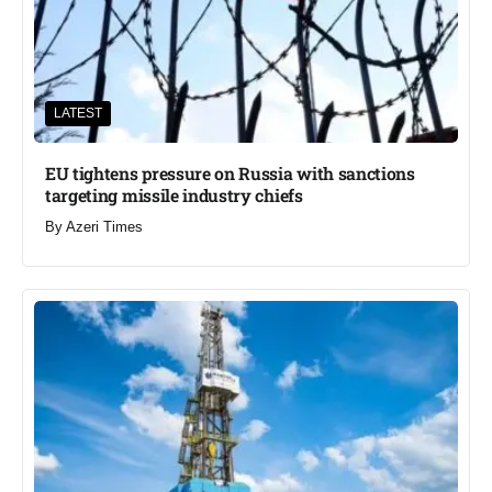
LATEST
EU tightens pressure on Russia with sanctions
targeting missile industry chiefs
By
Azeri Times