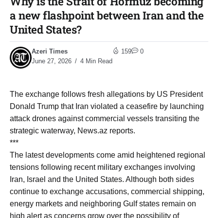
Why is the Strait of Hormuz becoming
a new flashpoint between Iran and the
United States?
Azeri Times
159
0
June 27, 2026
4 Min Read
The exchange follows fresh allegations by US President
Donald Trump that Iran violated a ceasefire by launching
attack drones against commercial vessels transiting the
strategic waterway, News.az reports.
***
The latest developments come amid heightened regional
tensions following recent military exchanges involving
Iran, Israel and the United States. Although both sides
continue to exchange accusations, commercial shipping,
energy markets and neighboring Gulf states remain on
high alert as concerns grow over the possibility of