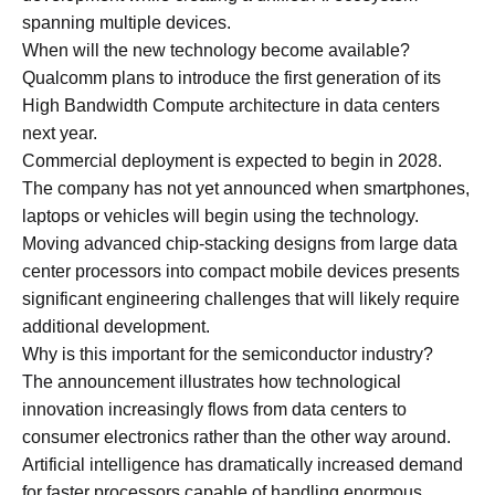
spanning multiple devices.
When will the new technology become available?
Qualcomm plans to introduce the first generation of its
High Bandwidth Compute architecture in data centers
next year.
Commercial deployment is expected to begin in 2028.
The company has not yet announced when smartphones,
laptops or vehicles will begin using the technology.
Moving advanced chip-stacking designs from large data
center processors into compact mobile devices presents
significant engineering challenges that will likely require
additional development.
Why is this important for the semiconductor industry?
The announcement illustrates how technological
innovation increasingly flows from data centers to
consumer electronics rather than the other way around.
Artificial intelligence has dramatically increased demand
for faster processors capable of handling enormous