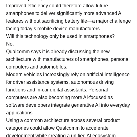
Improved efficiency could therefore allow future
smartphones to deliver significantly more advanced AI
features without sacrificing battery life—a major challenge
facing today’s mobile device manufacturers.
Will this technology only be used in smartphones?
No.
Qualcomm says it is already discussing the new
architecture with manufacturers of smartphones, personal
computers and automobiles.
Modern vehicles increasingly rely on artificial intelligence
for driver assistance systems, autonomous driving
functions and in-car digital assistants. Personal
computers are also becoming more AI-focused as
software developers integrate generative AI into everyday
applications.
Using a common architecture across several product
categories could allow Qualcomm to accelerate
development while creating a unified AI ecosystem