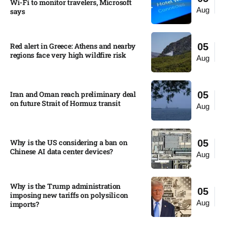
Wi-Fi to monitor travelers, Microsoft
Aug
says
Red alert in Greece: Athens and nearby
05
regions face very high wildfire risk
Aug
Iran and Oman reach preliminary deal
05
on future Strait of Hormuz transit
Aug
Why is the US considering a ban on
05
Chinese AI data center devices?​
Aug
Why is the Trump administration
05
imposing new tariffs on polysilicon
Aug
imports?​