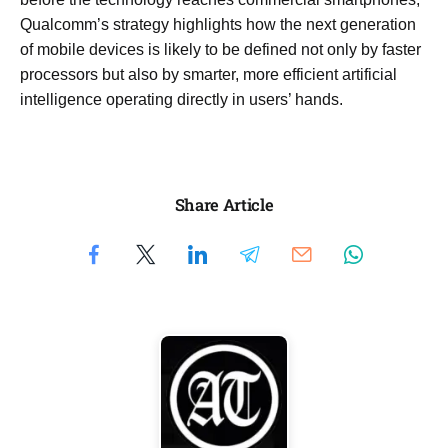
Qualcomm’s strategy highlights how the next generation
of mobile devices is likely to be defined not only by faster
processors but also by smarter, more efficient artificial
intelligence operating directly in users’ hands.
Share Article