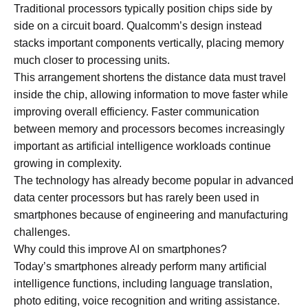
Traditional processors typically position chips side by
side on a circuit board. Qualcomm’s design instead
stacks important components vertically, placing memory
much closer to processing units.
This arrangement shortens the distance data must travel
inside the chip, allowing information to move faster while
improving overall efficiency. Faster communication
between memory and processors becomes increasingly
important as artificial intelligence workloads continue
growing in complexity.
The technology has already become popular in advanced
data center processors but has rarely been used in
smartphones because of engineering and manufacturing
challenges.
Why could this improve AI on smartphones?
Today’s smartphones already perform many artificial
intelligence functions, including language translation,
photo editing, voice recognition and writing assistance.