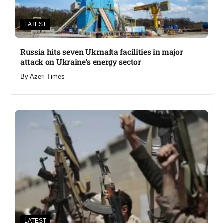
LATEST
Russia hits seven Ukrnafta facilities in major
attack on Ukraine’s energy sector
By
Azeri Times
LATEST