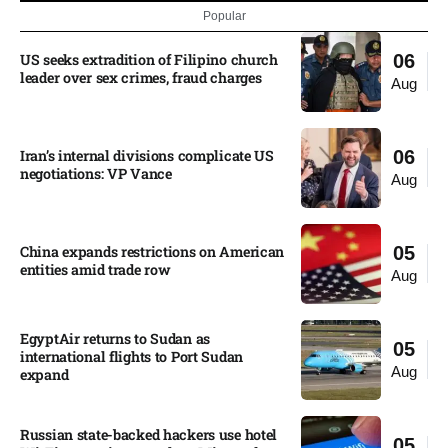
Popular
US seeks extradition of Filipino church
06
leader over sex crimes, fraud charges
Aug
Iran’s internal divisions complicate US
06
negotiations: VP Vance
Aug
China expands restrictions on American
05
entities amid trade row
Aug
EgyptAir returns to Sudan as
05
international flights to Port Sudan
Aug
expand
Russian state-backed hackers use hotel
05