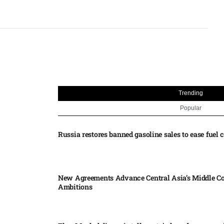
Trending
Popular
Russia restores banned gasoline sales to ease fuel cr
New Agreements Advance Central Asia’s Middle Co
Ambitions