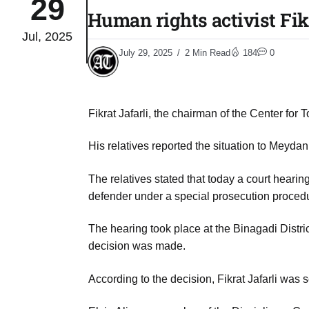
29
Human rights activist Fik
Jul, 2025
04
lot​
July 29, 2025
2 Min Read
184
0
Aug
 States
04
Fikrat Jafarli, the chairman of the Center fo
Aug
His relatives reported the situation to Meydan
25
04
The relatives stated that today a court hearin
Aug
defender under a special prosecution proced
The hearing took place at the Binagadi Distr
04
eas​
decision was made.
Aug
According to the decision, Fikrat Jafarli was
legal
04