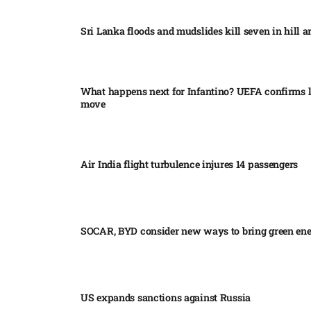
Sri Lanka floods and mudslides kill seven in hill ar
What happens next for Infantino? UEFA confirms l
move
Air India flight turbulence injures 14 passengers
SOCAR, BYD consider new ways to bring green en
US expands sanctions against Russia