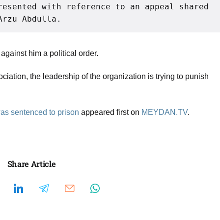
resented with reference to an appeal shared 
Arzu Abdulla.
gainst him a political order.
ciation, the leadership of the organization is trying to punish
 was sentenced to prison
appeared first on
MEYDAN.TV
.
Share Article