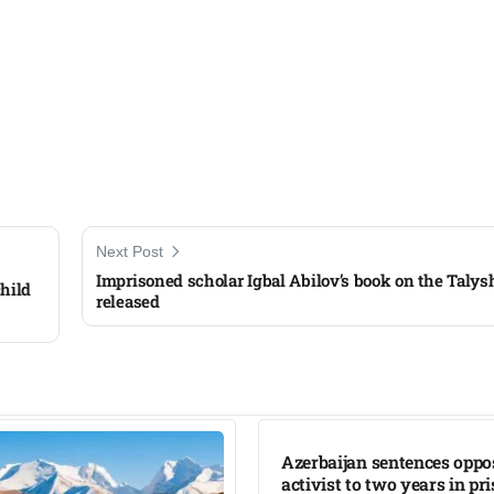
Next Post
Imprisoned scholar Igbal Abilov’s book on the Taly
hild
released
Azerbaijan sentences oppo
activist to two years in pr