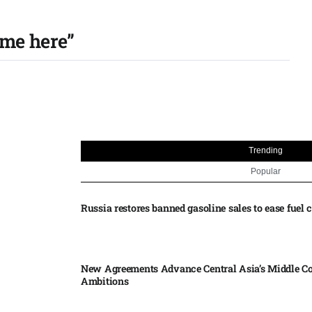
 me here”
Trending
Popular
Russia restores banned gasoline sales to ease fuel cr
New Agreements Advance Central Asia’s Middle Co
Ambitions