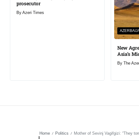
prosecutor
By
Azeri Times
AZERBAIJ
New Agre
Asia’s Mi
By
The Aze
Home
Politics
Mother of Sevinj Vagifgizi: “They to
/
/