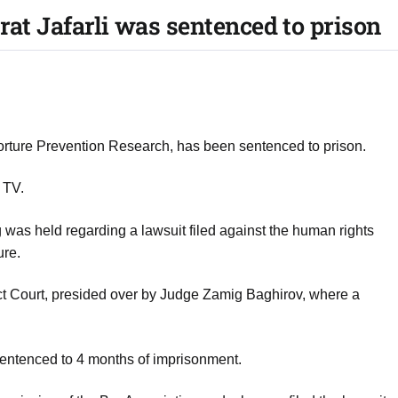
rat Jafarli was sentenced to prison
r Torture Prevention Research, has been sentenced to prison.
 TV.
g was held regarding a lawsuit filed against the human rights
ure.
ict Court, presided over by Judge Zamig Baghirov, where a
 sentenced to 4 months of imprisonment.