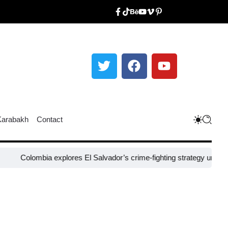
Karabakh
Contact
mbia explores El Salvador’s crime-fighting strategy under Bukele​
Ni