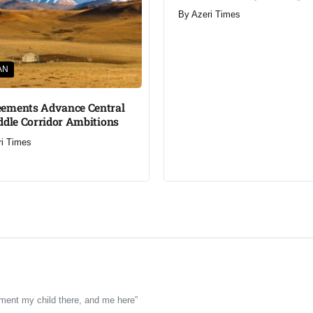
By
Azeri Times
AN
ements Advance Central
ddle Corridor Ambitions
ri Times
rment my child there, and me here”