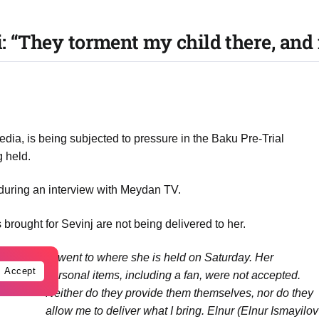
i: “They torment my child there, and
Media, is being subjected to pressure in the Baku Pre-Trial
g held.
during an interview with Meydan TV.
brought for Sevinj are not being delivered to her.
“
I went to where she is held on Saturday. Her
Accept
personal items, including a fan, were not accepted.
Neither do they provide them themselves, nor do they
allow me to deliver what I bring. Elnur (Elnur Ismayilov