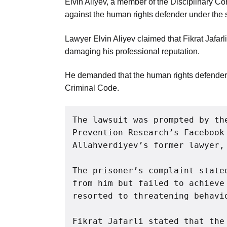
Elvin Aliyev, a member of the Disciplinary Co
Aug
against the human rights defender under the 
Lawyer Elvin Aliyev claimed that Fikrat Jafarl
04
damaging his professional reputation.
Aug
He demanded that the human rights defender b
Criminal Code.
04
ergy
Aug
The lawsuit was prompted by th
Prevention Research’s Facebook 
04
Allahverdiyev’s former lawyer,
Aug
The prisoner’s complaint state
from him but failed to achieve
resorted to threatening behavi
Fikrat Jafarli stated that the