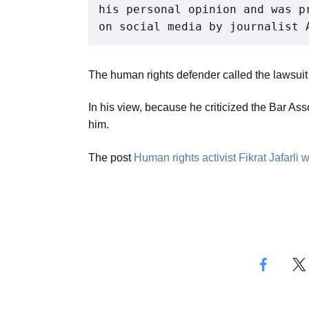
his personal opinion and was p
on social media by journalist 
The human rights defender called the lawsuit a
In his view, because he criticized the Bar Asso
him.
The post
Human rights activist Fikrat Jafarli