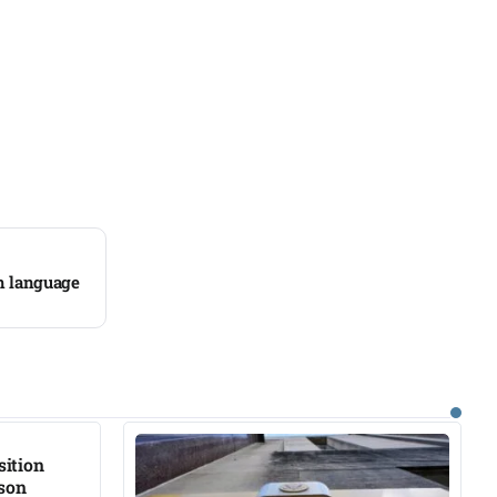
sh language
sition
ison