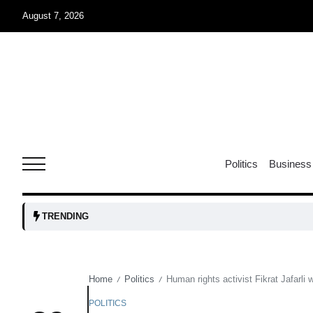
August 7, 2026
05
isis​
Aug
rridor
05
Politics
Business
Aug
obots and
05
TRENDING
tanks...
Aug
Home
Politics
Human rights activist Fikrat Jafarli
/
/
04
Aug
POLITICS