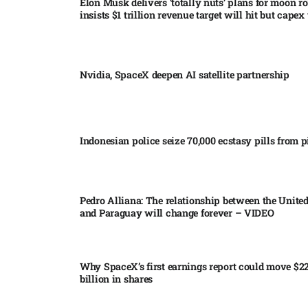
Elon Musk delivers ‘totally nuts’ plans for moon r
insists $1 trillion revenue target will hit but capex 
Nvidia, SpaceX deepen AI satellite partnership​
Indonesian police seize 70,000 ecstasy pills from pi
Pedro Alliana: The relationship between the United
and Paraguay will change forever – VIDEO​
Why SpaceX’s first earnings report could move $2
billion in shares​