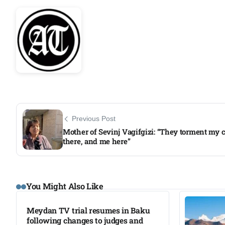
Previous Post
Mother of Sevinj Vagifgizi: “They torment my c
there, and me here”
You Might Also Like
Meydan TV trial resumes in Baku
following changes to judges and