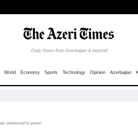
Daily News from Azerbaijan & beyond
World
Economy
Sports
Technology
Opinion
Azerbaijan
Colo
 was sentenced to prison