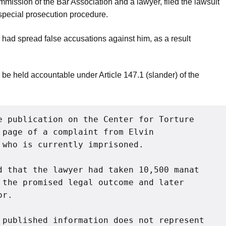
mmission of the Bar Association and a lawyer, filed the lawsuit
special prosecution procedure.
i had spread false accusations against him, as a result
e held accountable under Article 147.1 (slander) of the
e publication on the Center for Torture 
page of a complaint from Elvin 
 who is currently imprisoned.
d that the lawyer had taken 10,500 manat 
 the promised legal outcome and later 
or.
 published information does not represent 