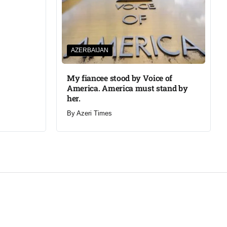
AZERBAIJAN
My fiancee stood by Voice of
America. America must stand by
her.
By
Azeri Times