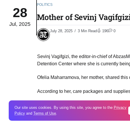
POLITICS
28
Mother of Sevinj Vagifgiz
Jul, 2025
July 28, 2025
3 Min Read
196
0
Sevinj Vagifgizi, the editor-in-chief of Abzas
Detention Center where she is currently bein
Ofelia Maharramova, her mother, shared this 
According to her, care packages and supplies 
Our site uses cookies. By using this site, you agree to the
Privacy
Ofeliya Maharramova. Photo: Meydan TV
Policy
and
Terms of Use
.