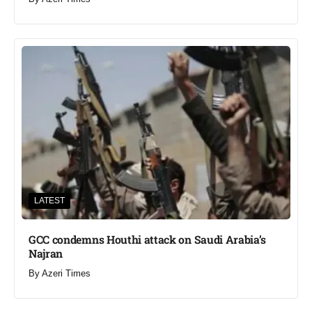
LATEST
GCC condemns Houthi attack on Saudi Arabia’s
Najran
By
Azeri Times