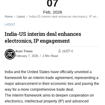
07
Feb, 2026
Home
Latest
India-US interim deal enhances electronics, IP engagement
/
/
LATEST
India-US interim deal enhances
electronics, IP engagement
Azeri Times
162
0
February 7, 2026
2 Min Read
India and the United States have officially unveiled a
framework for an interim trade agreement, representing a
major advancement in their economic ties and paving the
way for a more comprehensive trade deal.
The interim framework aims to deepen cooperation on
electronics, intellectual property (IP) and advanced