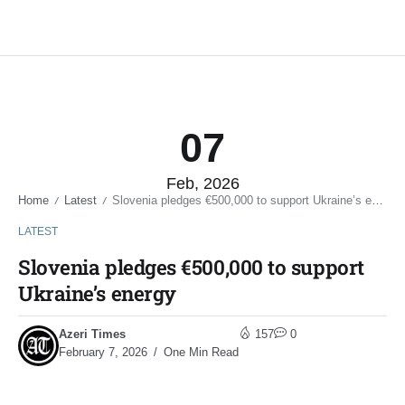
07
Feb, 2026
Home
Latest
Slovenia pledges €500,000 to support Ukraine’s energy
/
/
LATEST
Slovenia pledges €500,000 to support
Ukraine’s energy
Azeri Times
157
0
February 7, 2026
One Min Read