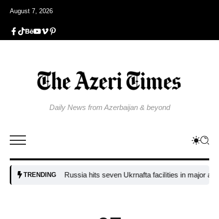
August 7, 2026
Daily News from Azerbaijan & beyond
Russia hits seven Ukrnafta facilities in major attack o
TRENDING