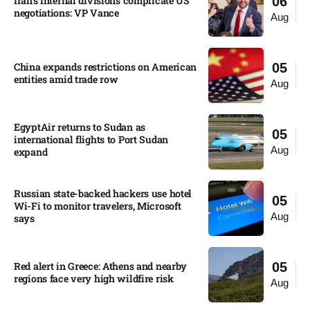
Iran’s internal divisions complicate US
06
negotiations: VP Vance
Aug
China expands restrictions on American
05
entities amid trade row
Aug
EgyptAir returns to Sudan as
05
international flights to Port Sudan
Aug
expand
Russian state-backed hackers use hotel
05
Wi-Fi to monitor travelers, Microsoft
Aug
says
Red alert in Greece: Athens and nearby
05
regions face very high wildfire risk
Aug