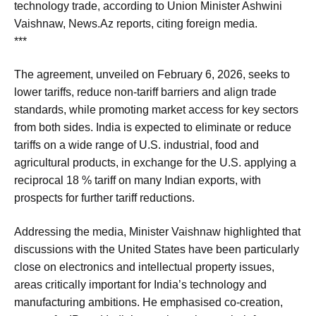
technology trade, according to Union Minister Ashwini
Vaishnaw, News.Az reports, citing foreign media.
***
The agreement, unveiled on February 6, 2026, seeks to
lower tariffs, reduce non-tariff barriers and align trade
standards, while promoting market access for key sectors
from both sides. India is expected to eliminate or reduce
tariffs on a wide range of U.S. industrial, food and
agricultural products, in exchange for the U.S. applying a
reciprocal 18 % tariff on many Indian exports, with
prospects for further tariff reductions.
Addressing the media, Minister Vaishnaw highlighted that
discussions with the United States have been particularly
close on electronics and intellectual property issues,
areas critically important for India’s technology and
manufacturing ambitions. He emphasised co-creation,