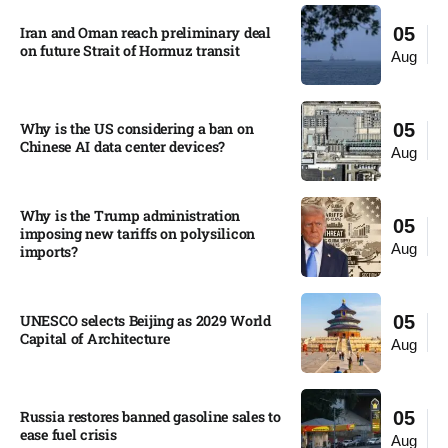
Iran and Oman reach preliminary deal
05
on future Strait of Hormuz transit
Aug
Why is the US considering a ban on
05
Chinese AI data center devices?​
Aug
Why is the Trump administration
05
imposing new tariffs on polysilicon
Aug
imports?​
UNESCO selects Beijing as 2029 World
05
Capital of Architecture​
Aug
Russia restores banned gasoline sales to
05
ease fuel crisis​
Aug