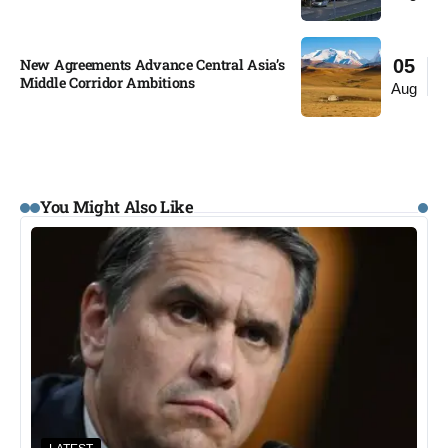
New Agreements Advance Central Asia’s
05
Middle Corridor Ambitions
Aug
You Might Also Like