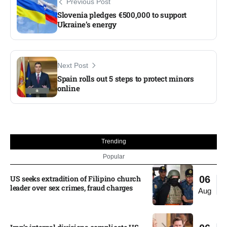
Previous Post
Slovenia pledges €500,000 to support
Ukraine’s energy
Next Post
Spain rolls out 5 steps to protect minors
online
Trending
Popular
US seeks extradition of Filipino church
06
leader over sex crimes, fraud charges
Aug