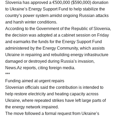
Slovenia has approved a €500,000 ($590,000) donation
to Ukraine’s Energy Support Fund to help stabilize the
country’s power system amidst ongoing Russian attacks
and harsh winter conditions.
According to the Government of the Republic of Slovenia,
the decision was adopted at a cabinet session on Friday
and earmarks the funds for the Energy Support Fund
administered by the Energy Community, which assists
Ukraine in repairing and rebuilding energy infrastructure
damaged or destroyed during Russia’s invasion,
News.Az reports, citing foreign media.
***
Funding aimed at urgent repairs
Slovenian officials said the contribution is intended to
help restore electricity and heating capacity across
Ukraine, where repeated strikes have left large parts of
the energy network impaired.
The move followed a formal request from Ukraine’s