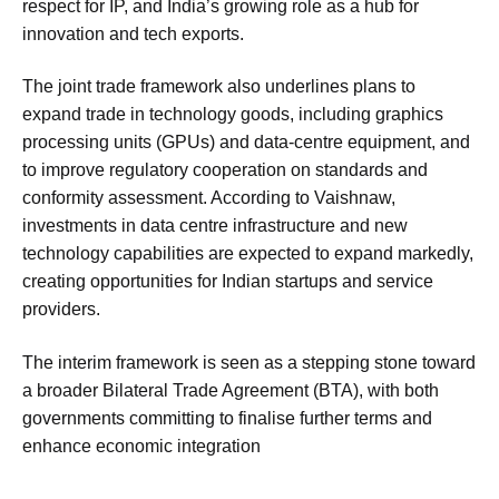
respect for IP, and India’s growing role as a hub for
innovation and tech exports.
The joint trade framework also underlines plans to
expand trade in technology goods, including graphics
processing units (GPUs) and data-centre equipment, and
to improve regulatory cooperation on standards and
conformity assessment. According to Vaishnaw,
investments in data centre infrastructure and new
technology capabilities are expected to expand markedly,
creating opportunities for Indian startups and service
providers.
The interim framework is seen as a stepping stone toward
a broader Bilateral Trade Agreement (BTA), with both
governments committing to finalise further terms and
enhance economic integration