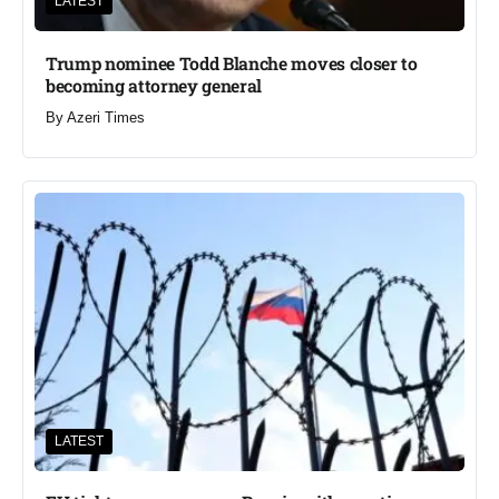
LATEST
Trump nominee Todd Blanche moves closer to
becoming attorney general
By
Azeri Times
LATEST