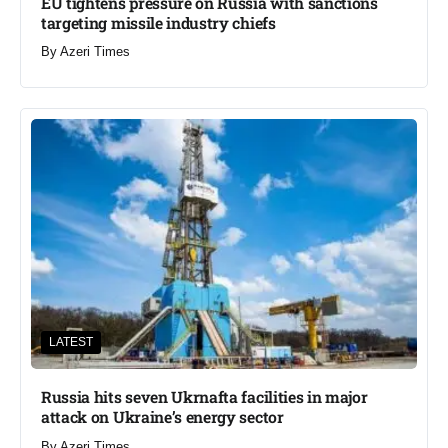
EU tightens pressure on Russia with sanctions
targeting missile industry chiefs
By
Azeri Times
LATEST
Russia hits seven Ukrnafta facilities in major
attack on Ukraine’s energy sector
By
Azeri Times