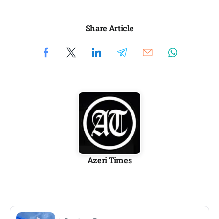
Share Article
Azeri Times