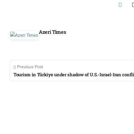
Aug
s
03
Azeri Times
Aug
es for
03
Aug
Previous Post
Tourism in Türkiye under shadow of U.S.-Israel-Iran confli
record-
03
Aug