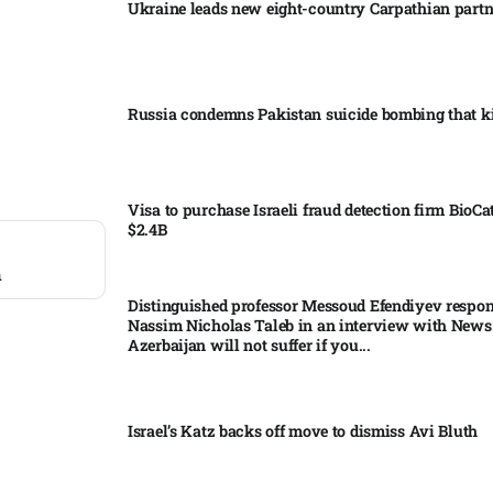
Ukraine leads new eight-country Carpathian part
Russia condemns Pakistan suicide bombing that ki
Visa to purchase Israeli fraud detection firm BioCa
$2.4B
n
Distinguished professor Messoud Efendiyev respon
Nassim Nicholas Taleb in an interview with News
Azerbaijan will not suffer if you...
Israel’s Katz backs off move to dismiss Avi Bluth​