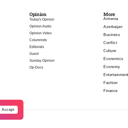
Opinion
More
Armenia
Today's Opinion
Opinion Audio
Azerbaijan
Opinion Video
Business
Columnists
Conflict
Editorials
Culture
Guest
Economics
Sunday Opinion
Economy
Op-Docs
Entertainmen
Fashion
Finance
Accept