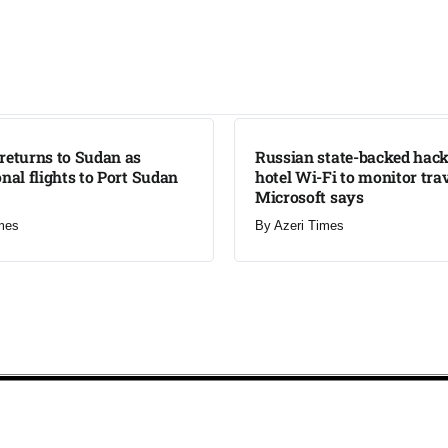
LATEST
returns to Sudan as
Russian state-backed hack
onal flights to Port Sudan
hotel Wi-Fi to monitor trav
Microsoft says
mes
By
Azeri Times