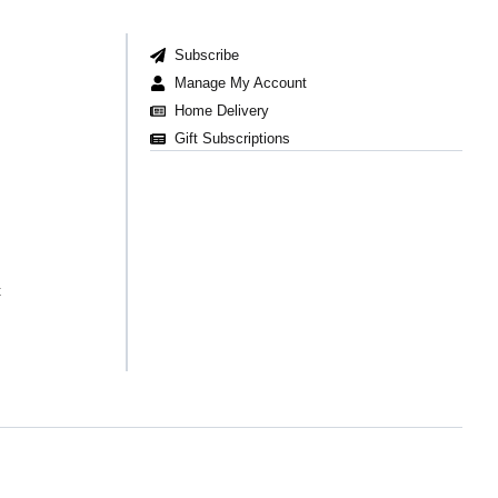
Subscribe
Manage My Account
Home Delivery
Gift Subscriptions
t