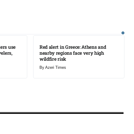
LATEST
ers use
Red alert in Greece: Athens and
elers,
nearby regions face very high
wildfire risk
By
Azeri Times