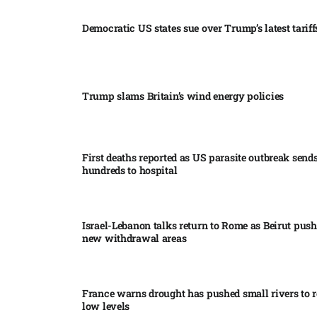
Democratic US states sue over Trump’s latest tariffs
Trump slams Britain’s wind energy policies​
First deaths reported as US parasite outbreak send
hundreds to hospital​
Israel-Lebanon talks return to Rome as Beirut push
new withdrawal areas
France warns drought has pushed small rivers to r
low levels