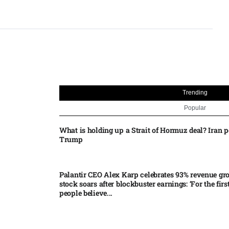
Trending
Popular
What is holding up a Strait of Hormuz deal? Iran p
Trump
Palantir CEO Alex Karp celebrates 93% revenue gr
stock soars after blockbuster earnings: ‘For the firs
people believe...