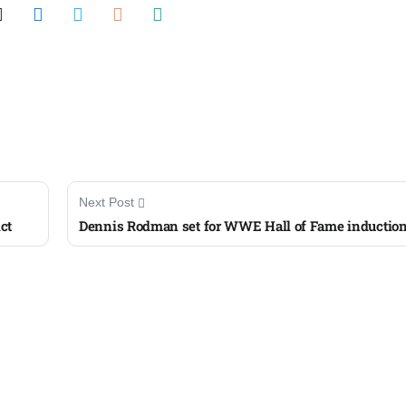
Next Post
ct
Dennis Rodman set for WWE Hall of Fame inductio