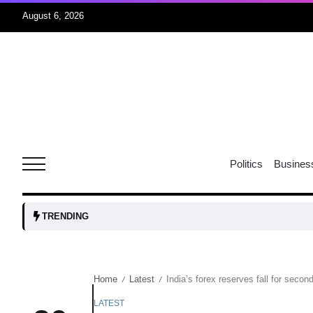
August 6, 2026
oints to
04
Aug
owth as
04
t time
Politics
Busines
Aug
03
TRENDING
nership
Aug
Home
Latest
India’s forex reserves fall for secon
/
/
03
lled 16
Aug
LATEST