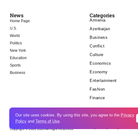
News
Categories
Armenia
Home Page
U.S.
Azerbaijan
World
Business
Politics
Conflict
New York
Culture
Education
Economics
Sports
Economy
Business
Entertainment
Fashion
Finance
Our site uses cookies. By using this site, you agree to the
Privacy
Policy
and
Terms of Use
.
Cookie Policy
Privacy Policy
Copyright © 2008-2026 All Right Reserved