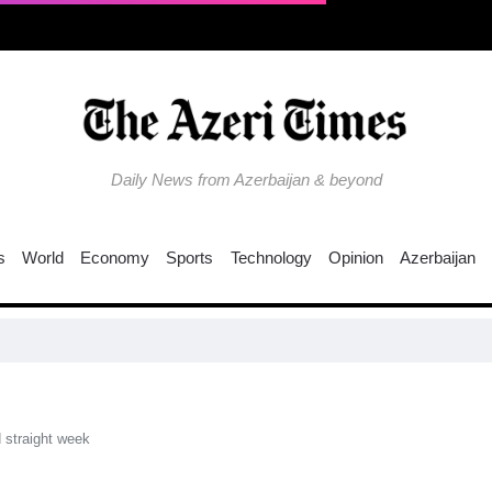
Daily News from Azerbaijan & beyond
s
World
Economy
Sports
Technology
Opinion
Azerbaijan
UNE
d straight week