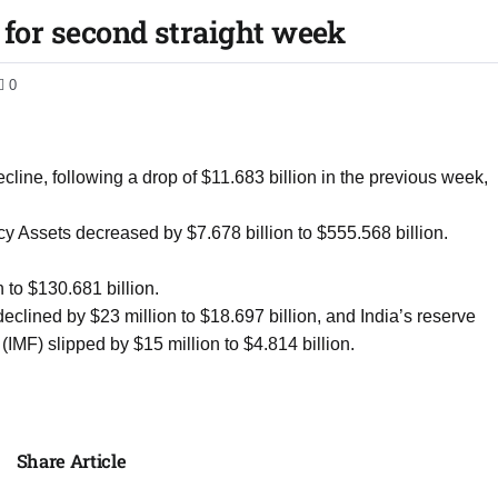
l for second straight week
0
ine, following a drop of $11.683 billion in the previous week,
y Assets decreased by $7.678 billion to $555.568 billion.
n to $130.681 billion.
lined by $23 million to $18.697 billion, and India’s reserve
(IMF) slipped by $15 million to $4.814 billion.
Share Article