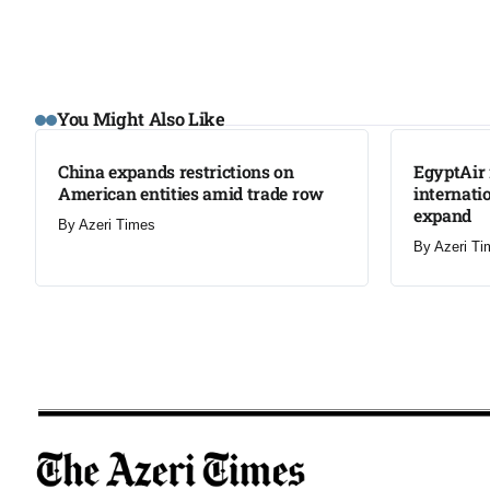
LATEST
LATEST
You Might Also Like
China expands restrictions on
EgyptAir 
American entities amid trade row
internati
expand
By
Azeri Times
By
Azeri Ti