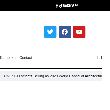
Karabakh
Contact
SCO selects Beijing as 2029 World Capital of Architecture​
Russia re