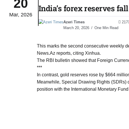
20
India’s forex reserves fal
Mar, 2026
tch for
03
Azeri Times
217
Aug
March 20, 2026
One Min Read
ds to
03
.Az:
This marks the second consecutive weekly decl
Aug
News.Az reports, citing Xinhua.
The RBI bulletin showed that Foreign Currenc
***
03
In contrast, gold reserves rose by $664 millio
Aug
Meanwhile, Special Drawing Rights (SDRs) dec
position with the International Monetary Fund 
03
​
Aug
03