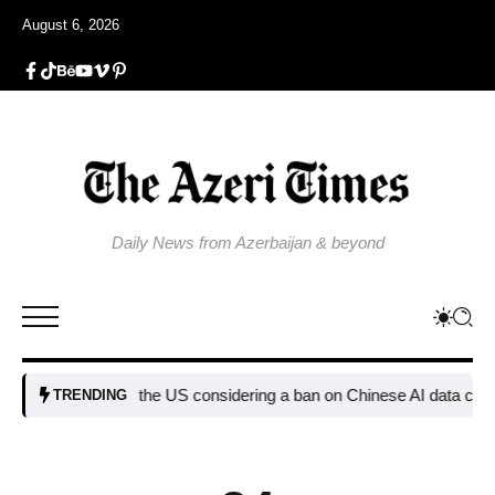
August 6, 2026
Daily News from Azerbaijan & beyond
Why is the US considering a ban on Chinese AI data center dev
TRENDING