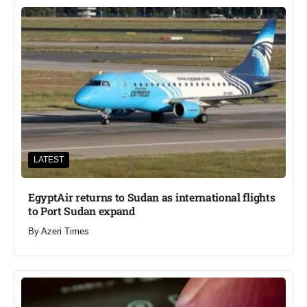
LATEST
EgyptAir returns to Sudan as international flights
to Port Sudan expand
By
Azeri Times