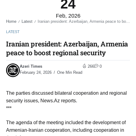
24
Feb, 2026
Home
Latest
Iranian president: Azerbaijan, Armenia peace to boost regional security
/
/
LATEST
Iranian president: Azerbaijan, Armenia
peace to boost regional security
Azeri Times
266
0
February 24, 2026
One Min Read
The parties discussed bilateral cooperation and regional
security issues, News.Az reports.
***
The agenda of the meeting included the development of
Armenian-Iranian cooperation, including cooperation in