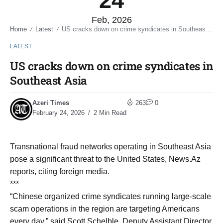
24
Feb, 2026
Home
Latest
US cracks down on crime syndicates in Southeast Asia
/
/
LATEST
US cracks down on crime syndicates in
Southeast Asia
Azeri Times
263
0
February 24, 2026
2 Min Read
Transnational fraud networks operating in Southeast Asia
pose a significant threat to the United States, News.Az
reports, citing foreign media.
***
“Chinese organized crime syndicates running large-scale
scam operations in the region are targeting Americans
every day,” said Scott Schelble, Deputy Assistant Director