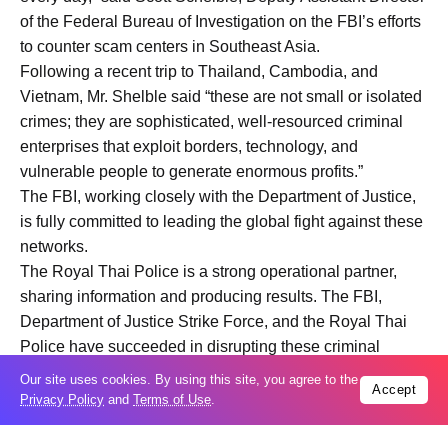
of the Federal Bureau of Investigation on the FBI’s efforts
to counter scam centers in Southeast Asia.
Following a recent trip to Thailand, Cambodia, and
Vietnam, Mr. Shelble said “these are not small or isolated
crimes; they are sophisticated, well-resourced criminal
enterprises that exploit borders, technology, and
vulnerable people to generate enormous profits.”
The FBI, working closely with the Department of Justice,
is fully committed to leading the global fight against these
networks.
The Royal Thai Police is a strong operational partner,
sharing information and producing results. The FBI,
Department of Justice Strike Force, and the Royal Thai
Police have succeeded in disrupting these criminal
networks, identifying victims, and targeting the financial
Our site uses cookies. By using this site, you agree to the
Accept
infrastructure that supports these crimes, noted Deputy
Privacy Policy
and
Terms of Use
.
Assistant Director Shelble.
In Cambodia, U.S. officials discussed how to combat