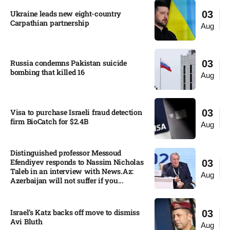
Ukraine leads new eight-country
03
Carpathian partnership
Aug
Russia condemns Pakistan suicide
03
bombing that killed 16
Aug
Visa to purchase Israeli fraud detection
03
firm BioCatch for $2.4B
Aug
Distinguished professor Messoud
Efendiyev responds to Nassim Nicholas
03
Taleb in an interview with News.Az:
Aug
Azerbaijan will not suffer if you...
Israel’s Katz backs off move to dismiss
03
Avi Bluth​
Aug