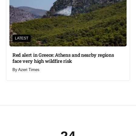
LATEST
Red alert in Greece: Athens and nearby regions
face very high wildfire risk
By
Azeri Times