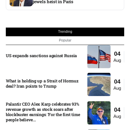
jewels heist in Paris
Trending
Popular
04
US expands sanctions against Russia
Aug
What is holding up a Strait of Hormuz
04
deal? Iran points to Trump
Aug
Palantir CEO Alex Karp celebrates 93%
revenue growth as stock soars after
04
blockbuster earnings: ‘For the first time
Aug
people believe...