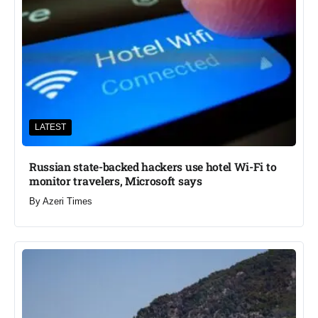
LATEST
Russian state-backed hackers use hotel Wi-Fi to
monitor travelers, Microsoft says
By
Azeri Times