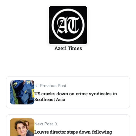
Azeri Times
Previous Post
US cracks down on crime syndicates in
Southeast Asia
Next Post
Louvre director steps down following