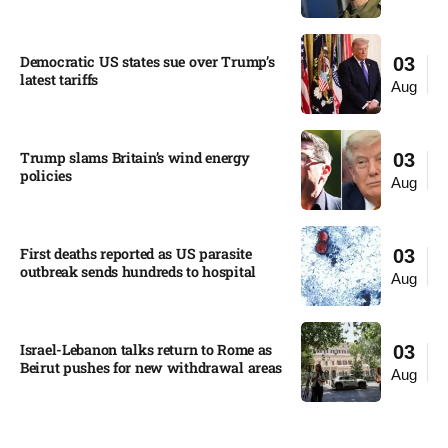
Democratic US states sue over Trump’s
03
latest tariffs​
Aug
Trump slams Britain’s wind energy
03
policies​
Aug
First deaths reported as US parasite
03
outbreak sends hundreds to hospital​
Aug
Israel-Lebanon talks return to Rome as
03
Beirut pushes for new withdrawal areas
Aug