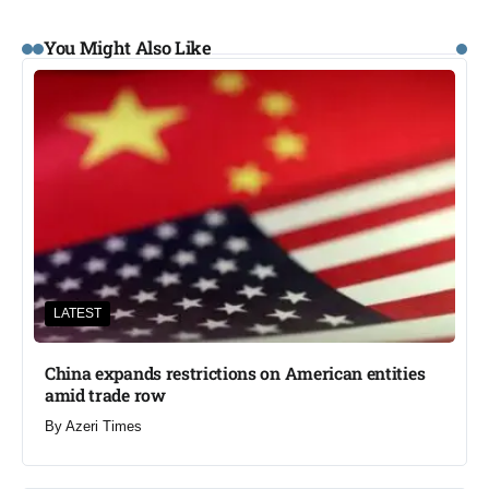
You Might Also Like
LATEST
China expands restrictions on American entities
amid trade row
By
Azeri Times