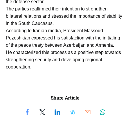
the defense sector.
The parties reaffirmed their intention to strengthen
bilateral relations and stressed the importance of stability
in the South Caucasus.
According to Iranian media, President Massoud
Pezeshkian expressed his satisfaction with the initialing
of the peace treaty between Azerbaijan and Armenia.
He characterized this process as a positive step towards
strengthening security and developing regional
cooperation.
Share Article