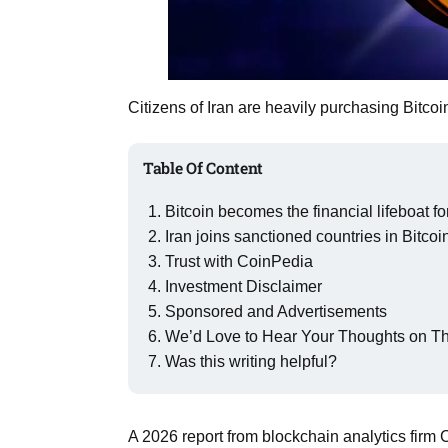
Aug
rategy
06
Citizens of Iran are heavily purchasing Bitcoi
Aug
Table Of Content
06
option​
Aug
Bitcoin becomes the financial lifeboat for
Iran joins sanctioned countries in Bitcoi
Trust with CoinPedia
06
xercise
Investment Disclaimer
Aug
Sponsored and Advertisements
We’d Love to Hear Your Thoughts on Thi
Was this writing helpful?
A 2026 report from blockchain analytics firm 