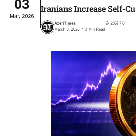
03
Iranians Increase Self-C
Mar, 2026
Sharif
06
AzeriTimes
285
0
Aug
March 3, 2026
3 Min Read
 heat
06
Aug
onal
06
Aug
06
s​
Aug
06
ia​