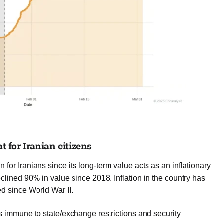
t for Iranian citizens
 for Iranians since its long-term value acts as an inflationary
eclined 90% in value since 2018. Inflation in the country has
d since World War II.
 is immune to state/exchange restrictions and security