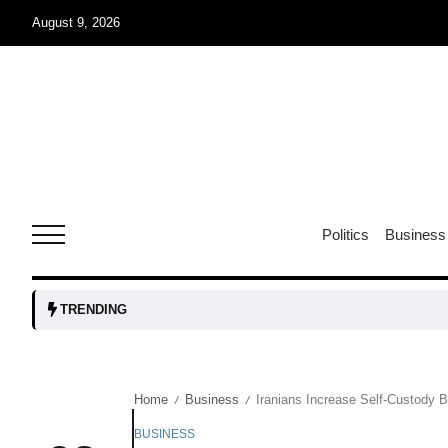
August 9, 2026
07
jran
Aug
e one
07
Politics
Business
Aug
07
TRENDING
Aug
Home
Business
Iranians Increase Self-Custody B
/
/
06
iss USA
Aug
BUSINESS