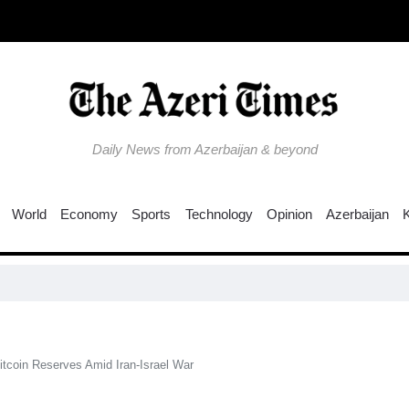
Daily News from Azerbaijan & beyond
World
Economy
Sports
Technology
Opinion
Azerbaijan
itcoin Reserves Amid Iran-Israel War