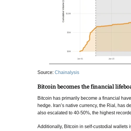
Source:
Chainalysis
Bitcoin becomes the financial lifeboa
Bitcoin has primarily become a financial haven
hedge. Iran’s native currency, the Rial, has d
also escalated to 40-50%, the highest recorde
Additionally, Bitcoin in self-custodial wallets