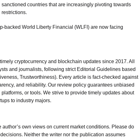
sanctioned countries that are increasingly pivoting towards
restrictions.
ump-backed World Liberty Financial (WLFI) are now facing
timely cryptocurrency and blockchain updates since 2017. All
sts and journalists, following strict Editorial Guidelines based
iveness, Trustworthiness). Every article is fact-checked against
rency, and reliability. Our review policy guarantees unbiased
tforms, or tools. We strive to provide timely updates about
rtups to industry majors.
he author’s own views on current market conditions. Please do
ecisions. Neither the writer nor the publication assumes