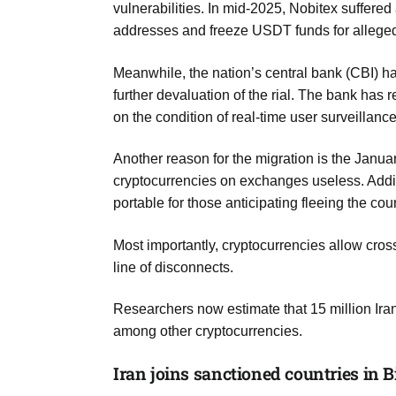
vulnerabilities. In mid-2025, Nobitex suffered 
addresses and freeze USDT funds for alleged
Meanwhile, the nation’s central bank (CBI) h
further devaluation of the rial. The bank ha
on the condition of real-time user surveillance
Another reason for the migration is the Janu
cryptocurrencies on exchanges useless. Additi
portable for those anticipating fleeing the cou
Most importantly, cryptocurrencies allow cro
line of disconnects.
Researchers now estimate that 15 million Iran
among other cryptocurrencies.
Iran joins sanctioned countries in B