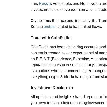
Iran,
Russia
, Venezuela, and North Korea are 
cryptocurrencies to bypass international trade 
Crypto firms Binance and, ironically, the Tr
Senate
probes
related to Iran-linked flows.
Trust with CoinPedia:
CoinPedia has been delivering accurate and 
content is created by our expert panel of analy
on E-E-A-T (Experience, Expertise, Authoritat
reputable sources to ensure accuracy, transpa
evaluations when recommending exchanges, pla
everything crypto & blockchain, right from sta
Investment Disclaimer:
All opinions and insights shared represent t
your own research before making investment d