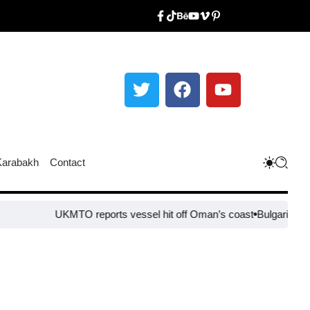
Karabakh
Contact
UKMTO reports vessel hit off Oman’s coast
Bulgaria steps up bord