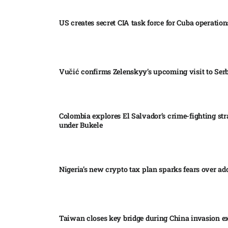
US creates secret CIA task force for Cuba operations
Vučić confirms Zelenskyy’s upcoming visit to Serb
Colombia explores El Salvador’s crime-fighting str
under Bukele​
Nigeria’s new crypto tax plan sparks fears over ado
Taiwan closes key bridge during China invasion e