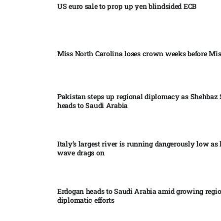
US euro sale to prop up yen blindsided ECB
Miss North Carolina loses crown weeks before Mi
Pakistan steps up regional diplomacy as Shehbaz 
heads to Saudi Arabia
Italy’s largest river is running dangerously low as 
wave drags on
Erdogan heads to Saudi Arabia amid growing regi
diplomatic efforts​