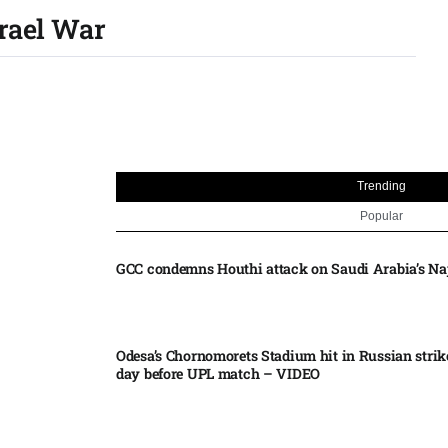
srael War
Trending
Popular
GCC condemns Houthi attack on Saudi Arabia’s Na
Odesa’s Chornomorets Stadium hit in Russian strik
day before UPL match – VIDEO