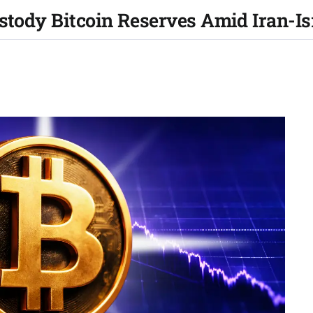
ustody Bitcoin Reserves Amid Iran-I