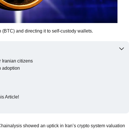
n (BTC) and directing it to self-custody wallets.
 Iranian citizens
n adoption
s Article!
Chainalysis showed an uptick in Iran’s crypto system valuation