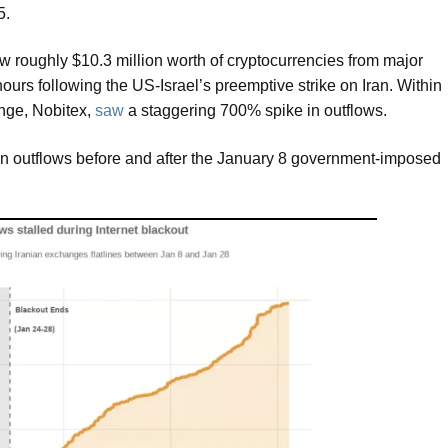
25.
ew roughly $10.3 million worth of cryptocurrencies from major
ours following the US-Israel’s preemptive strike on Iran. Within
ange, Nobitex,
saw
a staggering 700% spike in outflows.
oin outflows before and after the January 8 government-imposed