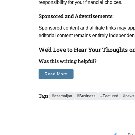
responsibility for your financial choices.
Sponsored and Advertisements:
Sponsored content and affiliate links may app
editorial content remains entirely independent
We’d Love to Hear Your Thoughts on 
Was this writing helpful?
Read More
Tags:
azerbaijan
Business
Featured
news