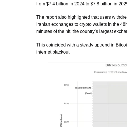
from $7.4 billion in 2024 to $7.8 billion in 20
The report also highlighted that users withdr
Iranian exchanges to crypto wallets in the 48h
minutes of the hit, the country’s largest exch
This coincided with a steady uptrend in Bitc
internet blackout.