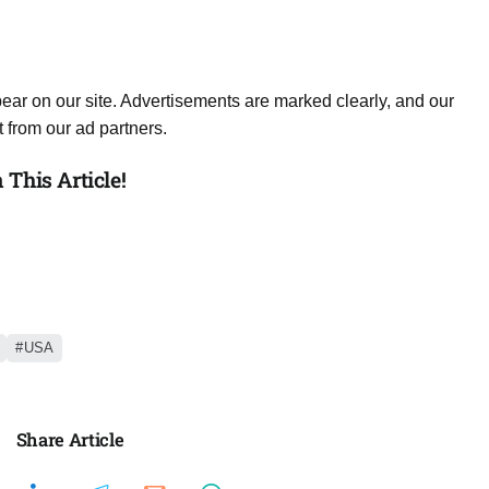
ear on our site. Advertisements are marked clearly, and our
 from our ad partners.
This Article!
USA
Share Article