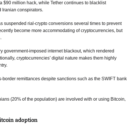
a $90 million hack, while Tether continues to blacklist
 Iranian conspirators.
as suspended rial-crypto conversions several times to prevent
s recently become more accommodating of cryptocurrencies, but
.
ary government-imposed internet blackout, which rendered
onally, cryptocurrencies’ digital nature makes them highly
ntry.
ss-border remittances despite sanctions such as the SWIFT bank
ians (20% of the population) are involved with or using Bitcoin,
itcoin adoption