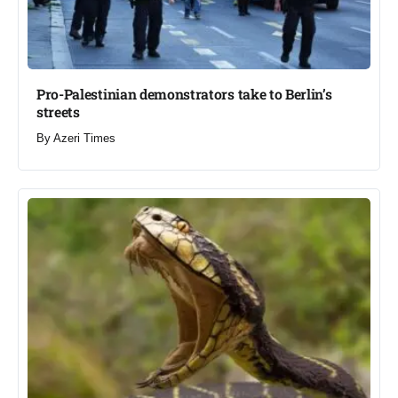
Pro-Palestinian demonstrators take to Berlin’s
streets​
By
Azeri Times