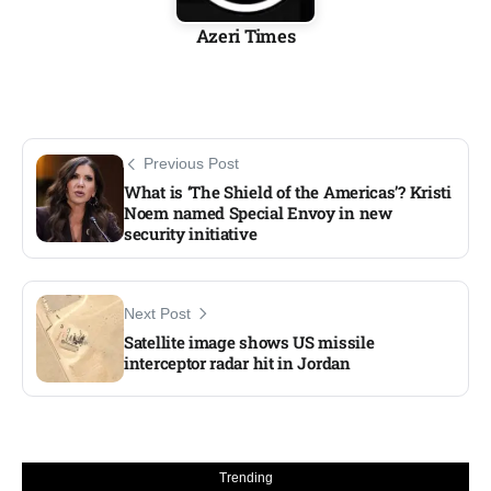
Azeri Times
Previous Post
What is ‘The Shield of the Americas’? Kristi
Noem named Special Envoy in new
security initiative
Next Post
Satellite image shows US missile
interceptor radar hit in Jordan​
Trending