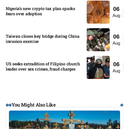
Nigeria’s new crypto tax plan sparks
06
fears over adoption​
Aug
Taiwan closes key bridge during China
06
invasion exercise
Aug
US seeks extradition of Filipino church
06
leader over sex crimes, fraud charges
Aug
You Might Also Like