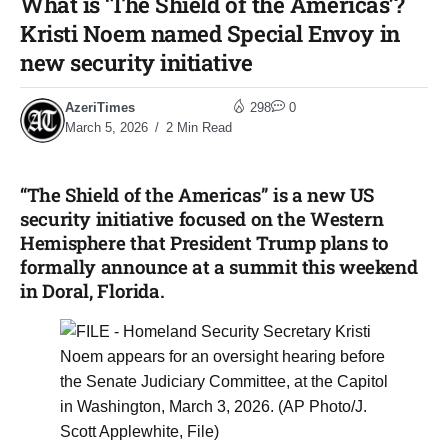
What is ‘The Shield of the Americas’?
Kristi Noem named Special Envoy in
new security initiative
AzeriTimes
298
0
March 5, 2026
2 Min Read
“The Shield of the Americas” is a new US
security initiative focused on the Western
Hemisphere that President Trump plans to
formally announce at a summit this weekend
in Doral, Florida.