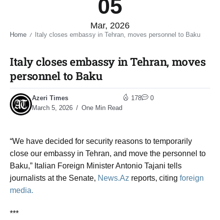
05
Mar, 2026
Home
Italy closes embassy in Tehran, moves personnel to Baku​
/
Italy closes embassy in Tehran, moves
personnel to Baku​
Azeri Times
178
0
March 5, 2026
One Min Read
“We have decided for security reasons to temporarily
close our embassy in Tehran, and move the personnel to
Baku,” Italian Foreign Minister Antonio Tajani tells
journalists at the Senate,
News.Az
reports, citing
foreign
media.
***