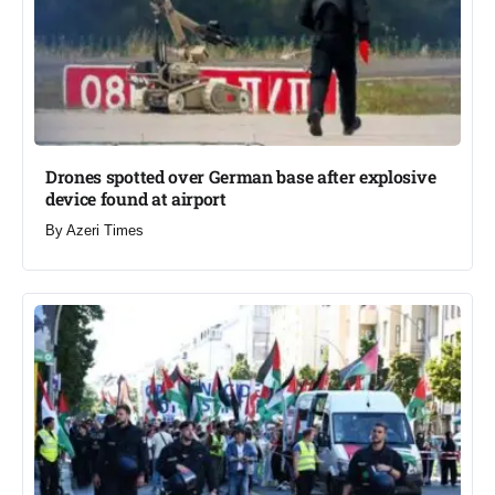
Drones spotted over German base after explosive
device found at airport​
By
Azeri Times