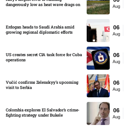
dangerously low as heat wave drags on
Aug
Erdogan heads to Saudi Arabia amid
06
growing regional diplomatic efforts​
Aug
US creates secret CIA task force for Cuba
06
operations​
Aug
Vučić confirms Zelenskyy’s upcoming
06
visit to Serbia​
Aug
Colombia explores El Salvador’s crime-
06
fighting strategy under Bukele​
Aug