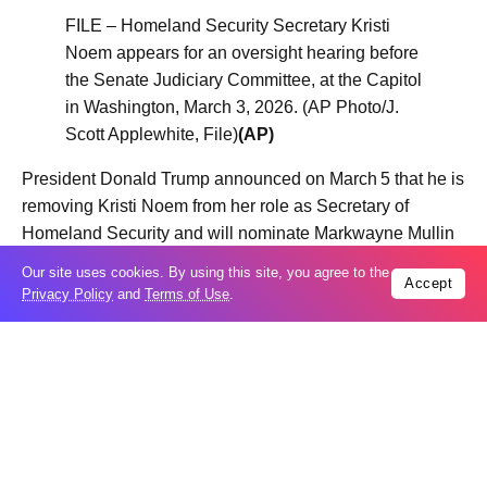
FILE – Homeland Security Secretary Kristi
Noem appears for an oversight hearing before
the Senate Judiciary Committee, at the Capitol
in Washington, March 3, 2026. (AP Photo/J.
Scott Applewhite, File)
(AP)
President Donald Trump announced on March 5 that he is
removing Kristi Noem from her role as Secretary of
Homeland Security and will nominate Markwayne Mullin
of Oklahoma to replace her, effective March 31, 2026.
Our site uses cookies. By using this site, you agree to the
Accept
Privacy Policy
and
Terms of Use
.
Table Of Content
“The Shield of the Americas” is a new US security
initiative focused on the Western Hemisphere that
President Trump plans to formally announce at a
summit this weekend in Doral, Florida.
What is ‘The Shield of the Americas’?