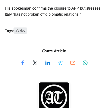
His spokesman confirms the closure to AFP but stresses
Italy “has not broken off diplomatic relations.”
Tags:
Video
Share Article