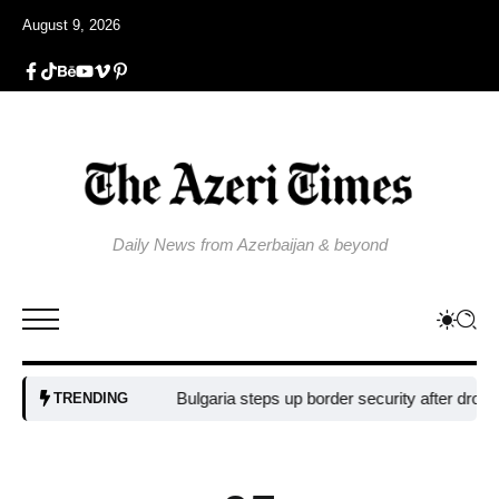
August 9, 2026
Daily News from Azerbaijan & beyond
Bulgaria steps up border security after drone blast 
TRENDING