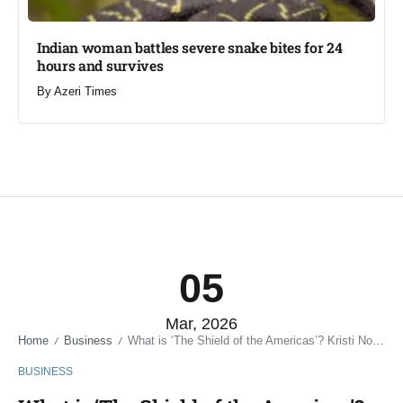
Indian woman battles severe snake bites for 24
hours and survives​
By
Azeri Times
05
Mar, 2026
Home
Business
What is ‘The Shield of the Americas’? Kristi Noem named Special Envoy in new security initiative
/
/
BUSINESS