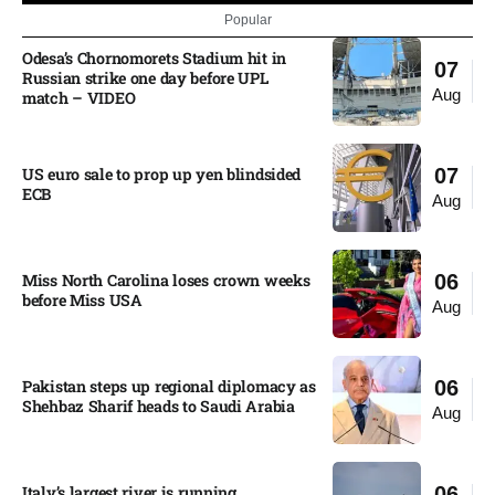
Popular
Odesa’s Chornomorets Stadium hit in
07
Russian strike one day before UPL
Aug
match – VIDEO
US euro sale to prop up yen blindsided
07
ECB
Aug
Miss North Carolina loses crown weeks
06
before Miss USA
Aug
Pakistan steps up regional diplomacy as
06
Shehbaz Sharif heads to Saudi Arabia
Aug
Italy’s largest river is running
06