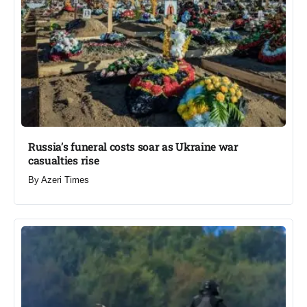
Russia’s funeral costs soar as Ukraine war
casualties rise​
By
Azeri Times