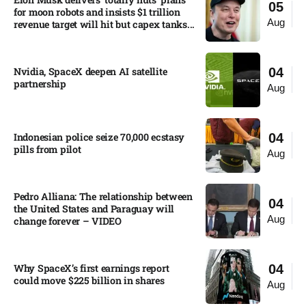
05
for moon robots and insists $1 trillion
Aug
revenue target will hit but capex tanks...
Nvidia, SpaceX deepen AI satellite
04
partnership​
Aug
Indonesian police seize 70,000 ecstasy
04
pills from pilot​
Aug
Pedro Alliana: The relationship between
04
the United States and Paraguay will
Aug
change forever – VIDEO​
Why SpaceX’s first earnings report
04
could move $225 billion in shares​
Aug