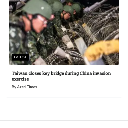
LATEST
Taiwan closes key bridge during China invasion
exercise
By
Azeri Times