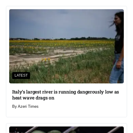
LATEST
Italy’s largest river is running dangerously low as
heat wave drags on
By
Azeri Times