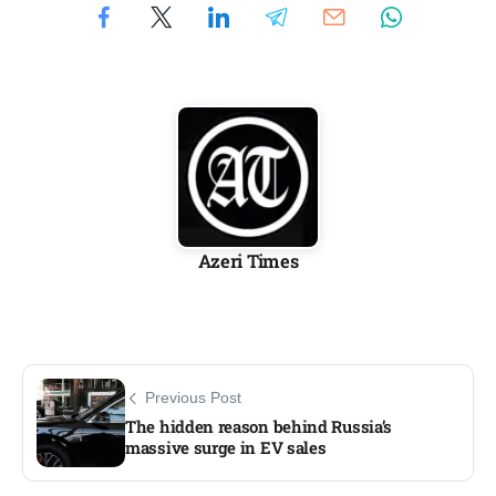
Azeri Times
Previous Post
The hidden reason behind Russia’s
massive surge in EV sales