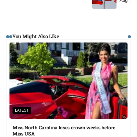
Aug
You Might Also Like
LATEST
Miss North Carolina loses crown weeks before
Miss USA