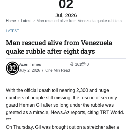
02
Jul, 2026
Home
Latest
Man rescued alive from Venezuela quake rubble after eight days
/
/
LATEST
Man rescued alive from Venezuela
quake rubble after eight days
Azeri Times
161
0
July 2, 2026
One Min Read
With the official death toll nearing 2,300 and huge
numbers of people still missing, the rescue of security
guard Hernan Gil after so long under the rubble was
greeted as a miracle, News.Az reports, citing TRT World.
***
On Thursday, Gil was brought out on a stretcher after a