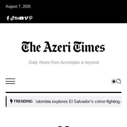
August 7, 2026
Daily News from Azerbaijan & beyond
Colombia explores El Salvador’s crime-fighting strategy 
TRENDING