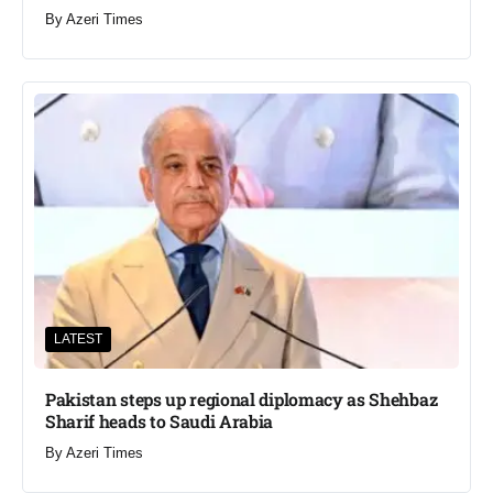
By
Azeri Times
LATEST
Pakistan steps up regional diplomacy as Shehbaz
Sharif heads to Saudi Arabia
By
Azeri Times