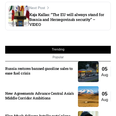
Next Post
Kaja Kallas: “The EU will always stand for
Bosnia and Herzegovina’s security” –
VIDEO
Trending
Popular
Russia restores banned gasoline sales to
05
ease fuel crisis​
Aug
New Agreements Advance Central Asia’s
05
Middle Corridor Ambitions
Aug
Elon Musk delivers ‘totally nuts’ plans