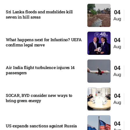
Sri Lanka floods and mudslides kill
04
seven in hill areas​
Aug
What happens next for Infantino? UEFA
04
confirms legal move
Aug
Air India flight turbulence injures 14
04
passengers
Aug
SOCAR, BYD consider new ways to
04
bring green energy
Aug
04
US expands sanctions against Russia