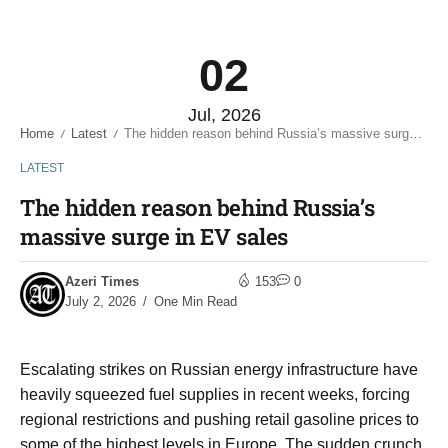
02
Jul, 2026
Home
Latest
The hidden reason behind Russia’s massive surge in EV sales
/
/
LATEST
The hidden reason behind Russia’s
massive surge in EV sales
Azeri Times
153
0
July 2, 2026
One Min Read
Escalating strikes on Russian energy infrastructure have
heavily squeezed fuel supplies in recent weeks, forcing
regional restrictions and pushing retail gasoline prices to
some of the highest levels in Europe. The sudden crunch