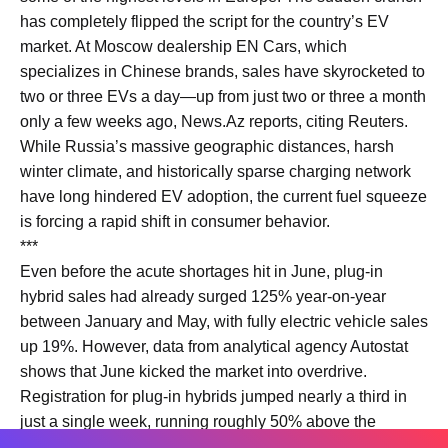
has completely flipped the script for the country’s EV
market. At Moscow dealership EN Cars, which
specializes in Chinese brands, sales have skyrocketed to
two or three EVs a day—up from just two or three a month
only a few weeks ago, News.Az reports, citing Reuters.
While Russia’s massive geographic distances, harsh
winter climate, and historically sparse charging network
have long hindered EV adoption, the current fuel squeeze
is forcing a rapid shift in consumer behavior.
***
Even before the acute shortages hit in June, plug-in
hybrid sales had already surged 125% year-on-year
between January and May, with fully electric vehicle sales
up 19%. However, data from analytical agency Autostat
shows that June kicked the market into overdrive.
Registration for plug-in hybrids jumped nearly a third in
just a single week, running roughly 50% above the
average weekly pace for the year.