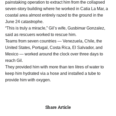
painstaking operation to extract him from the collapsed
seven-story building where he worked in Catia La Mar, a
coastal area almost entirely razed to the ground in the
June 24 catastrophe.
“This is truly a miracle,” Gil’s wife, Gusbimar Gonzalez,
said as rescuers worked to rescue him.
Teams from seven countries — Venezuela, Chile, the
United States, Portugal, Costa Rica, El Salvador, and
Mexico — worked around the clock over three days to
reach Gil.
They provided him with more than ten litres of water to
keep him hydrated via a hose and installed a tube to
provide him with oxygen.
Share Article