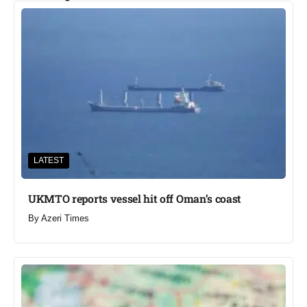
LATEST
UKMTO reports vessel hit off Oman’s coast
By
Azeri Times