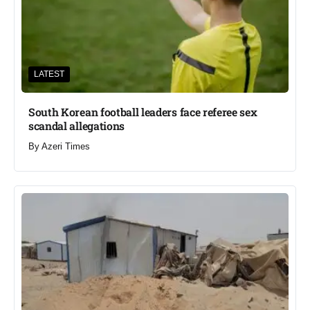
LATEST
South Korean football leaders face referee sex
scandal allegations
By
Azeri Times