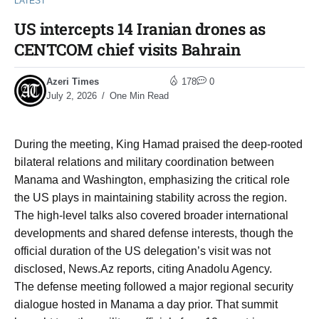
LATEST
US intercepts 14 Iranian drones as
CENTCOM chief visits Bahrain
Azeri Times
178
0
July 2, 2026
One Min Read
During the meeting, King Hamad praised the deep-rooted
bilateral relations and military coordination between
Manama and Washington, emphasizing the critical role
the US plays in maintaining stability across the region.
The high-level talks also covered broader international
developments and shared defense interests, though the
official duration of the US delegation’s visit was not
disclosed, News.Az reports, citing Anadolu Agency.
The defense meeting followed a major regional security
dialogue hosted in Manama a day prior. That summit