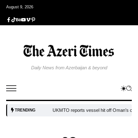
August 9, 2026
Daily News from Azerbaijan & beyond
UKMTO reports vessel hit off Oman’s coast
B
TRENDING