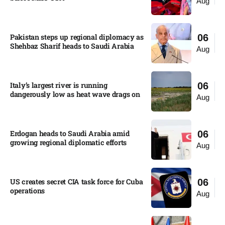
Aug
Pakistan steps up regional diplomacy as
06
Shehbaz Sharif heads to Saudi Arabia
Aug
Italy’s largest river is running
06
dangerously low as heat wave drags on
Aug
Erdogan heads to Saudi Arabia amid
06
growing regional diplomatic efforts​
Aug
US creates secret CIA task force for Cuba
06
operations​
Aug