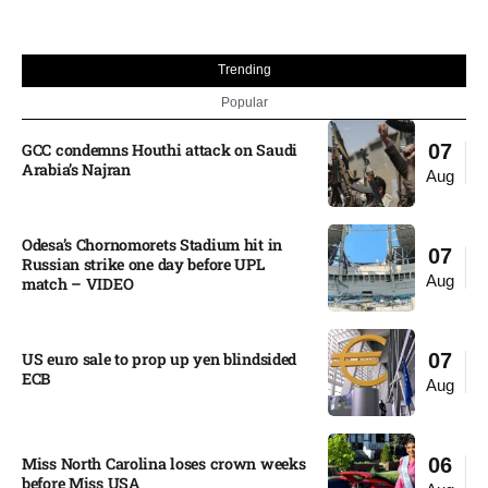
Trending
Popular
GCC condemns Houthi attack on Saudi
07
Arabia’s Najran
Aug
Odesa’s Chornomorets Stadium hit in
07
Russian strike one day before UPL
Aug
match – VIDEO
US euro sale to prop up yen blindsided
07
ECB
Aug
Miss North Carolina loses crown weeks
06
before Miss USA