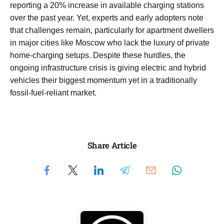
reporting a 20% increase in available charging stations
over the past year. Yet, experts and early adopters note
that challenges remain, particularly for apartment dwellers
in major cities like Moscow who lack the luxury of private
home-charging setups. Despite these hurdles, the
ongoing infrastructure crisis is giving electric and hybrid
vehicles their biggest momentum yet in a traditionally
fossil-fuel-reliant market.
Share Article