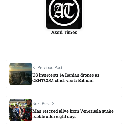
Azeri Times
Previous Post
US intercepts 14 Iranian drones as
CENTCOM chief visits Bahrain
Next Post
Man rescued alive from Venezuela quake
rubble after eight days