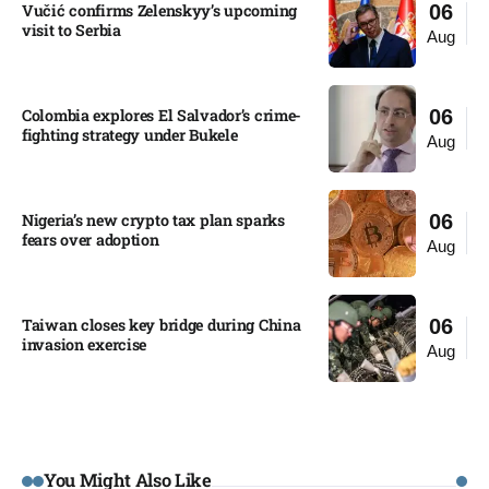
Vučić confirms Zelenskyy’s upcoming
06
visit to Serbia​
Aug
Colombia explores El Salvador’s crime-
06
fighting strategy under Bukele​
Aug
Nigeria’s new crypto tax plan sparks
06
fears over adoption​
Aug
Taiwan closes key bridge during China
06
invasion exercise
Aug
You Might Also Like