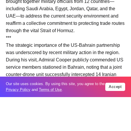
brought together military officials from 12 countries—
including Saudi Arabia, Egypt, Jordan, Qatar, and the
UAE—to address the current security environment and
reaffirm a collective commitment to protecting trade routes
through the vital Strait of Hormuz.
***
The strategic importance of the US-Bahrain partnership
was underscored by recent military action in the region.
During his visit, Admiral Cooper publicly commended US
service members stationed in Bahrain, noting that a joint
counter-drone unit successfully intercepted 14 Iranian
attack drones over the last few weeks.
Our site uses cookies. By using this site, you agree to the
Accept
Privacy Policy
and
Terms of Use
.
Trending
Popular