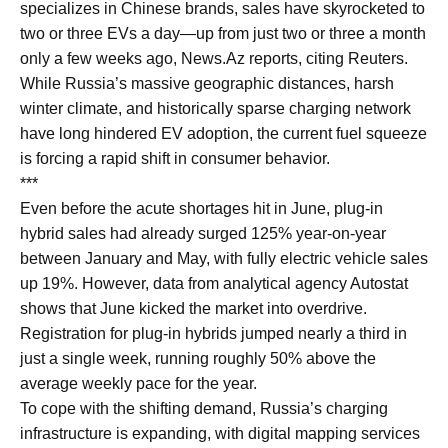
specializes in Chinese brands, sales have skyrocketed to
two or three EVs a day—up from just two or three a month
only a few weeks ago, News.Az reports, citing Reuters.
While Russia’s massive geographic distances, harsh
winter climate, and historically sparse charging network
have long hindered EV adoption, the current fuel squeeze
is forcing a rapid shift in consumer behavior.
***
Even before the acute shortages hit in June, plug-in
hybrid sales had already surged 125% year-on-year
between January and May, with fully electric vehicle sales
up 19%. However, data from analytical agency Autostat
shows that June kicked the market into overdrive.
Registration for plug-in hybrids jumped nearly a third in
just a single week, running roughly 50% above the
average weekly pace for the year.
To cope with the shifting demand, Russia’s charging
infrastructure is expanding, with digital mapping services