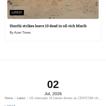
LATEST
Houthi strikes leave 10 dead in oil-rich Marib
By
Azeri Times
02
Jul, 2026
Home
Latest
US intercepts 14 Iranian drones as CENTCOM chief visits Bahrain
/
/