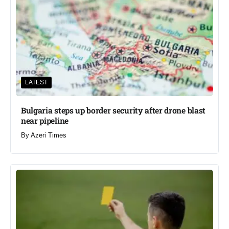
LATEST
Bulgaria steps up border security after drone blast
near pipeline
By
Azeri Times