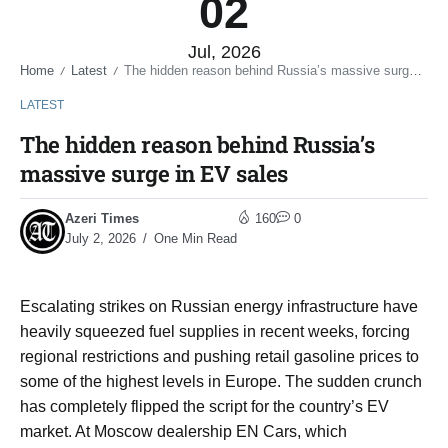
02
Jul, 2026
Home
Latest
The hidden reason behind Russia’s massive surge in EV sales
/
/
LATEST
The hidden reason behind Russia’s
massive surge in EV sales
Azeri Times
160
0
July 2, 2026
One Min Read
Escalating strikes on Russian energy infrastructure have
heavily squeezed fuel supplies in recent weeks, forcing
regional restrictions and pushing retail gasoline prices to
some of the highest levels in Europe. The sudden crunch
has completely flipped the script for the country’s EV
market. At Moscow dealership EN Cars, which