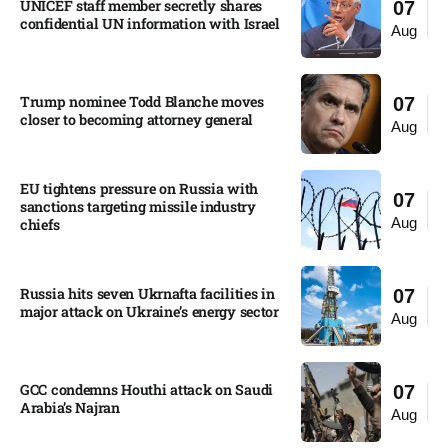
UNICEF staff member secretly shares
07
confidential UN information with Israel​
Aug
Trump nominee Todd Blanche moves
07
closer to becoming attorney general
Aug
EU tightens pressure on Russia with
07
sanctions targeting missile industry
Aug
chiefs
Russia hits seven Ukrnafta facilities in
07
major attack on Ukraine’s energy sector
Aug
GCC condemns Houthi attack on Saudi
07
Arabia’s Najran
Aug