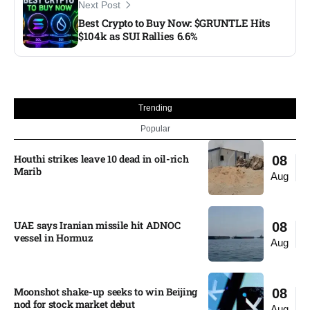
Next Post
Best Crypto to Buy Now: $GRUNTLE Hits
$104k as SUI Rallies 6.6%
Trending
Popular
Houthi strikes leave 10 dead in oil-rich
08
Marib
Aug
UAE says Iranian missile hit ADNOC
08
vessel in Hormuz
Aug
Moonshot shake-up seeks to win Beijing
08
nod for stock market debut
Aug