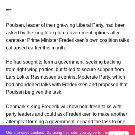
***
Poulsen, ​leader of the right-wing Liberal Party, had been
asked by the king to explore government options ​after
caretaker Prime Minister Frederiksen’s own coalition talks
​collapsed earlier this month.
He had sought to form a ‌government, ⁠seeking backing
from right-wing parties, but failed to secure support from
Lars Lokke Rasmussen’s centrist Moderate Party, which
had abandoned ​talks with ​Frederiksen and ⁠proposed that
Poulsen be given the task.
Denmark’s King Frederik will ​now hold fresh talks with
party ​leaders ⁠and could ask Frederiksen to make another
attempt at forming a government, or hand ⁠the ​task to one
of ​the other party leaders.
Our site uses cookies. By using this site, you agree to the