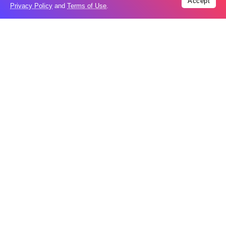
Accept
Privacy Policy
and
Terms of Use
.
Tags:
Video
Trending
Popular
Houthi strikes leave 10 dead in oil-rich
08
Marib
Aug
UAE says Iranian missile hit ADNOC
08
vessel in Hormuz
Aug
Moonshot shake-up seeks to win Beijing
08
nod for stock market debut
Aug