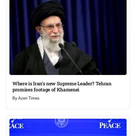
Where is Iran’s new Supreme Leader? Tehran
promises footage of Khamenei​
By
Azeri Times