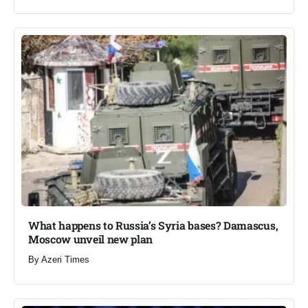
What happens to Russia’s Syria bases? Damascus,
Moscow unveil new plan​
By
Azeri Times