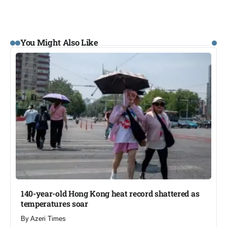
You Might Also Like
140-year-old Hong Kong heat record shattered as
temperatures soar​
By
Azeri Times