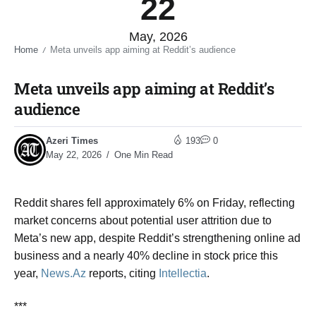
22
May, 2026
Home
Meta unveils app aiming at Reddit’s audience​
/
Meta unveils app aiming at Reddit’s
audience​
Azeri Times
193
0
May 22, 2026
One Min Read
Reddit shares fell approximately 6% on Friday, reflecting
market concerns about potential user attrition due to
Meta’s new app, despite Reddit’s strengthening online ad
business and a nearly 40% decline in stock price this
year,
News.Az
reports, citing
Intellectia
.
***