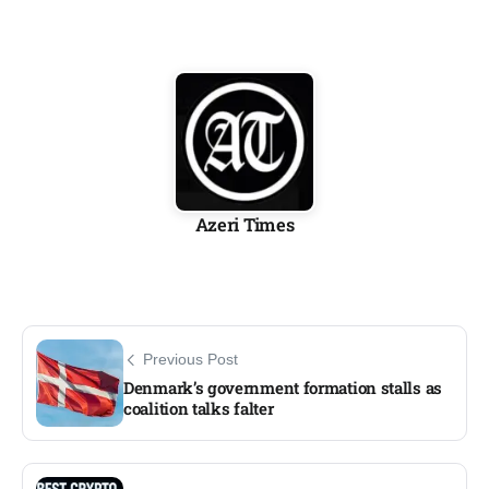
Azeri Times
Previous Post
Denmark’s government formation stalls as
coalition talks falter​