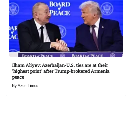
Ilham Aliyev: Azerbaijan-U.S. ties are at their
‘highest point’ after Trump-brokered Armenia
peace​
By
Azeri Times