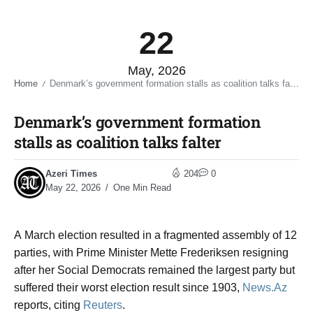
22
May, 2026
Home
Denmark’s government formation stalls as coalition talks falter​
/
Denmark’s government formation
stalls as coalition talks falter​
Azeri Times
204
0
May 22, 2026
One Min Read
A March election resulted in a fragmented ​assembly of 12
parties, with Prime ​Minister Mette Frederiksen resigning
after her ⁠Social Democrats remained the largest party but ​
suffered their worst election result since 1903,
News.Az
reports, citing
Reuters
.