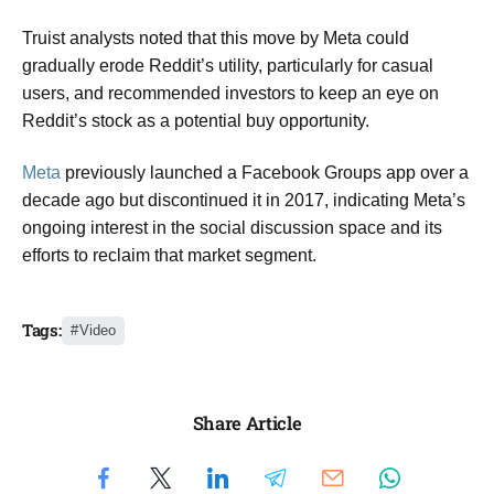
Truist analysts noted that this move by Meta could
gradually erode Reddit’s utility, particularly for casual
users, and recommended investors to keep an eye on
Reddit’s stock as a potential buy opportunity.
Meta
previously launched a Facebook Groups app over a
decade ago but discontinued it in 2017, indicating Meta’s
ongoing interest in the social discussion space and its
efforts to reclaim that market segment.
Tags:
Video
Share Article