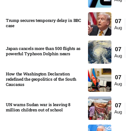
Trump secures temporary delay in BBC
07
case​
Aug
Japan cancels more than 500 flights as
07
powerful Typhoon Dolphin nears​
Aug
How the Washington Declaration
07
redefined the geopolitics of the South
Aug
Caucasus​
UN warns Sudan war is leaving 8
07
million children out of school​
Aug