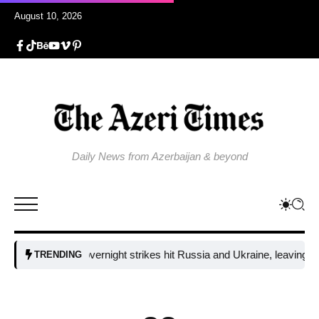
August 10, 2026
Daily News from Azerbaijan & beyond
Fresh overnight strikes hit Russia and Ukraine, leaving two dead
TRENDING