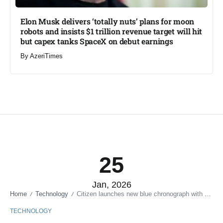
Elon Musk delivers ‘totally nuts’ plans for moon
robots and insists $1 trillion revenue target will hit
but capex tanks SpaceX on debut earnings
By
AzeriTimes
25
Jan, 2026
Home
Technology
Citizen launches new blue chronograph with Caliber B620 Eco-Drive movement
/
/
TECHNOLOGY