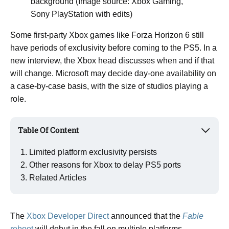
background (Image source: Xbox Gaming,
Sony PlayStation with edits)
Some first-party Xbox games like Forza Horizon 6 still
have periods of exclusivity before coming to the PS5. In a
new interview, the Xbox head discusses when and if that
will change. Microsoft may decide day-one availability on
a case-by-case basis, with the size of studios playing a
role.
Table Of Content
Limited platform exclusivity persists
Other reasons for Xbox to delay PS5 ports
Related Articles
The
Xbox Developer Direct
announced that the
Fable
reboot
will debut in the fall on multiple platforms.