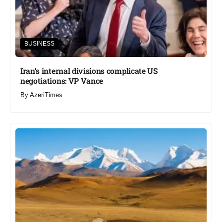
BUSINESS
Iran’s internal divisions complicate US
negotiations: VP Vance
By
AzeriTimes