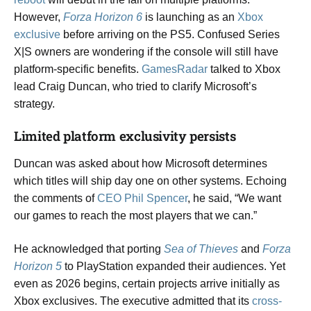
However,
Forza Horizon 6
is launching as an
Xbox
exclusive
before arriving on the PS5. Confused Series
X|S owners are wondering if the console will still have
platform-specific benefits.
GamesRadar
talked to Xbox
lead Craig Duncan, who tried to clarify Microsoft’s
strategy.
Limited platform exclusivity persists
Duncan was asked about how Microsoft determines
which titles will ship day one on other systems. Echoing
the comments of
CEO Phil Spencer
, he said, “We want
our games to reach the most players that we can.”
He acknowledged that porting
Sea of Thieves
and
Forza
Horizon 5
to PlayStation expanded their audiences. Yet
even as 2026 begins, certain projects arrive initially as
Xbox exclusives. The executive admitted that its
cross-