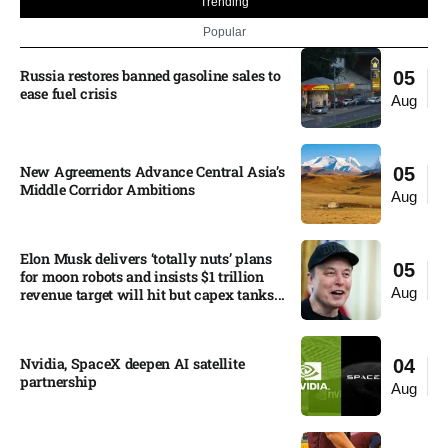
Trending
Popular
Russia restores banned gasoline sales to
05
ease fuel crisis​
Aug
New Agreements Advance Central Asia’s
05
Middle Corridor Ambitions
Aug
Elon Musk delivers ‘totally nuts’ plans
05
for moon robots and insists $1 trillion
Aug
revenue target will hit but capex tanks...
Nvidia, SpaceX deepen AI satellite
04
partnership​
Aug