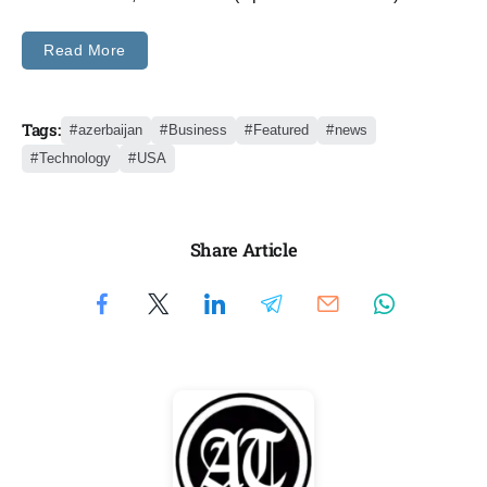
Read More
Tags:
azerbaijan
Business
Featured
news
Technology
USA
Share Article