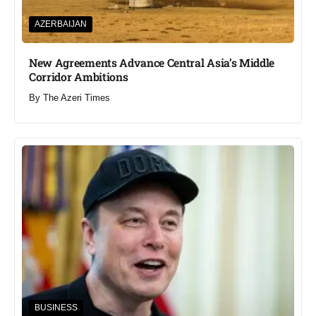
AZERBAIJAN
New Agreements Advance Central Asia’s Middle
Corridor Ambitions
By
The Azeri Times
BUSINESS