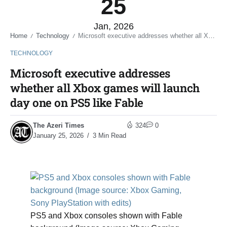
25
Jan, 2026
Home
Technology
Microsoft executive addresses whether all Xbox games will launch day one on PS5 like Fable
/
/
TECHNOLOGY
Microsoft executive addresses
whether all Xbox games will launch
day one on PS5 like Fable
The Azeri Times
324
0
January 25, 2026
3 Min Read
PS5 and Xbox consoles shown with Fable