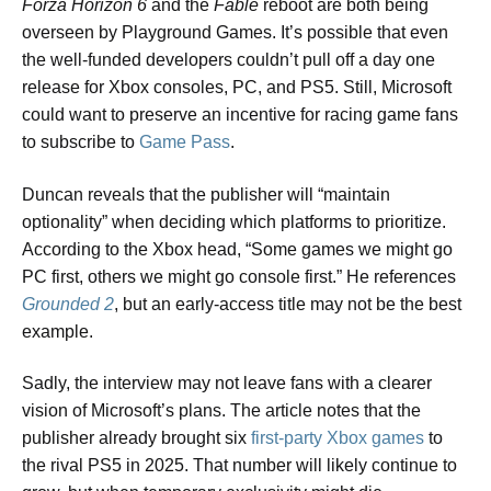
Forza Horizon 6
and the
Fable
reboot are both being
overseen by Playground Games. It’s possible that even
the well-funded developers couldn’t pull off a day one
release for Xbox consoles, PC, and PS5. Still, Microsoft
could want to preserve an incentive for racing game fans
to subscribe to
Game Pass
.
Duncan reveals that the publisher will “maintain
optionality” when deciding which platforms to prioritize.
According to the Xbox head, “Some games we might go
PC first, others we might go console first.” He references
Grounded 2
, but an early-access title may not be the best
example.
Sadly, the interview may not leave fans with a clearer
vision of Microsoft’s plans. The article notes that the
publisher already brought six
first-party Xbox games
to
the rival PS5 in 2025. That number will likely continue to