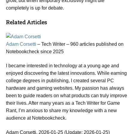
grow, but when temporary exclusivity might die
completely is up for debate.
Related Articles
Adam Corsetti
– Tech Writer
– 960 articles published on
Notebookcheck
since 2025
I became interested in technology at a young age and
enjoyed discovering the latest innovations. While earning
college degrees in publishing, I created several PC
hardware and gaming websites. My passion has always
been to guide readers on what products can truly improve
their lives. After many years as a Tech Writer for Game
Rant, I’m anxious to share my knowledge with a new
audience at Notebookcheck.
Adam Corsetti, 2026-01-25 (Update: 2026-01-25)