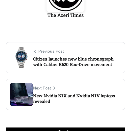
The Azeri Times
Previous Post
Citizen launches new blue chronograph
with Caliber B620 Eco-Drive movement
Next Post
New Nvidia N1X and Nvidia N1V laptops
revealed