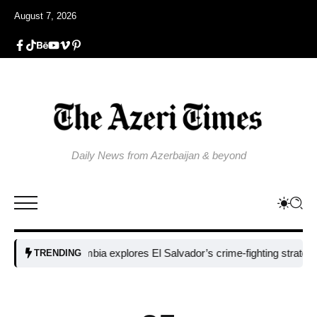
August 7, 2026
Daily News from Azerbaijan & beyond
Colombia explores El Salvador’s crime-fighting strategy under 
TRENDING