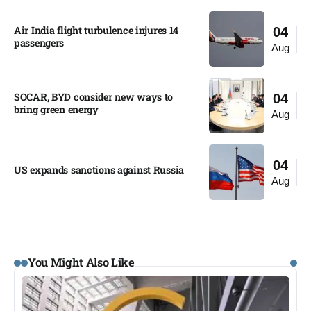
Air India flight turbulence injures 14
04
passengers
Aug
SOCAR, BYD consider new ways to
04
bring green energy
Aug
04
US expands sanctions against Russia
Aug
You Might Also Like