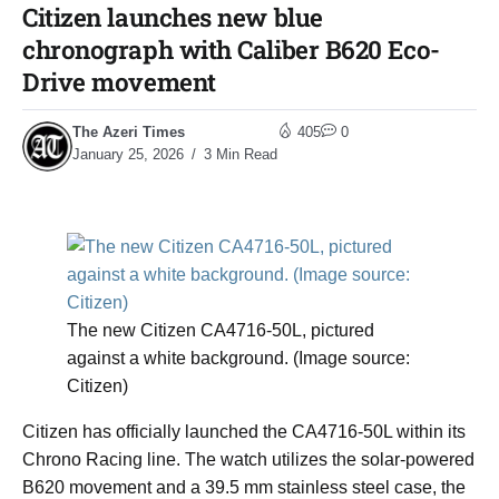
Citizen launches new blue
chronograph with Caliber B620 Eco-
Drive movement
The Azeri Times
405
0
January 25, 2026
3 Min Read
The new Citizen CA4716-50L, pictured
against a white background. (Image source:
Citizen)
Citizen has officially launched the CA4716-50L within its
Chrono Racing line. The watch utilizes the solar-powered
B620 movement and a 39.5 mm stainless steel case, the