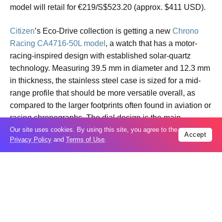
model will retail for €219/S$523.20 (approx. $411 USD).
Citizen
’s Eco-Drive collection is getting a new
Chrono
Racing CA4716-50L model
, a watch that has a motor-
racing-inspired design with established solar-quartz
technology. Measuring 39.5 mm in diameter and 12.3 mm
in thickness, the stainless steel case is sized for a mid-
range profile that should be more versatile overall, as
compared to the larger footprints often found in aviation or
racing chronographs. The dial design is the main
differentiator for this reference, featuring a deep blue base
Our site uses cookies. By using this site, you agree to the
Accept
Privacy Policy
and
Terms of Use
.
with vertical striping and a three-sub-dial layout.
The mechanical performance of the CA4716-50L is driven
by the
Caliber B620 Eco-Drive movement
. As a light-
powered caliber, it converts both natural and artificial light
into energy, and can maintain a power reserve of
approximately 9 months on a full charge under normal