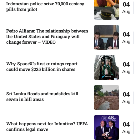
Indonesian police seize 70,000 ecstasy
04
pills from pilot​
Aug
Pedro Alliana: The relationship between
04
the United States and Paraguay will
Aug
change forever – VIDEO​
Why SpaceX’s first earnings report
04
could move $225 billion in shares​
Aug
Sri Lanka floods and mudslides kill
04
seven in hill areas​
Aug
What happens next for Infantino? UEFA
04
confirms legal move
Aug