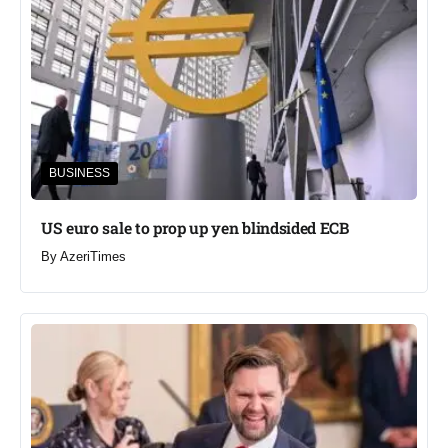
BUSINESS
US euro sale to prop up yen blindsided ECB
By
AzeriTimes