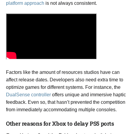
platform approach
is not always consistent.
Factors like the amount of resources studios have can
affect release dates. Developers also need extra time to
optimize games for different systems. For instance, the
DualSense controller
offers unique and immersive haptic
feedback. Even so, that hasn’t prevented the competition
from immediately accommodating multiple consoles.
Other reasons for Xbox to delay PS5 ports