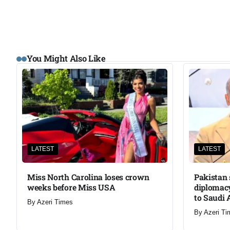
You Might Also Like
LATEST
LATEST
Miss North Carolina loses crown
Pakistan 
weeks before Miss USA
diplomacy
to Saudi 
By
Azeri Times
By
Azeri Ti