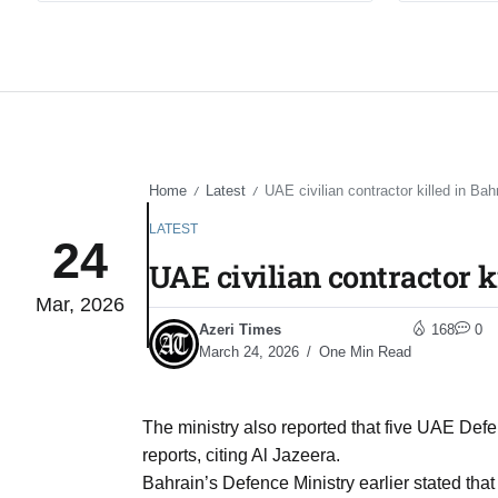
Home
Latest
UAE civilian contractor killed in Bah
/
/
LATEST
24
UAE civilian contractor k
Mar, 2026
Azeri Times
168
0
March 24, 2026
One Min Read
The ministry also reported that five UAE Defe
reports, citing Al Jazeera.
Bahrain’s Defence Ministry earlier stated that 