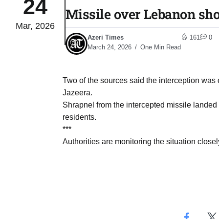
24
Missile over Lebanon sho
Mar, 2026
04
lot​
Azeri Times
161
0
Aug
March 24, 2026
One Min Read
 States
04
Two of the sources said the interception was c
Aug
Jazeera.
Shrapnel from the intercepted missile landed 
residents.
25
04
***
Aug
Authorities are monitoring the situation close
04
eas​
Aug
legal
04