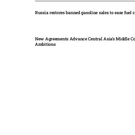
Russia restores banned gasoline sales to ease fuel cr
New Agreements Advance Central Asia’s Middle Co
Ambitions
Elon Musk delivers ‘totally nuts’ plans for moon r
insists $1 trillion revenue target will hit but capex 
Nvidia, SpaceX deepen AI satellite partnership​
Indonesian police seize 70,000 ecstasy pills from pi