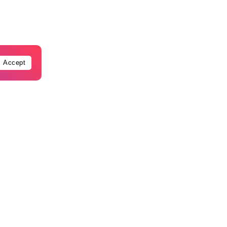
Accept