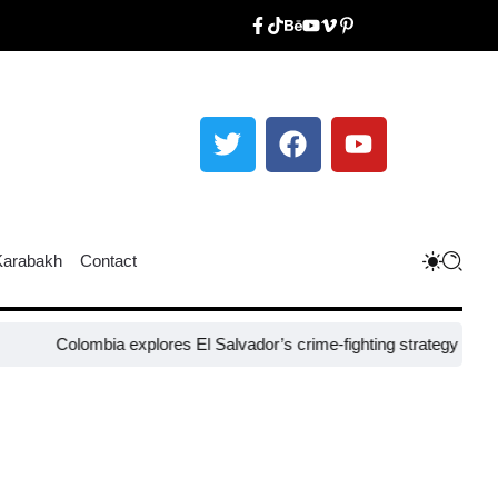
Karabakh
Contact
lombia explores El Salvador’s crime-fighting strategy under Bukele​
N