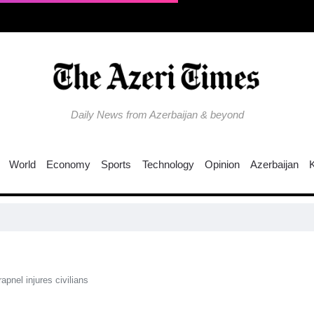
Daily News from Azerbaijan & beyond
World
Economy
Sports
Technology
Opinion
Azerbaijan
Co
pnel injures civilians