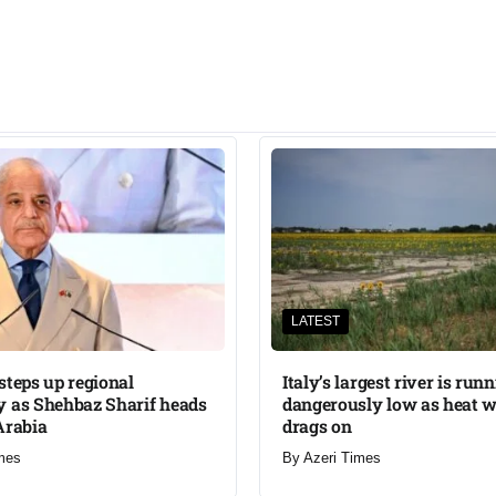
LATEST
steps up regional
Italy’s largest river is run
 as Shehbaz Sharif heads
dangerously low as heat 
Arabia
drags on
mes
By
Azeri Times