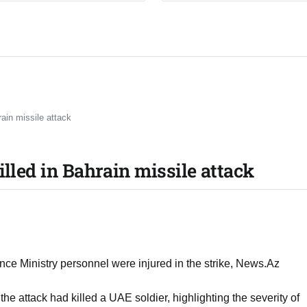
rain missile attack
illed in Bahrain missile attack
nce Ministry personnel were injured in the strike, News.Az
the attack had killed a UAE soldier, highlighting the severity of