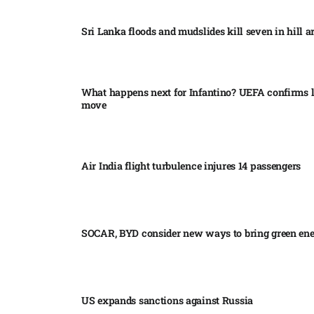
Sri Lanka floods and mudslides kill seven in hill ar
What happens next for Infantino? UEFA confirms l
move
Air India flight turbulence injures 14 passengers
SOCAR, BYD consider new ways to bring green en
US expands sanctions against Russia