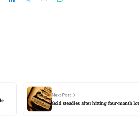
Next Post
le
Gold steadies after hitting four-month l