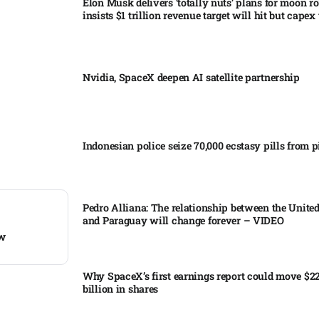
Elon Musk delivers ‘totally nuts’ plans for moon r
insists $1 trillion revenue target will hit but capex 
Nvidia, SpaceX deepen AI satellite partnership​
Indonesian police seize 70,000 ecstasy pills from pi
Pedro Alliana: The relationship between the United
and Paraguay will change forever – VIDEO​
ow
Why SpaceX’s first earnings report could move $2
billion in shares​