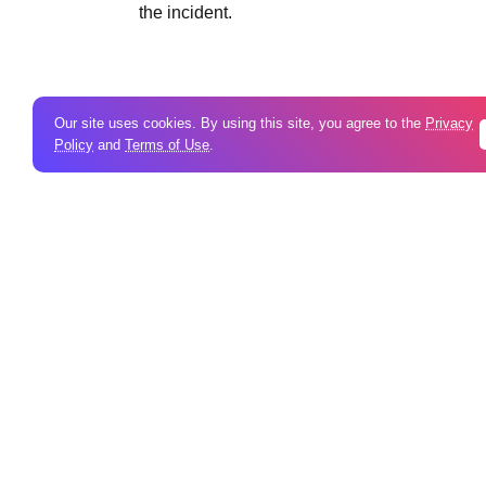
the incident.
Our site uses cookies. By using this site, you agree to the
Privacy
Policy
and
Terms of Use
.