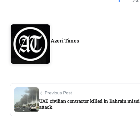
Aug
04
Aug
Azeri Times
04
ergy
Aug
04
Previous Post
Aug
UAE civilian contractor killed in Bahrain missi
attack