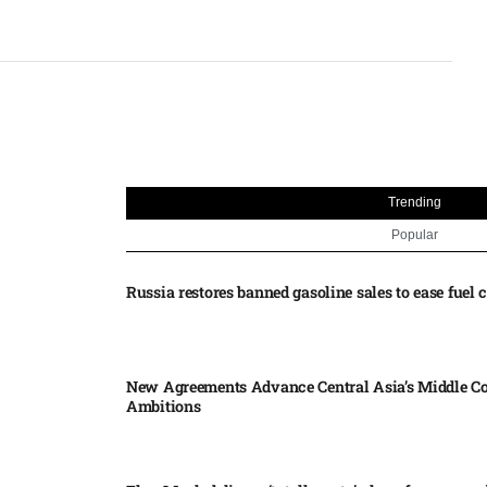
Trending
Popular
Russia restores banned gasoline sales to ease fuel cr
New Agreements Advance Central Asia’s Middle Co
Ambitions