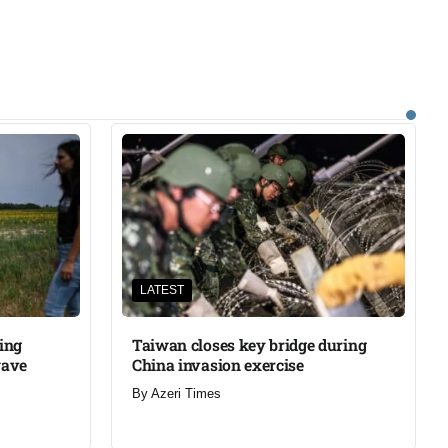
LATEST
ning
Taiwan closes key bridge during
wave
China invasion exercise
By
Azeri Times