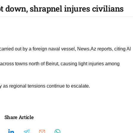
t down, shrapnel injures civilians
arried out by a foreign naval vessel, News.Az reports, citing Al
across towns north of Beirut, causing light injuries among
ly as regional tensions continue to escalate.
Share Article