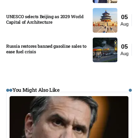
UNESCO selects Beijing as 2029 World
05
Capital of Architecture​
Aug
Russia restores banned gasoline sales to
05
ease fuel crisis​
Aug
You Might Also Like