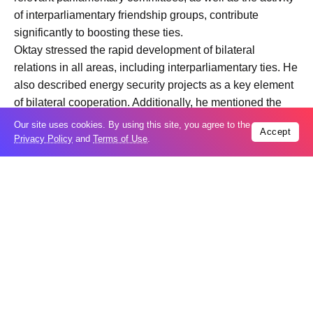
of interparliamentary friendship groups, contribute
significantly to boosting these ties.
Oktay stressed the rapid development of bilateral
relations in all areas, including interparliamentary ties. He
also described energy security projects as a key element
of bilateral cooperation. Additionally, he mentioned the
progress made in the economy and energy
Our site uses cookies. By using this site, you agree to the
Accept
transformation, as well as the enhancing of cooperation in
Privacy Policy
and
Terms of Use
.
these areas.
Trending
Popular
Taiwan closes key bridge during China
06
invasion exercise
Aug