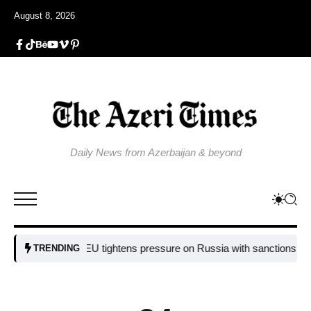
August 8, 2026
Daily News from Azerbaijan & beyond
EU tightens pressure on Russia with sanctions targetin
TRENDING