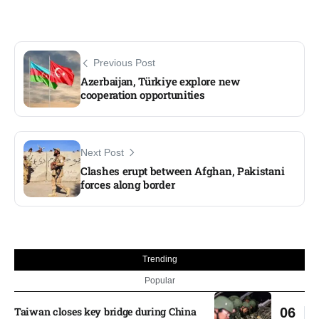
Previous Post
Azerbaijan, Türkiye explore new
cooperation opportunities
Next Post
Clashes erupt between Afghan, Pakistani
forces along border
Trending
Popular
Taiwan closes key bridge during China
06