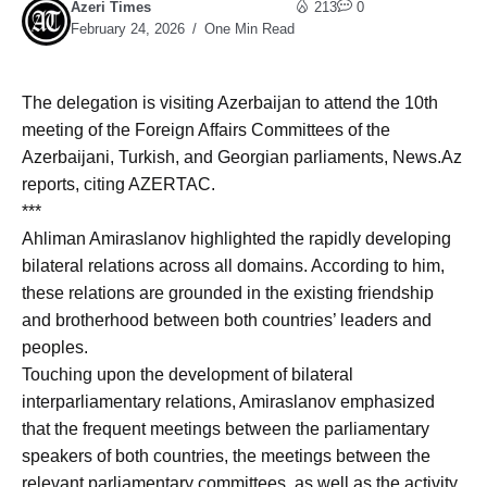
Azeri Times
213
0
February 24, 2026
One Min Read
The delegation is visiting Azerbaijan to attend the 10th
meeting of the Foreign Affairs Committees of the
Azerbaijani, Turkish, and Georgian parliaments, News.Az
reports, citing AZERTAC.
***
Ahliman Amiraslanov highlighted the rapidly developing
bilateral relations across all domains. According to him,
these relations are grounded in the existing friendship
and brotherhood between both countries’ leaders and
peoples.
Touching upon the development of bilateral
interparliamentary relations, Amiraslanov emphasized
that the frequent meetings between the parliamentary
speakers of both countries, the meetings between the
relevant parliamentary committees, as well as the activity