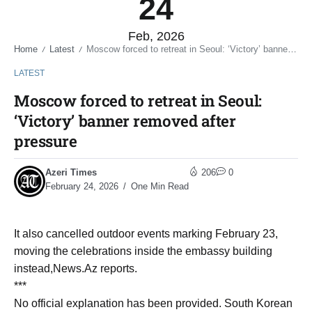
24
Feb, 2026
Home
Latest
Moscow forced to retreat in Seoul: ‘Victory’ banner removed after pressure
/
/
LATEST
Moscow forced to retreat in Seoul:
‘Victory’ banner removed after
pressure
Azeri Times
206
0
February 24, 2026
One Min Read
It also cancelled outdoor events marking February 23,
moving the celebrations inside the embassy building
instead,News.Az reports.
***
No official explanation has been provided. South Korean