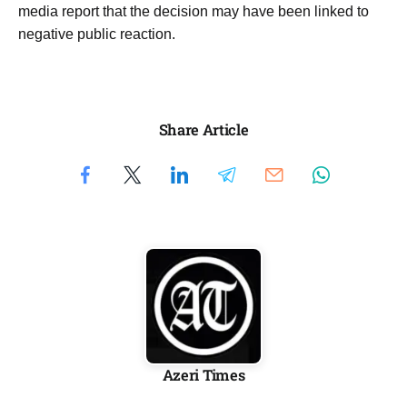
media report that the decision may have been linked to
negative public reaction.
Share Article
Azeri Times