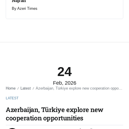
Najran
By
Azeri Times
24
Feb, 2026
Home
Latest
Azerbaijan, Türkiye explore new cooperation opportunities
/
/
LATEST
Azerbaijan, Türkiye explore new
cooperation opportunities