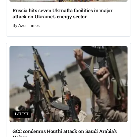
Russia hits seven Ukrnafta facilities in major
attack on Ukraine’s energy sector
By
Azeri Times
LATEST
GCC condemns Houthi attack on Saudi Arabia’s