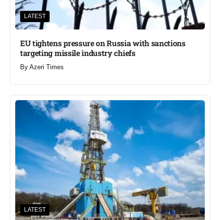
LATEST
EU tightens pressure on Russia with sanctions
targeting missile industry chiefs
By
Azeri Times
LATEST