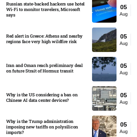
Russian state-backed hackers use hotel
05
Wi-Fi to monitor travelers, Microsoft
Aug
says
Red alert in Greece: Athens and nearby
05
regions face very high wildfire risk
Aug
Iran and Oman reach preliminary deal
05
on future Strait of Hormuz transit
Aug
Why is the US considering a ban on
05
Chinese AI data center devices?​
Aug
Why is the Trump administration
05
imposing new tariffs on polysilicon
Aug
imports?​