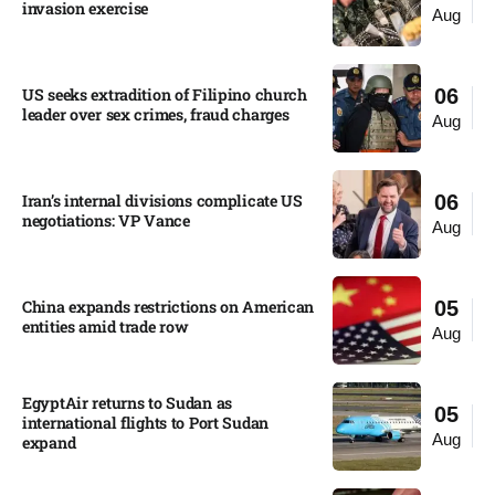
invasion exercise
Aug
US seeks extradition of Filipino church
06
leader over sex crimes, fraud charges
Aug
Iran’s internal divisions complicate US
06
negotiations: VP Vance
Aug
China expands restrictions on American
05
entities amid trade row
Aug
EgyptAir returns to Sudan as
05
international flights to Port Sudan
Aug
expand