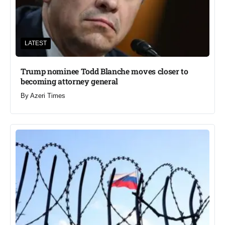
LATEST
Trump nominee Todd Blanche moves closer to
becoming attorney general
By
Azeri Times