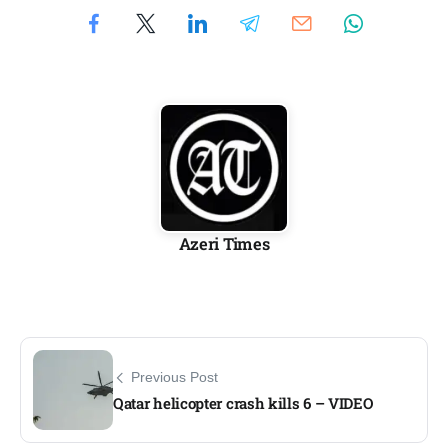
Azeri Times
Previous Post
Qatar helicopter crash kills 6 – VIDEO