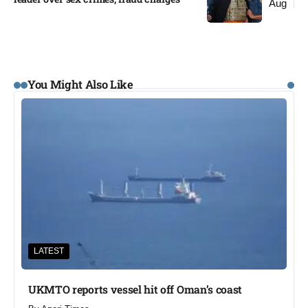
Aug
You Might Also Like
LATEST
UKMTO reports vessel hit off Oman’s coast