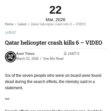
22
Mar, 2026
Home
Latest
Qatar helicopter crash kills 6 – VIDEO
/
/
LATEST
Qatar helicopter crash kills 6 – VIDEO
Azeri Times
144
0
March 22, 2026
One Min Read
Six of the seven people who were on board were found
dead during the search efforts, the ministry said in a
statement.
***