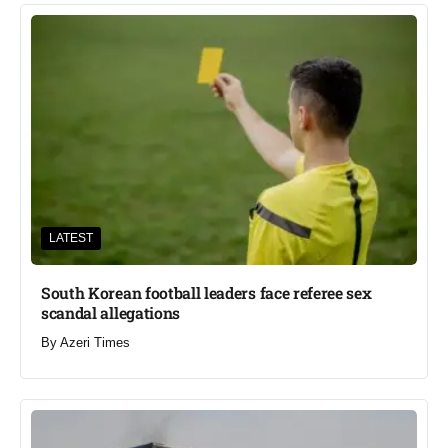
LATEST
South Korean football leaders face referee sex
scandal allegations
By
Azeri Times