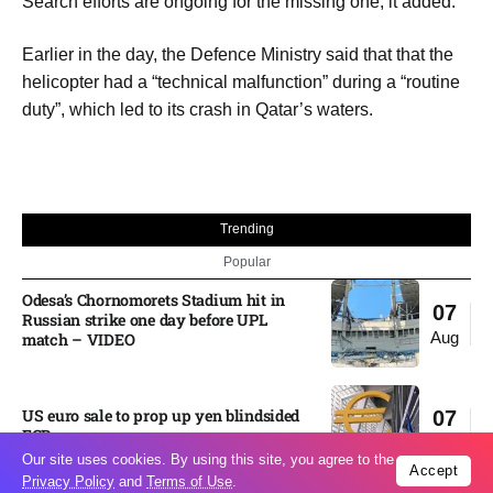
Search efforts are ongoing for the missing one, it added.
Earlier in the day, the Defence Ministry said that that the
helicopter had a “technical malfunction” during a “routine
duty”, which led to its crash in Qatar’s waters.
Trending
Popular
Odesa’s Chornomorets Stadium hit in
07
Russian strike one day before UPL
Aug
match – VIDEO
US euro sale to prop up yen blindsided
07
ECB
Aug
Our site uses cookies. By using this site, you agree to the
Accept
Privacy Policy
and
Terms of Use
.