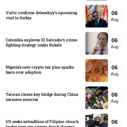
Vučić confirms Zelenskyy’s upcoming
06
visit to Serbia​
Aug
Colombia explores El Salvador’s crime-
06
fighting strategy under Bukele​
Aug
Nigeria’s new crypto tax plan sparks
06
fears over adoption​
Aug
Taiwan closes key bridge during China
06
invasion exercise
Aug
US seeks extradition of Filipino church
06
leader over sex crimes, fraud charges