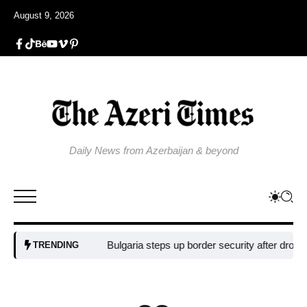
August 9, 2026
Daily News from Azerbaijan & beyond
Bulgaria steps up border security after drone blast
TRENDING