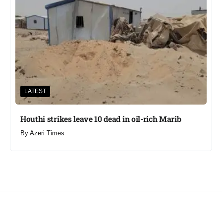
LATEST
Houthi strikes leave 10 dead in oil-rich Marib
By
Azeri Times