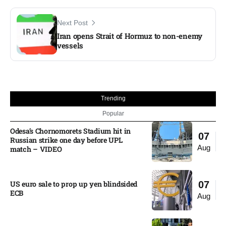
Next Post
Iran opens Strait of Hormuz to non-enemy
vessels
Trending
Popular
Odesa’s Chornomorets Stadium hit in
07
Russian strike one day before UPL
Aug
match – VIDEO
US euro sale to prop up yen blindsided
07
ECB
Aug