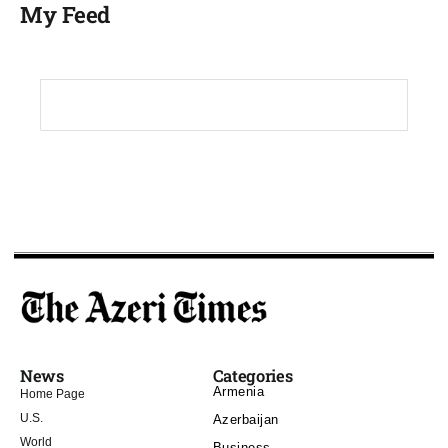
My Feed
News
Categories
Armenia
Home Page
U.S.
Azerbaijan
World
Business