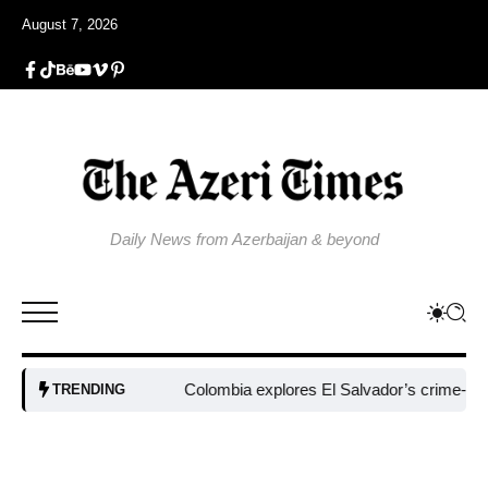
August 7, 2026
Daily News from Azerbaijan & beyond
Colombia explores El Salvador’s crime-fight
TRENDING