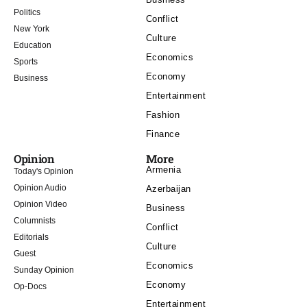
Politics
Conflict
New York
Culture
Education
Economics
Sports
Economy
Business
Entertainment
Fashion
Finance
Opinion
More
Armenia
Today's Opinion
Opinion Audio
Azerbaijan
Opinion Video
Business
Columnists
Conflict
Editorials
Culture
Guest
Economics
Sunday Opinion
Economy
Op-Docs
Entertainment