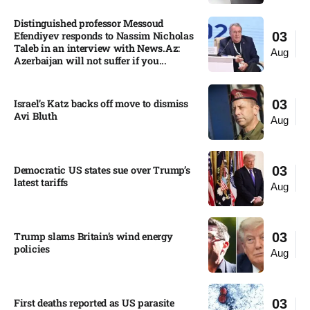
Distinguished professor Messoud
Efendiyev responds to Nassim Nicholas
03
Taleb in an interview with News.Az:
Aug
Azerbaijan will not suffer if you...
Israel’s Katz backs off move to dismiss
03
Avi Bluth​
Aug
Democratic US states sue over Trump’s
03
latest tariffs​
Aug
Trump slams Britain’s wind energy
03
policies​
Aug
First deaths reported as US parasite
03