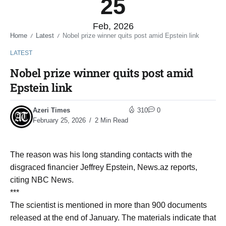
25
Feb, 2026
Home
Latest
Nobel prize winner quits post amid Epstein link
/
/
LATEST
Nobel prize winner quits post amid
Epstein link
Azeri Times
310
0
February 25, 2026
2 Min Read
The reason was his long standing contacts with the
disgraced financier Jeffrey Epstein, News.az reports,
citing NBC News.
***
The scientist is mentioned in more than 900 documents
released at the end of January. The materials indicate that