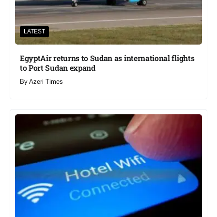
LATEST
EgyptAir returns to Sudan as international flights
to Port Sudan expand
By
Azeri Times