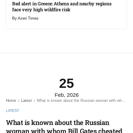
Red alert in Greece: Athens and nearby regions
face very high wildfire risk
By
Azeri Times
25
Feb, 2026
Home
Latest
What is known about the Russian woman with whom Bill Gates cheated on his wife
/
/
LATEST
What is known about the Russian
woman with whom Bill Gates cheated