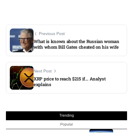
Previous Post
What is known about the Russian woman
with whom Bill Gates cheated on his wife
Next Post
XRP price to reach $215 if… Analyst
explains
Trending
Popular