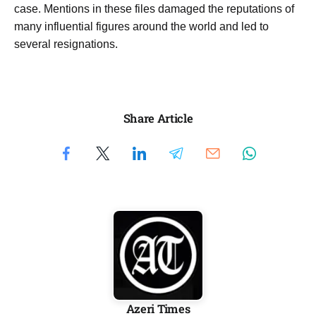
case. Mentions in these files damaged the reputations of
many influential figures around the world and led to
several resignations.
Share Article
Azeri Times