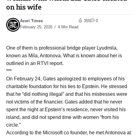
on his wife
Azeri Times
355
0
February 25, 2026
4 Min Read
One of them is professional bridge player Lyudmila,
known as Mila, Antonova. What is known about her is
outlined in an RTVI report.
***
On February 24, Gates apologized to employees of his
charitable foundation for his ties to Epstein. He stressed
that he “did nothing illegal” and that his mistresses were
not victims of the financier. Gates added that he never
spent the night at Epstein’s residence, never visited his
island, and did not spend time with women “from his
circle.”
According to the Microsoft co founder, he met Antonova at