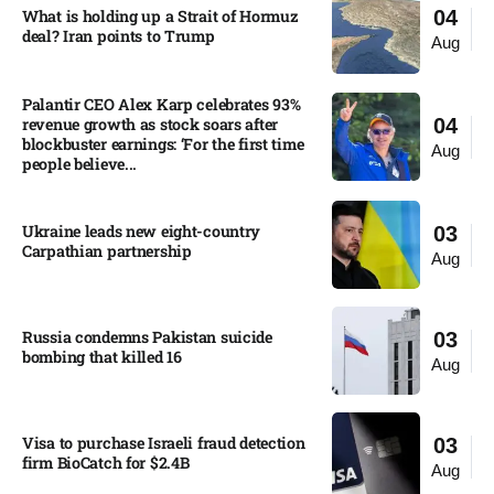
What is holding up a Strait of Hormuz
04
deal? Iran points to Trump
Aug
Palantir CEO Alex Karp celebrates 93%
revenue growth as stock soars after
04
blockbuster earnings: ‘For the first time
Aug
people believe...
Ukraine leads new eight-country
03
Carpathian partnership
Aug
Russia condemns Pakistan suicide
03
bombing that killed 16
Aug
Visa to purchase Israeli fraud detection
03
firm BioCatch for $2.4B
Aug