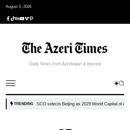
August 5, 2026
Daily News from Azerbaijan & beyond
UNESCO selects Beijing as 2029 World Capital of Architectur
TRENDING