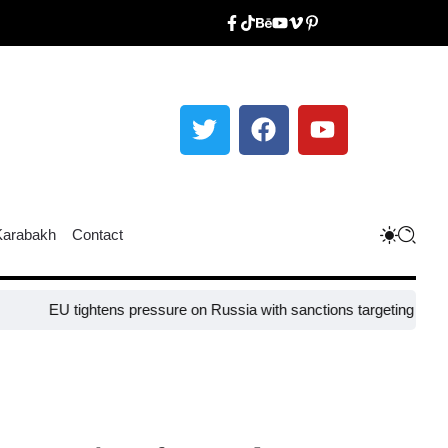
Karabakh
Contact
 tightens pressure on Russia with sanctions targeting missile industr