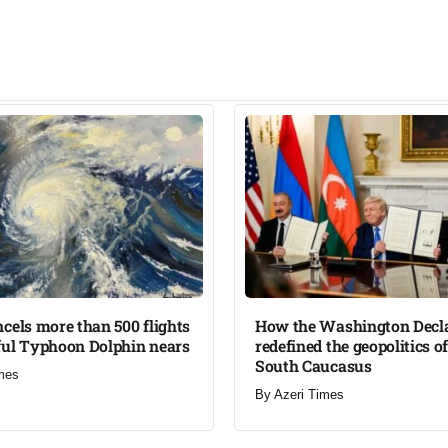
cels more than 500 flights
How the Washington Decl
ul Typhoon Dolphin nears​
redefined the geopolitics of
South Caucasus​
mes
By
Azeri Times