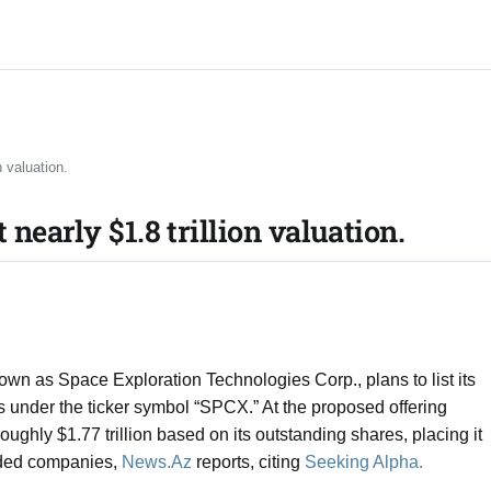
 valuation.​
nearly $1.8 trillion valuation.​
own as Space Exploration Technologies Corp., plans to list its
nder the ticker symbol “SPCX.” At the proposed offering
ughly $1.77 trillion based on its outstanding shares, placing it
aded companies,
News.Az
reports, citing
Seeking Alpha.