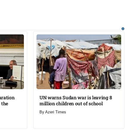
aration
UN warns Sudan war is leaving 8
 the
million children out of school​
By
Azeri Times