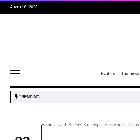
August 8, 2026
06
xercise
Aug
r sex
06
Politics
Business
Aug
ns: VP
06
TRENDING
Aug
Home
North Korea’s Kim inspects new nuclear materi
/
amid
05
Aug