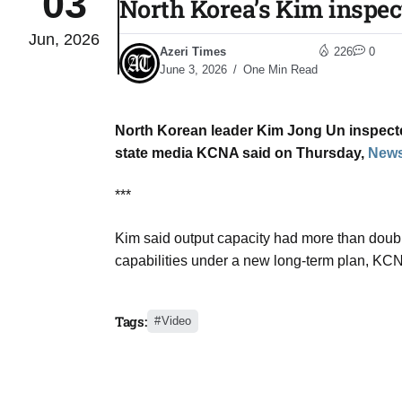
03
North Korea’s Kim inspect
Jun, 2026
to Port
05
Azeri Times
226
0
Aug
June 3, 2026
One Min Read
North Korean ​leader Kim ‌Jong Un inspected 
monitor
05
state media KCNA ​said on Thursday,
News
Aug
***
e very
05
Kim said output ​capacity ​had more than doubled
Aug
capabilities ​under a ​new ⁠long-term plan, KCN
rait of
05
Tags:
Video
Aug
a center
05