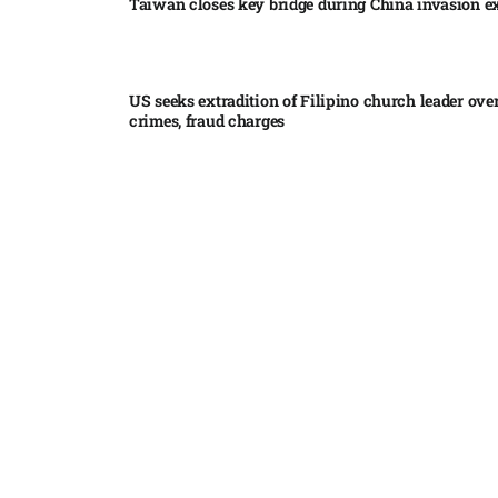
Taiwan closes key bridge during China invasion e
US seeks extradition of Filipino church leader ove
crimes, fraud charges
Iran’s internal divisions complicate US negotiation
Vance
China expands restrictions on American entities a
trade row
EgyptAir returns to Sudan as international flights 
Sudan expand