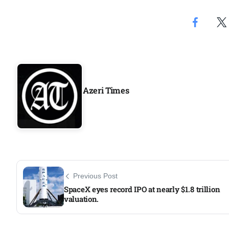
Aug
riffs on
05
Aug
Azeri Times
05
Aug
05
isis​
Aug
Previous Post
SpaceX eyes record IPO at nearly $1.8 trillion
valuation.​