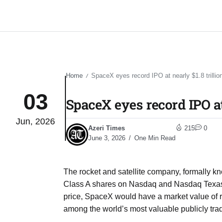
Home
SpaceX eyes record IPO at nearly $1.8 trillion
/
03
SpaceX eyes record IPO at 
Jun, 2026
Azeri Times
215
0
June 3, 2026
One Min Read
The rocket and satellite company, formally kn
Class A shares on Nasdaq and Nasdaq Texas u
price, SpaceX would have a market value of ro
among the world’s most valuable publicly tr