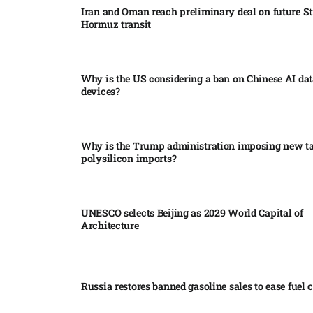
Iran and Oman reach preliminary deal on future Str
Hormuz transit
Why is the US considering a ban on Chinese AI dat
devices?​
Why is the Trump administration imposing new tar
polysilicon imports?​
UNESCO selects Beijing as 2029 World Capital of
Architecture​
Russia restores banned gasoline sales to ease fuel cr