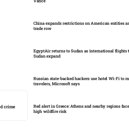
Vance
China expands restrictions on American entities a
trade row
EgyptAir returns to Sudan as international flights 
Sudan expand
Russian state-backed hackers use hotel Wi-Fi to m
travelers, Microsoft says
Red alert in Greece: Athens and nearby regions fac
ed crime
high wildfire risk