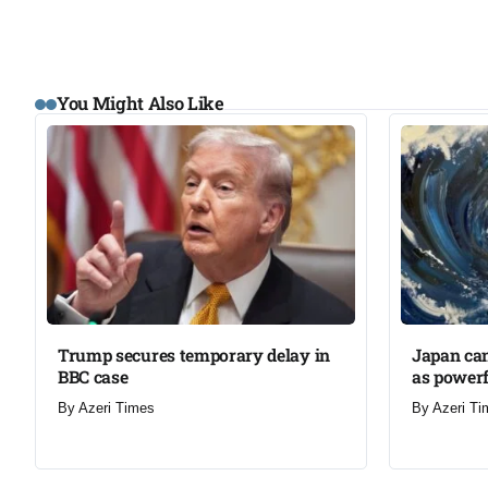
You Might Also Like
Trump secures temporary delay in
Japan can
BBC case​
as powerf
By
Azeri Times
By
Azeri Ti