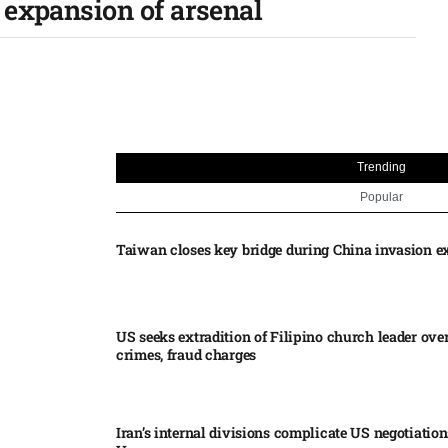
expansion of arsenal​
Trending
Popular
Taiwan closes key bridge during China invasion e
US seeks extradition of Filipino church leader ove
crimes, fraud charges
Iran’s internal divisions complicate US negotiation