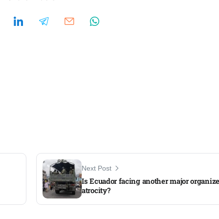
Next Post
Is Ecuador facing another major organiz
atrocity?​