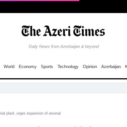
Daily News from Azerbaijan & beyond
World
Economy
Sports
Technology
Opinion
Azerbaijan
EU
al plant, urges expansion of arsenal​