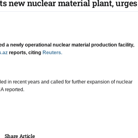
s new nuclear material plant, urges 
a ​newly operational ​nuclear material production ⁠facility, ​
.az
reports, citing
Reuters.
 ‌in ⁠recent years and called for ​further ​expansion ⁠of nuclear
A ⁠reported.
Share Article