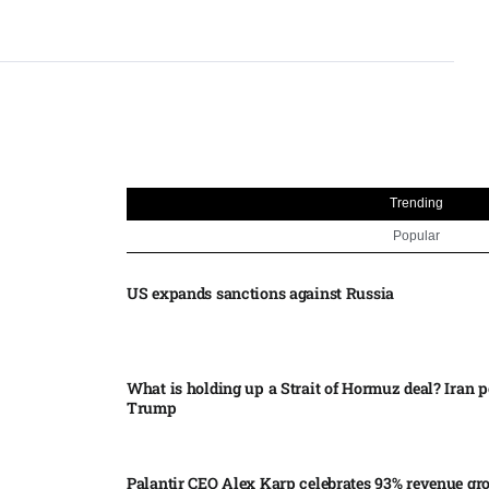
Trending
Popular
US expands sanctions against Russia
What is holding up a Strait of Hormuz deal? Iran p
Trump
Palantir CEO Alex Karp celebrates 93% revenue gr