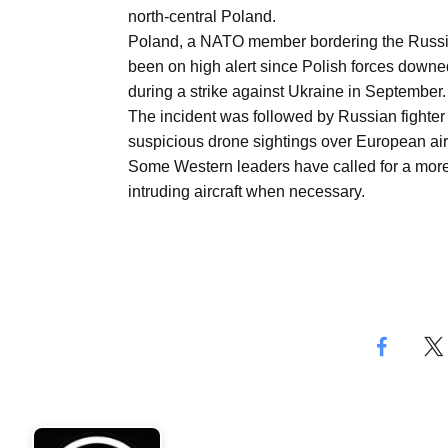
Aug
north-central Poland.
Poland, a NATO member bordering the Russia
been on high alert since Polish forces downe
03
during a strike against Ukraine in September.
Aug
The incident was followed by Russian fighter
suspicious drone sightings over European airpo
Some Western leaders have called for a more
s
03
intruding aircraft when necessary.
Aug
es for
03
Aug