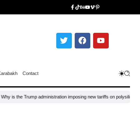
Karabakh
Contact
 Trump administration imposing new tariffs on polysilicon imports?​
UN