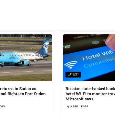
LATEST
returns to Sudan as
Russian state-backed hack
onal flights to Port Sudan
hotel Wi-Fi to monitor trav
Microsoft says
mes
By
Azeri Times