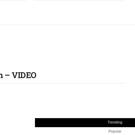
an – VIDEO
Trending
Popular