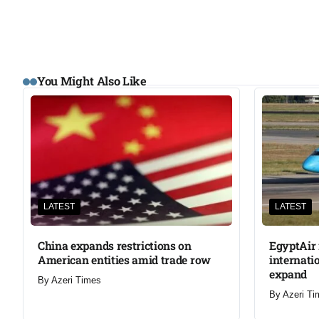
You Might Also Like
LATEST
LATEST
China expands restrictions on
EgyptAir 
American entities amid trade row
internati
expand
By
Azeri Times
By
Azeri Ti