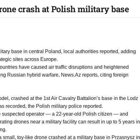
rone crash at Polish military base
tary base in central Poland, local authorities reported, adding
rategic sites across Europe.
ountries have caused air traffic disruptions and heightened
ing Russian hybrid warfare, News.Az reports, citing foreign
el, crashed at the 1st Air Cavalry Battalion’s base in the Lodz
 recorded, the Polish military police reported.
he suspected operator — a 22-year-old Polish citizen — and
ting drones near a military facility can result in up to 5 years in
ing.
 small, toy-like drone crashed at a military base in Przasnysz in