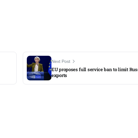
Next Post
EU proposes full service ban to limit Russ
exports