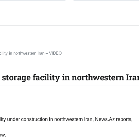
cility in northwestern Iran – VIDEO
 storage facility in northwestern Ir
ility under construction in northwestern Iran, News.Az reports,
ow.