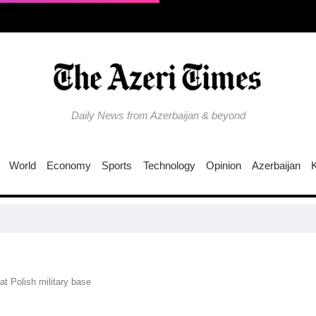
Daily News from Azerbaijan & beyond
World
Economy
Sports
Technology
Opinion
Azerbaijan
Why is the
at Polish military base