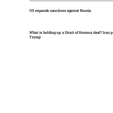
US expands sanctions against Russia
What is holding up a Strait of Hormuz deal? Iran p
Trump
Palantir CEO Alex Karp celebrates 93% revenue gr
stock soars after blockbuster earnings: ‘For the firs
people believe...
Ukraine leads new eight-country Carpathian part
Russia condemns Pakistan suicide bombing that ki