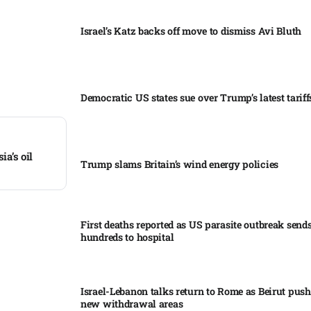
Israel’s Katz backs off move to dismiss Avi Bluth​
Democratic US states sue over Trump’s latest tariffs
ia’s oil
Trump slams Britain’s wind energy policies​
First deaths reported as US parasite outbreak send
hundreds to hospital​
Israel-Lebanon talks return to Rome as Beirut push
new withdrawal areas