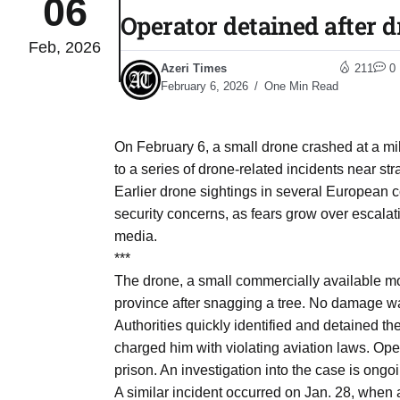
06
Operator detained after d
Feb, 2026
03
lled 16
Azeri Times
211
0
Aug
February 6, 2026
One Min Read
tch for
03
On February 6, a small drone crashed at a mili
Aug
to a series of drone-related incidents near st
Earlier drone sightings in several European c
ds to
security concerns, as fears grow over escalat
03
.Az:
media.
Aug
***
The drone, a small commercially available mod
province after snagging a tree. No damage was
03
Authorities quickly identified and detained t
Aug
charged him with violating aviation laws. Opera
prison. An investigation into the case is ongo
03
A similar incident occurred on Jan. 28, when a
​