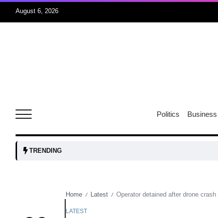
August 6, 2026
04
Aug
oints to
04
Politics
Business
Aug
owth as
04
TRENDING
t time
Aug
Home
Latest
Operator detained after drone crash 
/
/
03
nership
Aug
LATEST