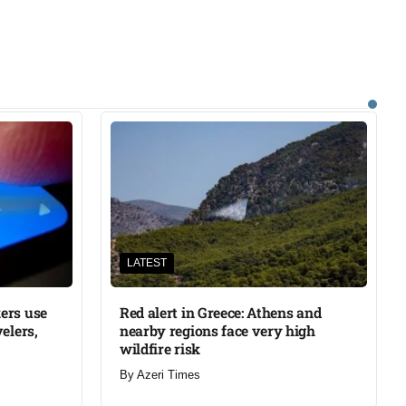
LATEST
ers use
Red alert in Greece: Athens and
elers,
nearby regions face very high
wildfire risk
By
Azeri Times