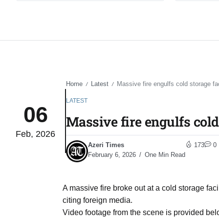
Home
Latest
Massive fire engulfs cold storage fa
/
/
LATEST
06
Massive fire engulfs cold
Feb, 2026
Azeri Times
173
0
February 6, 2026
One Min Read
A massive fire broke out at a cold storage fac
citing foreign media.
Video footage from the scene is provided bel