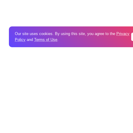
Our site uses cookies. By using this site, you agree to the
Privacy
Policy
and
Terms of Use
.