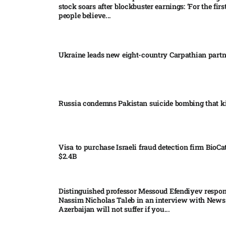
stock soars after blockbuster earnings: ‘For the firs
people believe...
Ukraine leads new eight-country Carpathian part
Russia condemns Pakistan suicide bombing that ki
Visa to purchase Israeli fraud detection firm BioCa
$2.4B
Distinguished professor Messoud Efendiyev respon
Nassim Nicholas Taleb in an interview with News
Azerbaijan will not suffer if you...