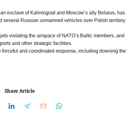
n exclave of Kaliningrad and Moscow’s ally Belarus, has
d several Russian unmanned vehicles over Polish territory
 jets violating the airspace of NATO’s Baltic members, and
rts and other strategic facilities.
 forceful and coordinated response, including downing the
Share Article