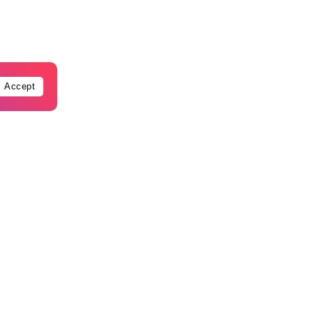
Accept