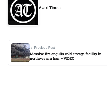
Azeri Times
Previous Post
Massive fire engulfs cold storage facility in
northwestern Iran – VIDEO