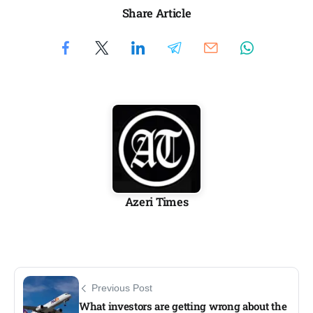
Share Article
Azeri Times
Previous Post
What investors are getting wrong about the