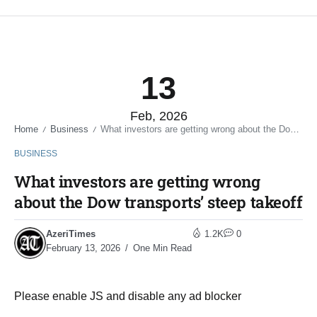
13
Feb, 2026
Home
Business
What investors are getting wrong about the Dow transports’ steep takeoff
/
/
BUSINESS
What investors are getting wrong
about the Dow transports’ steep takeoff
AzeriTimes
1.2K
0
February 13, 2026
One Min Read
Please enable JS and disable any ad blocker