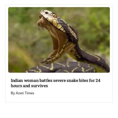
Indian woman battles severe snake bites for 24
hours and survives​
By
Azeri Times