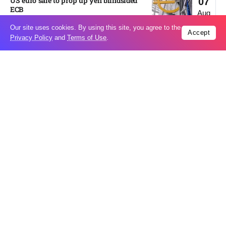
US euro sale to prop up yen blindsided
07
ECB
Aug
Our site uses cookies. By using this site, you agree to the
Accept
Privacy Policy
and
Terms of Use
.
Miss North Carolina loses crown weeks
06
before Miss USA
Aug
Pakistan steps up regional diplomacy as
06
Shehbaz Sharif heads to Saudi Arabia
Aug
Italy’s largest river is running
06
dangerously low as heat wave drags on
Aug
Erdogan heads to Saudi Arabia amid
06
growing regional diplomatic efforts​
Aug