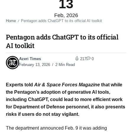
13
Feb, 2026
Home
Pentagon adds ChatGPT to its official AI toolkit​
/
Pentagon adds ChatGPT to its official
AI toolkit​
Azeri Times
217
0
February 13, 2026
2 Min Read
Experts told
Air & Space Forces Magazine
that while
the Pentagon’s adoption of generative AI tools,
including ChatGPT, could lead to more efficient work
for Department of Defense personnel, it also presents
risks if users do not stay vigilant.
The department announced Feb. 9 it was adding