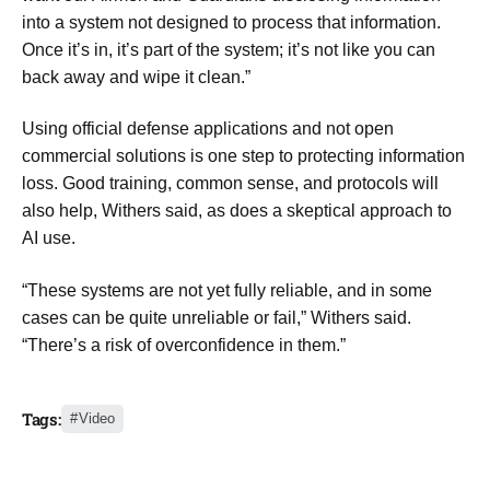
into a system not designed to process that information.
Once it’s in, it’s part of the system; it’s not like you can
back away and wipe it clean.”
Using official defense applications and not open
commercial solutions is one step to protecting information
loss. Good training, common sense, and protocols will
also help, Withers said, as does a skeptical approach to
AI use.
“These systems are not yet fully reliable, and in some
cases can be quite unreliable or fail,” Withers said.
“There’s a risk of overconfidence in them.”
Tags:
Video