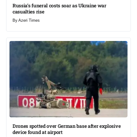
Russia’s funeral costs soar as Ukraine war
casualties rise​
By
Azeri Times
Drones spotted over German base after explosive
device found at airport​