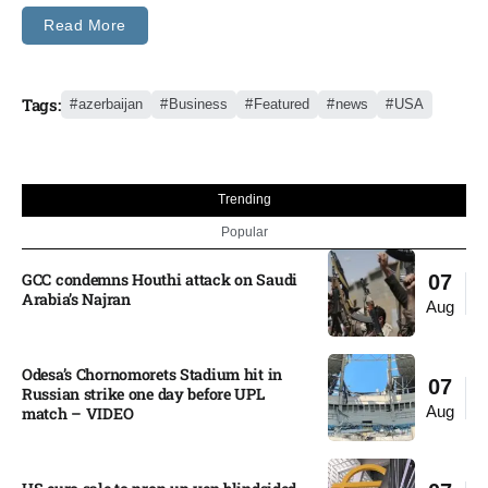
Read More
Tags:
azerbaijan
Business
Featured
news
USA
Trending
Popular
GCC condemns Houthi attack on Saudi
07
Arabia’s Najran
Aug
Odesa’s Chornomorets Stadium hit in
07
Russian strike one day before UPL
Aug
match – VIDEO