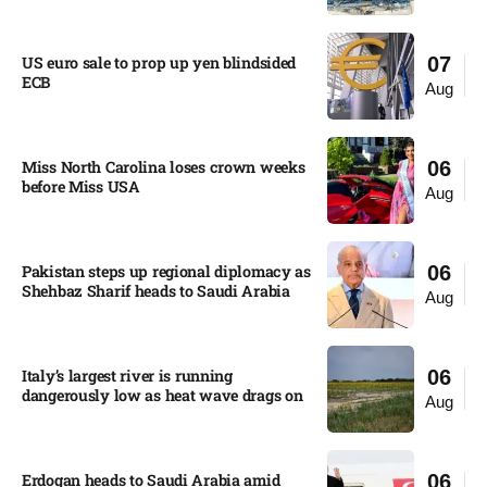
US euro sale to prop up yen blindsided
07
ECB
Aug
Miss North Carolina loses crown weeks
06
before Miss USA
Aug
Pakistan steps up regional diplomacy as
06
Shehbaz Sharif heads to Saudi Arabia
Aug
Italy’s largest river is running
06
dangerously low as heat wave drags on
Aug
Erdogan heads to Saudi Arabia amid
06