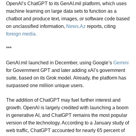
OpenAI’s ChatGPT to its GenAI.mil platform, which uses
machine learning on large data sets to function as a
chatbot and produce text, images, or software code based
on unclassified information,
News.Az
reports, citing
foreign media.
***
GenAI.mil launched in December, using Google’s
Gemini
for Government GPT and later adding xAI’s government
suite, based on its Grok model. Already, the platform has
surpassed one million unique users.
The addition of ChatGPT may fuel further interest and
growth. OpenAI is largely credited with launching a boom
in generative AI, and ChatGPT remains the most popular
version of the technology. According to a January study of
web traffic, ChatGPT accounted for nearly 65 percent of