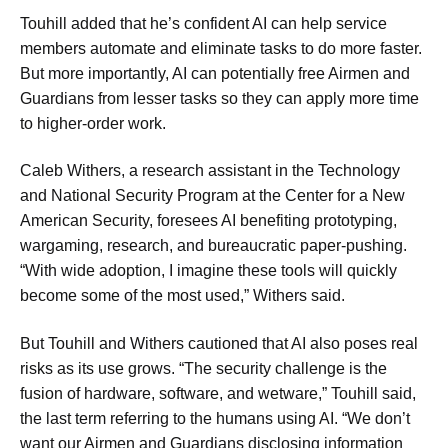
Touhill added that he’s confident AI can help service
members automate and eliminate tasks to do more faster.
But more importantly, AI can potentially free Airmen and
Guardians from lesser tasks so they can apply more time
to higher-order work.
Caleb Withers, a research assistant in the Technology
and National Security Program at the Center for a New
American Security, foresees AI benefiting prototyping,
wargaming, research, and bureaucratic paper-pushing.
“With wide adoption, I imagine these tools will quickly
become some of the most used,” Withers said.
But Touhill and Withers cautioned that AI also poses real
risks as its use grows. “The security challenge is the
fusion of hardware, software, and wetware,” Touhill said,
the last term referring to the humans using AI. “We don’t
want our Airmen and Guardians disclosing information