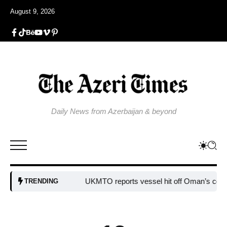
August 9, 2026
Daily News from Azerbaijan & beyond
UKMTO reports vessel hit off Oman’s coast
Bul
TRENDING