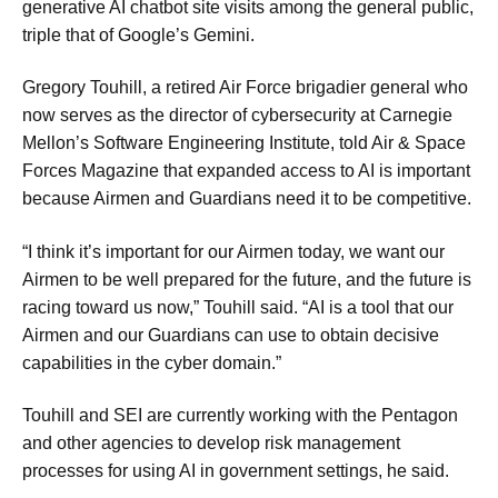
generative AI chatbot site visits among the general public,
triple that of Google’s Gemini.
Gregory Touhill, a retired Air Force brigadier general who
now serves as the director of cybersecurity at Carnegie
Mellon’s Software Engineering Institute, told Air & Space
Forces Magazine that expanded access to AI is important
because Airmen and Guardians need it to be competitive.
“I think it’s important for our Airmen today, we want our
Airmen to be well prepared for the future, and the future is
racing toward us now,” Touhill said. “AI is a tool that our
Airmen and our Guardians can use to obtain decisive
capabilities in the cyber domain.”
Touhill and SEI are currently working with the Pentagon
and other agencies to develop risk management
processes for using AI in government settings, he said.