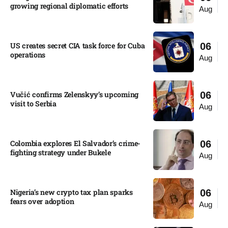
growing regional diplomatic efforts​
Aug
US creates secret CIA task force for Cuba
06
operations​
Aug
Vučić confirms Zelenskyy’s upcoming
06
visit to Serbia​
Aug
Colombia explores El Salvador’s crime-
06
fighting strategy under Bukele​
Aug
Nigeria’s new crypto tax plan sparks
06
fears over adoption​
Aug