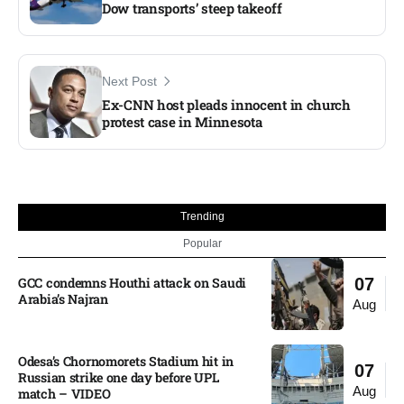
Dow transports’ steep takeoff
Next Post
Ex-CNN host pleads innocent in church
protest case in Minnesota​
Trending
Popular
GCC condemns Houthi attack on Saudi
07
Arabia’s Najran
Aug
Odesa’s Chornomorets Stadium hit in
07
Russian strike one day before UPL
Aug
match – VIDEO