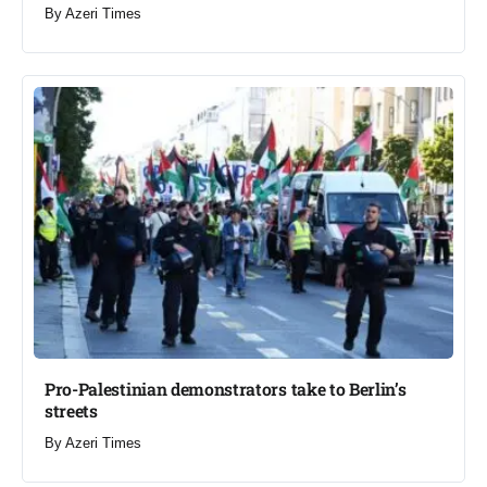
By
Azeri Times
Pro-Palestinian demonstrators take to Berlin’s
streets​
By
Azeri Times