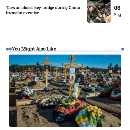
Taiwan closes key bridge during China
06
invasion exercise
Aug
You Might Also Like