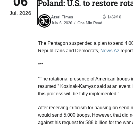
06
Poland: U.S. to restore ro
Jul, 2026
to Port
05
Azeri Times
146
0
Aug
July 6, 2026
One Min Read
The Pentagon suspended a plan to send 4,000
monitor
05
Republicans and Democrats,
News.Az
report
Aug
***
e very
05
“The rotational presence of American troops 
Aug
resumed,” Kosinak-Kamysz said at an event in
this process will be fully implemented.”
rait of
05
After receiving criticism for pausing on sen
Aug
would send 5,000 troops. However, that did 
against his request for $88 billion for the war 
a center
05