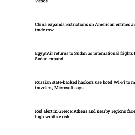
Vance
China expands restrictions on American entities a
trade row
EgyptAir returns to Sudan as international flights 
Sudan expand
Russian state-backed hackers use hotel Wi-Fi to m
travelers, Microsoft says
Red alert in Greece: Athens and nearby regions fac
high wildfire risk