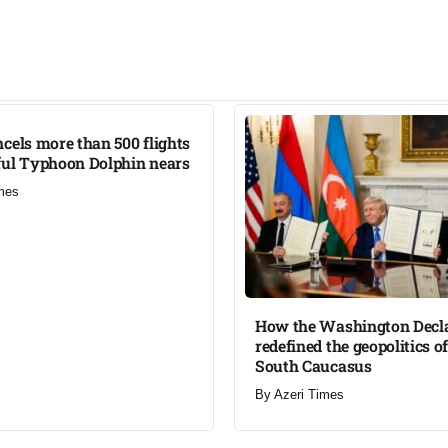
cels more than 500 flights
ul Typhoon Dolphin nears​
mes
How the Washington Decl
redefined the geopolitics of
South Caucasus​
By
Azeri Times