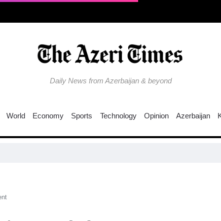
Daily News from Azerbaijan & beyond
World
Economy
Sports
Technology
Opinion
Azerbaijan
nt​