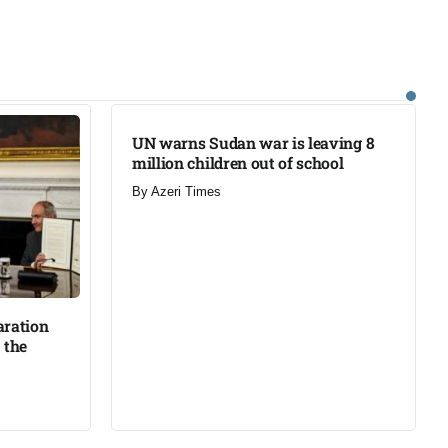
UN warns Sudan war is leaving 8
million children out of school​
By
Azeri Times
aration
 the