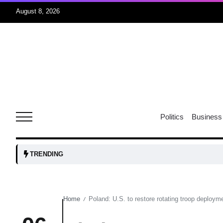
August 8, 2026
06
xercise
Aug
r sex
06
Politics
Business
Aug
ns: VP
06
TRENDING
Aug
Home
Poland: U.S. to restore rotating troop deployme
/
amid
05
Aug