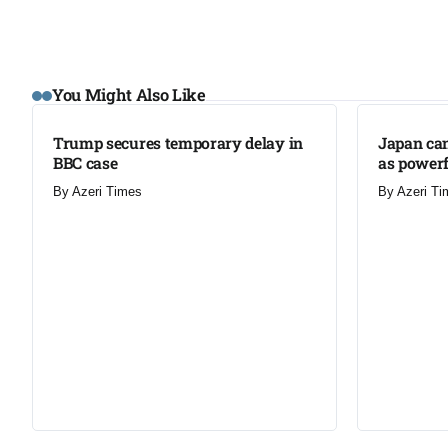
You Might Also Like
Trump secures temporary delay in
Japan can
BBC case​
as powerf
By
Azeri Times
By
Azeri Ti