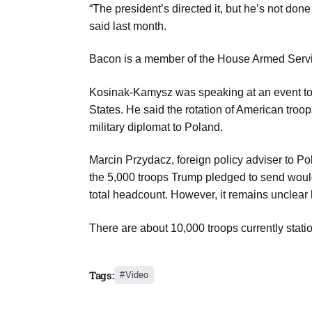
“The president’s directed it, but he’s not done
Aug
said last month.
riffs on
Bacon is a member of the House Armed Serv
05
Aug
Kosinak-Kamysz was speaking at an event to s
States. He said the rotation of American tro
05
military diplomat to Poland.
Aug
Marcin Przydacz, foreign policy adviser to Po
the 5,000 troops Trump pledged to send would
05
total headcount. However, it remains unclear 
isis​
Aug
There are about 10,000 troops currently stati
Tags:
Video