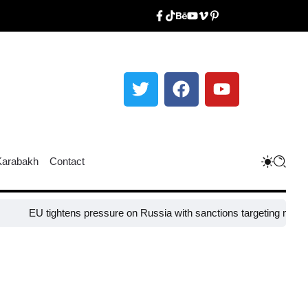
Karabakh
Contact
EU tightens pressure on Russia with sanctions targeting missile indu