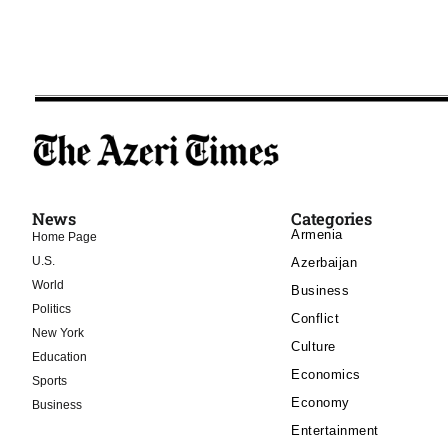
News
Categories
Armenia
Home Page
U.S.
Azerbaijan
World
Business
Politics
Conflict
New York
Culture
Education
Economics
Sports
Economy
Business
Entertainment