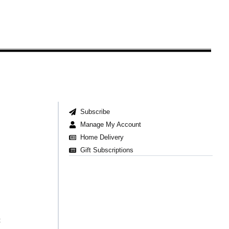
Subscribe
Manage My Account
Home Delivery
Gift Subscriptions
t