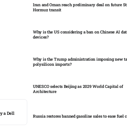
Iran and Oman reach preliminary deal on future Str
Hormuz transit
Why is the US considering a ban on Chinese AI dat
devices?​
Why is the Trump administration imposing new tar
polysilicon imports?​
UNESCO selects Beijing as 2029 World Capital of
Architecture​
y a Dell
Russia restores banned gasoline sales to ease fuel cr