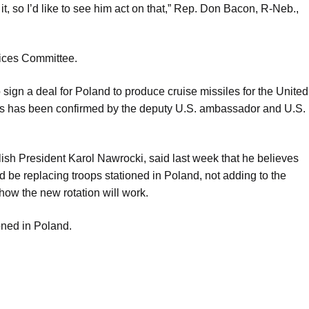
 it, so I’d like to see him act on that,” Rep. Don Bacon, R-Neb.,
ices Committee.
ign a deal for Poland to produce cruise missiles for the United
ops has been confirmed by the deputy U.S. ambassador and U.S.
lish President Karol Nawrocki, said last week that he believes
 be replacing troops stationed in Poland, not adding to the
how the new rotation will work.
oned in Poland.