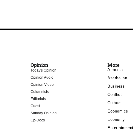
Opinion
More
Armenia
Today's Opinion
Opinion Audio
Azerbaijan
Opinion Video
Business
Columnists
Conflict
Editorials
Culture
Guest
Economics
Sunday Opinion
Economy
Op-Docs
Entertainmen