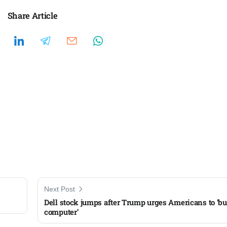
Share Article
Next Post
Dell stock jumps after Trump urges Americans to ‘bu
computer’​