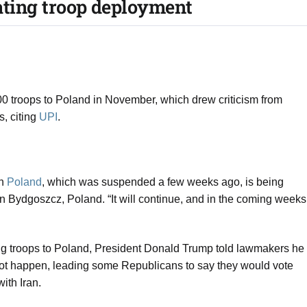
tating troop deployment​
 troops to Poland in November, which drew criticism from
s, citing
UPI
.
in
Poland
, which was suspended a few weeks ago, is being
 Bydgoszcz, Poland. “It will continue, and in the coming weeks
ding troops to Poland, President Donald Trump told lawmakers he
not happen, leading some Republicans to say they would vote
with Iran.