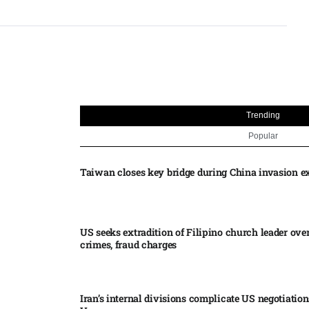
Trending
Popular
Taiwan closes key bridge during China invasion e
US seeks extradition of Filipino church leader ove
crimes, fraud charges
Iran’s internal divisions complicate US negotiation