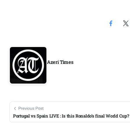
Azeri Times
Previous Post
Portugal vs Spain LIVE : Is this Ronaldo’s final World Cup?​