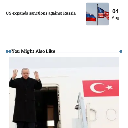
04
US expands sanctions against Russia
Aug
You Might Also Like