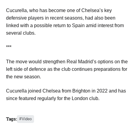
Cucurella, who has become one of Chelsea’s key
defensive players in recent seasons, had also been
linked with a possible return to Spain amid interest from
several clubs.
***
The move would strengthen Real Madrid’s options on the
left side of defence as the club continues preparations for
the new season.
Cucurella joined Chelsea from Brighton in 2022 and has
since featured regularly for the London club.
Tags:
Video