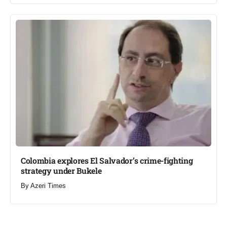
Colombia explores El Salvador’s crime-fighting
strategy under Bukele​
By
Azeri Times