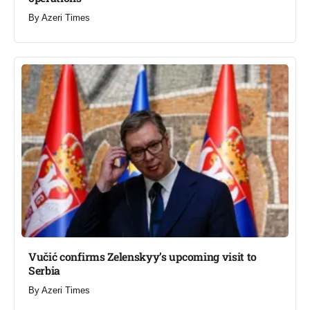
By
Azeri Times
Vučić confirms Zelenskyy’s upcoming visit to
Serbia​
By
Azeri Times