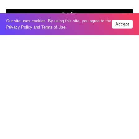
Trending
Our site uses cookies. By using this site, you agree to the
Popular
Accept
Privacy Policy
and
Terms of Use
.
Russia restores banned gasoline sales to
05
ease fuel crisis​
Aug
New Agreements Advance Central Asia’s
05
Middle Corridor Ambitions
Aug
Elon Musk delivers ‘totally nuts’ plans
05
for moon robots and insists $1 trillion
Aug
revenue target will hit but capex tanks...
Nvidia, SpaceX deepen AI satellite
04
partnership​
Aug