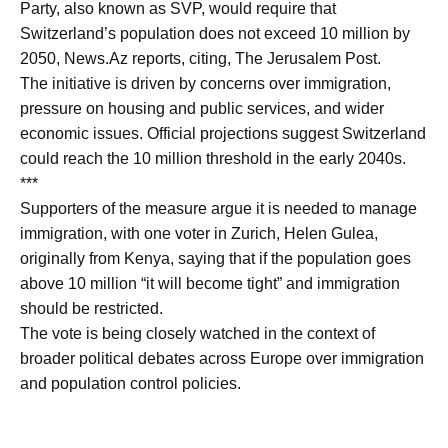
Party, also known as SVP, would require that
Switzerland’s population does not exceed 10 million by
2050, News.Az reports, citing, The Jerusalem Post.
The initiative is driven by concerns over immigration,
pressure on housing and public services, and wider
economic issues. Official projections suggest Switzerland
could reach the 10 million threshold in the early 2040s.
***
Supporters of the measure argue it is needed to manage
immigration, with one voter in Zurich, Helen Gulea,
originally from Kenya, saying that if the population goes
above 10 million “it will become tight” and immigration
should be restricted.
The vote is being closely watched in the context of
broader political debates across Europe over immigration
and population control policies.