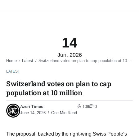
14
Jun, 2026
Home
Latest
Switzerland votes on plan to cap population at 10 million
/
/
LATEST
Switzerland votes on plan to cap
population at 10 million
Azeri Times
109
0
June 14, 2026
One Min Read
The proposal, backed by the right-wing Swiss People’s