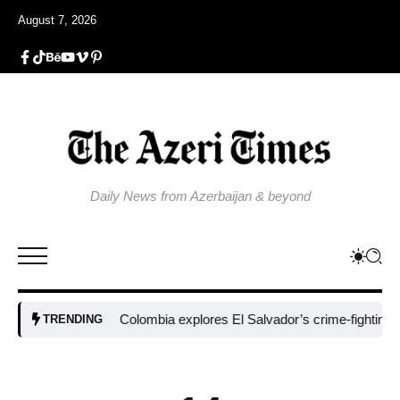
August 7, 2026
Daily News from Azerbaijan & beyond
Colombia explores El Salvador’s crime-fighting strate
TRENDING