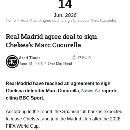
14
Jun, 2026
Home
Real Madrid agree deal to sign Chelsea’s Marc Cucurella​
/
Real Madrid agree deal to sign
Chelsea’s Marc Cucurella​
Azeri Times
171
0
June 14, 2026
One Min Read
Real Madrid have reached an agreement to sign
Chelsea defender Marc Cucurella,
News.Az
reports,
citing BBC Sport.
According to the report, the Spanish full-back is expected
to leave Chelsea and join the Madrid club after the 2026
FIFA World Cup.