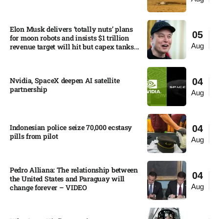
Elon Musk delivers ‘totally nuts’ plans
05
for moon robots and insists $1 trillion
Aug
revenue target will hit but capex tanks...
Nvidia, SpaceX deepen AI satellite
04
partnership​
Aug
Indonesian police seize 70,000 ecstasy
04
pills from pilot​
Aug
Pedro Alliana: The relationship between
04
the United States and Paraguay will
Aug
change forever – VIDEO​