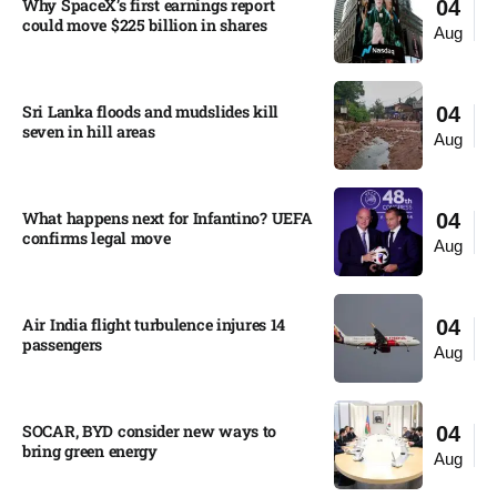
Why SpaceX’s first earnings report
04
could move $225 billion in shares​
Aug
Sri Lanka floods and mudslides kill
04
seven in hill areas​
Aug
What happens next for Infantino? UEFA
04
confirms legal move
Aug
Air India flight turbulence injures 14
04
passengers
Aug
SOCAR, BYD consider new ways to
04
bring green energy
Aug