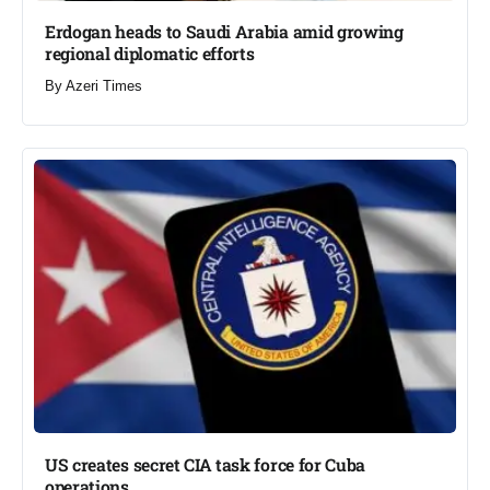
Erdogan heads to Saudi Arabia amid growing
regional diplomatic efforts​
By
Azeri Times
US creates secret CIA task force for Cuba
operations​