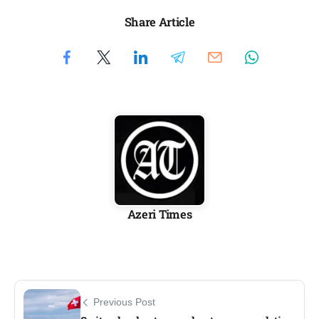
Share Article
Azeri Times
Previous Post