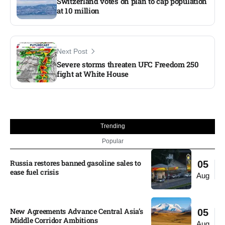
Switzerland votes on plan to cap population
at 10 million
Next Post
Severe storms threaten UFC Freedom 250
fight at White House​
Trending
Popular
Russia restores banned gasoline sales to
05
ease fuel crisis​
Aug
New Agreements Advance Central Asia’s
05
Middle Corridor Ambitions
Aug