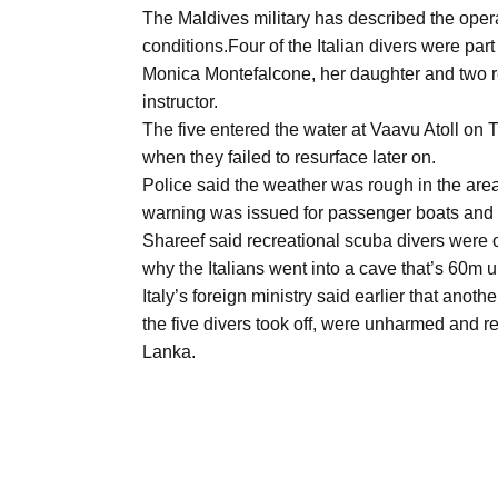
Aug
The Maldives military has described the opera
conditions.Four of the Italian divers were par
Monica Montefalcone, her daughter and two r
03
instructor.
Aug
The five entered the water at Vaavu Atoll on
when they failed to resurface later on.
Police said the weather was rough in the area
s
03
warning was issued for passenger boats and 
Aug
Shareef said recreational scuba divers were o
why the Italians went into a cave that’s 60m 
Italy’s foreign ministry said earlier that anot
es for
03
the five divers took off, were unharmed and r
Aug
Lanka.