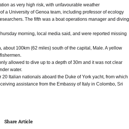
tion as very high risk, with unfavourable weather
t of a University of Genoa team, including professor of ecology
esearchers. The fifth was a boat operations manager and diving
 Thursday morning, local media said, and were reported missing
, about 100km (62 miles) south of the capital, Male. A yellow
fishermen.
nly allowed to dive up to a depth of 30m and it was not clear
under water.
her 20 Italian nationals aboard the Duke of York yacht, from which
eceiving assistance from the Embassy of Italy in Colombo, Sri
Share Article