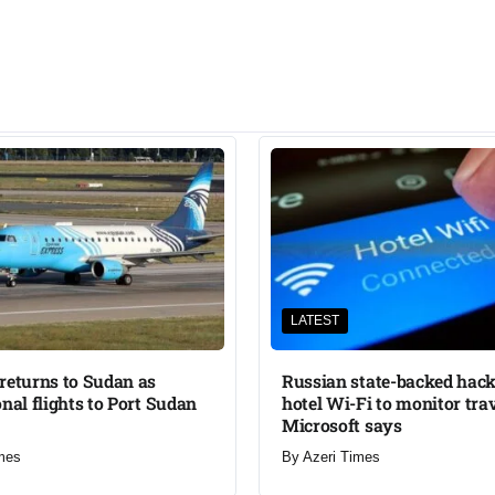
LATEST
returns to Sudan as
Russian state-backed hack
onal flights to Port Sudan
hotel Wi-Fi to monitor trav
Microsoft says
mes
By
Azeri Times