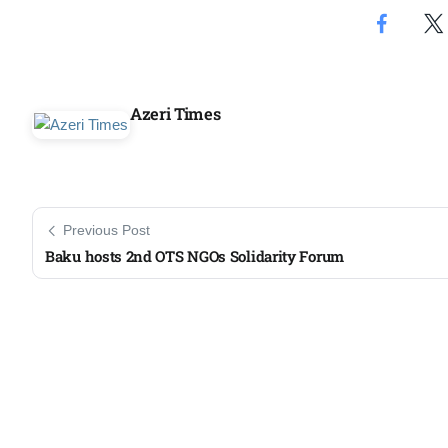
Azeri Times
Previous Post
Baku hosts 2nd OTS NGOs Solidarity Forum