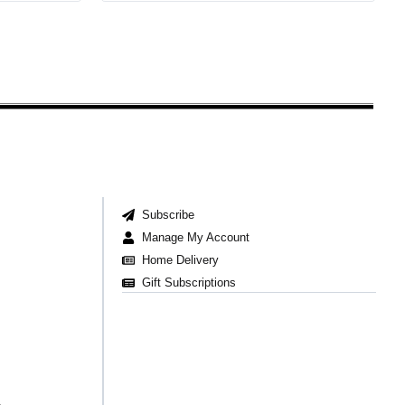
Subscribe
Manage My Account
Home Delivery
Gift Subscriptions