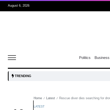
August 6, 2026
04
Aug
oints to
04
Politics
Business
Aug
owth as
04
TRENDING
t time
Aug
Home
Latest
Rescue diver dies searching for dro
/
/
03
nership
Aug
LATEST