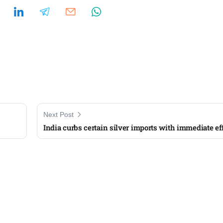
Next Post
India curbs certain silver imports with immediate ef