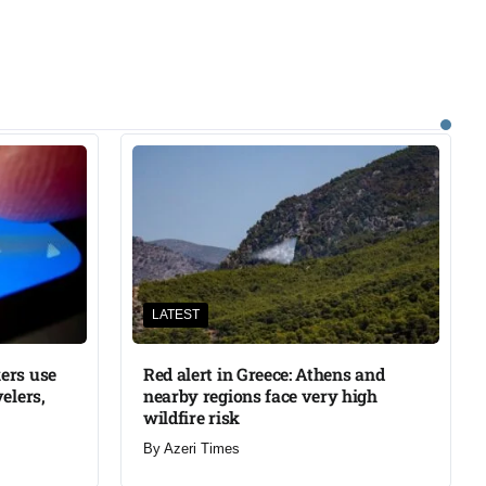
LATEST
ers use
Red alert in Greece: Athens and
elers,
nearby regions face very high
wildfire risk
By
Azeri Times