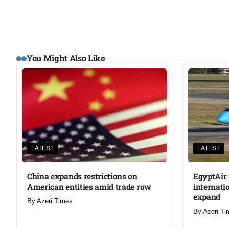
You Might Also Like
LATEST
LATEST
China expands restrictions on
EgyptAir 
American entities amid trade row
internati
expand
By
Azeri Times
By
Azeri Ti