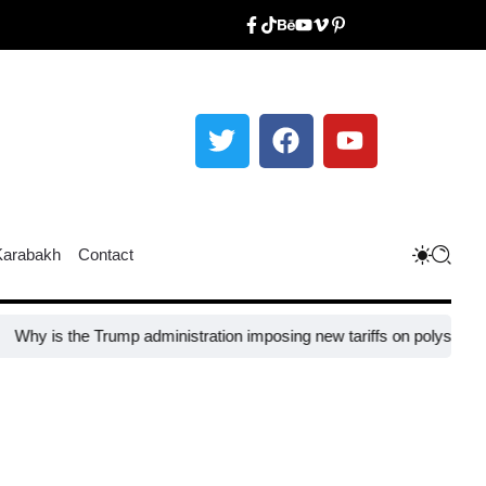
Karabakh
Contact
 the Trump administration imposing new tariffs on polysilicon imports