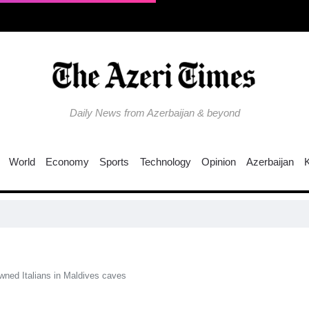
Daily News from Azerbaijan & beyond
World
Economy
Sports
Technology
Opinion
Azerbaijan
Why is
wned Italians in Maldives caves