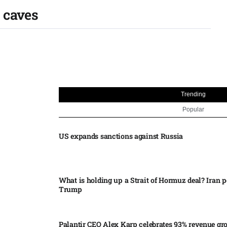
 caves
Trending
Popular
US expands sanctions against Russia
What is holding up a Strait of Hormuz deal? Iran p
Trump
Palantir CEO Alex Karp celebrates 93% revenue gr