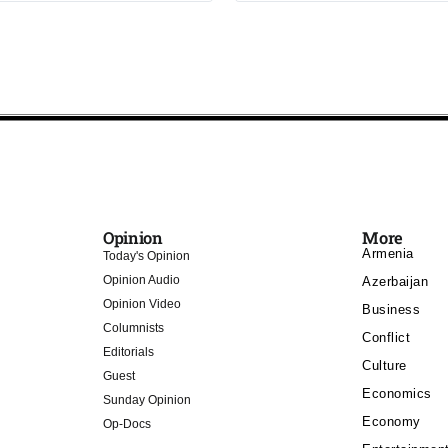
Opinion
More
Armenia
Today's Opinion
Opinion Audio
Azerbaijan
Opinion Video
Business
Columnists
Conflict
Editorials
Culture
Guest
Economics
Sunday Opinion
Economy
Op-Docs