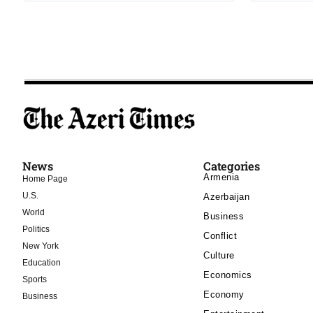
News
Categories
Armenia
Home Page
U.S.
Azerbaijan
World
Business
Politics
Conflict
New York
Culture
Education
Economics
Sports
Economy
Business