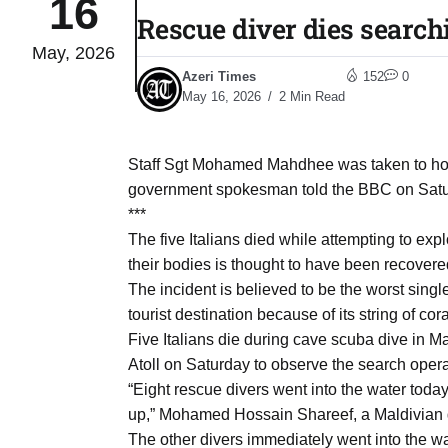
16
Rescue diver dies search
May, 2026
03
lled 16
Azeri Times
152
0
Aug
May 16, 2026
2 Min Read
tch for
03
Staff Sgt Mohamed Mahdhee was taken to hospit
Aug
government spokesman told the BBC on Satu
***
ds to
The five Italians died while attempting to expl
03
.Az:
their bodies is thought to have been recovered
Aug
The incident is believed to be the worst singl
tourist destination because of its string of cora
Five Italians die during cave scuba dive in
03
Atoll on Saturday to observe the search opera
Aug
“Eight rescue divers went into the water tod
up,” Mohamed Hossain Shareef, a Maldivian
03
The other divers immediately went into the 
​