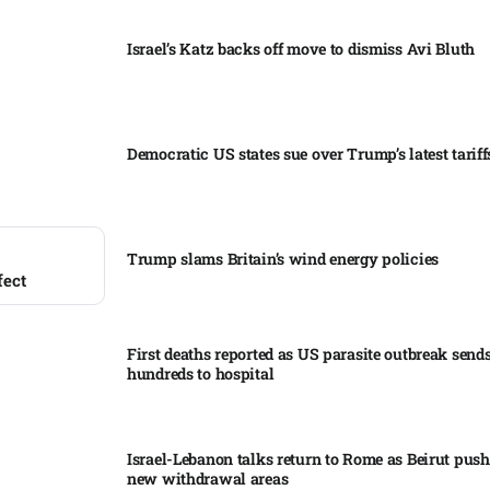
Israel’s Katz backs off move to dismiss Avi Bluth​
Democratic US states sue over Trump’s latest tariffs
Trump slams Britain’s wind energy policies​
fect
First deaths reported as US parasite outbreak send
hundreds to hospital​
Israel-Lebanon talks return to Rome as Beirut push
new withdrawal areas