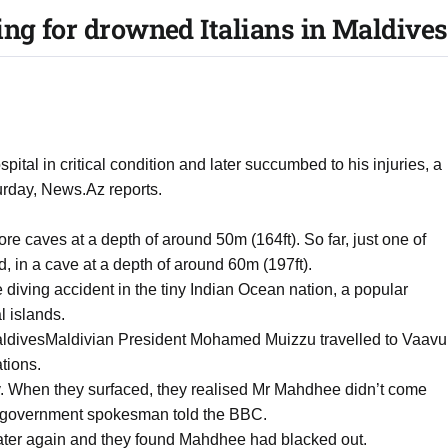
ing for drowned Italians in Maldives
al in critical condition and later succumbed to his injuries, a
rday, News.Az reports.
ore caves at a depth of around 50m (164ft). So far, just one of
, in a cave at a depth of around 60m (197ft).
e diving accident in the tiny Indian Ocean nation, a popular
l islands.
 MaldivesMaldivian President Mohamed Muizzu travelled to Vaavu
tions.
ay. When they surfaced, they realised Mr Mahdhee didn’t come
 government spokesman told the BBC.
water again and they found Mahdhee had blacked out.