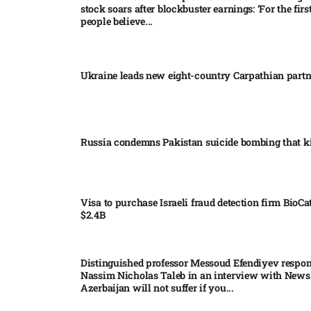
stock soars after blockbuster earnings: ‘For the firs
people believe...
Ukraine leads new eight-country Carpathian part
Russia condemns Pakistan suicide bombing that ki
Visa to purchase Israeli fraud detection firm BioCa
$2.4B
Distinguished professor Messoud Efendiyev respon
Nassim Nicholas Taleb in an interview with News
Azerbaijan will not suffer if you...