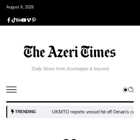
August 9, 2026
Daily News from Azerbaijan & beyond
UKMTO reports vessel hit off Oman’s coast
Bulg
TRENDING