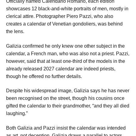
Officially named Calendario Romano, each edition
showcases 12 black-and-white portraits of men, mostly in
clerical attire. Photographer Piero Pazzi, who also
creates a calendar of Venetian gondoliers, was behind
the lens.
Galizia confirmed he only knew one other subject in the
calendar, a French man, who was also not a priest. Pazzi,
however, said that at least one-third of the models in the
already released 2027 calendar are indeed priests,
though he offered no further details.
Despite his widespread image, Galizia says he has never
been recognised on the street, though his cousins once
gifted the calendar to their grandmother, “and they all died
laughing.”
Both Galizia and Pazzi insist the calendar was intended
as art, not deception. Galizia draws a parallel to actors