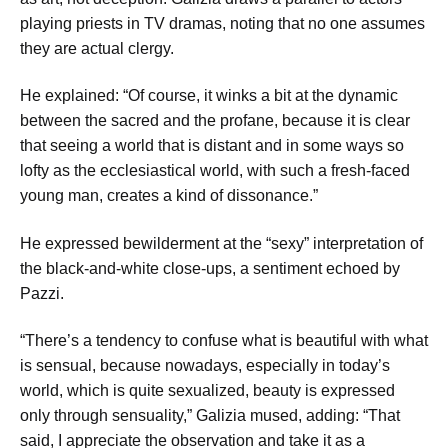
playing priests in TV dramas, noting that no one assumes
they are actual clergy.
He explained: “Of course, it winks a bit at the dynamic
between the sacred and the profane, because it is clear
that seeing a world that is distant and in some ways so
lofty as the ecclesiastical world, with such a fresh-faced
young man, creates a kind of dissonance.”
He expressed bewilderment at the “sexy” interpretation of
the black-and-white close-ups, a sentiment echoed by
Pazzi.
“There’s a tendency to confuse what is beautiful with what
is sensual, because nowadays, especially in today’s
world, which is quite sexualized, beauty is expressed
only through sensuality,” Galizia mused, adding: “That
said, I appreciate the observation and take it as a