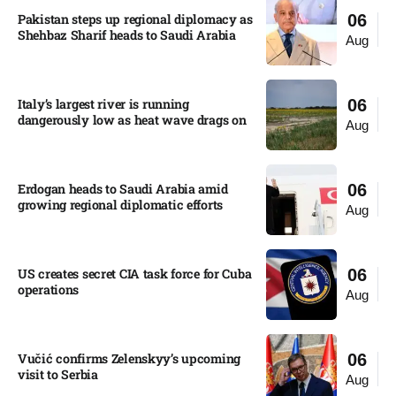
Pakistan steps up regional diplomacy as
06
Shehbaz Sharif heads to Saudi Arabia
Aug
Italy’s largest river is running
06
dangerously low as heat wave drags on
Aug
Erdogan heads to Saudi Arabia amid
06
growing regional diplomatic efforts​
Aug
US creates secret CIA task force for Cuba
06
operations​
Aug
Vučić confirms Zelenskyy’s upcoming
06
visit to Serbia​
Aug