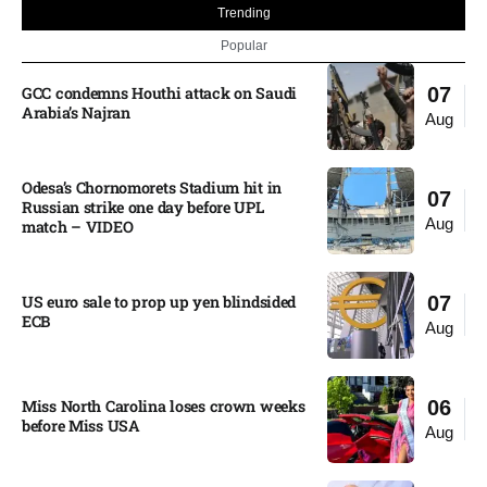
Trending
Popular
GCC condemns Houthi attack on Saudi
07
Arabia’s Najran
Aug
Odesa’s Chornomorets Stadium hit in
07
Russian strike one day before UPL
Aug
match – VIDEO
US euro sale to prop up yen blindsided
07
ECB
Aug
Miss North Carolina loses crown weeks
06
before Miss USA
Aug