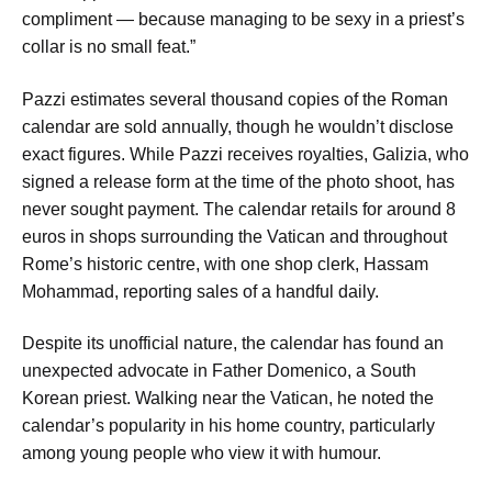
compliment — because managing to be sexy in a priest’s
collar is no small feat.”
Pazzi estimates several thousand copies of the Roman
calendar are sold annually, though he wouldn’t disclose
exact figures. While Pazzi receives royalties, Galizia, who
signed a release form at the time of the photo shoot, has
never sought payment. The calendar retails for around 8
euros in shops surrounding the Vatican and throughout
Rome’s historic centre, with one shop clerk, Hassam
Mohammad, reporting sales of a handful daily.
Despite its unofficial nature, the calendar has found an
unexpected advocate in Father Domenico, a South
Korean priest. Walking near the Vatican, he noted the
calendar’s popularity in his home country, particularly
among young people who view it with humour.