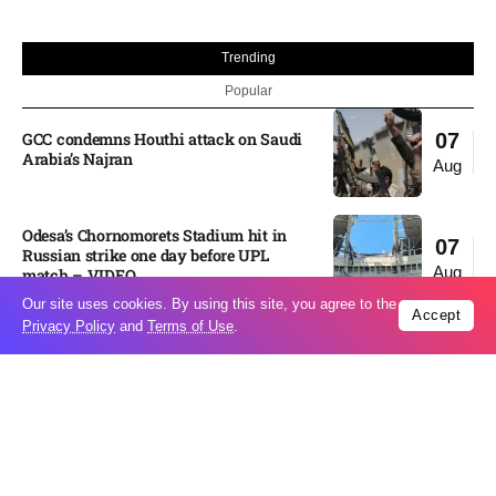
Trending
Popular
GCC condemns Houthi attack on Saudi
07
Arabia’s Najran
Aug
Odesa’s Chornomorets Stadium hit in
07
Russian strike one day before UPL
Aug
match – VIDEO
Our site uses cookies. By using this site, you agree to the
Accept
Privacy Policy
and
Terms of Use
.
US euro sale to prop up yen blindsided
07
ECB
Aug
Miss North Carolina loses crown weeks
06
before Miss USA
Aug