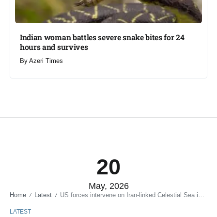
Indian woman battles severe snake bites for 24
hours and survives​
By
Azeri Times
20
May, 2026
Home
Latest
US forces intervene on Iran-linked Celestial Sea in Gulf of Oman
/
/
LATEST