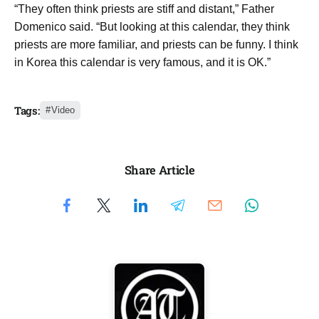
“They often think priests are stiff and distant,” Father
Domenico said. “But looking at this calendar, they think
priests are more familiar, and priests can be funny. I think
in Korea this calendar is very famous, and it is OK.”
Tags:
Video
Share Article