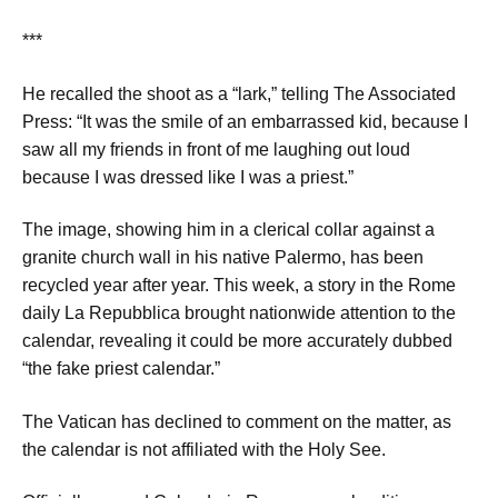
***
He recalled the shoot as a “lark,” telling The Associated
Press: “It was the smile of an embarrassed kid, because I
saw all my friends in front of me laughing out loud
because I was dressed like I was a priest.”
The image, showing him in a clerical collar against a
granite church wall in his native Palermo, has been
recycled year after year. This week, a story in the Rome
daily La Repubblica brought nationwide attention to the
calendar, revealing it could be more accurately dubbed
“the fake priest calendar.”
The Vatican has declined to comment on the matter, as
the calendar is not affiliated with the Holy See.