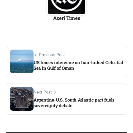
Azeri Times
Previous Post
US forces intervene on Iran-linked Celestial
Sea in Gulf of Oman
Next Post
Argentina-U.S. South Atlantic pact fuels
sovereignty debate​