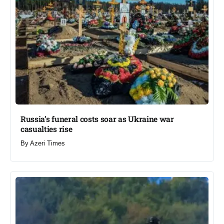
Russia’s funeral costs soar as Ukraine war
casualties rise​
By
Azeri Times