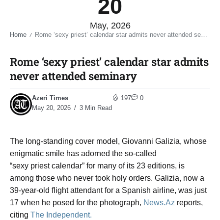
20
May, 2026
Home
Rome ‘sexy priest’ calendar star admits never attended seminary​
/
Rome ‘sexy priest’ calendar star admits
never attended seminary​
Azeri Times
197
0
May 20, 2026
3 Min Read
The long-standing cover model, Giovanni Galizia, whose
enigmatic smile has adorned the so-called
“sexy priest calendar” for many of its 23 editions, is
among those who never took holy orders. Galizia, now a
39-year-old flight attendant for a Spanish airline, was just
17 when he posed for the photograph,
News.Az
reports,
citing
The Independent.