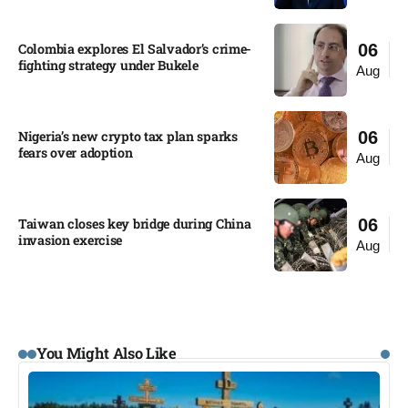
Colombia explores El Salvador’s crime-
06
fighting strategy under Bukele​
Aug
Nigeria’s new crypto tax plan sparks
06
fears over adoption​
Aug
Taiwan closes key bridge during China
06
invasion exercise
Aug
You Might Also Like