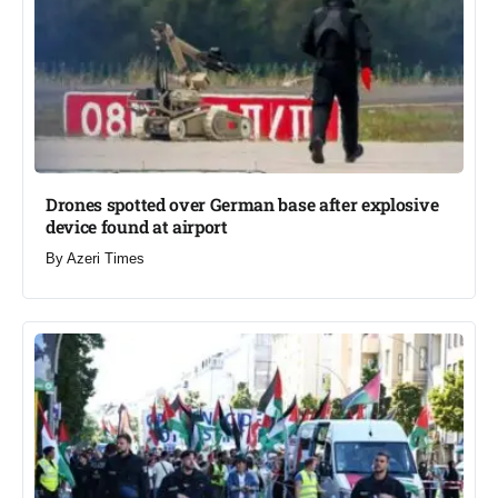
Drones spotted over German base after explosive
device found at airport​
By
Azeri Times