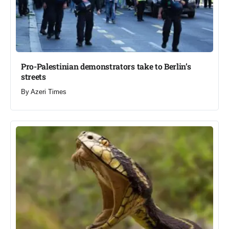
Pro-Palestinian demonstrators take to Berlin’s
streets​
By
Azeri Times