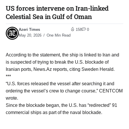
US forces intervene on Iran-linked
Celestial Sea in Gulf of Oman
Azeri Times
158
0
May 20, 2026
One Min Read
According to the statement, the ship is linked to Iran and
is suspected of trying to break the U.S. blockade of
Iranian ports, News.Az reports, citing Sweden Herald.
***
“U.S. forces released the vessel after searching it and
ordering the vessel’s crew to change course,” CENTCOM
wrote.
Since the blockade began, the U.S. has “redirected” 91
commercial ships as part of the naval blockade.