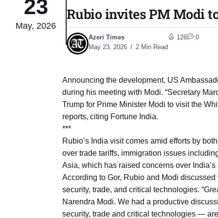
23
Rubio invites PM Modi t
May, 2026
to Port
05
Azeri Times
126
0
Aug
May 23, 2026
2 Min Read
monitor
05
Announcing the development, US Ambassador 
Aug
during his meeting with Modi. “Secretary Mar
Trump for Prime Minister Modi to visit the Wh
reports, citing Fortune India.
e very
05
***
Aug
Rubio’s India visit comes amid efforts by both c
over trade tariffs, immigration issues includi
Asia, which has raised concerns over India’s
rait of
05
According to Gor, Rubio and Modi discussed w
Aug
security, trade, and critical technologies. “Gr
Narendra Modi. We had a productive discuss
a center
05
security, trade and critical technologies — a