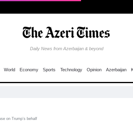
Daily News from Azerbaijan & beyond
World
Economy
Sports
Technology
Opinion
Azerbaijan
EU
use on Trump’s behalf