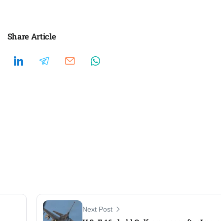
Share Article
Next Post