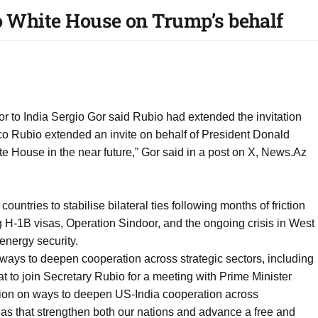
o White House on Trump’s behalf
to India Sergio Gor said Rubio had extended the invitation
co Rubio extended an invite on behalf of President Donald
ite House in the near future,” Gor said in a post on X, News.Az
ountries to stabilise bilateral ties following months of friction
ng H-1B visas, Operation Sindoor, and the ongoing crisis in West
 energy security.
ays to deepen cooperation across strategic sectors, including
eat to join Secretary Rubio for a meeting with Prime Minister
ion on ways to deepen US-India cooperation across
reas that strengthen both our nations and advance a free and