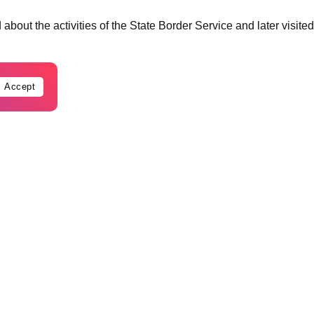
about the activities of the State Border Service and later visited
Accept