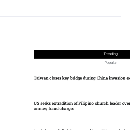
Trending
Popular
Taiwan closes key bridge during China invasion e
US seeks extradition of Filipino church leader ove
crimes, fraud charges