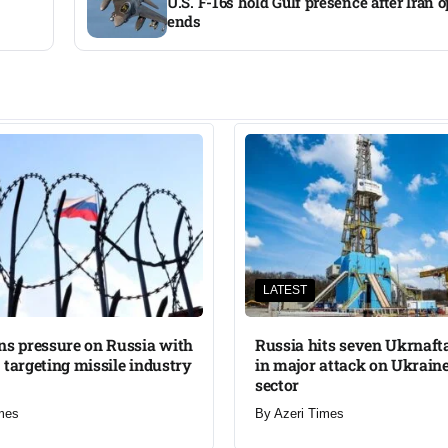
U.S. F-16s hold Gulf presence after Iran 
ends
LATEST
ns pressure on Russia with
Russia hits seven Ukrnafta 
 targeting missile industry
in major attack on Ukraine
sector
mes
By
Azeri Times