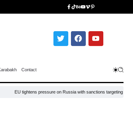
Karabakh
Contact
 tightens pressure on Russia with sanctions targeting missile industr