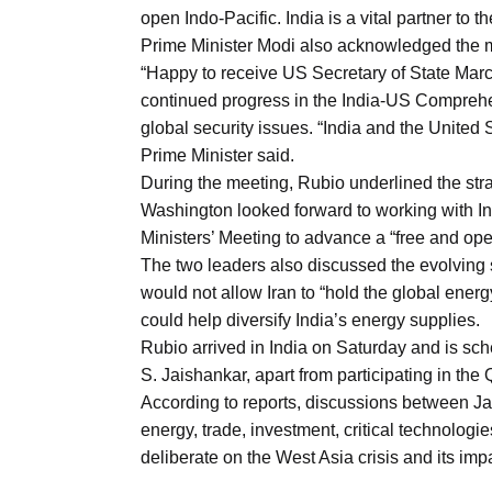
Aug
open Indo-Pacific. India is a vital partner to t
Prime Minister Modi also acknowledged the m
“Happy to receive US Secretary of State Marc
riffs on
05
continued progress in the India-US Comprehe
Aug
global security issues. “India and the United S
Prime Minister said.
During the meeting, Rubio underlined the str
05
Washington looked forward to working with I
Aug
Ministers’ Meeting to advance a “free and ope
The two leaders also discussed the evolving s
would not allow Iran to “hold the global ene
05
isis​
could help diversify India’s energy supplies.
Aug
Rubio arrived in India on Saturday and is sche
S. Jaishankar, apart from participating in th
According to reports, discussions between Ja
energy, trade, investment, critical technologie
deliberate on the West Asia crisis and its i