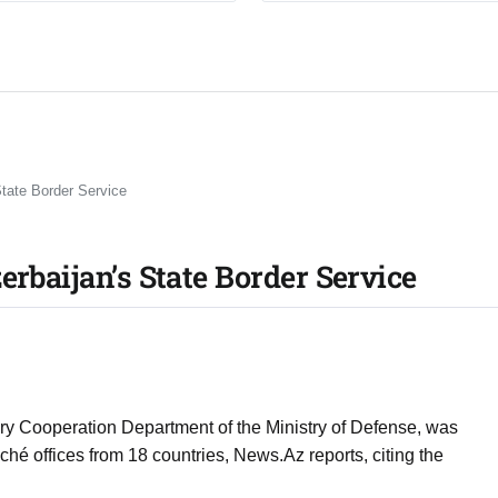
State Border Service
erbaijan’s State Border Service
itary Cooperation Department of the Ministry of Defense, was
aché offices from 18 countries, News.Az reports, citing the