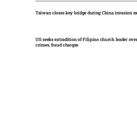
Taiwan closes key bridge during China invasion e
US seeks extradition of Filipino church leader ove
crimes, fraud charges
Iran’s internal divisions complicate US negotiation
Vance
China expands restrictions on American entities a
trade row
EgyptAir returns to Sudan as international flights 
Sudan expand