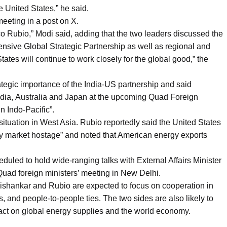
he United States,” he said.
eeting in a post on X.
o Rubio,” Modi said, adding that the two leaders discussed the
nsive Global Strategic Partnership as well as regional and
tates will continue to work closely for the global good,” the
ategic importance of the India-US partnership and said
ndia, Australia and Japan at the upcoming Quad Foreign
n Indo-Pacific”.
ituation in West Asia. Rubio reportedly said the United States
rgy market hostage” and noted that American energy exports
duled to hold wide-ranging talks with External Affairs Minister
e Quad foreign ministers’ meeting in New Delhi.
ishankar and Rubio are expected to focus on cooperation in
s, and people-to-people ties. The two sides are also likely to
mpact on global energy supplies and the world economy.