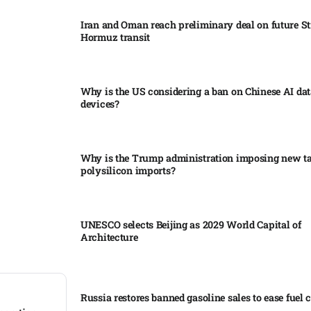
Iran and Oman reach preliminary deal on future Str
Hormuz transit
Why is the US considering a ban on Chinese AI dat
devices?​
Why is the Trump administration imposing new tar
polysilicon imports?​
UNESCO selects Beijing as 2029 World Capital of
Architecture​
Russia restores banned gasoline sales to ease fuel cr