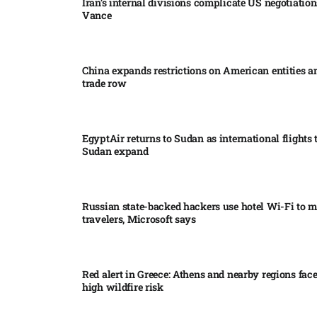
Iran’s internal divisions complicate US negotiation
Vance
China expands restrictions on American entities a
trade row
EgyptAir returns to Sudan as international flights 
Sudan expand
Russian state-backed hackers use hotel Wi-Fi to m
travelers, Microsoft says
Red alert in Greece: Athens and nearby regions fac
high wildfire risk