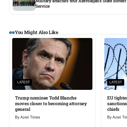
Military attachés tour Azerbaijan’s State Border
Service
You Might Also Like
LATEST
LATEST
Trump nominee Todd Blanche
EU tighte
moves closer to becoming attorney
sanctions
general
chiefs
By
Azeri Times
By
Azeri Ti