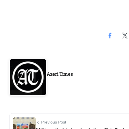
Azeri Times
Previous Post