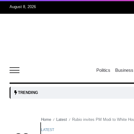
August 8, 2026
06
xercise
Aug
r sex
06
Politics
Business
Aug
ns: VP
06
TRENDING
Aug
Home
Latest
Rubio invites PM Modi to White Ho
/
/
amid
05
Aug
LATEST