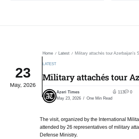
Home
Latest
Military attachés tour Azerbaijan’s 
/
/
LATEST
23
Military attachés tour Az
May, 2026
Azeri Times
113
0
May 23, 2026
One Min Read
The visit, organized by the International Mil
attended by 26 representatives of military att
Defense Ministry.