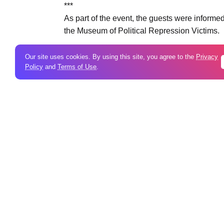
***
As part of the event, the guests were informed 
the Museum of Political Repression Victims.
Our site uses cookies. By using this site, you agree to the
Privacy
Policy
and
Terms of Use
.