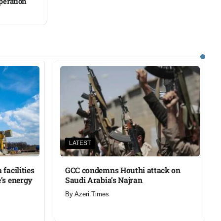
operation
LATEST
facilities
GCC condemns Houthi attack on
’s energy
Saudi Arabia’s Najran
By
Azeri Times