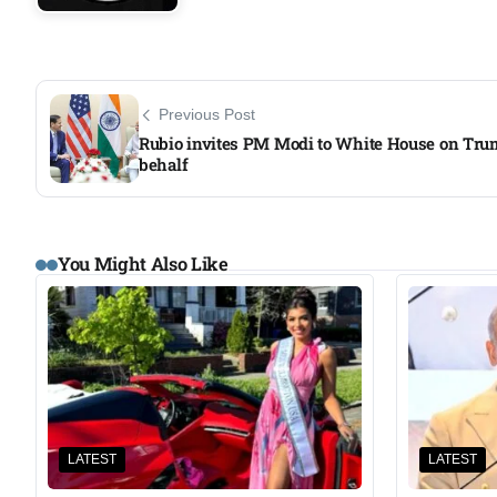
Previous Post
Rubio invites PM Modi to White House on Tru
behalf
You Might Also Like
LATEST
LATEST