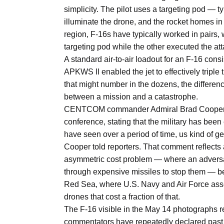
simplicity. The pilot uses a targeting pod — t
illuminate the drone, and the rocket homes 
region, F-16s have typically worked in pairs, 
targeting pod while the other executed the att
A standard air-to-air loadout for an F-16 consi
APKWS II enabled the jet to effectively triple
that might number in the dozens, the differen
between a mission and a catastrophe.
CENTCOM commander Admiral Brad Cooper ac
conference, stating that the military has been
have seen over a period of time, us kind of get
Cooper told reporters. That comment reflects 
asymmetric cost problem — where an adversa
through expensive missiles to stop them — b
Red Sea, where U.S. Navy and Air Force asset
drones that cost a fraction of that.
The F-16 visible in the May 14 photographs rep
commentators have repeatedly declared past t