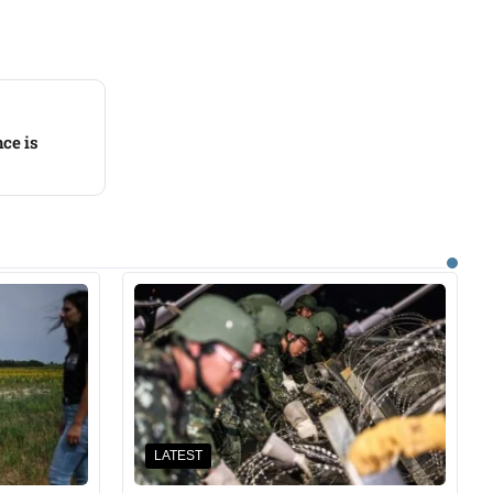
ce is
LATEST