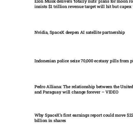
Elon Musk delivers ‘totally nuts’ plans for moon r
insists $1 trillion revenue target will hit but capex 
Nvidia, SpaceX deepen AI satellite partnership​
Indonesian police seize 70,000 ecstasy pills from pi
Pedro Alliana: The relationship between the United
and Paraguay will change forever – VIDEO​
Why SpaceX’s first earnings report could move $2
billion in shares​