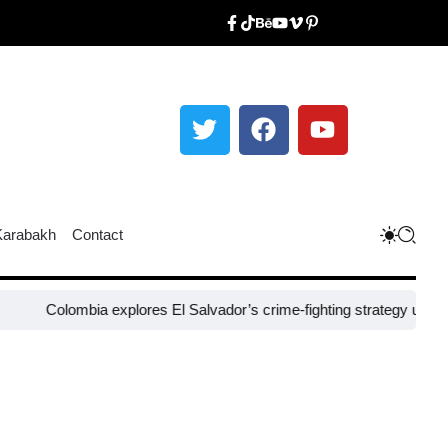
Karabakh
Contact
lombia explores El Salvador’s crime-fighting strategy under Bukele​
N