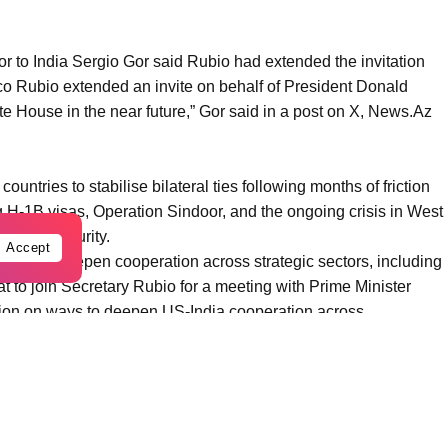
to India Sergio Gor said Rubio had extended the invitation
co Rubio extended an invite on behalf of President Donald
ite House in the near future,” Gor said in a post on X, News.Az
ountries to stabilise bilateral ties following months of friction
ng H-1B visas, Operation Sindoor, and the ongoing crisis in West
 energy security.
Accept
ays to deepen cooperation across strategic sectors, including
eat to join Secretary Rubio for a meeting with Prime Minister
ion on ways to deepen US-India cooperation across
reas that strengthen both our nations and advance a free and
he United States,” he said.
eeting in a post on X.
o Rubio,” Modi said, adding that the two leaders discussed the
nsive Global Strategic Partnership as well as regional and