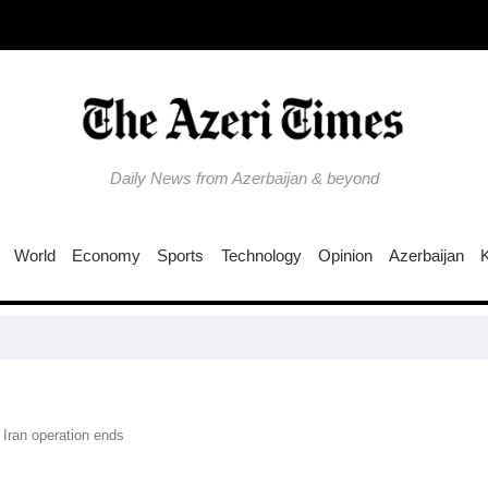
Daily News from Azerbaijan & beyond
World
Economy
Sports
Technology
Opinion
Azerbaijan
Co
 Iran operation ends