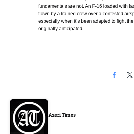
fundamentals are not. An F-16 loaded with las
flown by a trained crew over a contested airsp
especially when it’s been adapted to fight the 
originally anticipated.
Azeri Times