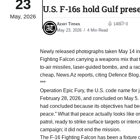
23
U.S. F-16s hold Gulf pres
May, 2026
04
lot​
Azeri Times
140
0
Aug
May 23, 2026
4 Min Read
 States
04
Newly released photographs taken May 14 in
Aug
Fighting Falcon carrying a weapons mix that t
to-air missiles, laser-guided bombs, and a r
cheap, News.Az reports, citing Defence Blog.
25
04
***
Aug
Operation Epic Fury, the U.S. code name for jo
February 28, 2026, and concluded on May 5. S
had concluded because its objectives had bee
04
eas​
peace.” What that peace actually looks like on 
Aug
patrol, ready to strike surface targets or int
campaign; it did not end the mission.
legal
04
The F-16 Fighting Falcon has been a fixture o