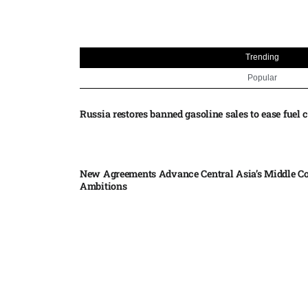
Trending
Popular
Russia restores banned gasoline sales to ease fuel cr
New Agreements Advance Central Asia’s Middle Co
Ambitions
Elon Musk delivers ‘totally nuts’ plans for moon r
insists $1 trillion revenue target will hit but capex 