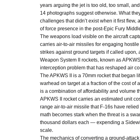
Aug
years arguing the jet is too old, too small, a
14 photographs suggest otherwise. What they 
challenges that didn’t exist when it first flew
04
of force presence in the post-Epic Fury Middl
Aug
The weapons load visible on the aircraft captu
carries air-to-air missiles for engaging hostil
strikes against ground targets if called upo
04
ergy
Weapon System II rockets, known as APKWS II
Aug
interception problem that has reshaped air co
The APKWS II is a 70mm rocket that began lif
warhead on target at a fraction of the cost of 
04
is a combination of affordability and volume t
Aug
APKWS II rocket carries an estimated unit co
range air-to-air missile that F-16s have reli
math becomes stark when the threat is a swa
thousand dollars each — expending a Sidewi
scale.
The mechanics of converting a ground-attack ro