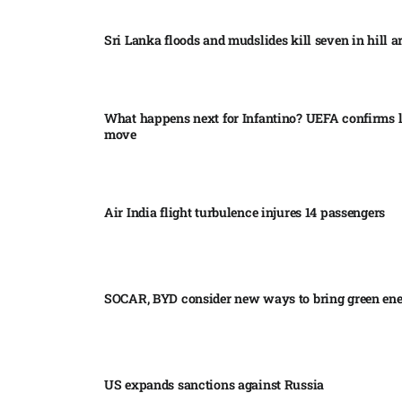
Sri Lanka floods and mudslides kill seven in hill ar
What happens next for Infantino? UEFA confirms l
move
Air India flight turbulence injures 14 passengers
SOCAR, BYD consider new ways to bring green en
US expands sanctions against Russia