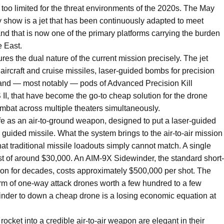
nd too limited for the threat environments of the 2020s. The May
show is a jet that has been continuously adapted to meet
, and that is now one of the primary platforms carrying the burden
e East.
res the dual nature of the current mission precisely. The jet
e aircraft and cruise missiles, laser-guided bombs for precision
n, and — most notably — pods of Advanced Precision Kill
, that have become the go-to cheap solution for the drone
mbat across multiple theaters simultaneously.
e as an air-to-ground weapon, designed to put a laser-guided
a guided missile. What the system brings to the air-to-air mission
hat traditional missile loadouts simply cannot match. A single
st of around $30,000. An AIM-9X Sidewinder, the standard short-
ed on for decades, costs approximately $500,000 per shot. The
rm of one-way attack drones worth a few hundred to a few
nder to down a cheap drone is a losing economic equation at
cket into a credible air-to-air weapon are elegant in their