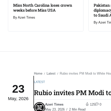
Miss North Carolina loses crown
Pakistan 
weeks before Miss USA
diplomacy
to Saudi 
By
Azeri Times
By
Azeri Ti
Home
Latest
Rubio invites PM Modi to White Ho
/
/
LATEST
23
Rubio invites PM Modi t
May, 2026
Azeri Times
125
0
May 23, 2026
2 Min Read