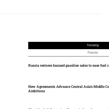
Trending
Popular
Russia restores banned gasoline sales to ease fuel cr
New Agreements Advance Central Asia’s Middle Co
Ambitions