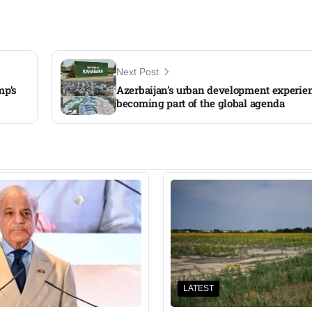
Next Post
mp’s
Azerbaijan’s urban development experien
becoming part of the global agenda
LATEST