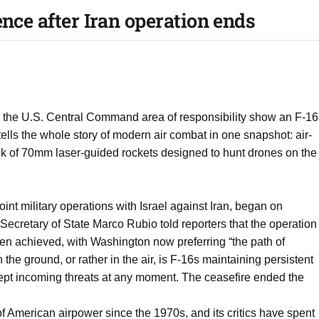
ence after Iran operation ends
 the U.S. Central Command area of responsibility show an F-16
ells the whole story of modern air combat in one snapshot: air-
ack of 70mm laser-guided rockets designed to hunt drones on the
int military operations with Israel against Iran, began on
ecretary of State Marco Rubio told reporters that the operation
n achieved, with Washington now preferring “the path of
the ground, or rather in the air, is F-16s maintaining persistent
ercept incoming threats at any moment. The ceasefire ended the
f American airpower since the 1970s, and its critics have spent