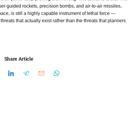
er-guided rockets, precision bombs, and air-to-air missiles,
ace, is still a highly capable instrument of lethal force —
threats that actually exist rather than the threats that planners
Share Article