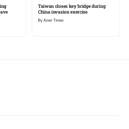
ning
Taiwan closes key bridge during
wave
China invasion exercise
By
Azeri Times