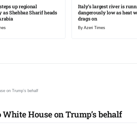
steps up regional
Italy’s largest river is run
 as Shehbaz Sharif heads
dangerously low as heat 
Arabia
drags on
mes
By
Azeri Times
use on Trump’s behalf
o White House on Trump’s behalf