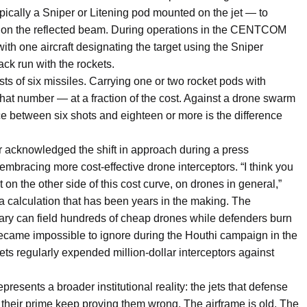
ypically a Sniper or Litening pod mounted on the jet — to
in on the reflected beam. During operations in the CENTCOM
with one aircraft designating the target using the Sniper
ack run with the rockets.
sts of six missiles. Carrying one or two rocket pods with
 that number — at a fraction of the cost. Against a drone swarm
ce between six shots and eighteen or more is the difference
knowledged the shift in approach during a press
 embracing more cost-effective drone interceptors. “I think you
 on the other side of this cost curve, on drones in general,”
a calculation that has been years in the making. The
ry can field hundreds of cheap drones while defenders burn
ecame impossible to ignore during the Houthi campaign in the
s regularly expended million-dollar interceptors against
resents a broader institutional reality: the jets that defense
heir prime keep proving them wrong. The airframe is old. The